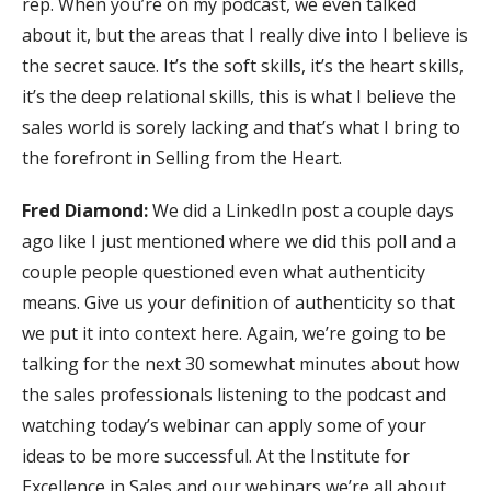
rep. When you’re on my podcast, we even talked
about it, but the areas that I really dive into I believe is
the secret sauce. It’s the soft skills, it’s the heart skills,
it’s the deep relational skills, this is what I believe the
sales world is sorely lacking and that’s what I bring to
the forefront in Selling from the Heart.
Fred Diamond:
We did a LinkedIn post a couple days
ago like I just mentioned where we did this poll and a
couple people questioned even what authenticity
means. Give us your definition of authenticity so that
we put it into context here. Again, we’re going to be
talking for the next 30 somewhat minutes about how
the sales professionals listening to the podcast and
watching today’s webinar can apply some of your
ideas to be more successful. At the Institute for
Excellence in Sales and our webinars we’re all about