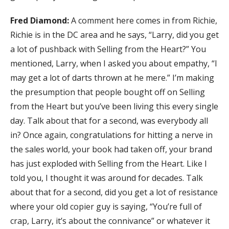
Fred Diamond:
A comment here comes in from Richie,
Richie is in the DC area and he says, “Larry, did you get
a lot of pushback with Selling from the Heart?” You
mentioned, Larry, when I asked you about empathy, “I
may get a lot of darts thrown at he mere.” I’m making
the presumption that people bought off on Selling
from the Heart but you’ve been living this every single
day. Talk about that for a second, was everybody all
in? Once again, congratulations for hitting a nerve in
the sales world, your book had taken off, your brand
has just exploded with Selling from the Heart. Like I
told you, I thought it was around for decades. Talk
about that for a second, did you get a lot of resistance
where your old copier guy is saying, “You’re full of
crap, Larry, it’s about the connivance” or whatever it