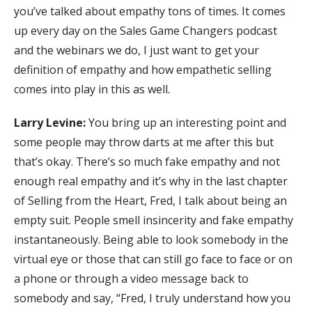
you’ve talked about empathy tons of times. It comes
up every day on the Sales Game Changers podcast
and the webinars we do, I just want to get your
definition of empathy and how empathetic selling
comes into play in this as well.
Larry Levine:
You bring up an interesting point and
some people may throw darts at me after this but
that’s okay. There’s so much fake empathy and not
enough real empathy and it’s why in the last chapter
of Selling from the Heart, Fred, I talk about being an
empty suit. People smell insincerity and fake empathy
instantaneously. Being able to look somebody in the
virtual eye or those that can still go face to face or on
a phone or through a video message back to
somebody and say, “Fred, I truly understand how you