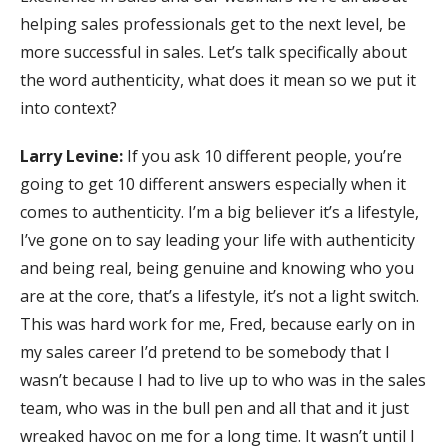
helping sales professionals get to the next level, be
more successful in sales. Let’s talk specifically about
the word authenticity, what does it mean so we put it
into context?
Larry Levine:
If you ask 10 different people, you’re
going to get 10 different answers especially when it
comes to authenticity. I’m a big believer it’s a lifestyle,
I’ve gone on to say leading your life with authenticity
and being real, being genuine and knowing who you
are at the core, that’s a lifestyle, it’s not a light switch.
This was hard work for me, Fred, because early on in
my sales career I’d pretend to be somebody that I
wasn’t because I had to live up to who was in the sales
team, who was in the bull pen and all that and it just
wreaked havoc on me for a long time. It wasn’t until I