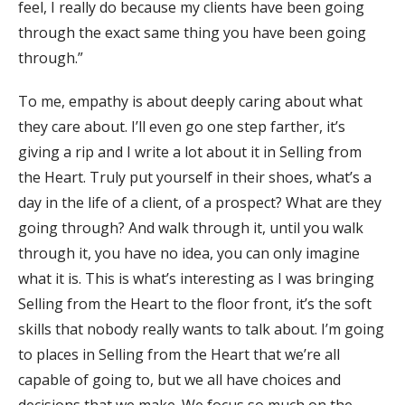
feel, I really do because my clients have been going
through the exact same thing you have been going
through.”
To me, empathy is about deeply caring about what
they care about. I’ll even go one step farther, it’s
giving a rip and I write a lot about it in Selling from
the Heart. Truly put yourself in their shoes, what’s a
day in the life of a client, of a prospect? What are they
going through? And walk through it, until you walk
through it, you have no idea, you can only imagine
what it is. This is what’s interesting as I was bringing
Selling from the Heart to the floor front, it’s the soft
skills that nobody really wants to talk about. I’m going
to places in Selling from the Heart that we’re all
capable of going to, but we all have choices and