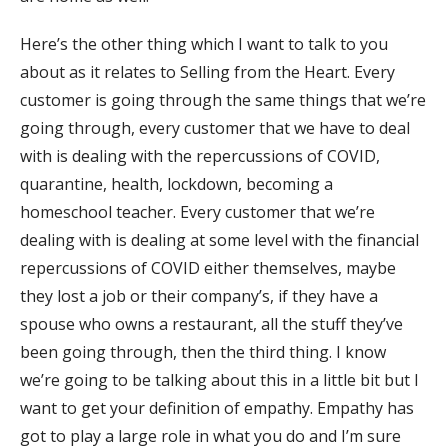
Here’s the other thing which I want to talk to you
about as it relates to Selling from the Heart. Every
customer is going through the same things that we’re
going through, every customer that we have to deal
with is dealing with the repercussions of COVID,
quarantine, health, lockdown, becoming a
homeschool teacher. Every customer that we’re
dealing with is dealing at some level with the financial
repercussions of COVID either themselves, maybe
they lost a job or their company’s, if they have a
spouse who owns a restaurant, all the stuff they’ve
been going through, then the third thing. I know
we’re going to be talking about this in a little bit but I
want to get your definition of empathy. Empathy has
got to play a large role in what you do and I’m sure