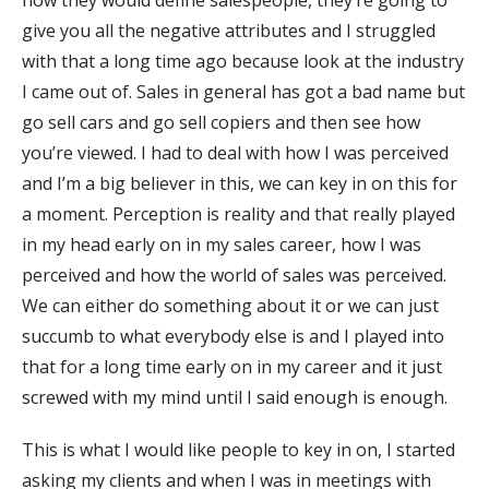
how they would define salespeople, they’re going to
give you all the negative attributes and I struggled
with that a long time ago because look at the industry
I came out of. Sales in general has got a bad name but
go sell cars and go sell copiers and then see how
you’re viewed. I had to deal with how I was perceived
and I’m a big believer in this, we can key in on this for
a moment. Perception is reality and that really played
in my head early on in my sales career, how I was
perceived and how the world of sales was perceived.
We can either do something about it or we can just
succumb to what everybody else is and I played into
that for a long time early on in my career and it just
screwed with my mind until I said enough is enough.
This is what I would like people to key in on, I started
asking my clients and when I was in meetings with