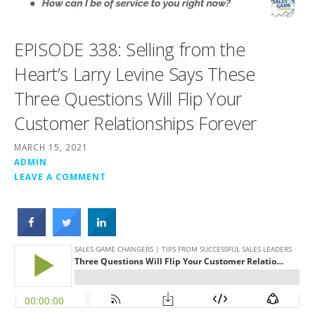
EPISODE 338: Selling from the
Heart’s Larry Levine Says These
Three Questions Will Flip Your
Customer Relationships Forever
MARCH 15, 2021
ADMIN
LEAVE A COMMENT