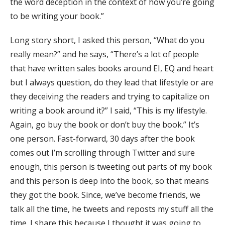
the word deception in the context of how you’re going
to be writing your book.”
Long story short, I asked this person, “What do you
really mean?” and he says, “There’s a lot of people
that have written sales books around EI, EQ and heart
but I always question, do they lead that lifestyle or are
they deceiving the readers and trying to capitalize on
writing a book around it?” I said, “This is my lifestyle.
Again, go buy the book or don’t buy the book.” It’s
one person. Fast-forward, 30 days after the book
comes out I’m scrolling through Twitter and sure
enough, this person is tweeting out parts of my book
and this person is deep into the book, so that means
they got the book. Since, we’ve become friends, we
talk all the time, he tweets and reposts my stuff all the
time. I share this because I thought it was going to