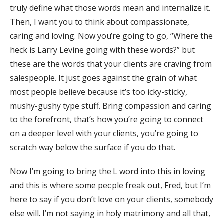
truly define what those words mean and internalize it.
Then, I want you to think about compassionate,
caring and loving. Now you’re going to go, “Where the
heck is Larry Levine going with these words?” but
these are the words that your clients are craving from
salespeople. It just goes against the grain of what
most people believe because it’s too icky-sticky,
mushy-gushy type stuff. Bring compassion and caring
to the forefront, that’s how you’re going to connect
on a deeper level with your clients, you’re going to
scratch way below the surface if you do that.
Now I’m going to bring the L word into this in loving
and this is where some people freak out, Fred, but I’m
here to say if you don’t love on your clients, somebody
else will. I’m not saying in holy matrimony and all that,