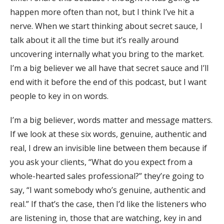
happen more often than not, but I think I’ve hit a
nerve. When we start thinking about secret sauce, I
talk about it all the time but it’s really around
uncovering internally what you bring to the market.
I’m a big believer we all have that secret sauce and I’ll
end with it before the end of this podcast, but I want
people to key in on words.
I’m a big believer, words matter and message matters.
If we look at these six words, genuine, authentic and
real, I drew an invisible line between them because if
you ask your clients, “What do you expect from a
whole-hearted sales professional?” they’re going to
say, “I want somebody who’s genuine, authentic and
real.” If that’s the case, then I’d like the listeners who
are listening in, those that are watching, key in and