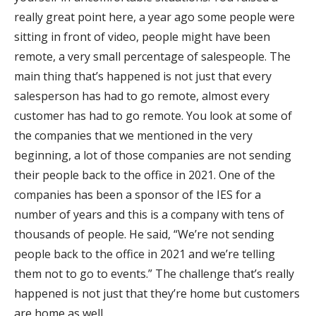
really great point here, a year ago some people were
sitting in front of video, people might have been
remote, a very small percentage of salespeople. The
main thing that’s happened is not just that every
salesperson has had to go remote, almost every
customer has had to go remote. You look at some of
the companies that we mentioned in the very
beginning, a lot of those companies are not sending
their people back to the office in 2021. One of the
companies has been a sponsor of the IES for a
number of years and this is a company with tens of
thousands of people. He said, “We’re not sending
people back to the office in 2021 and we’re telling
them not to go to events.” The challenge that’s really
happened is not just that they’re home but customers
are home as well.