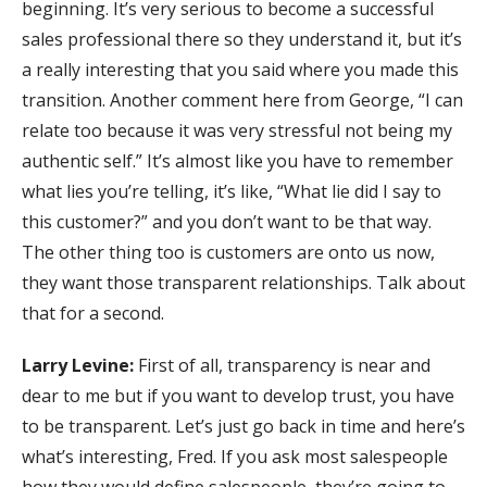
beginning. It’s very serious to become a successful
sales professional there so they understand it, but it’s
a really interesting that you said where you made this
transition. Another comment here from George, “I can
relate too because it was very stressful not being my
authentic self.” It’s almost like you have to remember
what lies you’re telling, it’s like, “What lie did I say to
this customer?” and you don’t want to be that way.
The other thing too is customers are onto us now,
they want those transparent relationships. Talk about
that for a second.
Larry Levine:
First of all, transparency is near and
dear to me but if you want to develop trust, you have
to be transparent. Let’s just go back in time and here’s
what’s interesting, Fred. If you ask most salespeople