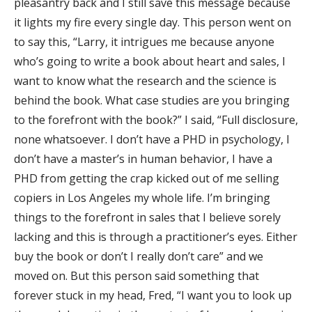
pleasantry back and I still save this message because
it lights my fire every single day. This person went on
to say this, “Larry, it intrigues me because anyone
who’s going to write a book about heart and sales, I
want to know what the research and the science is
behind the book. What case studies are you bringing
to the forefront with the book?” I said, “Full disclosure,
none whatsoever. I don’t have a PHD in psychology, I
don’t have a master’s in human behavior, I have a
PHD from getting the crap kicked out of me selling
copiers in Los Angeles my whole life. I’m bringing
things to the forefront in sales that I believe sorely
lacking and this is through a practitioner’s eyes. Either
buy the book or don’t I really don’t care” and we
moved on. But this person said something that
forever stuck in my head, Fred, “I want you to look up