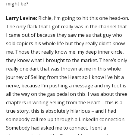
might be?
Larry Levine:
Richie, I’m going to hit this one head-on.
The only flack that I got really was in the channel that
I came out of because they saw me as that guy who
sold copiers his whole life but they really didn’t know
me. Those that really know me, my deep inner circle,
they know what I brought to the market. There’s only
really one dart that was thrown at me in this whole
journey of Selling from the Heart so I know I’ve hit a
nerve, because I’m pushing a message and my foot is
all the way on the gas pedal on this. I was about three
chapters in writing Selling from the Heart – this is a
true story, this is absolutely hilarious – and I had
somebody call me up through a LinkedIn connection.
Somebody had asked me to connect, I sent a