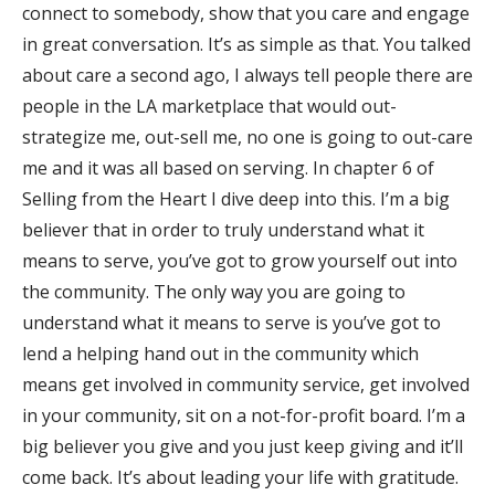
connect to somebody, show that you care and engage
in great conversation. It’s as simple as that. You talked
about care a second ago, I always tell people there are
people in the LA marketplace that would out-
strategize me, out-sell me, no one is going to out-care
me and it was all based on serving. In chapter 6 of
Selling from the Heart I dive deep into this. I’m a big
believer that in order to truly understand what it
means to serve, you’ve got to grow yourself out into
the community. The only way you are going to
understand what it means to serve is you’ve got to
lend a helping hand out in the community which
means get involved in community service, get involved
in your community, sit on a not-for-profit board. I’m a
big believer you give and you just keep giving and it’ll
come back. It’s about leading your life with gratitude.