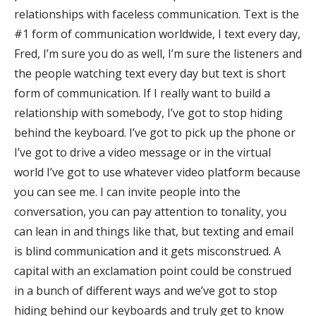
relationships with faceless communication. Text is the
#1 form of communication worldwide, I text every day,
Fred, I’m sure you do as well, I’m sure the listeners and
the people watching text every day but text is short
form of communication. If I really want to build a
relationship with somebody, I’ve got to stop hiding
behind the keyboard. I’ve got to pick up the phone or
I’ve got to drive a video message or in the virtual
world I’ve got to use whatever video platform because
you can see me. I can invite people into the
conversation, you can pay attention to tonality, you
can lean in and things like that, but texting and email
is blind communication and it gets misconstrued. A
capital with an exclamation point could be construed
in a bunch of different ways and we’ve got to stop
hiding behind our keyboards and truly get to know