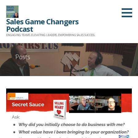
Skip
to
Sales Game Changers
content
Podcast
ENGAGING TEAMS. ELEVATING LEADERS. EMPOWERING SALES SUCCESS.
Posts