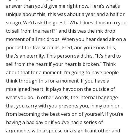
answer than you’d give me right now. Here’s what’s
unique about this, this was about a year and a half or
so ago. We’d ask the guest, “What does it mean to you
to sell from the heart?” and this was the mic drop
moment of all mic drops. When you hear dead air on a
podcast for five seconds, Fred, and you know this,
that’s an eternity. This person said this, “It’s hard to
sell from the heart if your heart is broken.” Think
about that for a moment. I’m going to have people
think through this for a moment. If you have a
misaligned heart, it plays havoc on the outside of
what you do. In other words, the internal baggage
that you carry with you prevents you, in my opinion,
from becoming the best version of yourself. If you’re
having a bad day or if you’ve had a series of
arguments with a spouse or a significant other and