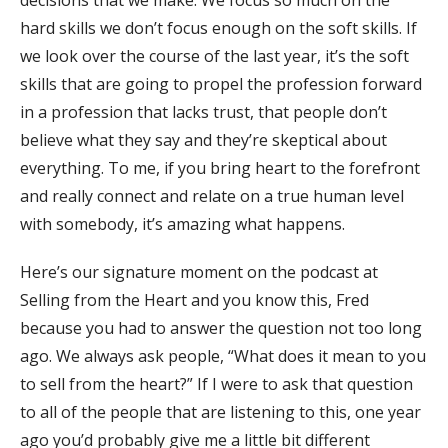
decisions that we make. We focus so much on the
hard skills we don’t focus enough on the soft skills. If
we look over the course of the last year, it’s the soft
skills that are going to propel the profession forward
in a profession that lacks trust, that people don’t
believe what they say and they’re skeptical about
everything. To me, if you bring heart to the forefront
and really connect and relate on a true human level
with somebody, it’s amazing what happens.
Here’s our signature moment on the podcast at
Selling from the Heart and you know this, Fred
because you had to answer the question not too long
ago. We always ask people, “What does it mean to you
to sell from the heart?” If I were to ask that question
to all of the people that are listening to this, one year
ago you’d probably give me a little bit different