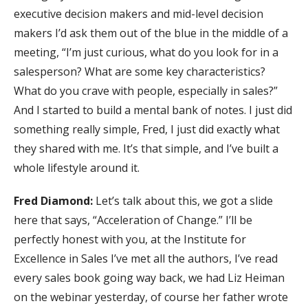
executive decision makers and mid-level decision
makers I’d ask them out of the blue in the middle of a
meeting, “I’m just curious, what do you look for in a
salesperson? What are some key characteristics?
What do you crave with people, especially in sales?”
And I started to build a mental bank of notes. I just did
something really simple, Fred, I just did exactly what
they shared with me. It’s that simple, and I’ve built a
whole lifestyle around it.
Fred Diamond:
Let’s talk about this, we got a slide
here that says, “Acceleration of Change.” I’ll be
perfectly honest with you, at the Institute for
Excellence in Sales I’ve met all the authors, I’ve read
every sales book going way back, we had Liz Heiman
on the webinar yesterday, of course her father wrote