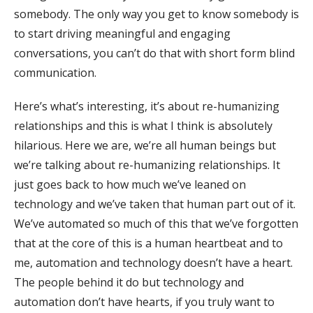
somebody. The only way you get to know somebody is
to start driving meaningful and engaging
conversations, you can’t do that with short form blind
communication.
Here’s what’s interesting, it’s about re-humanizing
relationships and this is what I think is absolutely
hilarious. Here we are, we’re all human beings but
we’re talking about re-humanizing relationships. It
just goes back to how much we’ve leaned on
technology and we’ve taken that human part out of it.
We’ve automated so much of this that we’ve forgotten
that at the core of this is a human heartbeat and to
me, automation and technology doesn’t have a heart.
The people behind it do but technology and
automation don’t have hearts, if you truly want to