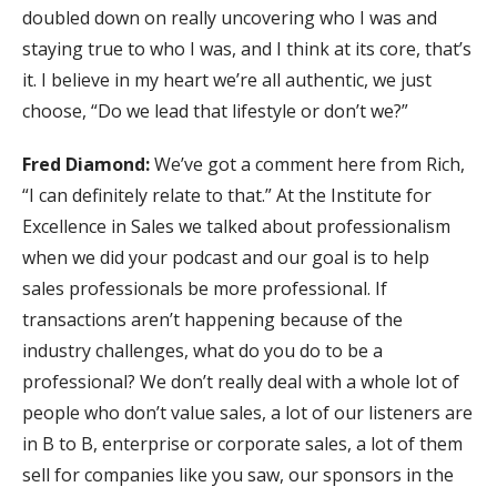
doubled down on really uncovering who I was and
staying true to who I was, and I think at its core, that’s
it. I believe in my heart we’re all authentic, we just
choose, “Do we lead that lifestyle or don’t we?”
Fred Diamond:
We’ve got a comment here from Rich,
“I can definitely relate to that.” At the Institute for
Excellence in Sales we talked about professionalism
when we did your podcast and our goal is to help
sales professionals be more professional. If
transactions aren’t happening because of the
industry challenges, what do you do to be a
professional? We don’t really deal with a whole lot of
people who don’t value sales, a lot of our listeners are
in B to B, enterprise or corporate sales, a lot of them
sell for companies like you saw, our sponsors in the