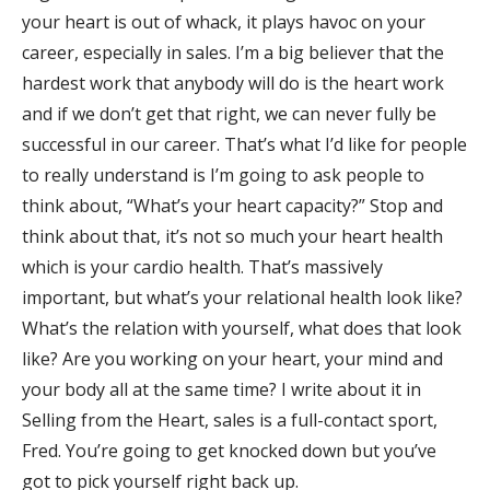
your heart is out of whack, it plays havoc on your
career, especially in sales. I’m a big believer that the
hardest work that anybody will do is the heart work
and if we don’t get that right, we can never fully be
successful in our career. That’s what I’d like for people
to really understand is I’m going to ask people to
think about, “What’s your heart capacity?” Stop and
think about that, it’s not so much your heart health
which is your cardio health. That’s massively
important, but what’s your relational health look like?
What’s the relation with yourself, what does that look
like? Are you working on your heart, your mind and
your body all at the same time? I write about it in
Selling from the Heart, sales is a full-contact sport,
Fred. You’re going to get knocked down but you’ve
got to pick yourself right back up.