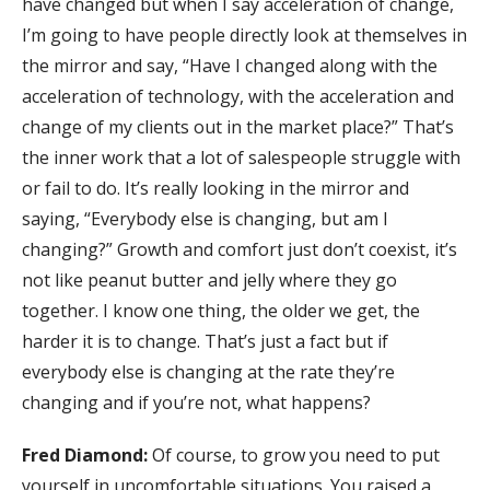
have changed but when I say acceleration of change,
I’m going to have people directly look at themselves in
the mirror and say, “Have I changed along with the
acceleration of technology, with the acceleration and
change of my clients out in the market place?” That’s
the inner work that a lot of salespeople struggle with
or fail to do. It’s really looking in the mirror and
saying, “Everybody else is changing, but am I
changing?” Growth and comfort just don’t coexist, it’s
not like peanut butter and jelly where they go
together. I know one thing, the older we get, the
harder it is to change. That’s just a fact but if
everybody else is changing at the rate they’re
changing and if you’re not, what happens?
Fred Diamond:
Of course, to grow you need to put
yourself in uncomfortable situations. You raised a