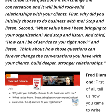
ask these three questions it will change the
conversation and it will build rock-solid
relationships with your clients. First, why did you
initially choose to do business with me? Stop and
listen. Second, “What value have I been bringing to
your organization? And stop and listen. And third,
“How can I be of service to you right now?” and
listen. Think about how those questions can
forever change the conversations you have with
your clients, build deeper, stronger relationships.”
Fred
Diam
ond:
First
of all, tell
us how
you came
to write