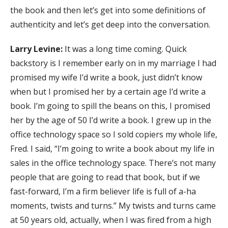
the book and then let’s get into some definitions of
authenticity and let’s get deep into the conversation.
Larry Levine:
It was a long time coming. Quick
backstory is I remember early on in my marriage I had
promised my wife I’d write a book, just didn’t know
when but I promised her by a certain age I’d write a
book. I’m going to spill the beans on this, I promised
her by the age of 50 I’d write a book. I grew up in the
office technology space so I sold copiers my whole life,
Fred. I said, “I’m going to write a book about my life in
sales in the office technology space. There’s not many
people that are going to read that book, but if we
fast-forward, I’m a firm believer life is full of a-ha
moments, twists and turns.” My twists and turns came
at 50 years old, actually, when I was fired from a high