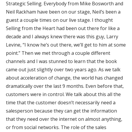
Strategic Selling. Everybody from Mike Bosworth and
Neil Rackham have been on our stage, Neil’s been a
guest a couple times on our live stage. I thought
Selling from the Heart had been out there for like a
decade and I always knew there was this guy, Larry
Levine, “I know he’s out there, we’ll get to him at some
point.” Then we met through a couple different
channels and I was stunned to learn that the book
came out just slightly over two years ago. As we talk
about acceleration of change, the world has changed
dramatically over the last 9 months. Even before that,
customers were in control. We talk about this all the
time that the customer doesn’t necessarily need a
salesperson because they can get the information
that they need over the internet on almost anything,
or from social networks. The role of the sales