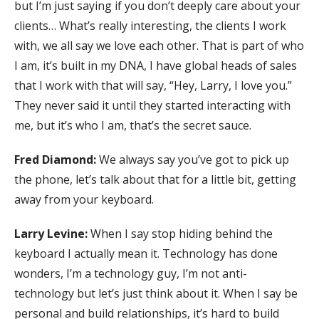
but I’m just saying if you don’t deeply care about your
clients… What’s really interesting, the clients I work
with, we all say we love each other. That is part of who
I am, it’s built in my DNA, I have global heads of sales
that I work with that will say, “Hey, Larry, I love you.”
They never said it until they started interacting with
me, but it’s who I am, that’s the secret sauce.
Fred Diamond:
We always say you’ve got to pick up
the phone, let’s talk about that for a little bit, getting
away from your keyboard.
Larry Levine:
When I say stop hiding behind the
keyboard I actually mean it. Technology has done
wonders, I’m a technology guy, I’m not anti-
technology but let’s just think about it. When I say be
personal and build relationships, it’s hard to build