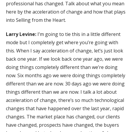
professional has changed. Talk about what you mean
here by the acceleration of change and how that plays
into Selling from the Heart.
Larry Levine:
I’m going to tie this in a little different
mode but I completely get where you’re going with
this. When I say acceleration of change, let’s just look
back one year. If we look back one year ago, we were
doing things completely different than we’re doing
now. Six months ago we were doing things completely
different than we are now. 30 days ago we were doing
things different than we are now. I talk a lot about
acceleration of change, there’s so much technological
changes that have happened over the last year, rapid
changes. The market place has changed, our clients
have changed, prospects have changed, the buyers