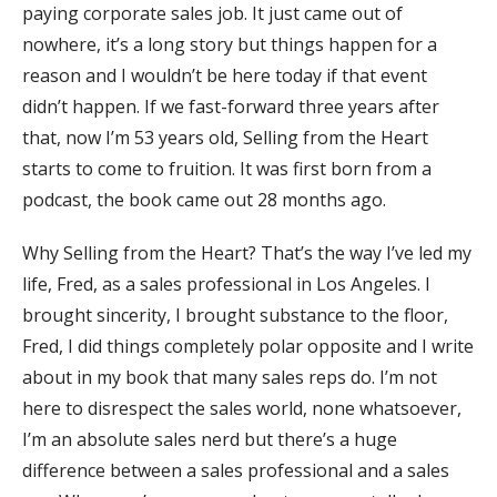
paying corporate sales job. It just came out of
nowhere, it’s a long story but things happen for a
reason and I wouldn’t be here today if that event
didn’t happen. If we fast-forward three years after
that, now I’m 53 years old, Selling from the Heart
starts to come to fruition. It was first born from a
podcast, the book came out 28 months ago.
Why Selling from the Heart? That’s the way I’ve led my
life, Fred, as a sales professional in Los Angeles. I
brought sincerity, I brought substance to the floor,
Fred, I did things completely polar opposite and I write
about in my book that many sales reps do. I’m not
here to disrespect the sales world, none whatsoever,
I’m an absolute sales nerd but there’s a huge
difference between a sales professional and a sales