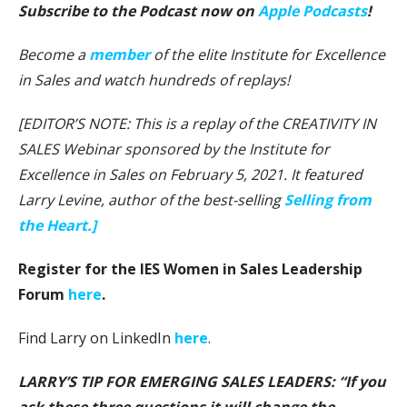
Subscribe to the Podcast now on
Apple Podcasts
!
Become a
member
of the elite Institute for Excellence
in Sales and watch hundreds of replays!
[EDITOR’S NOTE: This is a replay of the CREATIVITY IN
SALES Webinar sponsored by the Institute for
Excellence in Sales on February 5, 2021. It featured
Larry Levine, author of the best-selling
Selling from
the Heart.]
Register for the IES Women in Sales Leadership
Forum
here
.
Find Larry on LinkedIn
here
.
LARRY’S TIP FOR EMERGING SALES LEADERS: “If you