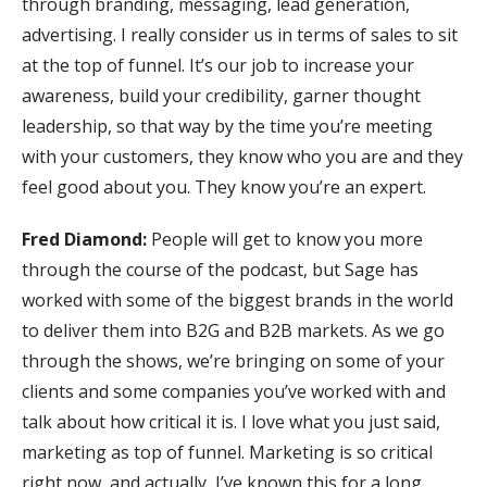
through branding, messaging, lead generation,
advertising. I really consider us in terms of sales to sit
at the top of funnel. It’s our job to increase your
awareness, build your credibility, garner thought
leadership, so that way by the time you’re meeting
with your customers, they know who you are and they
feel good about you. They know you’re an expert.
Fred Diamond:
People will get to know you more
through the course of the podcast, but Sage has
worked with some of the biggest brands in the world
to deliver them into B2G and B2B markets. As we go
through the shows, we’re bringing on some of your
clients and some companies you’ve worked with and
talk about how critical it is. I love what you just said,
marketing as top of funnel. Marketing is so critical
right now, and actually, I’ve known this for a long