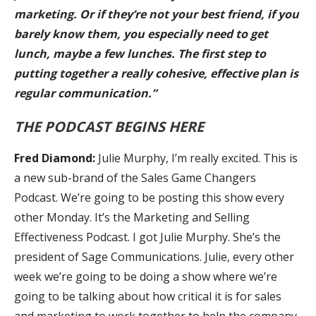
marketing. Or if they’re not your best friend, if you
barely know them, you especially need to get
lunch, maybe a few lunches. The first step to
putting together a really cohesive, effective plan is
regular communication.”
THE PODCAST BEGINS HERE
Fred Diamond:
Julie Murphy, I’m really excited. This is
a new sub-brand of the Sales Game Changers
Podcast. We’re going to be posting this show every
other Monday. It’s the Marketing and Selling
Effectiveness Podcast. I got Julie Murphy. She’s the
president of Sage Communications. Julie, every other
week we’re going to be doing a show where we’re
going to be talking about how critical it is for sales