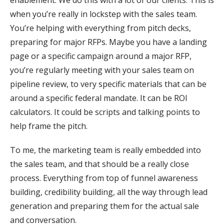
enablement. We do this with a lot of our clients. This is
when you’re really in lockstep with the sales team.
You’re helping with everything from pitch decks,
preparing for major RFPs. Maybe you have a landing
page or a specific campaign around a major RFP,
you’re regularly meeting with your sales team on
pipeline review, to very specific materials that can be
around a specific federal mandate. It can be ROI
calculators. It could be scripts and talking points to
help frame the pitch.
To me, the marketing team is really embedded into
the sales team, and that should be a really close
process. Everything from top of funnel awareness
building, credibility building, all the way through lead
generation and preparing them for the actual sale
and conversation.