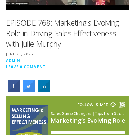
EPISODE 768: Marketing’s Evolving
Role in Driving Sales Effectiveness
with Julie Murphy
JUNE 23, 2025
ADMIN
LEAVE A COMMENT