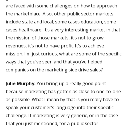
are faced with some challenges on how to approach
the marketplace. Also, other public sector markets
include state and local, some cases education, some
cases healthcare. It’s a very interesting market in that
the mission of those markets, it’s not to grow
revenues, it’s not to have profit. It’s to achieve
mission. I’m just curious, what are some of the specific
ways that you’ve seen and that you’ve helped
companies on the marketing side drive sales?
Julie Murphy:
You bring up a really good point
because marketing has gotten as close to one-to-one
as possible. What I mean by that is you really have to
speak your customer’s language into their specific
challenge. If marketing is very generic, or in the case
that you just mentioned, for a public sector