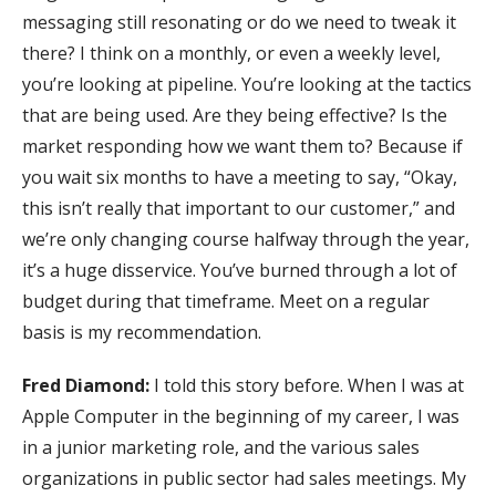
messaging still resonating or do we need to tweak it
there? I think on a monthly, or even a weekly level,
you’re looking at pipeline. You’re looking at the tactics
that are being used. Are they being effective? Is the
market responding how we want them to? Because if
you wait six months to have a meeting to say, “Okay,
this isn’t really that important to our customer,” and
we’re only changing course halfway through the year,
it’s a huge disservice. You’ve burned through a lot of
budget during that timeframe. Meet on a regular
basis is my recommendation.
Fred Diamond:
I told this story before. When I was at
Apple Computer in the beginning of my career, I was
in a junior marketing role, and the various sales
organizations in public sector had sales meetings. My