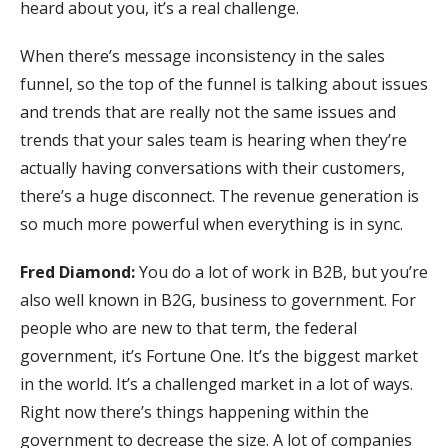
heard about you, it’s a real challenge.
When there’s message inconsistency in the sales
funnel, so the top of the funnel is talking about issues
and trends that are really not the same issues and
trends that your sales team is hearing when they’re
actually having conversations with their customers,
there’s a huge disconnect. The revenue generation is
so much more powerful when everything is in sync.
Fred Diamond:
You do a lot of work in B2B, but you’re
also well known in B2G, business to government. For
people who are new to that term, the federal
government, it’s Fortune One. It’s the biggest market
in the world. It’s a challenged market in a lot of ways.
Right now there’s things happening within the
government to decrease the size. A lot of companies