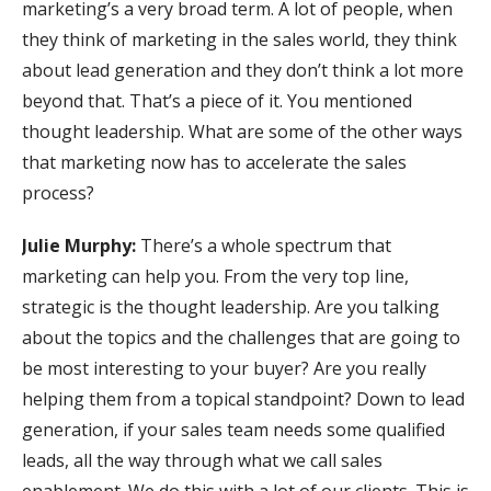
marketing’s a very broad term. A lot of people, when
they think of marketing in the sales world, they think
about lead generation and they don’t think a lot more
beyond that. That’s a piece of it. You mentioned
thought leadership. What are some of the other ways
that marketing now has to accelerate the sales
process?
Julie Murphy:
There’s a whole spectrum that
marketing can help you. From the very top line,
strategic is the thought leadership. Are you talking
about the topics and the challenges that are going to
be most interesting to your buyer? Are you really
helping them from a topical standpoint? Down to lead
generation, if your sales team needs some qualified
leads, all the way through what we call sales