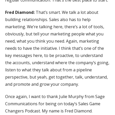
regular communication. That’s the best place to start.
Fred Diamond:
That’s smart. We talk a lot about
building relationships. Sales also has to help
marketing. We’re talking here, there’s a lot of tools,
obviously, but tell your marketing people what you
need, what you think you need. Again, marketing
needs to have the initiative. I think that’s one of the
key messages here, to be proactive, to understand
the accounts, understand where the company’s going,
listen to what they talk about from a pipeline
perspective, but yeah, get together, talk, understand,
and promote and grow your company.
Once again, I want to thank Julie Murphy from Sage
Communications for being on today’s Sales Game
Changers Podcast. My name is Fred Diamond.