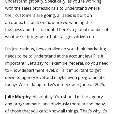
understand globally. Specifically, as you’re working
with the sales professionals to understand where
their customers are going, all sales is built on
accounts. It’s built on how are we winning this
business and this account. There’s a global number of
what we’re bringing in, but it all gets driven up.
I’m just curious, how detailed do you think marketing
needs to be to understand at the account level? Is it
important? Let’s say for example, federal, do you need
to know department level, or is it important to get
down to agency level and maybe even programmatic
today? We’re doing today’s interview in June of 2025.
Julie Murphy:
Absolutely. You should get to agency
and programmatic, and obviously there are so many
of those that you can’t know all things. That’s why it’s