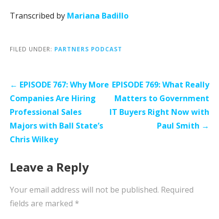
Transcribed by
Mariana Badillo
FILED UNDER:
PARTNERS PODCAST
Post
← EPISODE 767: Why More
EPISODE 769: What Really
navigation
Companies Are Hiring
Matters to Government
Professional Sales
IT Buyers Right Now with
Majors with Ball State’s
Paul Smith →
Chris Wilkey
Leave a Reply
Your email address will not be published.
Required
fields are marked
*