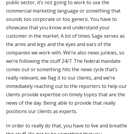
public sector, it’s not going to work to use the
commercial marketing language or something that
sounds too corporate or too generic. You have to
showcase that you know and understand your
customer in the market. A lot of times Sage serves as
the arms and legs and the eyes and ears of the
companies we work with. We’re also news junkies, so
we’re following the stuff 24/7. The federal mandate
comes out or something hits the news cycle that’s
really relevant, we flag it to our clients, and we’re
immediately reaching out to the reporters to help our
clients provide expertise on timely topics that are the
news of the day. Being able to provide that really
positions our clients as experts.
In order to really do that, you have to live and breathe