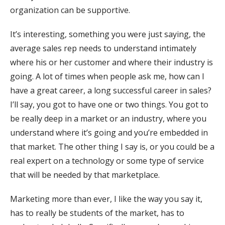
organization can be supportive.
It’s interesting, something you were just saying, the
average sales rep needs to understand intimately
where his or her customer and where their industry is
going. A lot of times when people ask me, how can I
have a great career, a long successful career in sales?
I’ll say, you got to have one or two things. You got to
be really deep in a market or an industry, where you
understand where it’s going and you’re embedded in
that market. The other thing I say is, or you could be a
real expert on a technology or some type of service
that will be needed by that marketplace.
Marketing more than ever, I like the way you say it,
has to really be students of the market, has to