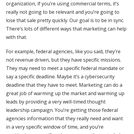
organization, if you’re using commercial terms, it’s
really not going to be relevant and you’re going to
lose that sale pretty quickly. Our goal is to be in sync.
There’s lots of different ways that marketing can help
with that.
For example, federal agencies, like you said, they’re
not revenue driven, but they have specific missions.
They may need to meet a specific federal mandate or
say a specific deadline. Maybe it’s a cybersecurity
deadline that they have to meet. Marketing can do a
great job of warming up the market and warming up
leads by providing a very well-timed thought
leadership campaign. You’re getting those federal
agencies information that they really need and want
in a very specific window of time, and you’re