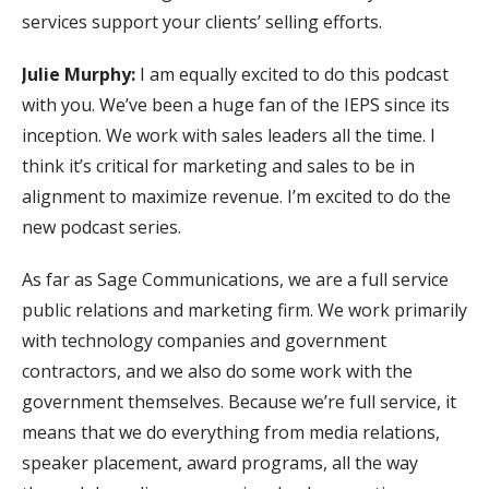
services support your clients’ selling efforts.
Julie Murphy:
I am equally excited to do this podcast
with you. We’ve been a huge fan of the IEPS since its
inception. We work with sales leaders all the time. I
think it’s critical for marketing and sales to be in
alignment to maximize revenue. I’m excited to do the
new podcast series.
As far as Sage Communications, we are a full service
public relations and marketing firm. We work primarily
with technology companies and government
contractors, and we also do some work with the
government themselves. Because we’re full service, it
means that we do everything from media relations,
speaker placement, award programs, all the way