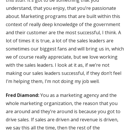
this stuff. It’s got to be something that you
understand, that you enjoy, that you’re passionate
about. Marketing programs that are built within this
context of really deep knowledge of the government
and their customer are the most successful, I think. A
lot of times it is true, a lot of the sales leaders are
sometimes our biggest fans and will bring us in, which
we of course really appreciate, but we love working
with the sales leaders. I look at it as, if we’re not
making our sales leaders successful, if they don’t feel
I’m helping them, I’m not doing my job well.
Fred Diamond:
You as a marketing agency and the
whole marketing organization, the reason that you
are around and they’re around is because you got to
drive sales. If sales are driven and revenue is driven,
we say this all the time, then the rest of the