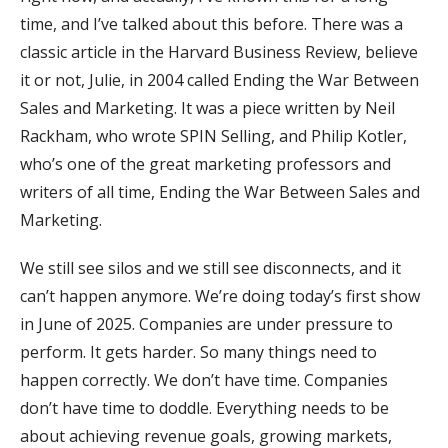
time, and I’ve talked about this before. There was a
classic article in the Harvard Business Review, believe
it or not, Julie, in 2004 called Ending the War Between
Sales and Marketing. It was a piece written by Neil
Rackham, who wrote SPIN Selling, and Philip Kotler,
who’s one of the great marketing professors and
writers of all time, Ending the War Between Sales and
Marketing.
We still see silos and we still see disconnects, and it
can’t happen anymore. We’re doing today’s first show
in June of 2025. Companies are under pressure to
perform. It gets harder. So many things need to
happen correctly. We don’t have time. Companies
don’t have time to doddle. Everything needs to be
about achieving revenue goals, growing markets,