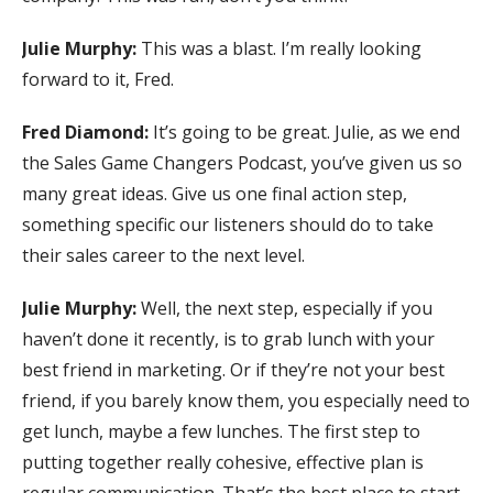
Julie Murphy:
This was a blast. I’m really looking
forward to it, Fred.
Fred Diamond:
It’s going to be great. Julie, as we end
the Sales Game Changers Podcast, you’ve given us so
many great ideas. Give us one final action step,
something specific our listeners should do to take
their sales career to the next level.
Julie Murphy:
Well, the next step, especially if you
haven’t done it recently, is to grab lunch with your
best friend in marketing. Or if they’re not your best
friend, if you barely know them, you especially need to
get lunch, maybe a few lunches. The first step to
putting together really cohesive, effective plan is