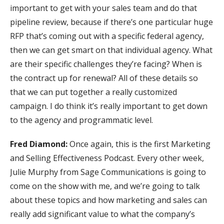
important to get with your sales team and do that
pipeline review, because if there’s one particular huge
RFP that’s coming out with a specific federal agency,
then we can get smart on that individual agency. What
are their specific challenges they’re facing? When is
the contract up for renewal? All of these details so
that we can put together a really customized
campaign. I do think it’s really important to get down
to the agency and programmatic level.
Fred Diamond:
Once again, this is the first Marketing
and Selling Effectiveness Podcast. Every other week,
Julie Murphy from Sage Communications is going to
come on the show with me, and we’re going to talk
about these topics and how marketing and sales can
really add significant value to what the company’s