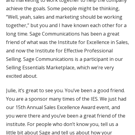
and marketing to work together to help the company
achieve the goals. Some people might be thinking,
“Well, yeah, sales and marketing should be working
together,” but you and I have known each other for a
long time. Sage Communications has been a great
friend of what was the Institute for Excellence in Sales,
and now the Institute for Effective Professional
Selling. Sage Communications is a participant in our
Selling Essentials Marketplace, which we’re very
excited about.
Julie, it’s great to see you. You’ve been a good friend.
You are a sponsor many times of the IES. We just had
our 15th Annual Sales Excellence Award event, and
you were there and you’ve been a great friend of the
institute. For people who don’t know you, tell us a
little bit about Sage and tell us about how your