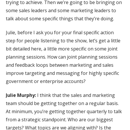
trying to achieve. Then we’re going to be bringing on
some sales leaders and some marketing leaders to
talk about some specific things that they’re doing.
Julie, before I ask you for your final specific action
step for people listening to the show, let’s get a little
bit detailed here, a little more specific on some joint
planning sessions. How can joint planning sessions
and feedback loops between marketing and sales
improve targeting and messaging for highly specific
government or enterprise accounts?
Julie Murphy:
I think that the sales and marketing
team should be getting together on a regular basis.
At minimum, you’re getting together quarterly to talk
from a strategic standpoint. Who are our biggest
targets? What topics are we aligning with? Is the