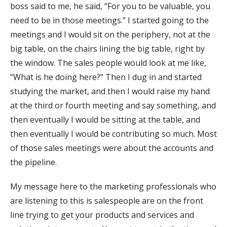
boss said to me, he said, “For you to be valuable, you
need to be in those meetings.” I started going to the
meetings and I would sit on the periphery, not at the
big table, on the chairs lining the big table, right by
the window. The sales people would look at me like,
“What is he doing here?” Then I dug in and started
studying the market, and then I would raise my hand
at the third or fourth meeting and say something, and
then eventually I would be sitting at the table, and
then eventually I would be contributing so much. Most
of those sales meetings were about the accounts and
the pipeline.
My message here to the marketing professionals who
are listening to this is salespeople are on the front
line trying to get your products and services and