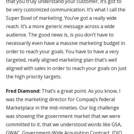
that you truly understand your customer, it’s got to
be very customized communication. It’s what I call the
Super Bowl of marketing. You’ve got a really wide
reach. It’s a more generic message across a wide
audience. The good news is, is you don’t have to
necessarily even have a massive marketing budget in
order to reach your goals. You have to have a very
targeted, really aligned marketing plan that’s well
aligned with sales in order to reach your goals on just
the high priority targets.
Fred Diamond:
That’s a great point. As you know, I
was the marketing director for Compaq’s federal
Marketplace in the mid-nineties. Our big challenge
was showing the government market that we were
committed to it, that we understood words like GSA,
GWAC, Government-Wide Acquisition Contract, IDIQ.