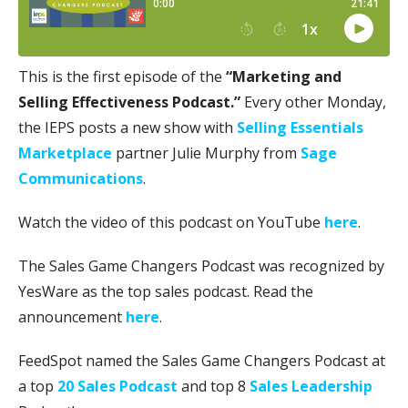
This is the first episode of the
“Marketing and
Selling Effectiveness Podcast.”
Every other Monday,
the IEPS posts a new show with
Selling Essentials
Marketplace
partner Julie Murphy from
Sage
Communications
.
Watch the video of this podcast on YouTube
here
.
The Sales Game Changers Podcast was recognized by
YesWare as the top sales podcast. Read the
announcement
here
.
FeedSpot named the Sales Game Changers Podcast at
a top
20 Sales Podcast
and top 8
Sales Leadership