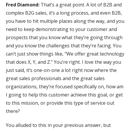
Fred Diamond:
That’s a great point. A lot of B2B and
complex B2G sales, it’s a long process, and even B2B,
you have to hit multiple places along the way, and you
need to keep demonstrating to your customer and
prospects that you know what they’re going through
and you know the challenges that they’re facing. You
can’t just show things like, “We offer great technology
that does X, Y, and Z.” You’re right. I love the way you
just said, it’s one-on-one a lot right now where the
great sales professionals and the great sales
organizations, they’re focused specifically on, how am
I going to help this customer achieve this goal, or get
to this mission, or provide this type of service out
there?
You alluded to this in your previous answer, but