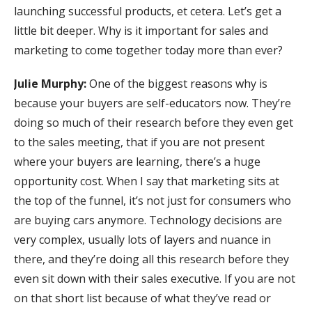
launching successful products, et cetera. Let’s get a
little bit deeper. Why is it important for sales and
marketing to come together today more than ever?
Julie Murphy:
One of the biggest reasons why is
because your buyers are self-educators now. They’re
doing so much of their research before they even get
to the sales meeting, that if you are not present
where your buyers are learning, there’s a huge
opportunity cost. When I say that marketing sits at
the top of the funnel, it’s not just for consumers who
are buying cars anymore. Technology decisions are
very complex, usually lots of layers and nuance in
there, and they’re doing all this research before they
even sit down with their sales executive. If you are not
on that short list because of what they’ve read or