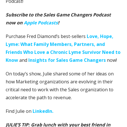
Podcast!
Subscribe to the Sales Game Changers Podcast
now on
Apple Podcasts
!
Purchase Fred Diamond’s best-sellers
Love, Hope,
Lyme: What Family Members, Partners, and
Friends Who Love a Chronic Lyme Survivor Need to
Know
and
Insights for Sales Game Changers
now!
On today’s show, Julie shared some of her ideas on
how Marketing organizations are evolving in their
critical need to work with the Sales organization to
accelerate the path to revenue.
Find Julie on
LinkedIn.
JULIE’S TIP: Grab lunch with your best friend in