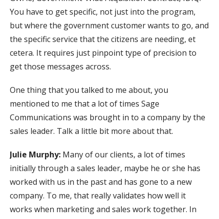
You have to get specific, not just into the program,
but where the government customer wants to go, and
the specific service that the citizens are needing, et
cetera. It requires just pinpoint type of precision to
get those messages across.
One thing that you talked to me about, you
mentioned to me that a lot of times Sage
Communications was brought in to a company by the
sales leader. Talk a little bit more about that.
Julie Murphy:
Many of our clients, a lot of times
initially through a sales leader, maybe he or she has
worked with us in the past and has gone to a new
company. To me, that really validates how well it
works when marketing and sales work together. In