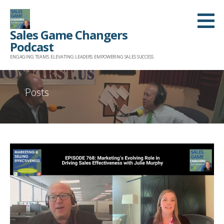
Skip
to
Sales Game Changers
content
Podcast
ENGAGING TEAMS. ELEVATING LEADERS. EMPOWERING SALES SUCCESS.
Posts