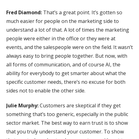
Fred Diamond:
That’s a great point. It’s gotten so
much easier for people on the marketing side to
understand a lot of that. A lot of times the marketing
people were either in the office or they were at
events, and the salespeople were on the field. It wasn’t
always easy to bring people together. But now, with
all forms of communication, and of course AI, the
ability for everybody to get smarter about what the
specific customer needs, there’s no excuse for both
sides not to enable the other side.
Julie Murphy:
Customers are skeptical if they get
something that’s too generic, especially in the public
sector market. The best way to earn trust is to show
that you truly understand your customer. To show