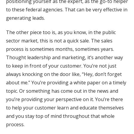
positioning yourself as the expert, as the go-to helper
to these federal agencies. That can be very effective in
generating leads.
The other piece too is, as you know, in the public
sector market, this is not a quick sale. The sales
process is sometimes months, sometimes years.
Thought leadership and marketing, it’s another way
to keep in front of your customer. You’re not just
always knocking on the door like, “Hey, don’t forget
about me.” You’re providing a white paper on a timely
topic. Or something has come out in the news and
you’re providing your perspective on it. You’re there
to help your customer learn and educate themselves
and you stay top of mind throughout that whole
process.