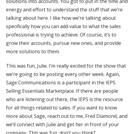
solutions into accounts. You got to put in the time and
energy and effort to understand the stuff that we’re
talking about here. I like how we’re talking about
specifically how you can add value to what the sales
professional is trying to achieve. Of course, it’s to
grow their accounts, pursue new ones, and provide
more solutions to them.
This was fun, Julie. I’m really excited for the show that
we’re going to be posting every other week. Again,
Sage Communications is a participant in the IEPS
Selling Essentials Marketplace. If there are people
who are listening out there, the IEPS is the resource
for all things related to sales. If you want to know
more about Sage, reach out to me, Fred Diamond, and
we’ll connect with Julie and get her in front of your
company. This was fun, don’t you think?