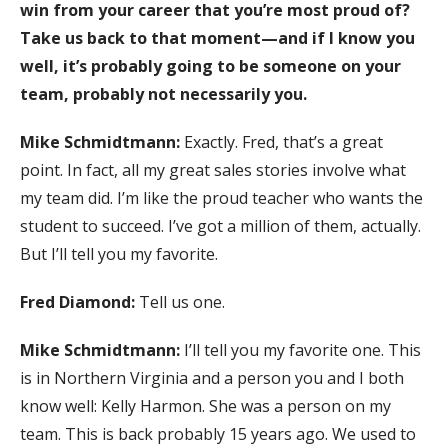
win from your career that you’re most proud of?
Take us back to that moment—and if I know you
well, it’s probably going to be someone on your
team, probably not necessarily you.
Mike Schmidtmann:
Exactly. Fred, that’s a great
point. In fact, all my great sales stories involve what
my team did. I’m like the proud teacher who wants the
student to succeed. I’ve got a million of them, actually.
But I’ll tell you my favorite.
Fred Diamond:
Tell us one.
Mike Schmidtmann:
I’ll tell you my favorite one. This
is in Northern Virginia and a person you and I both
know well: Kelly Harmon. She was a person on my
team. This is back probably 15 years ago. We used to