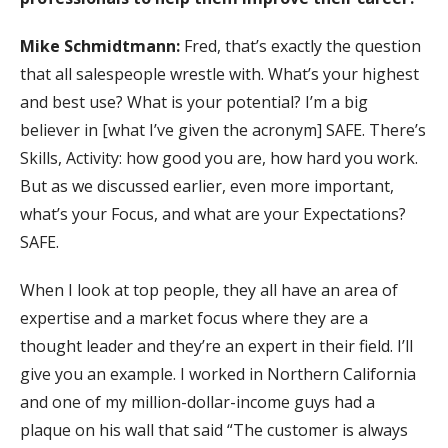
Mike Schmidtmann:
Fred, that’s exactly the question
that all salespeople wrestle with. What’s your highest
and best use? What is your potential? I’m a big
believer in [what I’ve given the acronym] SAFE. There’s
Skills, Activity: how good you are, how hard you work.
But as we discussed earlier, even more important,
what’s your Focus, and what are your Expectations?
SAFE.
When I look at top people, they all have an area of
expertise and a market focus where they are a
thought leader and they’re an expert in their field. I’ll
give you an example. I worked in Northern California
and one of my million-dollar-income guys had a
plaque on his wall that said “The customer is always