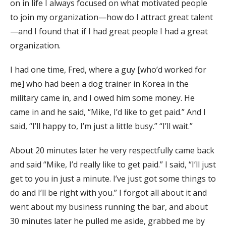
on in life I always focused on what motivated people
to join my organization—how do I attract great talent
—and I found that if I had great people I had a great
organization.
I had one time, Fred, where a guy [who’d worked for
me] who had been a dog trainer in Korea in the
military came in, and I owed him some money. He
came in and he said, “Mike, I’d like to get paid.” And I
said, “I’ll happy to, I’m just a little busy.” “I’ll wait.”
About 20 minutes later he very respectfully came back
and said “Mike, I’d really like to get paid.” I said, “I’ll just
get to you in just a minute. I’ve just got some things to
do and I’ll be right with you.” I forgot all about it and
went about my business running the bar, and about
30 minutes later he pulled me aside, grabbed me by