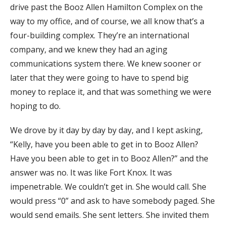
drive past the Booz Allen Hamilton Complex on the
way to my office, and of course, we all know that’s a
four-building complex. They’re an international
company, and we knew they had an aging
communications system there. We knew sooner or
later that they were going to have to spend big
money to replace it, and that was something we were
hoping to do.
We drove by it day by day by day, and I kept asking,
“Kelly, have you been able to get in to Booz Allen?
Have you been able to get in to Booz Allen?” and the
answer was no. It was like Fort Knox. It was
impenetrable. We couldn’t get in. She would call. She
would press “0” and ask to have somebody paged. She
would send emails. She sent letters. She invited them