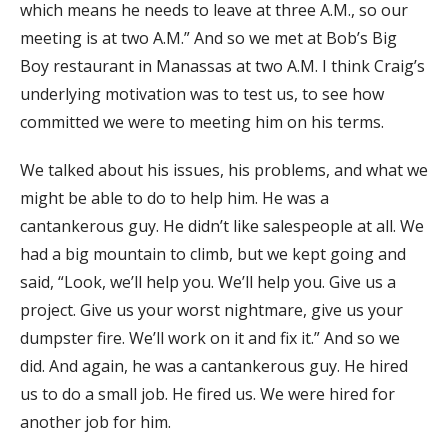
which means he needs to leave at three A.M., so our
meeting is at two A.M.” And so we met at Bob’s Big
Boy restaurant in Manassas at two A.M. I think Craig’s
underlying motivation was to test us, to see how
committed we were to meeting him on his terms.
We talked about his issues, his problems, and what we
might be able to do to help him. He was a
cantankerous guy. He didn’t like salespeople at all. We
had a big mountain to climb, but we kept going and
said, “Look, we’ll help you. We’ll help you. Give us a
project. Give us your worst nightmare, give us your
dumpster fire. We’ll work on it and fix it.” And so we
did. And again, he was a cantankerous guy. He hired
us to do a small job. He fired us. We were hired for
another job for him.