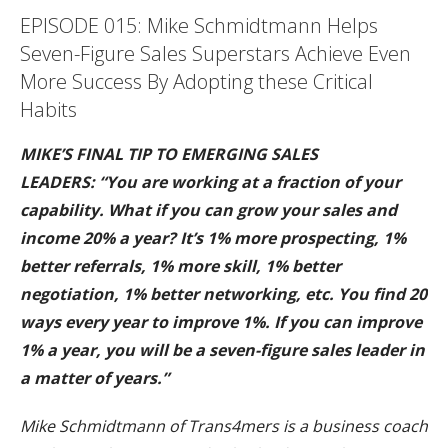
EPISODE 015: Mike Schmidtmann Helps
Seven-Figure Sales Superstars Achieve Even
More Success By Adopting these Critical
Habits
MIKE’S FINAL TIP TO EMERGING SALES
LEADERS: “You are working at a fraction of your
capability. What if you can grow your sales and
income 20% a year? It’s 1% more prospecting, 1%
better referrals, 1% more skill, 1% better
negotiation, 1% better networking, etc. You find 20
ways every year to improve 1%. If you can improve
1% a year, you will be a seven-figure sales leader in
a matter of years.”
Mike Schmidtmann of Trans4mers is a business coach