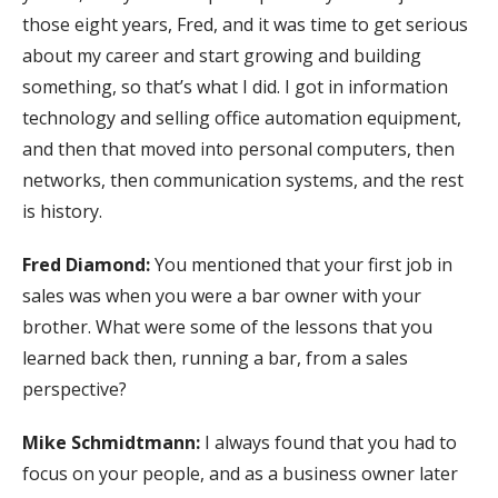
those eight years, Fred, and it was time to get serious
about my career and start growing and building
something, so that’s what I did. I got in information
technology and selling office automation equipment,
and then that moved into personal computers, then
networks, then communication systems, and the rest
is history.
Fred Diamond:
You mentioned that your first job in
sales was when you were a bar owner with your
brother. What were some of the lessons that you
learned back then, running a bar, from a sales
perspective?
Mike Schmidtmann:
I always found that you had to
focus on your people, and as a business owner later