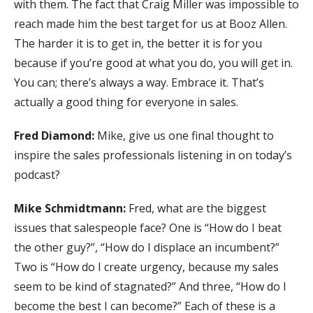
with them. The fact that Craig Miller was impossible to
reach made him the best target for us at Booz Allen.
The harder it is to get in, the better it is for you
because if you’re good at what you do, you will get in.
You can; there’s always a way. Embrace it. That’s
actually a good thing for everyone in sales.
Fred Diamond:
Mike, give us one final thought to
inspire the sales professionals listening in on today’s
podcast?
Mike Schmidtmann:
Fred, what are the biggest
issues that salespeople face? One is “How do I beat
the other guy?”, “How do I displace an incumbent?”
Two is “How do I create urgency, because my sales
seem to be kind of stagnated?” And three, “How do I
become the best I can become?” Each of these is a