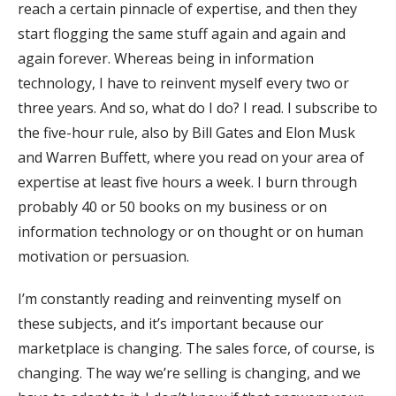
reach a certain pinnacle of expertise, and then they
start flogging the same stuff again and again and
again forever. Whereas being in information
technology, I have to reinvent myself every two or
three years. And so, what do I do? I read. I subscribe to
the five-hour rule, also by Bill Gates and Elon Musk
and Warren Buffett, where you read on your area of
expertise at least five hours a week. I burn through
probably 40 or 50 books on my business or on
information technology or on thought or on human
motivation or persuasion.
I’m constantly reading and reinventing myself on
these subjects, and it’s important because our
marketplace is changing. The sales force, of course, is
changing. The way we’re selling is changing, and we