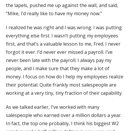
the lapels, pushed me up against the wall, and said,
“Mike, I’d really like to have my money now.”
I realized he was right and I was wrong. I was putting
everything else first. I wasn’t putting my employees
first, and that’s a valuable lesson to me, Fred. I never
forgot it ever. I’d never ever missed a payroll. I’ve
never been late with the payroll. I always pay my
people, and I make sure that they make a lot of
money. I focus on how do I help my employees realize
their potential. Quite frankly most salespeople are
working at a very tiny, tiny fraction of their capability.
As we talked earlier, I’ve worked with many
salespeople who earned over a million dollars a year.
In fact, the top one probably, I think his biggest W2