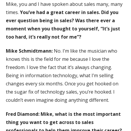
Mike, you and I have spoken about sales many, many
times.
You’ve had a great career in sales. Did you
ever question being in sales? Was there ever a
moment when you thought to yourself, “It’s just
too hard, it’s really not for me”?
Mike Schmidtmann:
No. I’m like the musician who
knows this is the field for me because I love the
freedom. I love the fact that it’s always changing.
Being in information technology, what I’m selling
changes every six months. Once you get hooked on
the sugar fix of technology sales, you’re hooked. I
couldn’t even imagine doing anything different.
Fred Diamond:
Mike, what is the most important
thing you want to get across to sales
professionals to help them improve their career?