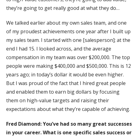
they’re going to get really good at what they do…
We talked earlier about my own sales team, and one
of my proudest achievements one year after I built up
my sales team. I started with one [salesperson]; at the
end I had 15. I looked across, and the average
compensation in my team was over $200,000. The top
people were making $400,000 and $500,000. This is 12
years ago; in today’s dollar it would be even higher.
But I was proud of the fact that I hired great people
and enabled them to earn big dollars by focusing
them on high-value targets and raising their
expectations about what they’re capable of achieving.
Fred Diamond:
You’ve had so many great successes
in your career. What is one specific sales success or