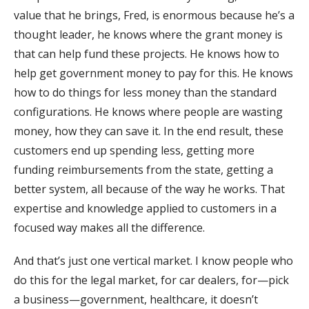
value that he brings, Fred, is enormous because he’s a
thought leader, he knows where the grant money is
that can help fund these projects. He knows how to
help get government money to pay for this. He knows
how to do things for less money than the standard
configurations. He knows where people are wasting
money, how they can save it. In the end result, these
customers end up spending less, getting more
funding reimbursements from the state, getting a
better system, all because of the way he works. That
expertise and knowledge applied to customers in a
focused way makes all the difference.
And that’s just one vertical market. I know people who
do this for the legal market, for car dealers, for—pick
a business—government, healthcare, it doesn’t