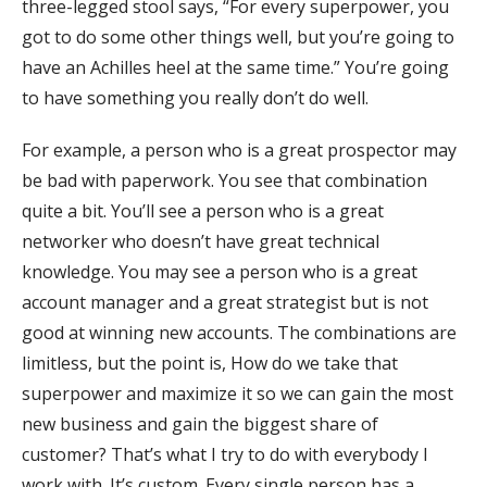
three-legged stool says, “For every superpower, you
got to do some other things well, but you’re going to
have an Achilles heel at the same time.” You’re going
to have something you really don’t do well.
For example, a person who is a great prospector may
be bad with paperwork. You see that combination
quite a bit. You’ll see a person who is a great
networker who doesn’t have great technical
knowledge. You may see a person who is a great
account manager and a great strategist but is not
good at winning new accounts. The combinations are
limitless, but the point is, How do we take that
superpower and maximize it so we can gain the most
new business and gain the biggest share of
customer? That’s what I try to do with everybody I
work with. It’s custom. Every single person has a