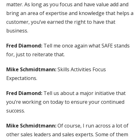
matter. As long as you focus and have value add and
bring an area of expertise and knowledge that helps a
customer, you’ve earned the right to have that
business.
Fred Diamond:
Tell me once again what SAFE stands
for, just to reiterate that.
Mike Schmidtmann:
Skills Activities Focus
Expectations.
Fred Diamond:
Tell us about a major initiative that
you’re working on today to ensure your continued
success.
Mike Schmidtmann:
Of course, I run across a lot of
other sales leaders and sales experts. Some of them