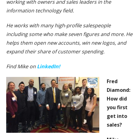
working with owners and sales leaders in the
information technology field.
He works with many high-profile salespeople
including some who make seven figures and more. He
helps them open new accounts, win new logos, and
expand their share of customer spending.
Find Mike on
LinkedIn!
Fred
Diamond:
How did
you first
get into
sales?