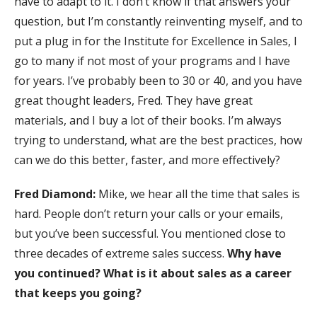
have to adapt to it. I don’t know if that answers your
question, but I’m constantly reinventing myself, and to
put a plug in for the Institute for Excellence in Sales, I
go to many if not most of your programs and I have
for years. I’ve probably been to 30 or 40, and you have
great thought leaders, Fred. They have great
materials, and I buy a lot of their books. I’m always
trying to understand, what are the best practices, how
can we do this better, faster, and more effectively?
Fred Diamond:
Mike, we hear all the time that sales is
hard. People don’t return your calls or your emails,
but you’ve been successful. You mentioned close to
three decades of extreme sales success.
Why have
you continued? What is it about sales as a career
that keeps you going?