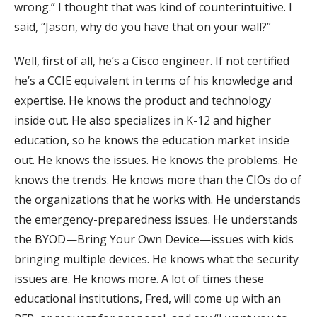
wrong.” I thought that was kind of counterintuitive. I
said, “Jason, why do you have that on your wall?”
Well, first of all, he’s a Cisco engineer. If not certified
he’s a CCIE equivalent in terms of his knowledge and
expertise. He knows the product and technology
inside out. He also specializes in K-12 and higher
education, so he knows the education market inside
out. He knows the issues. He knows the problems. He
knows the trends. He knows more than the CIOs do of
the organizations that he works with. He understands
the emergency-preparedness issues. He understands
the BYOD—Bring Your Own Device—issues with kids
bringing multiple devices. He knows what the security
issues are. He knows more. A lot of times these
educational institutions, Fred, will come up with an