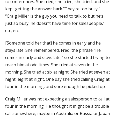
to conferences. She tried, she tried, she tried, and she
kept getting the answer back “They’re too busy,”
“Craig Miller is the guy you need to talk to but he’s
just so busy, he doesn’t have time for salespeople,”
etc, etc.
[Someone told her that] he comes in early and he
stays late. She remembered, Fred, the phrase “He
comes in early and stays late,” so she started trying to
reach him at odd times. She tried at seven in the
morning. She tried at six at night. She tried at seven at
night, eight at night. One day she tried calling Craig at
four in the morning, and sure enough he picked up.
Craig Miller was not expecting a salesperson to call at
four in the morning. He thought it might be a trouble
call somewhere, maybe in Australia or Russia or Japan