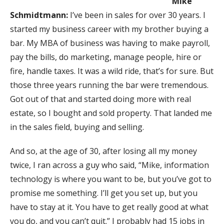
Mike
Schmidtmann:
I’ve been in sales for over 30 years. I
started my business career with my brother buying a
bar. My MBA of business was having to make payroll,
pay the bills, do marketing, manage people, hire or
fire, handle taxes. It was a wild ride, that’s for sure. But
those three years running the bar were tremendous.
Got out of that and started doing more with real
estate, so I bought and sold property. That landed me
in the sales field, buying and selling.
And so, at the age of 30, after losing all my money
twice, I ran across a guy who said, “Mike, information
technology is where you want to be, but you’ve got to
promise me something. I’ll get you set up, but you
have to stay at it. You have to get really good at what
you do, and you can’t quit.” I probably had 15 jobs in