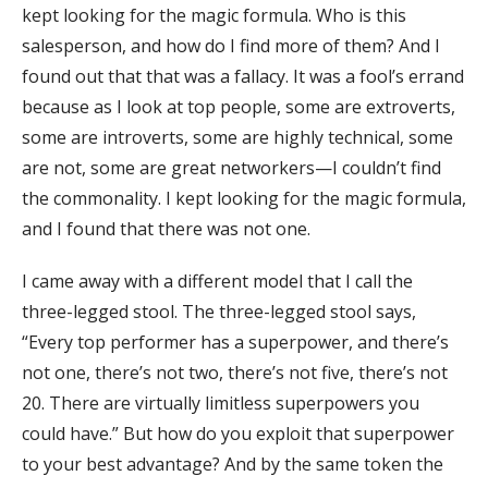
kept looking for the magic formula. Who is this
salesperson, and how do I find more of them? And I
found out that that was a fallacy. It was a fool’s errand
because as I look at top people, some are extroverts,
some are introverts, some are highly technical, some
are not, some are great networkers—I couldn’t find
the commonality. I kept looking for the magic formula,
and I found that there was not one.
I came away with a different model that I call the
three-legged stool. The three-legged stool says,
“Every top performer has a superpower, and there’s
not one, there’s not two, there’s not five, there’s not
20. There are virtually limitless superpowers you
could have.” But how do you exploit that superpower
to your best advantage? And by the same token the