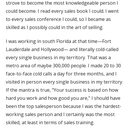
strove to become the most knowledgeable person I
could become. I read every sales book I could. I went
to every sales conference I could, so I became as
skilled as I possibly could in the art of selling.
I was working in south Florida at that time—Fort
Lauderdale and Hollywood— and literally cold-called
every single business in my territory. That was a
metro area of maybe 300,000 people. I made 20 to 30
face-to-face cold calls a day for three months, and I
visited in person every single business in my territory.
If the mantra is true, “Your success is based on how
hard you work and how good you are,” I should have
been the top salesperson because I was the hardest-
working sales person and I certainly was the most
skilled, at least in terms of sales training.