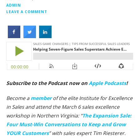
ADMIN
LEAVE A COMMENT
Subscribe to the Podcast now on
Apple Podcasts
!
Become a
member
of the elite Institute for Excellence
in Sales and attend the March 6 sales excellence
workshop in Northern Virginia: “
The Expansion Sale:
Four Must-Win Conversations to Keep and Grow
YOUR Customers
” with sales expert Tim Riesterer.