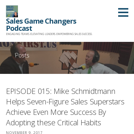
Skip
to
Sales Game Changers
content
Podcast
ENGAGING TEAMS. ELEVATING LEADERS. EMPOWERING SALES SUCCESS.
Posts
EPISODE 015: Mike Schmidtmann
Helps Seven-Figure Sales Superstars
Achieve Even More Success By
Adopting these Critical Habits
NOVEMBER 9, 2017