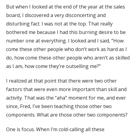
But when I looked at the end of the year at the sales
board, I discovered a very disconcerting and
disturbing fact. I was not at the top. That really
bothered me because I had this burning desire to be
number one at everything. I looked and I said, “How
come these other people who don’t work as hard as I
do, how come these other people who aren’t as skilled
as I am, how come they’re outselling me?”
I realized at that point that there were two other
factors that were even more important than skill and
activity. That was the “aha” moment for me, and ever
since, Fred, I’ve been teaching those other two
components. What are those other two components?
One is focus. When I’m cold-calling all these