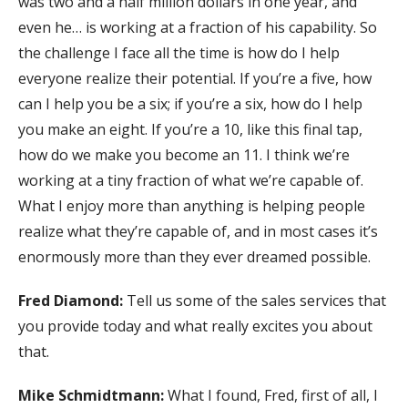
was two and a half million dollars in one year, and
even he… is working at a fraction of his capability. So
the challenge I face all the time is how do I help
everyone realize their potential. If you’re a five, how
can I help you be a six; if you’re a six, how do I help
you make an eight. If you’re a 10, like this final tap,
how do we make you become an 11. I think we’re
working at a tiny fraction of what we’re capable of.
What I enjoy more than anything is helping people
realize what they’re capable of, and in most cases it’s
enormously more than they ever dreamed possible.
Fred Diamond:
Tell us some of the sales services that
you provide today and what really excites you about
that.
Mike Schmidtmann:
What I found, Fred, first of all, I