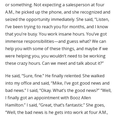
or something. Not expecting a salesperson at four
A.M., he picked up the phone, and she recognized and
seized the opportunity immediately. She said, “Listen,
I’ve been trying to reach you for months, and I know
that you’re busy. You work insane hours. You’ve got
immense responsibilities—and guess what? We can
help you with some of these things, and maybe if we
were helping you, you wouldn’t need to be working
these crazy hours. Can we meet and talk about it?”
He said, “Sure, fine.” He finally relented. She walked
into my office and said, “Mike, I’ve got good news and
bad news.” I said, “Okay. What’s the good news?” “Well,
I finally got an appointment with Booz Allen
Hamilton.” I said, “Great, that’s fantastic.” She goes,
“Well, the bad news is he gets into work at four A.M.,