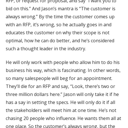
RFP, or request for proposal, and say “I want you to
bid on this.” And Jason’s mantra is “The customer is
always wrong.” By the time the customer comes up
with an RFP, it’s wrong, so he actually goes in and
educates the customer on why their scope is not
optimal, how he can do better, and he’s considered
such a thought leader in the industry.
He will only work with people who allow him to do his
business his way, which is fascinating. In other words,
so many salespeople will beg for an appointment.
They’ll die for an RFP and say, “Look, there’s two or
three million dollars here.” Jason will only take it if he
has a say in setting the specs. He will only do it if all
the stakeholders will meet him at one time. He’s not
chasing 20 people who influence. He wants them all at
one place. So the customer’s always wrong, but the