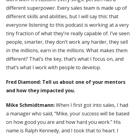
different superpower. Every sales team is made up of
different skills and abilities, but I will say this: that
everyone listening to this podcast is working at a very
tiny fraction of what they’re really capable of. I’ve seen
people, smarter, they don’t work any harder, they sell
in the millions, earn in the millions. What makes them
different? That’s the key, that’s what I focus on, and
that’s what I work with people to develop.
Fred Diamond:
Tell us about one of your mentors
and how they impacted you.
Mike Schmidtmann:
When I first got into sales, I had
a manager who said, “Mike, your success will be based
on how good you are and how hard you work.” His
name is Ralph Kennedy, and I took that to heart. I