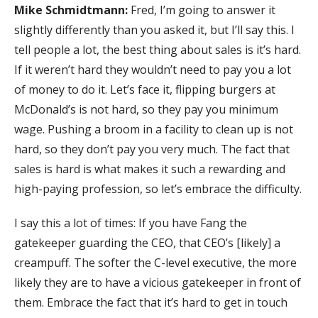
Mike Schmidtmann:
Fred, I’m going to answer it
slightly differently than you asked it, but I’ll say this. I
tell people a lot, the best thing about sales is it’s hard.
If it weren’t hard they wouldn’t need to pay you a lot
of money to do it. Let’s face it, flipping burgers at
McDonald’s is not hard, so they pay you minimum
wage. Pushing a broom in a facility to clean up is not
hard, so they don’t pay you very much. The fact that
sales is hard is what makes it such a rewarding and
high-paying profession, so let’s embrace the difficulty.
I say this a lot of times: If you have Fang the
gatekeeper guarding the CEO, that CEO’s [likely] a
creampuff. The softer the C-level executive, the more
likely they are to have a vicious gatekeeper in front of
them. Embrace the fact that it’s hard to get in touch