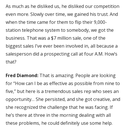
As much as he disliked us, he disliked our competition
even more. Slowly over time, we gained his trust. And
when the time came for them to flip their 9,000-
station telephone system to somebody, we got the
business. That was a $7 million sale, one of the
biggest sales I’ve ever been involved in, all because a
salesperson did a prospecting call at four A.M. How’s
that?
Fred Diamond:
That is amazing. People are looking
for “How can I be as effective as possible from nine to
five,” but here is a tremendous sales rep who sees an
opportunity… She persisted, and she got creative, and
she recognized the challenge that he was facing. If
he’s there at three in the morning dealing with all
these problems, he could definitely use some help.