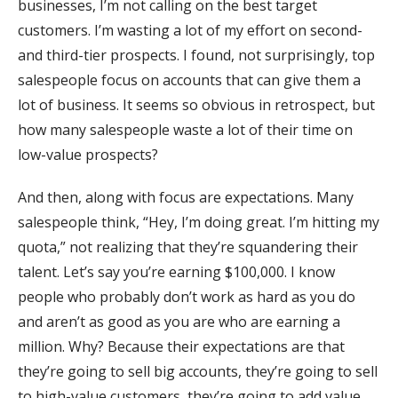
businesses, I’m not calling on the best target
customers. I’m wasting a lot of my effort on second-
and third-tier prospects. I found, not surprisingly, top
salespeople focus on accounts that can give them a
lot of business. It seems so obvious in retrospect, but
how many salespeople waste a lot of their time on
low-value prospects?
And then, along with focus are expectations. Many
salespeople think, “Hey, I’m doing great. I’m hitting my
quota,” not realizing that they’re squandering their
talent. Let’s say you’re earning $100,000. I know
people who probably don’t work as hard as you do
and aren’t as good as you are who are earning a
million. Why? Because their expectations are that
they’re going to sell big accounts, they’re going to sell
to high-value customers, they’re going to add value,