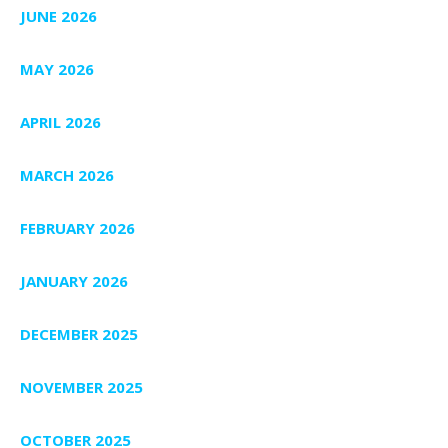
JUNE 2026
MAY 2026
APRIL 2026
MARCH 2026
FEBRUARY 2026
JANUARY 2026
DECEMBER 2025
NOVEMBER 2025
OCTOBER 2025