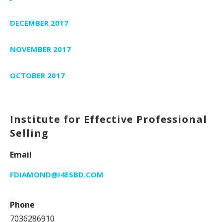
DECEMBER 2017
NOVEMBER 2017
OCTOBER 2017
Institute for Effective Professional
Selling
Email
FDIAMOND@I4ESBD.COM
Phone
7036286910