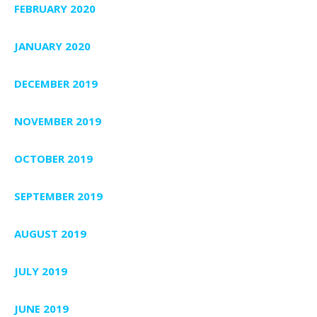
FEBRUARY 2020
JANUARY 2020
DECEMBER 2019
NOVEMBER 2019
OCTOBER 2019
SEPTEMBER 2019
AUGUST 2019
JULY 2019
JUNE 2019