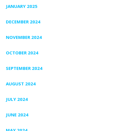
JANUARY 2025
DECEMBER 2024
NOVEMBER 2024
OCTOBER 2024
SEPTEMBER 2024
AUGUST 2024
JULY 2024
JUNE 2024
MAY 2024