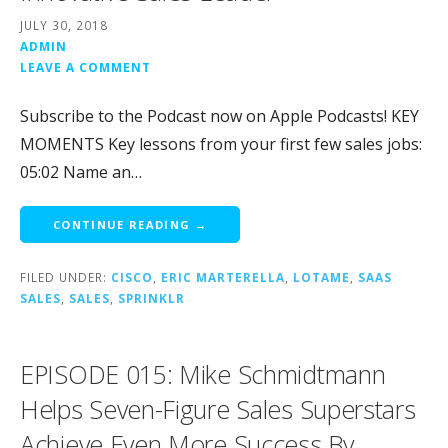
JULY 30, 2018
ADMIN
LEAVE A COMMENT
Subscribe to the Podcast now on Apple Podcasts! KEY
MOMENTS Key lessons from your first few sales jobs:
05:02 Name an…
CONTINUE READING →
FILED UNDER:
CISCO
,
ERIC MARTERELLA
,
LOTAME
,
SAAS
SALES
,
SALES
,
SPRINKLR
EPISODE 015: Mike Schmidtmann
Helps Seven-Figure Sales Superstars
Achieve Even More Success By