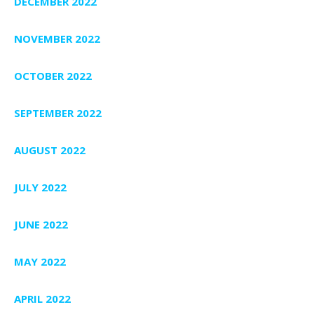
DECEMBER 2022
NOVEMBER 2022
OCTOBER 2022
SEPTEMBER 2022
AUGUST 2022
JULY 2022
JUNE 2022
MAY 2022
APRIL 2022