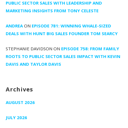
PUBLIC SECTOR SALES WITH LEADERSHIP AND
MARKETING INSIGHTS FROM TONY CELESTE
ANDREA
ON
EPISODE 781: WINNING WHALE-SIZED
DEALS WITH HUNT BIG SALES FOUNDER TOM SEARCY
STEPHANIE DAVIDSON
ON
EPISODE 758: FROM FAMILY
ROOTS TO PUBLIC SECTOR SALES IMPACT WITH KEVIN
DAVIS AND TAYLOR DAVIS
Archives
AUGUST 2026
JULY 2026