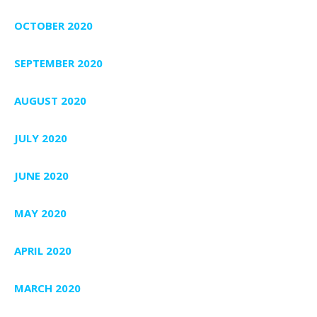
OCTOBER 2020
SEPTEMBER 2020
AUGUST 2020
JULY 2020
JUNE 2020
MAY 2020
APRIL 2020
MARCH 2020