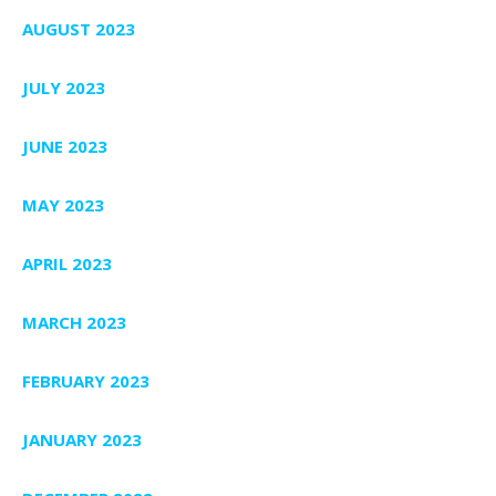
AUGUST 2023
JULY 2023
JUNE 2023
MAY 2023
APRIL 2023
MARCH 2023
FEBRUARY 2023
JANUARY 2023