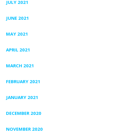
JULY 2021
JUNE 2021
MAY 2021
APRIL 2021
MARCH 2021
FEBRUARY 2021
JANUARY 2021
DECEMBER 2020
NOVEMBER 2020