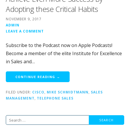
Adopting these Critical Habits
NOVEMBER 9, 2017
ADMIN
LEAVE A COMMENT
Subscribe to the Podcast now on Apple Podcasts!
Become a member of the elite Institute for Excellence
in Sales and…
CONTINUE READING →
FILED UNDER:
CISCO
,
MIKE SCHMIDTMANN
,
SALES
MANAGEMENT
,
TELEPHONE SALES
Search
for: