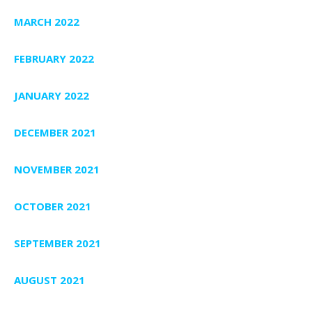
MARCH 2022
FEBRUARY 2022
JANUARY 2022
DECEMBER 2021
NOVEMBER 2021
OCTOBER 2021
SEPTEMBER 2021
AUGUST 2021