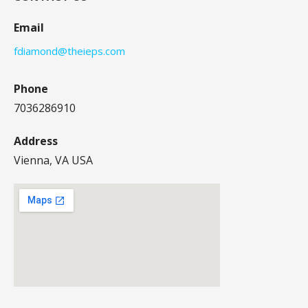
Email
fdiamond@theieps.com
Phone
7036286910
Address
Vienna, VA USA