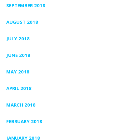
SEPTEMBER 2018
AUGUST 2018
JULY 2018
JUNE 2018
MAY 2018
APRIL 2018
MARCH 2018
FEBRUARY 2018
JANUARY 2018