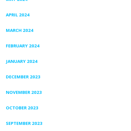
APRIL 2024
MARCH 2024
FEBRUARY 2024
JANUARY 2024
DECEMBER 2023
NOVEMBER 2023
OCTOBER 2023
SEPTEMBER 2023