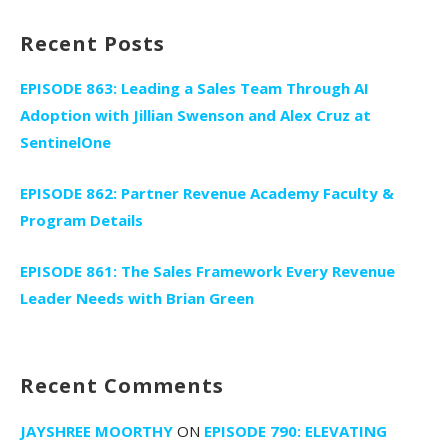
Recent Posts
EPISODE 863: Leading a Sales Team Through AI
Adoption with Jillian Swenson and Alex Cruz at
SentinelOne
EPISODE 862: Partner Revenue Academy Faculty &
Program Details
EPISODE 861: The Sales Framework Every Revenue
Leader Needs with Brian Green
Recent Comments
JAYSHREE MOORTHY
ON
EPISODE 790: ELEVATING