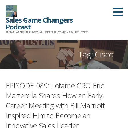
Skip
to
Sales Game Changers
content
Podcast
ENGAGING TEAMS. ELEVATING LEADERS. EMPOWERING SALES SUCCESS.
Tag: Cisco
EPISODE 089: Lotame CRO Eric
Marterella Shares How an Early-
Career Meeting with Bill Marriott
Inspired Him to Become an
Innovative Sales Leader