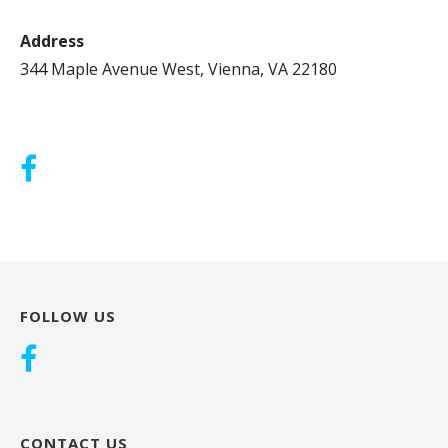
Address
344 Maple Avenue West, Vienna, VA 22180
FOLLOW US
CONTACT US