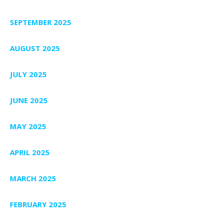
SEPTEMBER 2025
AUGUST 2025
JULY 2025
JUNE 2025
MAY 2025
APRIL 2025
MARCH 2025
FEBRUARY 2025