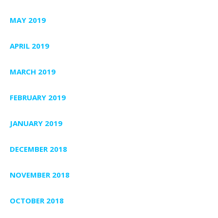
MAY 2019
APRIL 2019
MARCH 2019
FEBRUARY 2019
JANUARY 2019
DECEMBER 2018
NOVEMBER 2018
OCTOBER 2018