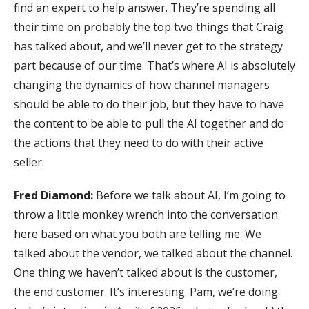
find an expert to help answer. They’re spending all
their time on probably the top two things that Craig
has talked about, and we’ll never get to the strategy
part because of our time. That’s where AI is absolutely
changing the dynamics of how channel managers
should be able to do their job, but they have to have
the content to be able to pull the AI together and do
the actions that they need to do with their active
seller.
Fred Diamond:
Before we talk about AI, I’m going to
throw a little monkey wrench into the conversation
here based on what you both are telling me. We
talked about the vendor, we talked about the channel.
One thing we haven’t talked about is the customer,
the end customer. It’s interesting. Pam, we’re doing