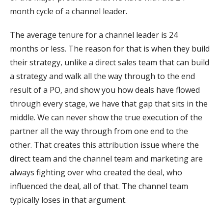
month cycle of a channel leader.
The average tenure for a channel leader is 24
months or less. The reason for that is when they build
their strategy, unlike a direct sales team that can build
a strategy and walk all the way through to the end
result of a PO, and show you how deals have flowed
through every stage, we have that gap that sits in the
middle. We can never show the true execution of the
partner all the way through from one end to the
other. That creates this attribution issue where the
direct team and the channel team and marketing are
always fighting over who created the deal, who
influenced the deal, all of that. The channel team
typically loses in that argument.