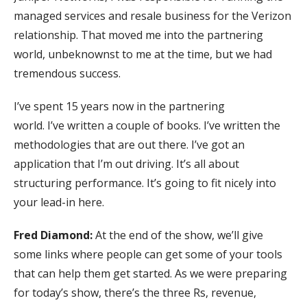
managed services and resale business for the Verizon
relationship. That moved me into the partnering
world, unbeknownst to me at the time, but we had
tremendous success.
I’ve spent 15 years now in the partnering
world. I’ve written a couple of books. I’ve written the
methodologies that are out there. I’ve got an
application that I’m out driving. It’s all about
structuring performance. It’s going to fit nicely into
your lead-in here.
Fred Diamond:
At the end of the show, we’ll give
some links where people can get some of your tools
that can help them get started. As we were preparing
for today’s show, there’s the three Rs, revenue,