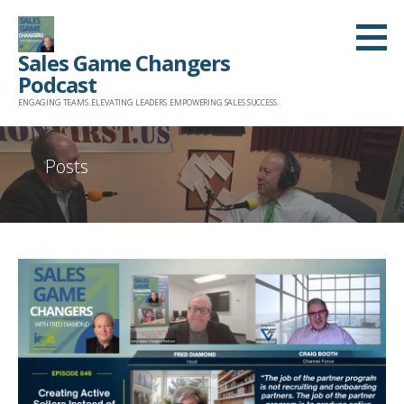
Skip
to
Sales Game Changers
content
Podcast
ENGAGING TEAMS. ELEVATING LEADERS. EMPOWERING SALES SUCCESS.
Posts