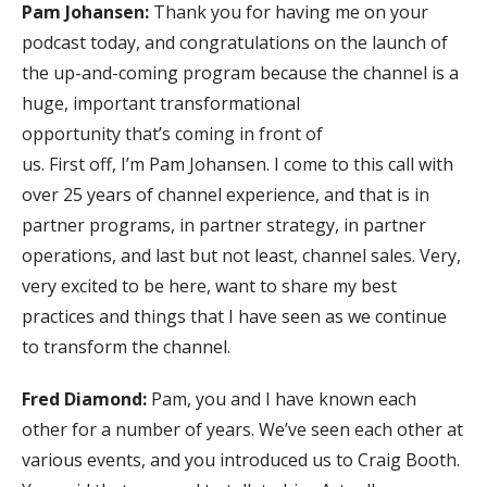
Pam Johansen:
Thank you for having me on your
podcast today, and congratulations on the launch of
the up-and-coming program because the channel is a
huge, important transformational
opportunity that’s coming in front of
us. First off, I’m Pam Johansen. I come to this call with
over 25 years of channel experience, and that is in
partner programs, in partner strategy, in partner
operations, and last but not least, channel sales. Very,
very excited to be here, want to share my best
practices and things that I have seen as we continue
to transform the channel.
Fred Diamond:
Pam, you and I have known each
other for a number of years. We’ve seen each other at
various events, and you introduced us to Craig Booth.