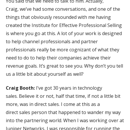
You said that we need to talk to him. Actually,
Craig, we’ve had some conversations, and one of the
things that obviously resounded with me having
created the Institute for Effective Professional Selling
is where you go at this. A lot of your work is designed
to help channel professionals and partner
professionals really be more cognizant of what they
need to do to help their companies achieve their
revenue goals. It’s great to see you. Why don’t you tell
us a little bit about yourself as well?
Craig Booth:
I’ve got 30 years in technology
sales. Believe it or not, half that time, if not a little bit
more, was in direct sales. I come at this as a
direct sales person that happened to wander my way
into the partnering world. When I was working over at
Juniper Networks, I was responsible for running the