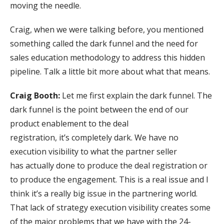
moving the needle.
Craig, when we were talking before, you mentioned
something called the dark funnel and the need for
sales education methodology to address this hidden
pipeline. Talk a little bit more about what that means.
Craig Booth:
Let me first explain the dark funnel. The
dark funnel is the point between the end of our
product enablement to the deal
registration, it’s completely dark. We have no
execution visibility to what the partner seller
has actually done to produce the deal registration or
to produce the engagement. This is a real issue and I
think it’s a really big issue in the partnering world.
That lack of strategy execution visibility creates some
of the major problems that we have with the 24-