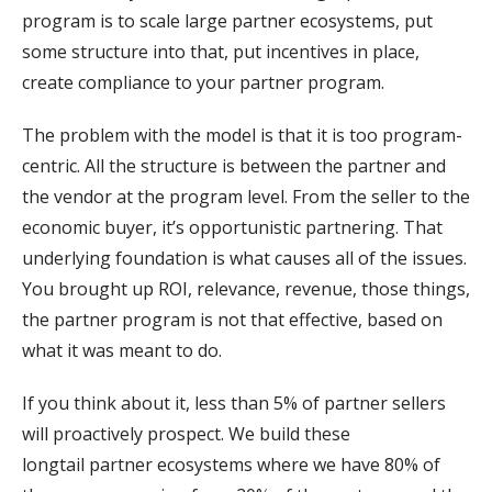
program is to scale large partner ecosystems, put
some structure into that, put incentives in place,
create compliance to your partner program.
The problem with the model is that it is too program-
centric. All the structure is between the partner and
the vendor at the program level. From the seller to the
economic buyer, it’s opportunistic partnering. That
underlying foundation is what causes all of the issues.
You brought up ROI, relevance, revenue, those things,
the partner program is not that effective, based on
what it was meant to do.
If you think about it, less than 5% of partner sellers
will proactively prospect. We build these
longtail partner ecosystems where we have 80% of