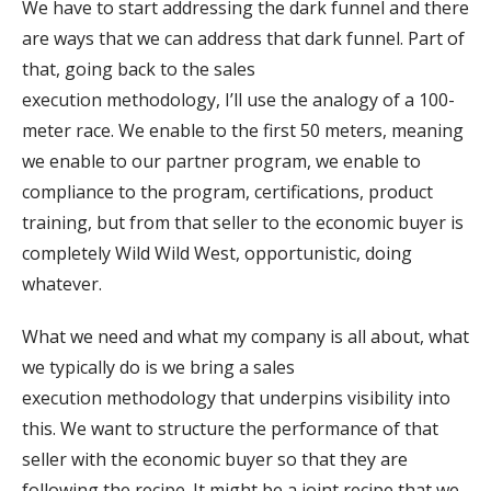
We have to start addressing the dark funnel and there
are ways that we can address that dark funnel. Part of
that, going back to the sales
execution methodology, I’ll use the analogy of a 100-
meter race. We enable to the first 50 meters, meaning
we enable to our partner program, we enable to
compliance to the program, certifications, product
training, but from that seller to the economic buyer is
completely Wild Wild West, opportunistic, doing
whatever.
What we need and what my company is all about, what
we typically do is we bring a sales
execution methodology that underpins visibility into
this. We want to structure the performance of that
seller with the economic buyer so that they are
following the recipe. It might be a joint recipe that we