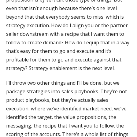
even that isn’t enough because there’s one level
beyond that that everybody seems to miss, which is
strategy execution. How do I align you or the partner
seller downstream with a recipe that I want them to
follow to create demand? How do I equip that in a way
that’s easy for them to go and execute and it’s
profitable for them to go and execute against that
strategy? Strategy enablement is the next level.
I’ll throw two other things and I’ll be done, but we
package strategies into sales playbooks. They’re not
product playbooks, but they’re actually sales
execution, where we’ve identified market need, we’ve
identified the target, the value propositions, the
messaging, the recipe that I want you to follow, the
scoring of the accounts. There’s a whole list of things