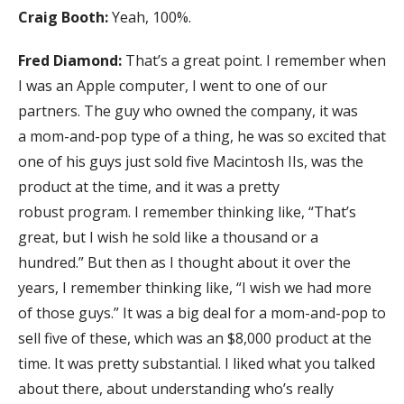
Craig Booth:
Yeah, 100%.
Fred Diamond:
That’s a great point. I remember when
I was an Apple computer, I went to one of our
partners. The guy who owned the company, it was
a mom-and-pop type of a thing, he was so excited that
one of his guys just sold five Macintosh IIs, was the
product at the time, and it was a pretty
robust program. I remember thinking like, “That’s
great, but I wish he sold like a thousand or a
hundred.” But then as I thought about it over the
years, I remember thinking like, “I wish we had more
of those guys.” It was a big deal for a mom-and-pop to
sell five of these, which was an $8,000 product at the
time. It was pretty substantial. I liked what you talked
about there, about understanding who’s really