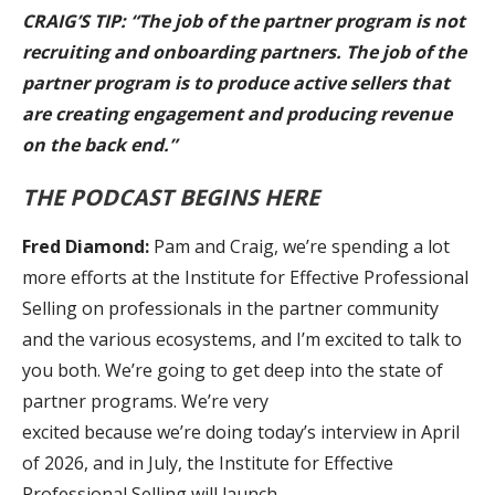
CRAIG’S TIP: “The job of the partner program is not
recruiting and onboarding partners. The job of the
partner program is to produce active sellers that
are creating engagement and producing revenue
on the back end.”
THE PODCAST BEGINS HERE
Fred Diamond:
Pam and Craig, we’re spending a lot
more efforts at the Institute for Effective Professional
Selling on professionals in the partner community
and the various ecosystems, and I’m excited to talk to
you both. We’re going to get deep into the state of
partner programs. We’re very
excited because we’re doing today’s interview in April
of 2026, and in July, the Institute for Effective
Professional Selling will launch