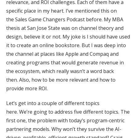
relevance, and ROI challenges. Each of them have a
specific place in my heart. I’ve mentioned this on
the Sales Game Changers Podcast before. My MBA
thesis at San Jose State was on channel theory and
design, believe it or not. My joke is I should have used
it to create an online bookstore. But I was deep into
the channel at places like Apple and Compaq and
creating programs that would generate revenue in
the ecosystem, which really wasn’t a word back
then. Also, how to be more relevant and how to
provide more ROI.
Let’s get into a couple of different topics
here. We’re going to address five different topics. The
first one, the problem with today’s program-centric
partnering models. Why won’t they survive the AI-
driven, profitable, efficient growth standard? Craig,