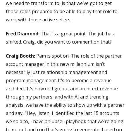
we need to transform to, is that we’ve got to get
those roles prepared to be able to play that role to
work with those active sellers.
Fred Diamond:
That is a great point. The job has
shifted. Craig, did you want to comment on that?
Craig Booth:
Pam is spot on. The role of the partner
account manager in this new millennium isn’t
necessarily just relationship management and
program management. It’s to become a revenue
architect. It’s how do I go out and architect revenue
through my partners, and with AI and trending
analysis, we have the ability to show up with a partner
and say, “Hey, listen, I identified the last 15 accounts
we sold to, I have an upsell playbook that we’re going
to go out and run that’s going to generate, based on