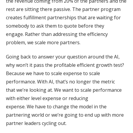
the revenue coming from 20% of the partners and the
rest are sitting there passive. The partner program
creates fulfillment partnerships that are waiting for
somebody to ask them to quote before they
engage. Rather than addressing the efficiency
problem, we scale more partners.
Going back to answer your question around the AI,
why won’t it pass the profitable efficient growth test?
Because we have to scale expense to scale
performance. With AI, that’s no longer the metric
that we’re looking at. We want to scale performance
with either level expense or reducing
expense. We have to change the model in the
partnering world or we’re going to end up with more
partner leaders cycling out.