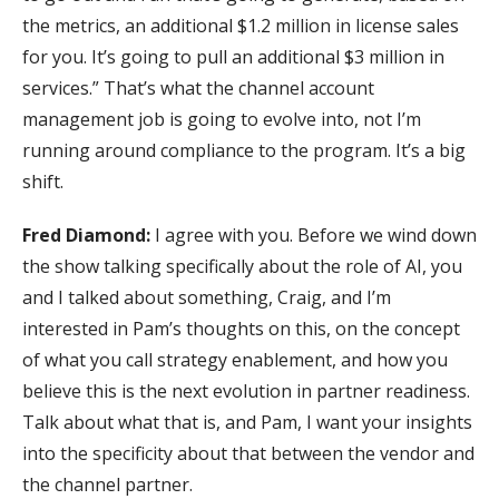
the metrics, an additional $1.2 million in license sales
for you. It’s going to pull an additional $3 million in
services.” That’s what the channel account
management job is going to evolve into, not I’m
running around compliance to the program. It’s a big
shift.
Fred Diamond:
I agree with you. Before we wind down
the show talking specifically about the role of AI, you
and I talked about something, Craig, and I’m
interested in Pam’s thoughts on this, on the concept
of what you call strategy enablement, and how you
believe this is the next evolution in partner readiness.
Talk about what that is, and Pam, I want your insights
into the specificity about that between the vendor and
the channel partner.