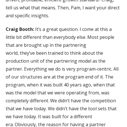
tell us what that means. Then, Pam, I want your direct
and specific insights.
Craig Booth:
It’s a great question. I come at this a
little bit different than everybody else. Most people
that are brought up in the partnering
world, they’ve been trained to think about the
production unit of the partnering model as the
partner. Everything we do is very program-centric. All
of our structures are at the program end of it. The
program, when it was built 40 years ago, when that
was the model that we were operating from, was
completely different. We didn’t have the competition
that we have today. We didn’t have the tool sets that
we have today. It was built for a different
era. Obviously, the reason for having a partner