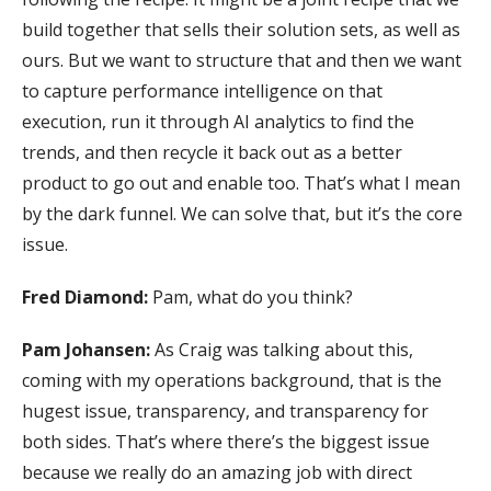
build together that sells their solution sets, as well as
ours. But we want to structure that and then we want
to capture performance intelligence on that
execution, run it through AI analytics to find the
trends, and then recycle it back out as a better
product to go out and enable too. That’s what I mean
by the dark funnel. We can solve that, but it’s the core
issue.
Fred Diamond:
Pam, what do you think?
Pam Johansen:
As Craig was talking about this,
coming with my operations background, that is the
hugest issue, transparency, and transparency for
both sides. That’s where there’s the biggest issue
because we really do an amazing job with direct