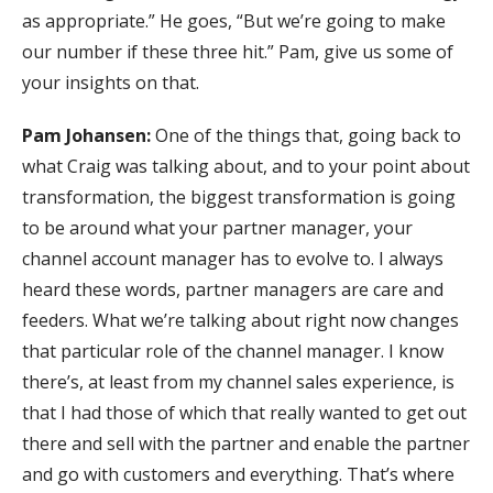
as appropriate.” He goes, “But we’re going to make
our number if these three hit.” Pam, give us some of
your insights on that.
Pam Johansen:
One of the things that, going back to
what Craig was talking about, and to your point about
transformation, the biggest transformation is going
to be around what your partner manager, your
channel account manager has to evolve to. I always
heard these words, partner managers are care and
feeders. What we’re talking about right now changes
that particular role of the channel manager. I know
there’s, at least from my channel sales experience, is
that I had those of which that really wanted to get out
there and sell with the partner and enable the partner
and go with customers and everything. That’s where