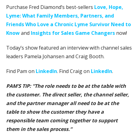
Purchase Fred Diamond’s best-sellers
Love, Hope,
Lyme: What Family Members, Partners, and
Friends Who Love a Chronic Lyme Survivor Need to
Know
and
Insights for Sales Game Changers
now!
Today’s show featured an interview with channel sales
leaders Pamela Johansen and Craig Booth.
Find Pam on
LinkedIn
. Find Craig on
LinkedIn
.
PAM’S TIP: “The role needs to be at the table with
the customer. The direct seller, the channel seller,
and the partner manager all need to be at the
table to show the customer they have a
responsible team coming together to support
them in the sales process.”