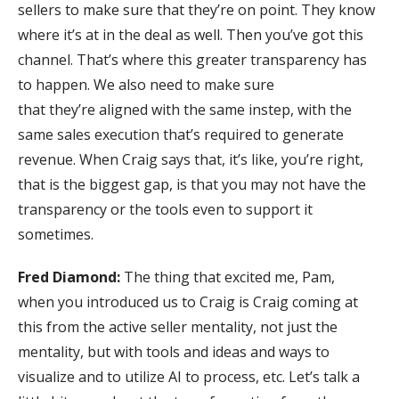
sellers to make sure that they’re on point. They know
where it’s at in the deal as well. Then you’ve got this
channel. That’s where this greater transparency has
to happen. We also need to make sure
that they’re aligned with the same instep, with the
same sales execution that’s required to generate
revenue. When Craig says that, it’s like, you’re right,
that is the biggest gap, is that you may not have the
transparency or the tools even to support it
sometimes.
Fred Diamond:
The thing that excited me, Pam,
when you introduced us to Craig is Craig coming at
this from the active seller mentality, not just the
mentality, but with tools and ideas and ways to
visualize and to utilize AI to process, etc. Let’s talk a