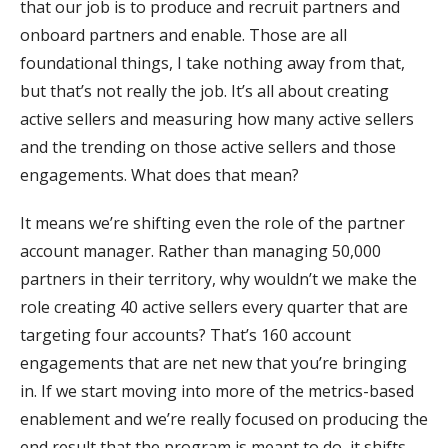
that our job is to produce and recruit partners and
onboard partners and enable. Those are all
foundational things, I take nothing away from that,
but that’s not really the job. It’s all about creating
active sellers and measuring how many active sellers
and the trending on those active sellers and those
engagements. What does that mean?
It means we’re shifting even the role of the partner
account manager. Rather than managing 50,000
partners in their territory, why wouldn’t we make the
role creating 40 active sellers every quarter that are
targeting four accounts? That’s 160 account
engagements that are net new that you’re bringing
in. If we start moving into more of the metrics-based
enablement and we’re really focused on producing the
end result that the program is meant to do, it shifts