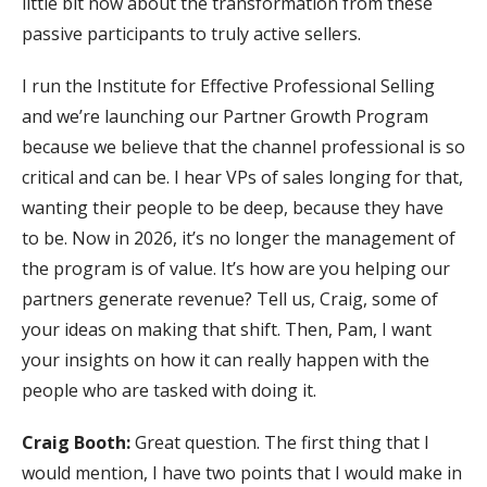
little bit now about the transformation from these
passive participants to truly active sellers.
I run the Institute for Effective Professional Selling
and we’re launching our Partner Growth Program
because we believe that the channel professional is so
critical and can be. I hear VPs of sales longing for that,
wanting their people to be deep, because they have
to be. Now in 2026, it’s no longer the management of
the program is of value. It’s how are you helping our
partners generate revenue? Tell us, Craig, some of
your ideas on making that shift. Then, Pam, I want
your insights on how it can really happen with the
people who are tasked with doing it.
Craig Booth:
Great question. The first thing that I
would mention, I have two points that I would make in