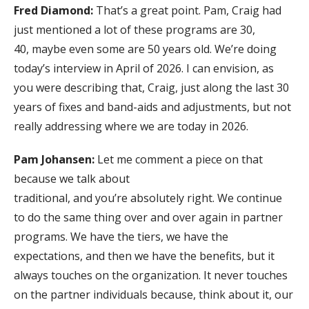
Fred Diamond:
That’s a great point. Pam, Craig had
just mentioned a lot of these programs are 30,
40, maybe even some are 50 years old. We’re doing
today’s interview in April of 2026. I can envision, as
you were describing that, Craig, just along the last 30
years of fixes and band-aids and adjustments, but not
really addressing where we are today in 2026.
Pam Johansen:
Let me comment a piece on that
because we talk about
traditional, and you’re absolutely right. We continue
to do the same thing over and over again in partner
programs. We have the tiers, we have the
expectations, and then we have the benefits, but it
always touches on the organization. It never touches
on the partner individuals because, think about it, our