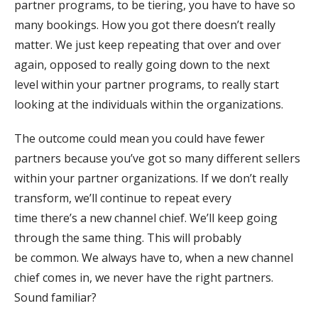
partner programs, to be tiering, you have to have so
many bookings. How you got there doesn’t really
matter. We just keep repeating that over and over
again, opposed to really going down to the next
level within your partner programs, to really start
looking at the individuals within the organizations.
The outcome could mean you could have fewer
partners because you’ve got so many different sellers
within your partner organizations. If we don’t really
transform, we’ll continue to repeat every
time there’s a new channel chief. We’ll keep going
through the same thing. This will probably
be common. We always have to, when a new channel
chief comes in, we never have the right partners.
Sound familiar?