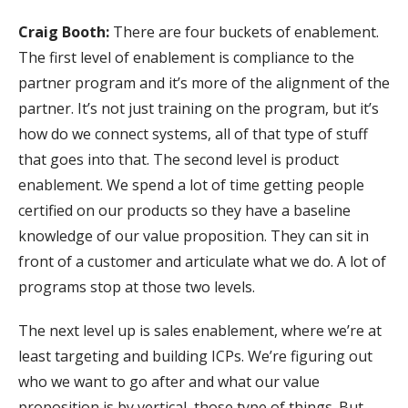
Craig Booth:
There are four buckets of enablement.
The first level of enablement is compliance to the
partner program and it’s more of the alignment of the
partner. It’s not just training on the program, but it’s
how do we connect systems, all of that type of stuff
that goes into that. The second level is product
enablement. We spend a lot of time getting people
certified on our products so they have a baseline
knowledge of our value proposition. They can sit in
front of a customer and articulate what we do. A lot of
programs stop at those two levels.
The next level up is sales enablement, where we’re at
least targeting and building ICPs. We’re figuring out
who we want to go after and what our value
proposition is by vertical, those type of things. But