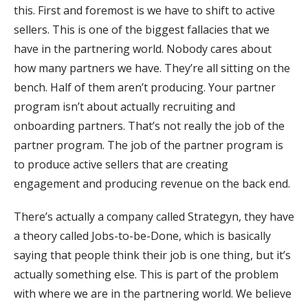
this. First and foremost is we have to shift to active
sellers. This is one of the biggest fallacies that we
have in the partnering world. Nobody cares about
how many partners we have. They’re all sitting on the
bench. Half of them aren’t producing. Your partner
program isn’t about actually recruiting and
onboarding partners. That’s not really the job of the
partner program. The job of the partner program is
to produce active sellers that are creating
engagement and producing revenue on the back end.
There’s actually a company called Strategyn, they have
a theory called Jobs-to-be-Done, which is basically
saying that people think their job is one thing, but it’s
actually something else. This is part of the problem
with where we are in the partnering world. We believe