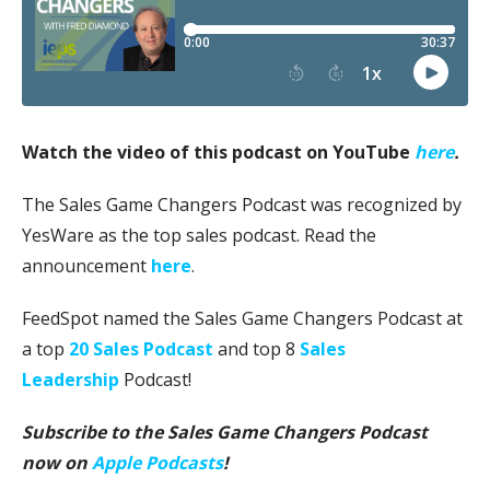
Watch the video of this podcast on YouTube
here
.
The Sales Game Changers Podcast was recognized by
YesWare as the top sales podcast. Read the
announcement
here
.
FeedSpot named the Sales Game Changers Podcast at
a top
20 Sales Podcast
and top 8
Sales
Leadership
Podcast!
Subscribe to the Sales Game Changers Podcast
now on
Apple Podcasts
!