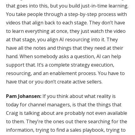
that goes into this, but you build just-in-time learning.
You take people through a step-by-step process with
videos that align back to each stage. They don’t have
to learn everything at once, they just watch the video
at that stage, you align AI resourcing into it. They
have all the notes and things that they need at their
hand. When somebody asks a question, AI can help
support that. It’s a complete strategy execution,
resourcing, and an enablement process. You have to
have that or you don’t create active sellers.
Pam Johansen:
If you think about what reality is
today for channel managers, is that the things that
Craig is talking about are probably not even available
to them. They’re the ones out there searching for the
information, trying to find a sales playbook, trying to