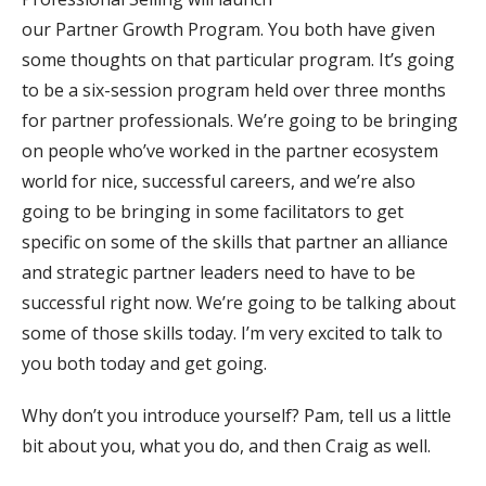
our Partner Growth Program. You both have given
some thoughts on that particular program. It’s going
to be a six-session program held over three months
for partner professionals. We’re going to be bringing
on people who’ve worked in the partner ecosystem
world for nice, successful careers, and we’re also
going to be bringing in some facilitators to get
specific on some of the skills that partner an alliance
and strategic partner leaders need to have to be
successful right now. We’re going to be talking about
some of those skills today. I’m very excited to talk to
you both today and get going.
Why don’t you introduce yourself? Pam, tell us a little
bit about you, what you do, and then Craig as well.