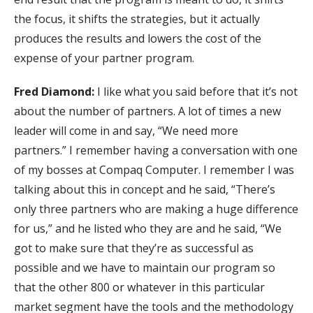
the focus, it shifts the strategies, but it actually
produces the results and lowers the cost of the
expense of your partner program.
Fred Diamond:
I like what you said before that it’s not
about the number of partners. A lot of times a new
leader will come in and say, “We need more
partners.” I remember having a conversation with one
of my bosses at Compaq Computer. I remember I was
talking about this in concept and he said, “There’s
only three partners who are making a huge difference
for us,” and he listed who they are and he said, “We
got to make sure that they’re as successful as
possible and we have to maintain our program so
that the other 800 or whatever in this particular
market segment have the tools and the methodology