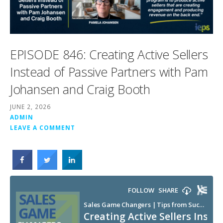
EPISODE 846: Creating Active Sellers
Instead of Passive Partners with Pam
Johansen and Craig Booth
JUNE 2, 2026
ADMIN
LEAVE A COMMENT