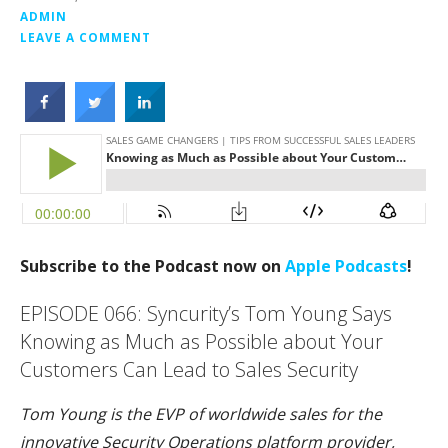
ADMIN
LEAVE A COMMENT
Subscribe to the Podcast now on
Apple Podcasts
!
EPISODE 066: Syncurity’s Tom Young Says
Knowing as Much as Possible about Your
Customers Can Lead to Sales Security
Tom Young is the EVP of worldwide sales for the
innovative Security Operations platform provider,