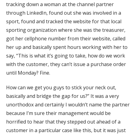
tracking down a woman at the channel partner
through LinkedIn, found out she was involved in a
sport, found and tracked the website for that local
sporting organization where she was the treasurer,
got her cellphone number from their website, called
her up and basically spent hours working with her to
say, “This is what it’s going to take, how do we work
with the customer, they can’t issue a purchase order
until Monday? Fine.
How can we get you guys to stick your neck out,
basically and bridge the gap for us?” It was a very
unorthodox and certainly I wouldn’t name the partner
because I’m sure their management would be
horrified to hear that they stepped out ahead of a
customer in a particular case like this, but it was just