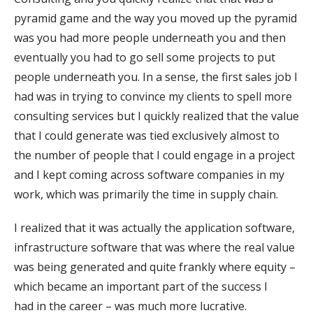
pyramid game and the way you moved up the pyramid
was you had more people underneath you and then
eventually you had to go sell some projects to put
people underneath you. In a sense, the first sales job I
had was in trying to convince my clients to spell more
consulting services but I quickly realized that the value
that I could generate was tied exclusively almost to
the number of people that I could engage in a project
and I kept coming across software companies in my
work, which was primarily the time in supply chain.
I realized that it was actually the application software,
infrastructure software that was where the real value
was being generated and quite frankly where equity –
which became an important part of the success I
had in the career – was much more lucrative.