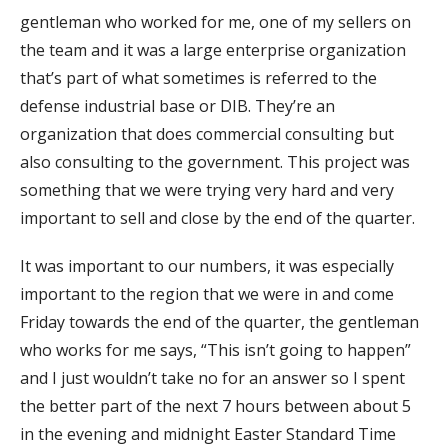
gentleman who worked for me, one of my sellers on
the team and it was a large enterprise organization
that’s part of what sometimes is referred to the
defense industrial base or DIB. They’re an
organization that does commercial consulting but
also consulting to the government. This project was
something that we were trying very hard and very
important to sell and close by the end of the quarter.
It was important to our numbers, it was especially
important to the region that we were in and come
Friday towards the end of the quarter, the gentleman
who works for me says, “This isn’t going to happen”
and I just wouldn’t take no for an answer so I spent
the better part of the next 7 hours between about 5
in the evening and midnight Easter Standard Time