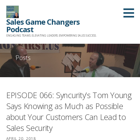
Skip
to
Sales Game Changers
content
Podcast
ENGAGING TEAMS. ELEVATING LEADERS. EMPOWERING SALES SUCCESS.
Posts
EPISODE 066: Syncurity’s Tom Young
Says Knowing as Much as Possible
about Your Customers Can Lead to
Sales Security
APRIL 20, 2018