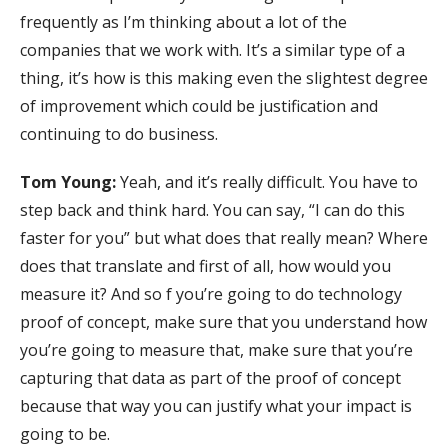
frequently as I’m thinking about a lot of the
companies that we work with. It’s a similar type of a
thing, it’s how is this making even the slightest degree
of improvement which could be justification and
continuing to do business.
Tom Young:
Yeah, and it’s really difficult. You have to
step back and think hard. You can say, “I can do this
faster for you” but what does that really mean? Where
does that translate and first of all, how would you
measure it? And so f you’re going to do technology
proof of concept, make sure that you understand how
you’re going to measure that, make sure that you’re
capturing that data as part of the proof of concept
because that way you can justify what your impact is
going to be.