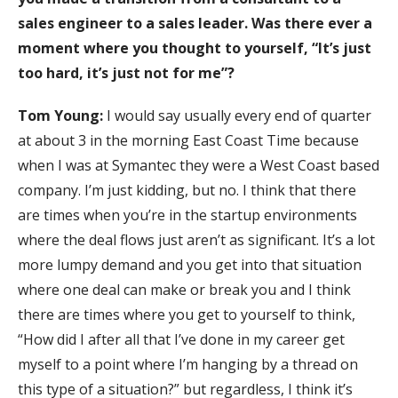
sales engineer to a sales leader. Was there ever a
moment where you thought to yourself, “It’s just
too hard, it’s just not for me”?
Tom Young:
I would say usually every end of quarter
at about 3 in the morning East Coast Time because
when I was at Symantec they were a West Coast based
company. I’m just kidding, but no. I think that there
are times when you’re in the startup environments
where the deal flows just aren’t as significant. It’s a lot
more lumpy demand and you get into that situation
where one deal can make or break you and I think
there are times where you get to yourself to think,
“How did I after all that I’ve done in my career get
myself to a point where I’m hanging by a thread on
this type of a situation?” but regardless, I think it’s