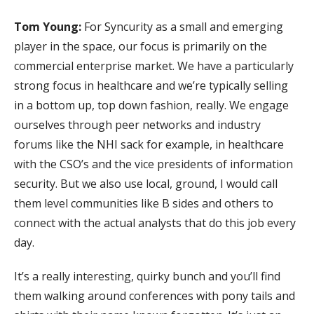
Tom Young:
For Syncurity as a small and emerging
player in the space, our focus is primarily on the
commercial enterprise market. We have a particularly
strong focus in healthcare and we’re typically selling
in a bottom up, top down fashion, really. We engage
ourselves through peer networks and industry
forums like the NHI sack for example, in healthcare
with the CSO’s and the vice presidents of information
security. But we also use local, ground, I would call
them level communities like B sides and others to
connect with the actual analysts that do this job every
day.
It’s a really interesting, quirky bunch and you’ll find
them walking around conferences with pony tails and