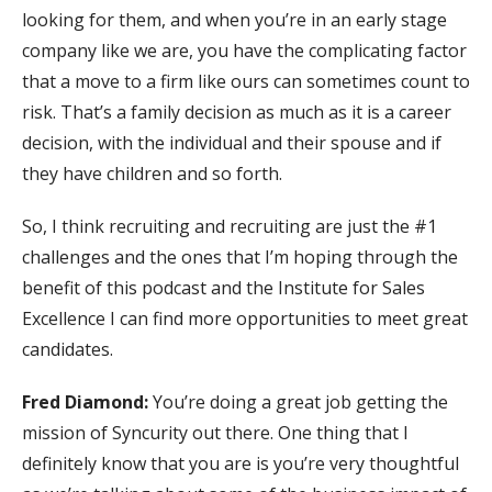
looking for them, and when you’re in an early stage
company like we are, you have the complicating factor
that a move to a firm like ours can sometimes count to
risk. That’s a family decision as much as it is a career
decision, with the individual and their spouse and if
they have children and so forth.
So, I think recruiting and recruiting are just the #1
challenges and the ones that I’m hoping through the
benefit of this podcast and the Institute for Sales
Excellence I can find more opportunities to meet great
candidates.
Fred Diamond:
You’re doing a great job getting the
mission of Syncurity out there. One thing that I
definitely know that you are is you’re very thoughtful