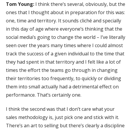
Tom Young:
I think there’s several, obviously, but the
ones that I thought about in preparation for this was:
one, time and territory. It sounds cliché and specially
in this day of age where everyone’s thinking that the
social media’s going to change the world – I’ve literally
seen over the years many times where I could almost
track the success of a given individual to the time that
they had spent in that territory and I felt like a lot of
times the effort the teams go through in changing
their territories too frequently, to quickly or dividing
them into small actually had a detrimental effect on
performance. That’s certainly one.
I think the second was that I don’t care what your
sales methodology is, just pick one and stick with it.
There’s an art to selling but there’s clearly a discipline