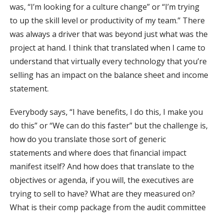
was, “I’m looking for a culture change” or “I’m trying
to up the skill level or productivity of my team.” There
was always a driver that was beyond just what was the
project at hand. I think that translated when I came to
understand that virtually every technology that you’re
selling has an impact on the balance sheet and income
statement.
Everybody says, “I have benefits, I do this, I make you
do this” or “We can do this faster” but the challenge is,
how do you translate those sort of generic
statements and where does that financial impact
manifest itself? And how does that translate to the
objectives or agenda, if you will, the executives are
trying to sell to have? What are they measured on?
What is their comp package from the audit committee