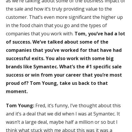
as we’re talking about some of the business impact of
the sale and how it’s truly providing value to the
customer. That’s even more significant the higher up
in the food chain that you go and the types of
companies that you work with.
Tom, you’ve had a lot
of success. We’ve talked about some of the
companies that you’ve worked for that have had
successful exits. You also work with some big
brands like Symantec. What’s the #1 specific sale
success or win from your career that you’re most
proud of? Tom Young, take us back to that
moment.
Tom Young:
Fred, it’s funny, I’ve thought about this
and it’s a deal that we did when I was at Symantec. It
wasn’t a large deal, maybe half a million or so but I
think what stuck with me about this was it was a