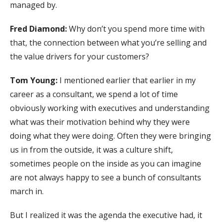
managed by.
Fred Diamond:
Why don’t you spend more time with
that, the connection between what you’re selling and
the value drivers for your customers?
Tom Young:
I mentioned earlier that earlier in my
career as a consultant, we spend a lot of time
obviously working with executives and understanding
what was their motivation behind why they were
doing what they were doing. Often they were bringing
us in from the outside, it was a culture shift,
sometimes people on the inside as you can imagine
are not always happy to see a bunch of consultants
march in.
But I realized it was the agenda the executive had, it