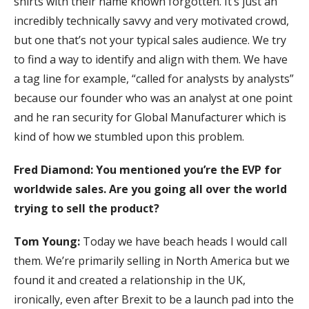
shirts with their name known forgotten. It’s just an
incredibly technically savvy and very motivated crowd,
but one that’s not your typical sales audience. We try
to find a way to identify and align with them. We have
a tag line for example, “called for analysts by analysts”
because our founder who was an analyst at one point
and he ran security for Global Manufacturer which is
kind of how we stumbled upon this problem.
Fred Diamond:
You mentioned you’re the EVP for
worldwide sales. Are you going all over the world
trying to sell the product?
Tom Young:
Today we have beach heads I would call
them. We’re primarily selling in North America but we
found it and created a relationship in the UK,
ironically, even after Brexit to be a launch pad into the