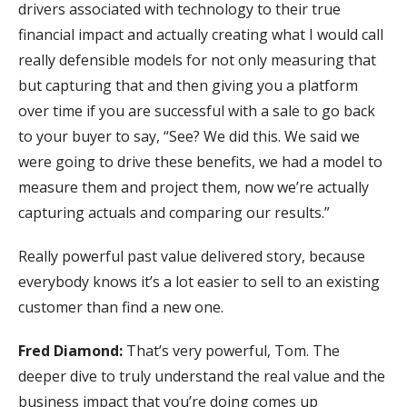
drivers associated with technology to their true
financial impact and actually creating what I would call
really defensible models for not only measuring that
but capturing that and then giving you a platform
over time if you are successful with a sale to go back
to your buyer to say, “See? We did this. We said we
were going to drive these benefits, we had a model to
measure them and project them, now we’re actually
capturing actuals and comparing our results.”
Really powerful past value delivered story, because
everybody knows it’s a lot easier to sell to an existing
customer than find a new one.
Fred Diamond:
That’s very powerful, Tom. The
deeper dive to truly understand the real value and the
business impact that you’re doing comes up