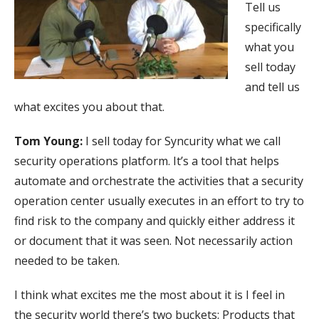
Tell us
specifically
what you
sell today
and tell us
what excites you about that.
Tom Young:
I sell today for Syncurity what we call
security operations platform. It’s a tool that helps
automate and orchestrate the activities that a security
operation center usually executes in an effort to try to
find risk to the company and quickly either address it
or document that it was seen. Not necessarily action
needed to be taken.
I think what excites me the most about it is I feel in
the security world there’s two buckets: Products that