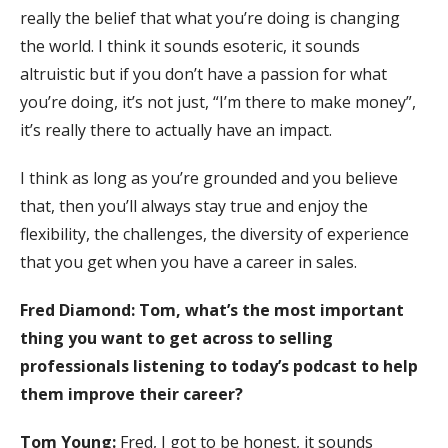
really the belief that what you’re doing is changing
the world. I think it sounds esoteric, it sounds
altruistic but if you don’t have a passion for what
you’re doing, it’s not just, “I’m there to make money”,
it’s really there to actually have an impact.
I think as long as you’re grounded and you believe
that, then you’ll always stay true and enjoy the
flexibility, the challenges, the diversity of experience
that you get when you have a career in sales.
Fred Diamond:
Tom, what’s the most important
thing you want to get across to selling
professionals listening to today’s podcast to help
them improve their career?
Tom Young:
Fred, I got to be honest, it sounds