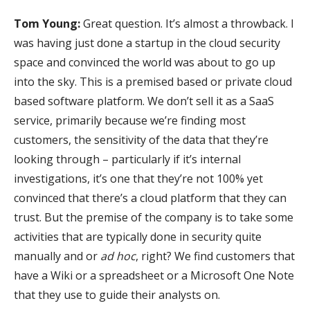
Tom Young:
Great question. It’s almost a throwback. I
was having just done a startup in the cloud security
space and convinced the world was about to go up
into the sky. This is a premised based or private cloud
based software platform. We don’t sell it as a SaaS
service, primarily because we’re finding most
customers, the sensitivity of the data that they’re
looking through – particularly if it’s internal
investigations, it’s one that they’re not 100% yet
convinced that there’s a cloud platform that they can
trust. But the premise of the company is to take some
activities that are typically done in security quite
manually and or
ad hoc
, right? We find customers that
have a Wiki or a spreadsheet or a Microsoft One Note
that they use to guide their analysts on.