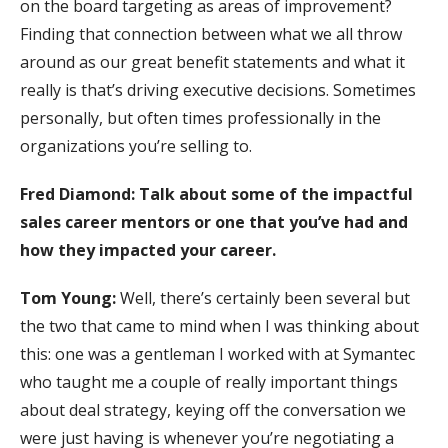
on the board targeting as areas of improvement?
Finding that connection between what we all throw
around as our great benefit statements and what it
really is that’s driving executive decisions. Sometimes
personally, but often times professionally in the
organizations you’re selling to.
Fred Diamond:
Talk about some of the impactful
sales career mentors or one that you’ve had and
how they impacted your career.
Tom Young:
Well, there’s certainly been several but
the two that came to mind when I was thinking about
this: one was a gentleman I worked with at Symantec
who taught me a couple of really important things
about deal strategy, keying off the conversation we
were just having is whenever you’re negotiating a