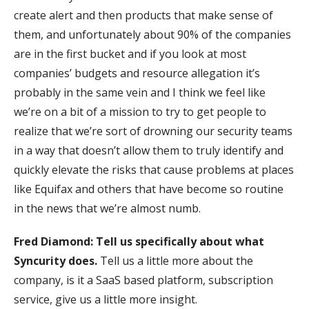
create alert and then products that make sense of
them, and unfortunately about 90% of the companies
are in the first bucket and if you look at most
companies’ budgets and resource allegation it’s
probably in the same vein and I think we feel like
we’re on a bit of a mission to try to get people to
realize that we’re sort of drowning our security teams
in a way that doesn’t allow them to truly identify and
quickly elevate the risks that cause problems at places
like Equifax and others that have become so routine
in the news that we’re almost numb.
Fred Diamond:
Tell us specifically about what
Syncurity does.
Tell us a little more about the
company, is it a SaaS based platform, subscription
service, give us a little more insight.