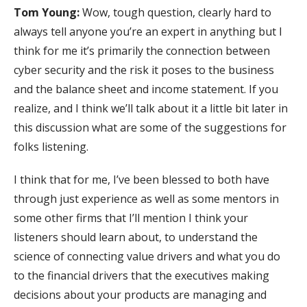
Tom Young:
Wow, tough question, clearly hard to
always tell anyone you’re an expert in anything but I
think for me it’s primarily the connection between
cyber security and the risk it poses to the business
and the balance sheet and income statement. If you
realize, and I think we’ll talk about it a little bit later in
this discussion what are some of the suggestions for
folks listening.
I think that for me, I’ve been blessed to both have
through just experience as well as some mentors in
some other firms that I’ll mention I think your
listeners should learn about, to understand the
science of connecting value drivers and what you do
to the financial drivers that the executives making
decisions about your products are managing and