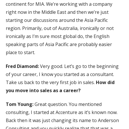
continent for MIA. We’re working with a company
right now in the Middle East and then we’re just
starting our discussions around the Asia Pacific
region. Primarily, out of Australia, ironically or not
ironically as I’m sure most global do, the English
speaking parts of Asia Pacific are probably easier
place to start.
Fred Diamond:
Very good. Let’s go to the beginning
of your career, I know you started as a consultant.
Take us back to the very first job in sales.
How did
you move into sales as a career?
Tom Young:
Great question. You mentioned
consulting, I started at Accenture as it’s known now.
Back then it was just changing its name to Anderson
Consulting and you quickly realize that that was a