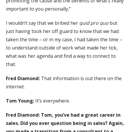
promoting the cause and the benefits of what’s really
important to you personally.”
I wouldn’t say that we bribed her
quid pro quo
but
just having took her off guard to know that we had
taken the time – or in my case, I had taken the time –
to understand outside of work what made her tick,
what was her agenda and find a way to connect to
that.
Fred Diamond:
That information is out there on the
internet.
Tom Young:
It’s everywhere.
Fred Diamond:
Tom, you’ve had a great career in
sales. Did you ever question being in sales? Again,
you made a transition from a consultant to a