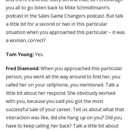
you all to go listen back to Mike Schmidtmann’s
podcast in the Sales Game Changers podcast. But talk
a little bit for a second or two in this particular
situation when you approached this particular – it was
a woman, correct?
Tom Young:
Yes.
Fred Diamond:
When you approached this particular
person, you went all the way around to find her, you
called her on your cellphone, you mentioned. Talk a
little bit about her respond. She obviously worked
with you, because you said you got the most
successful sale of your career. Tell us about what that
interaction was like, did she hang up on you? Did you
have to keep calling her back? Talk a little bit about