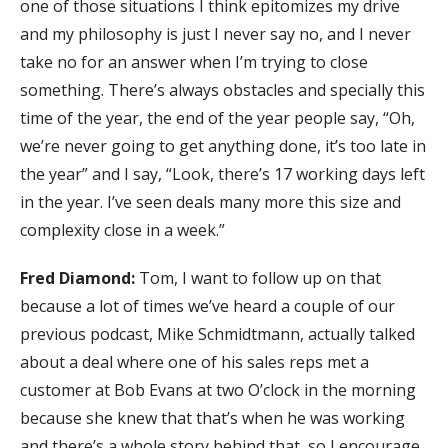
one of those situations I think epitomizes my drive
and my philosophy is just I never say no, and I never
take no for an answer when I’m trying to close
something. There’s always obstacles and specially this
time of the year, the end of the year people say, “Oh,
we’re never going to get anything done, it’s too late in
the year” and I say, “Look, there’s 17 working days left
in the year. I’ve seen deals many more this size and
complexity close in a week.”
Fred Diamond:
Tom, I want to follow up on that
because a lot of times we’ve heard a couple of our
previous podcast, Mike Schmidtmann, actually talked
about a deal where one of his sales reps met a
customer at Bob Evans at two O’clock in the morning
because she knew that that’s when he was working
and there’s a whole story behind that, so I encourage