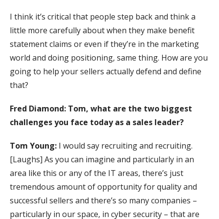
I think it’s critical that people step back and think a
little more carefully about when they make benefit
statement claims or even if they’re in the marketing
world and doing positioning, same thing. How are you
going to help your sellers actually defend and define
that?
Fred Diamond:
Tom, what are the two biggest
challenges you face today as a sales leader?
Tom Young:
I would say recruiting and recruiting.
[Laughs] As you can imagine and particularly in an
area like this or any of the IT areas, there’s just
tremendous amount of opportunity for quality and
successful sellers and there’s so many companies –
particularly in our space, in cyber security – that are