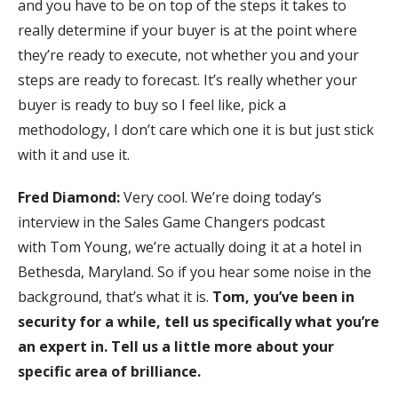
and you have to be on top of the steps it takes to
really determine if your buyer is at the point where
they’re ready to execute, not whether you and your
steps are ready to forecast. It’s really whether your
buyer is ready to buy so I feel like, pick a
methodology, I don’t care which one it is but just stick
with it and use it.
Fred Diamond:
Very cool. We’re doing today’s
interview in the Sales Game Changers podcast
with Tom Young, we’re actually doing it at a hotel in
Bethesda, Maryland. So if you hear some noise in the
background, that’s what it is.
Tom, you’ve been in
security for a while, tell us specifically what you’re
an expert in. Tell us a little more about your
specific area of brilliance.