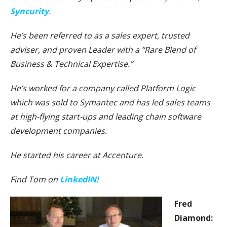
Syncurity
.
He’s been referred to as a sales expert, trusted
adviser, and proven Leader with a “Rare Blend of
Business & Technical Expertise.”
He’s worked for a company called Platform Logic
which was sold to Symantec and has led sales teams
at high-flying start-ups and leading chain software
development companies.
He started his career at Accenture.
Find Tom on
LinkedIN!
Fred
Diamond: