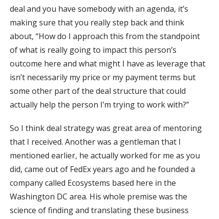
deal and you have somebody with an agenda, it’s
making sure that you really step back and think
about, “How do I approach this from the standpoint
of what is really going to impact this person’s
outcome here and what might I have as leverage that
isn’t necessarily my price or my payment terms but
some other part of the deal structure that could
actually help the person I’m trying to work with?”
So I think deal strategy was great area of mentoring
that I received. Another was a gentleman that I
mentioned earlier, he actually worked for me as you
did, came out of FedEx years ago and he founded a
company called Ecosystems based here in the
Washington DC area. His whole premise was the
science of finding and translating these business