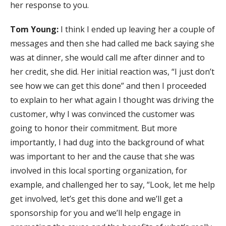
her response to you.
Tom Young:
I think I ended up leaving her a couple of
messages and then she had called me back saying she
was at dinner, she would call me after dinner and to
her credit, she did. Her initial reaction was, “I just don’t
see how we can get this done” and then I proceeded
to explain to her what again I thought was driving the
customer, why I was convinced the customer was
going to honor their commitment. But more
importantly, I had dug into the background of what
was important to her and the cause that she was
involved in this local sporting organization, for
example, and challenged her to say, “Look, let me help
get involved, let’s get this done and we’ll get a
sponsorship for you and we’ll help engage in