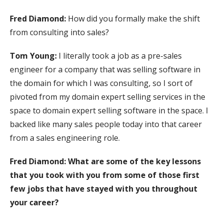
Fred Diamond:
How did you formally make the shift
from consulting into sales?
Tom Young:
I literally took a job as a pre-sales
engineer for a company that was selling software in
the domain for which I was consulting, so I sort of
pivoted from my domain expert selling services in the
space to domain expert selling software in the space. I
backed like many sales people today into that career
from a sales engineering role.
Fred Diamond:
What are some of the key lessons
that you took with you from some of those first
few jobs that have stayed with you throughout
your career?