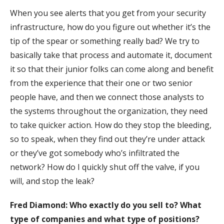
When you see alerts that you get from your security
infrastructure, how do you figure out whether it’s the
tip of the spear or something really bad? We try to
basically take that process and automate it, document
it so that their junior folks can come along and benefit
from the experience that their one or two senior
people have, and then we connect those analysts to
the systems throughout the organization, they need
to take quicker action. How do they stop the bleeding,
so to speak, when they find out they’re under attack
or they’ve got somebody who’s infiltrated the
network? How do I quickly shut off the valve, if you
will, and stop the leak?
Fred Diamond:
Who exactly do you sell to? What
type of companies and what type of positions?