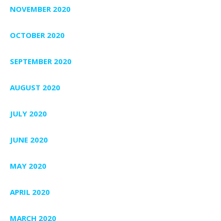
NOVEMBER 2020
OCTOBER 2020
SEPTEMBER 2020
AUGUST 2020
JULY 2020
JUNE 2020
MAY 2020
APRIL 2020
MARCH 2020