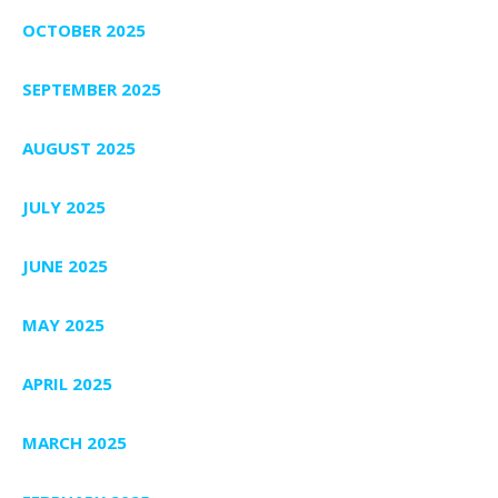
OCTOBER 2025
SEPTEMBER 2025
AUGUST 2025
JULY 2025
JUNE 2025
MAY 2025
APRIL 2025
MARCH 2025