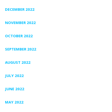
DECEMBER 2022
NOVEMBER 2022
OCTOBER 2022
SEPTEMBER 2022
AUGUST 2022
JULY 2022
JUNE 2022
MAY 2022