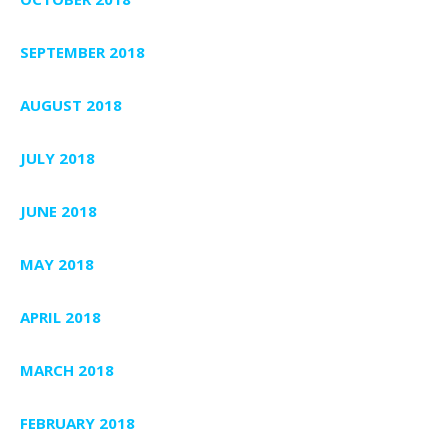
SEPTEMBER 2018
AUGUST 2018
JULY 2018
JUNE 2018
MAY 2018
APRIL 2018
MARCH 2018
FEBRUARY 2018