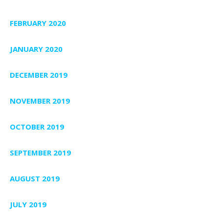
FEBRUARY 2020
JANUARY 2020
DECEMBER 2019
NOVEMBER 2019
OCTOBER 2019
SEPTEMBER 2019
AUGUST 2019
JULY 2019