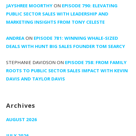
JAYSHREE MOORTHY
ON
EPISODE 790: ELEVATING
PUBLIC SECTOR SALES WITH LEADERSHIP AND
MARKETING INSIGHTS FROM TONY CELESTE
ANDREA
ON
EPISODE 781: WINNING WHALE-SIZED
DEALS WITH HUNT BIG SALES FOUNDER TOM SEARCY
STEPHANIE DAVIDSON
ON
EPISODE 758: FROM FAMILY
ROOTS TO PUBLIC SECTOR SALES IMPACT WITH KEVIN
DAVIS AND TAYLOR DAVIS
Archives
AUGUST 2026
JULY 2026