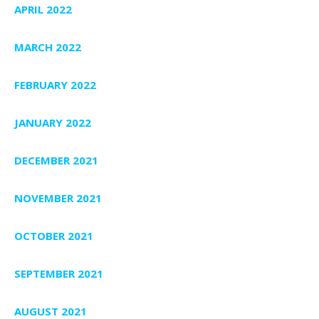
APRIL 2022
MARCH 2022
FEBRUARY 2022
JANUARY 2022
DECEMBER 2021
NOVEMBER 2021
OCTOBER 2021
SEPTEMBER 2021
AUGUST 2021