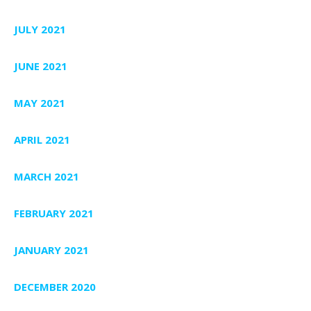
JULY 2021
JUNE 2021
MAY 2021
APRIL 2021
MARCH 2021
FEBRUARY 2021
JANUARY 2021
DECEMBER 2020