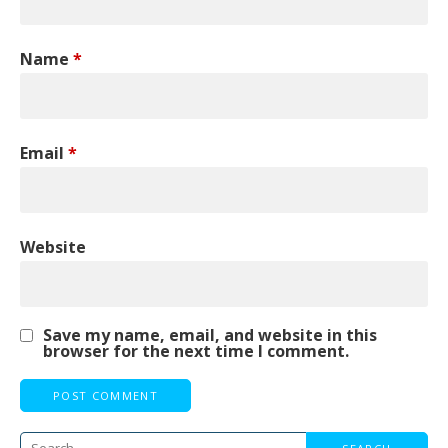
Name
*
Email
*
Website
Save my name, email, and website in this
browser for the next time I comment.
Search