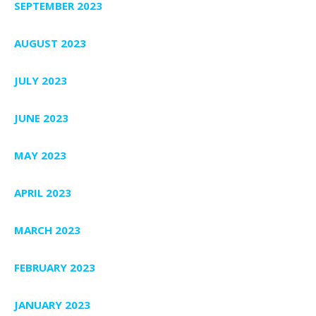
SEPTEMBER 2023
AUGUST 2023
JULY 2023
JUNE 2023
MAY 2023
APRIL 2023
MARCH 2023
FEBRUARY 2023
JANUARY 2023