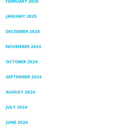
FEBRUARY 2025
JANUARY 2025
DECEMBER 2024
NOVEMBER 2024
OCTOBER 2024
SEPTEMBER 2024
AUGUST 2024
JULY 2024
JUNE 2024