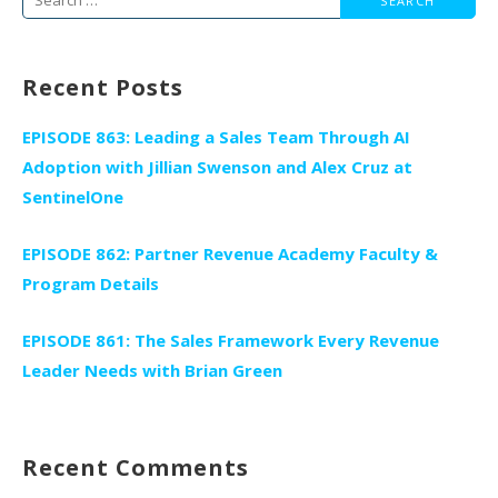
for:
Recent Posts
EPISODE 863: Leading a Sales Team Through AI
Adoption with Jillian Swenson and Alex Cruz at
SentinelOne
EPISODE 862: Partner Revenue Academy Faculty &
Program Details
EPISODE 861: The Sales Framework Every Revenue
Leader Needs with Brian Green
Recent Comments