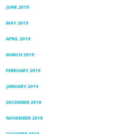
JUNE 2019
MAY 2019
APRIL 2019
MARCH 2019
FEBRUARY 2019
JANUARY 2019
DECEMBER 2018
NOVEMBER 2018
OCTOBER 2018