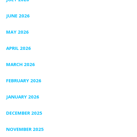
JUNE 2026
MAY 2026
APRIL 2026
MARCH 2026
FEBRUARY 2026
JANUARY 2026
DECEMBER 2025
NOVEMBER 2025