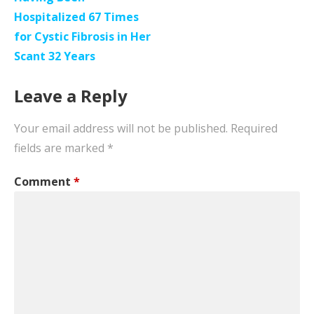
Hospitalized 67 Times
for Cystic Fibrosis in Her
Scant 32 Years
Leave a Reply
Your email address will not be published.
Required
fields are marked
*
Comment
*