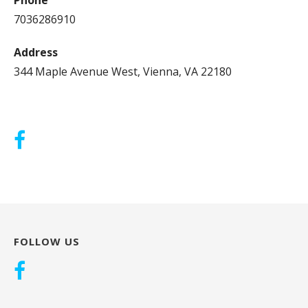
7036286910
Address
344 Maple Avenue West, Vienna, VA 22180
FOLLOW US