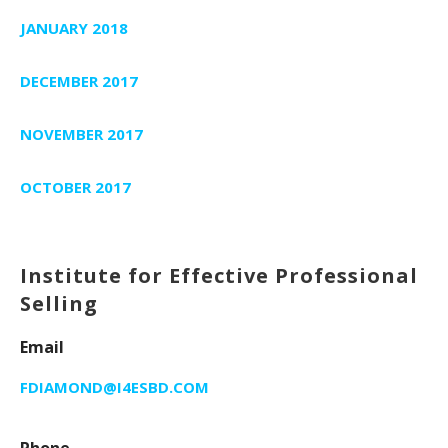
JANUARY 2018
DECEMBER 2017
NOVEMBER 2017
OCTOBER 2017
Institute for Effective Professional
Selling
Email
FDIAMOND@I4ESBD.COM
Phone