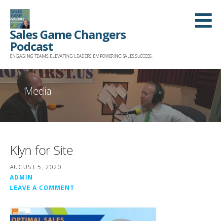
Skip
to
Sales Game Changers
content
Podcast
ENGAGING TEAMS. ELEVATING LEADERS. EMPOWERING SALES SUCCESS.
Media
Klyn for Site
AUGUST 5, 2020
ADMIN
LEAVE A COMMENT