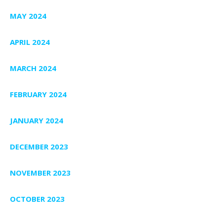
MAY 2024
APRIL 2024
MARCH 2024
FEBRUARY 2024
JANUARY 2024
DECEMBER 2023
NOVEMBER 2023
OCTOBER 2023