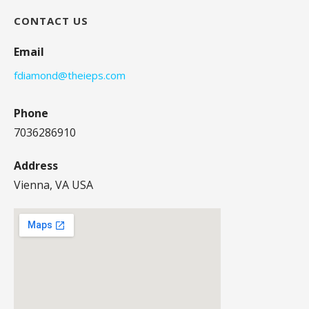
CONTACT US
Email
fdiamond@theieps.com
Phone
7036286910
Address
Vienna, VA USA