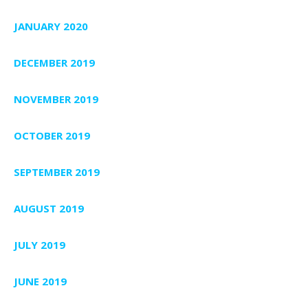
JANUARY 2020
DECEMBER 2019
NOVEMBER 2019
OCTOBER 2019
SEPTEMBER 2019
AUGUST 2019
JULY 2019
JUNE 2019