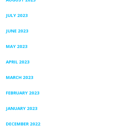
JULY 2023
JUNE 2023
MAY 2023
APRIL 2023
MARCH 2023
FEBRUARY 2023
JANUARY 2023
DECEMBER 2022