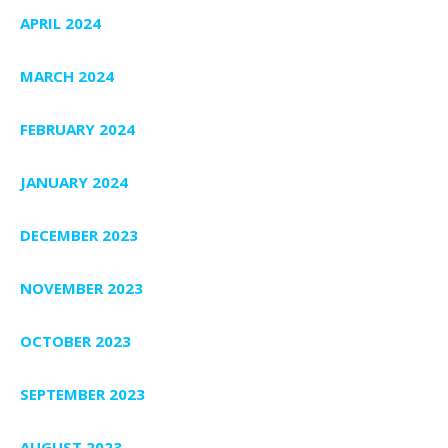
APRIL 2024
MARCH 2024
FEBRUARY 2024
JANUARY 2024
DECEMBER 2023
NOVEMBER 2023
OCTOBER 2023
SEPTEMBER 2023
AUGUST 2023