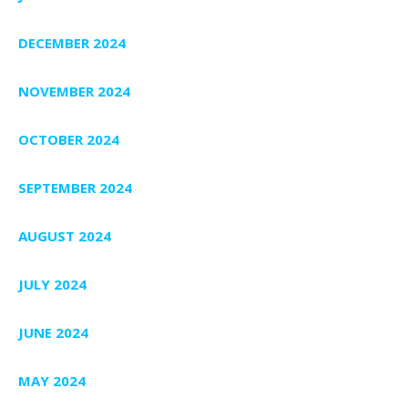
DECEMBER 2024
NOVEMBER 2024
OCTOBER 2024
SEPTEMBER 2024
AUGUST 2024
JULY 2024
JUNE 2024
MAY 2024