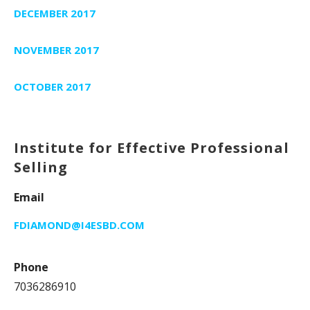
DECEMBER 2017
NOVEMBER 2017
OCTOBER 2017
Institute for Effective Professional
Selling
Email
FDIAMOND@I4ESBD.COM
Phone
7036286910