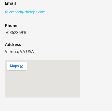
Email
fdiamond@theieps.com
Phone
7036286910
Address
Vienna, VA USA