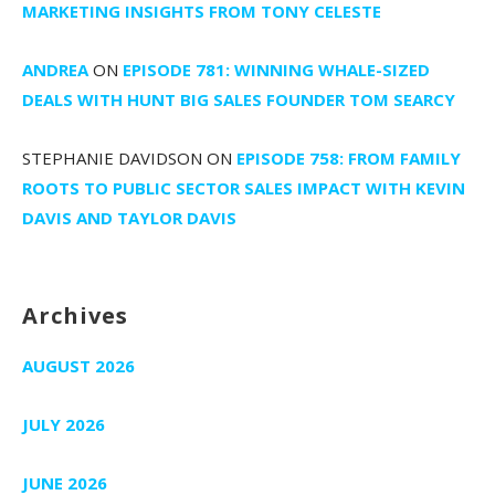
MARKETING INSIGHTS FROM TONY CELESTE
ANDREA
ON
EPISODE 781: WINNING WHALE-SIZED
DEALS WITH HUNT BIG SALES FOUNDER TOM SEARCY
STEPHANIE DAVIDSON
ON
EPISODE 758: FROM FAMILY
ROOTS TO PUBLIC SECTOR SALES IMPACT WITH KEVIN
DAVIS AND TAYLOR DAVIS
Archives
AUGUST 2026
JULY 2026
JUNE 2026