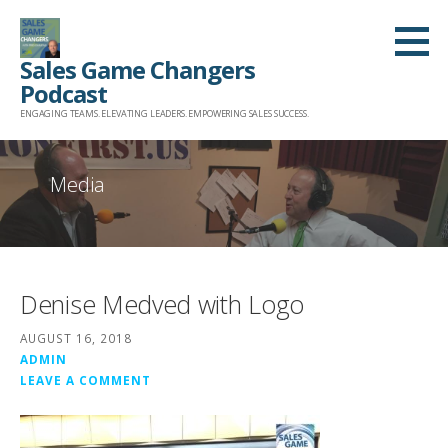
Skip
to
Sales Game Changers
content
Podcast
ENGAGING TEAMS. ELEVATING LEADERS. EMPOWERING SALES SUCCESS.
Media
Denise Medved with Logo
AUGUST 16, 2018
ADMIN
LEAVE A COMMENT