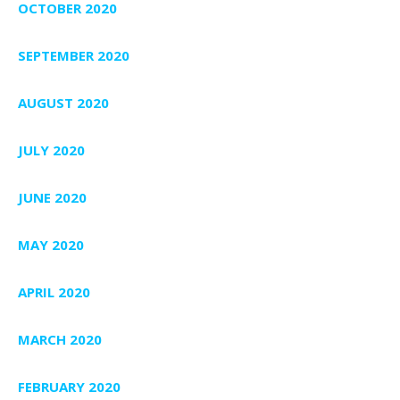
OCTOBER 2020
SEPTEMBER 2020
AUGUST 2020
JULY 2020
JUNE 2020
MAY 2020
APRIL 2020
MARCH 2020
FEBRUARY 2020