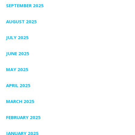
SEPTEMBER 2025
AUGUST 2025
JULY 2025
JUNE 2025
MAY 2025
APRIL 2025
MARCH 2025
FEBRUARY 2025
JANUARY 2025