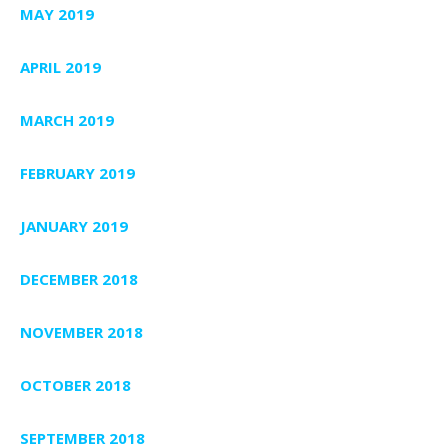
MAY 2019
APRIL 2019
MARCH 2019
FEBRUARY 2019
JANUARY 2019
DECEMBER 2018
NOVEMBER 2018
OCTOBER 2018
SEPTEMBER 2018