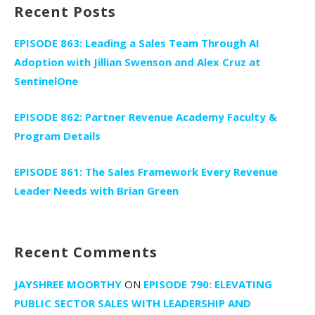
Recent Posts
EPISODE 863: Leading a Sales Team Through AI
Adoption with Jillian Swenson and Alex Cruz at
SentinelOne
EPISODE 862: Partner Revenue Academy Faculty &
Program Details
EPISODE 861: The Sales Framework Every Revenue
Leader Needs with Brian Green
Recent Comments
JAYSHREE MOORTHY
ON
EPISODE 790: ELEVATING
PUBLIC SECTOR SALES WITH LEADERSHIP AND