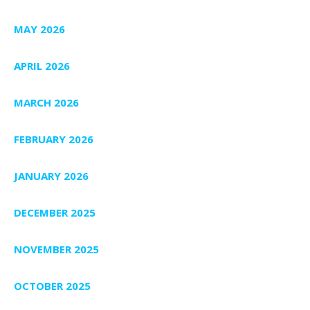
MAY 2026
APRIL 2026
MARCH 2026
FEBRUARY 2026
JANUARY 2026
DECEMBER 2025
NOVEMBER 2025
OCTOBER 2025