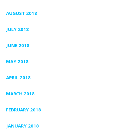
AUGUST 2018
JULY 2018
JUNE 2018
MAY 2018
APRIL 2018
MARCH 2018
FEBRUARY 2018
JANUARY 2018