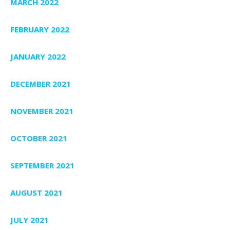
MARCH 2022
FEBRUARY 2022
JANUARY 2022
DECEMBER 2021
NOVEMBER 2021
OCTOBER 2021
SEPTEMBER 2021
AUGUST 2021
JULY 2021