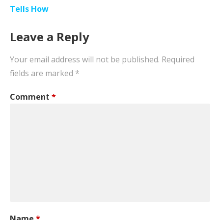
Tells How
Leave a Reply
Your email address will not be published.
Required
fields are marked
*
Comment
*
Name
*