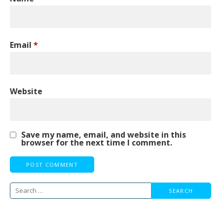
Email
*
Website
Save my name, email, and website in this
browser for the next time I comment.
Search
for: