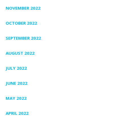
NOVEMBER 2022
OCTOBER 2022
SEPTEMBER 2022
AUGUST 2022
JULY 2022
JUNE 2022
MAY 2022
APRIL 2022