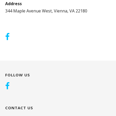
Address
344 Maple Avenue West, Vienna, VA 22180
FOLLOW US
CONTACT US