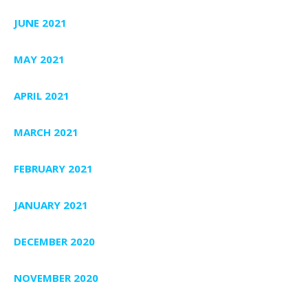
JUNE 2021
MAY 2021
APRIL 2021
MARCH 2021
FEBRUARY 2021
JANUARY 2021
DECEMBER 2020
NOVEMBER 2020