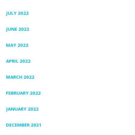
JULY 2022
JUNE 2022
MAY 2022
APRIL 2022
MARCH 2022
FEBRUARY 2022
JANUARY 2022
DECEMBER 2021