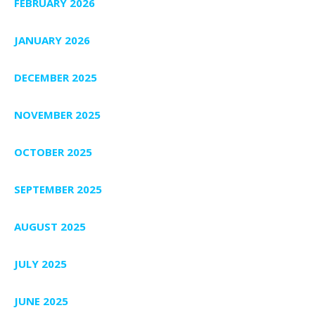
FEBRUARY 2026
JANUARY 2026
DECEMBER 2025
NOVEMBER 2025
OCTOBER 2025
SEPTEMBER 2025
AUGUST 2025
JULY 2025
JUNE 2025