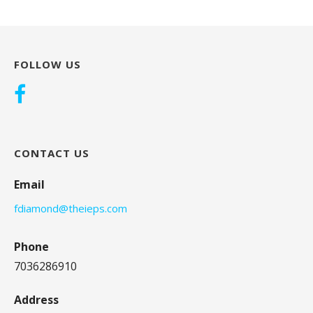
FOLLOW US
CONTACT US
Email
fdiamond@theieps.com
Phone
7036286910
Address