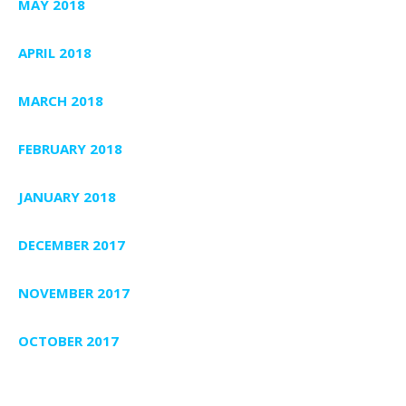
MAY 2018
APRIL 2018
MARCH 2018
FEBRUARY 2018
JANUARY 2018
DECEMBER 2017
NOVEMBER 2017
OCTOBER 2017