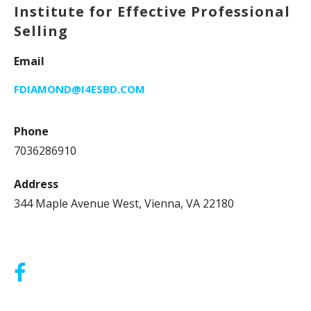
Institute for Effective Professional
Selling
Email
FDIAMOND@I4ESBD.COM
Phone
7036286910
Address
344 Maple Avenue West, Vienna, VA 22180