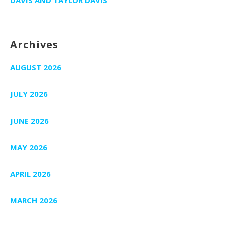
Archives
AUGUST 2026
JULY 2026
JUNE 2026
MAY 2026
APRIL 2026
MARCH 2026