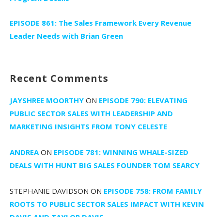
EPISODE 861: The Sales Framework Every Revenue
Leader Needs with Brian Green
Recent Comments
JAYSHREE MOORTHY
ON
EPISODE 790: ELEVATING
PUBLIC SECTOR SALES WITH LEADERSHIP AND
MARKETING INSIGHTS FROM TONY CELESTE
ANDREA
ON
EPISODE 781: WINNING WHALE-SIZED
DEALS WITH HUNT BIG SALES FOUNDER TOM SEARCY
STEPHANIE DAVIDSON
ON
EPISODE 758: FROM FAMILY
ROOTS TO PUBLIC SECTOR SALES IMPACT WITH KEVIN
DAVIS AND TAYLOR DAVIS