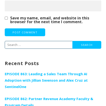
Save my name, email, and website in this
browser for the next time I comment.
Search
for:
Recent Posts
EPISODE 863: Leading a Sales Team Through AI
Adoption with Jillian Swenson and Alex Cruz at
SentinelOne
EPISODE 862: Partner Revenue Academy Faculty &
Program Details