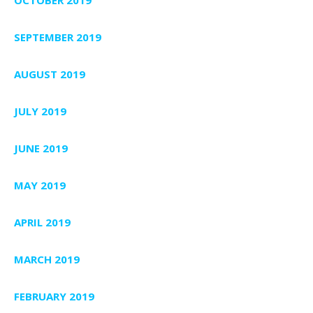
SEPTEMBER 2019
AUGUST 2019
JULY 2019
JUNE 2019
MAY 2019
APRIL 2019
MARCH 2019
FEBRUARY 2019