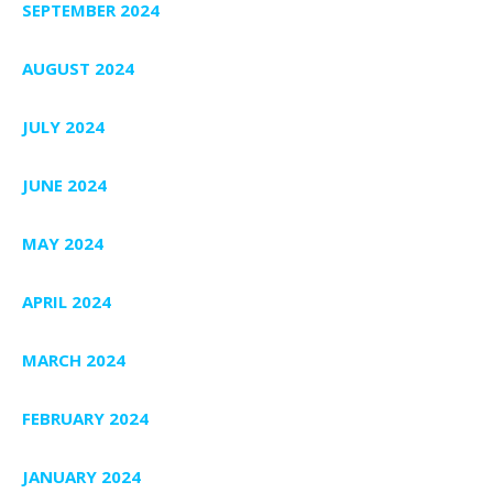
SEPTEMBER 2024
AUGUST 2024
JULY 2024
JUNE 2024
MAY 2024
APRIL 2024
MARCH 2024
FEBRUARY 2024
JANUARY 2024