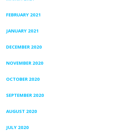
FEBRUARY 2021
JANUARY 2021
DECEMBER 2020
NOVEMBER 2020
OCTOBER 2020
SEPTEMBER 2020
AUGUST 2020
JULY 2020