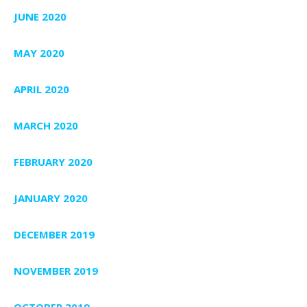
JUNE 2020
MAY 2020
APRIL 2020
MARCH 2020
FEBRUARY 2020
JANUARY 2020
DECEMBER 2019
NOVEMBER 2019
OCTOBER 2019