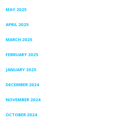
MAY 2025
APRIL 2025
MARCH 2025
FEBRUARY 2025
JANUARY 2025
DECEMBER 2024
NOVEMBER 2024
OCTOBER 2024