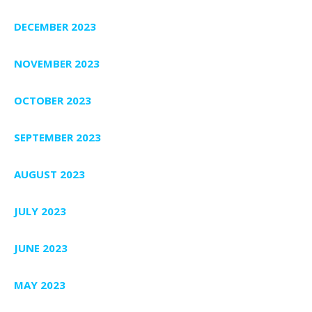
DECEMBER 2023
NOVEMBER 2023
OCTOBER 2023
SEPTEMBER 2023
AUGUST 2023
JULY 2023
JUNE 2023
MAY 2023