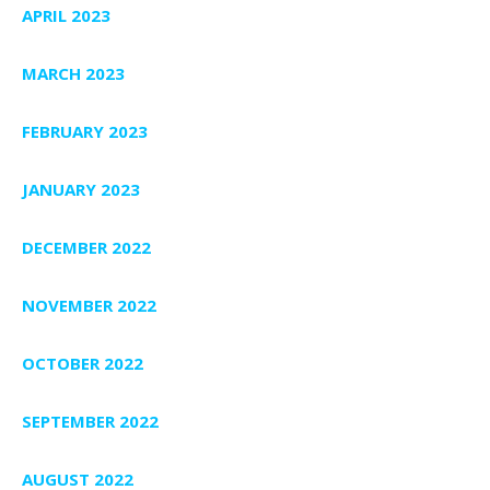
APRIL 2023
MARCH 2023
FEBRUARY 2023
JANUARY 2023
DECEMBER 2022
NOVEMBER 2022
OCTOBER 2022
SEPTEMBER 2022
AUGUST 2022