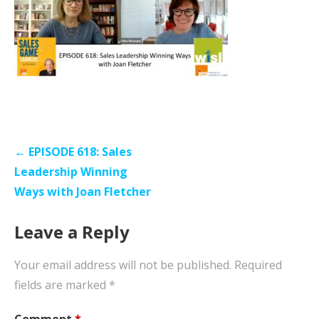
Post
← EPISODE 618: Sales
navigation
Leadership Winning
Ways with Joan Fletcher
Leave a Reply
Your email address will not be published.
Required
fields are marked
*
Comment
*