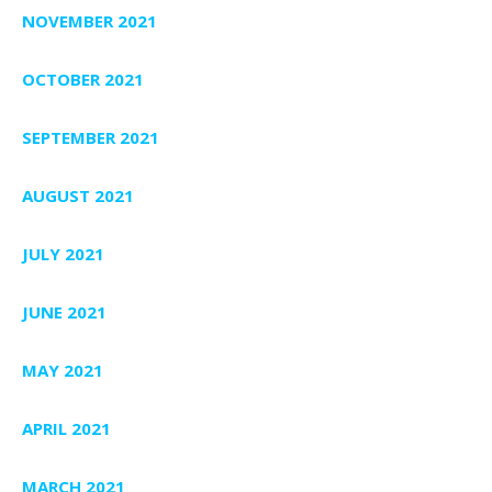
NOVEMBER 2021
OCTOBER 2021
SEPTEMBER 2021
AUGUST 2021
JULY 2021
JUNE 2021
MAY 2021
APRIL 2021
MARCH 2021