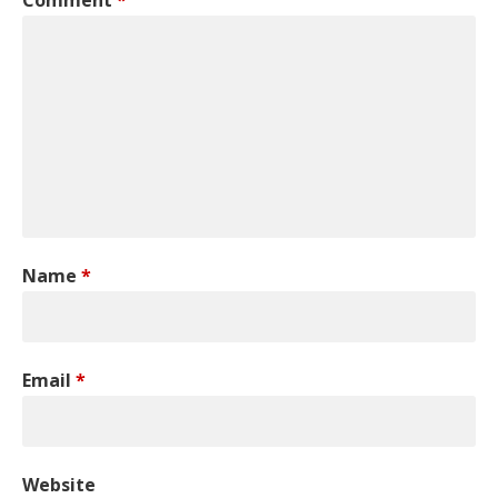
Name
*
Email
*
Website