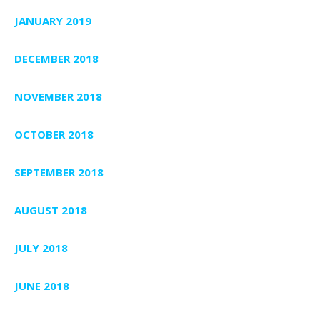
JANUARY 2019
DECEMBER 2018
NOVEMBER 2018
OCTOBER 2018
SEPTEMBER 2018
AUGUST 2018
JULY 2018
JUNE 2018