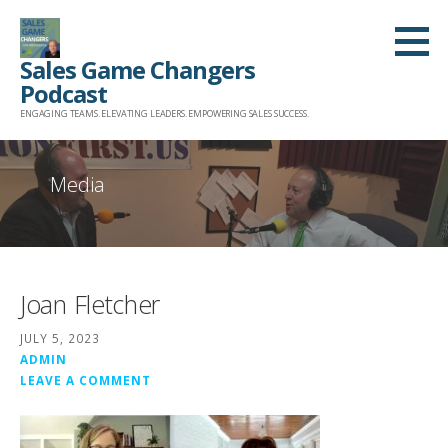
Skip
to
Sales Game Changers
content
Podcast
ENGAGING TEAMS. ELEVATING LEADERS. EMPOWERING SALES SUCCESS.
Media
Joan Fletcher
JULY 5, 2023
ADMIN
LEAVE A COMMENT