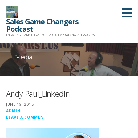
Skip
to
Sales Game Changers
content
Podcast
ENGAGING TEAMS. ELEVATING LEADERS. EMPOWERING SALES SUCCESS.
Media
Andy Paul_LinkedIn
JUNE 19, 2018
ADMIN
LEAVE A COMMENT