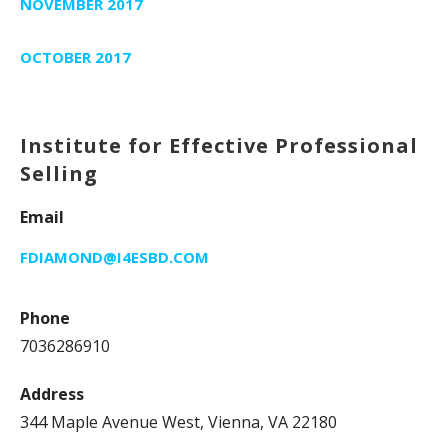
NOVEMBER 2017
OCTOBER 2017
Institute for Effective Professional
Selling
Email
FDIAMOND@I4ESBD.COM
Phone
7036286910
Address
344 Maple Avenue West, Vienna, VA 22180