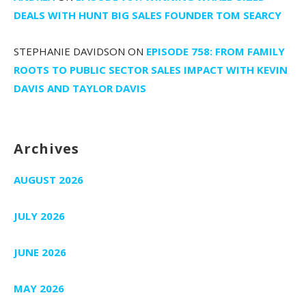
DEALS WITH HUNT BIG SALES FOUNDER TOM SEARCY
STEPHANIE DAVIDSON
ON
EPISODE 758: FROM FAMILY
ROOTS TO PUBLIC SECTOR SALES IMPACT WITH KEVIN
DAVIS AND TAYLOR DAVIS
Archives
AUGUST 2026
JULY 2026
JUNE 2026
MAY 2026