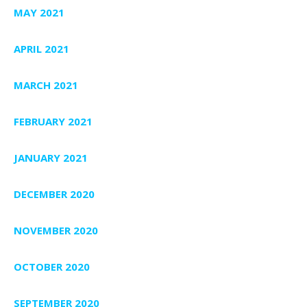
MAY 2021
APRIL 2021
MARCH 2021
FEBRUARY 2021
JANUARY 2021
DECEMBER 2020
NOVEMBER 2020
OCTOBER 2020
SEPTEMBER 2020