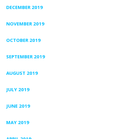
DECEMBER 2019
NOVEMBER 2019
OCTOBER 2019
SEPTEMBER 2019
AUGUST 2019
JULY 2019
JUNE 2019
MAY 2019
APRIL 2019