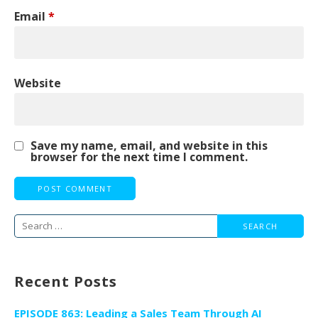
Email
*
Website
Save my name, email, and website in this
browser for the next time I comment.
Search
for:
Recent Posts
EPISODE 863: Leading a Sales Team Through AI