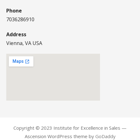
Phone
7036286910
Address
Vienna, VA USA
Copyright © 2023 Institute for Excellence in Sales —
Ascension WordPress theme by
GoDaddy