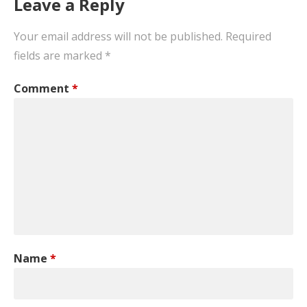
Leave a Reply
Your email address will not be published.
Required
fields are marked
*
Comment
*
Name
*