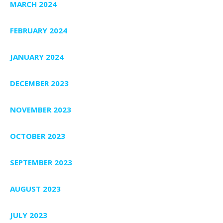
MARCH 2024
FEBRUARY 2024
JANUARY 2024
DECEMBER 2023
NOVEMBER 2023
OCTOBER 2023
SEPTEMBER 2023
AUGUST 2023
JULY 2023