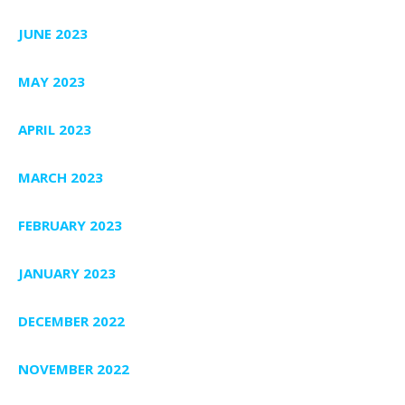
JUNE 2023
MAY 2023
APRIL 2023
MARCH 2023
FEBRUARY 2023
JANUARY 2023
DECEMBER 2022
NOVEMBER 2022