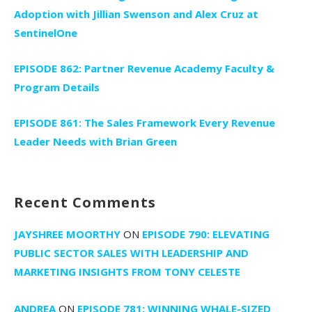
Adoption with Jillian Swenson and Alex Cruz at
SentinelOne
EPISODE 862: Partner Revenue Academy Faculty &
Program Details
EPISODE 861: The Sales Framework Every Revenue
Leader Needs with Brian Green
Recent Comments
JAYSHREE MOORTHY
ON
EPISODE 790: ELEVATING
PUBLIC SECTOR SALES WITH LEADERSHIP AND
MARKETING INSIGHTS FROM TONY CELESTE
ANDREA
ON
EPISODE 781: WINNING WHALE-SIZED