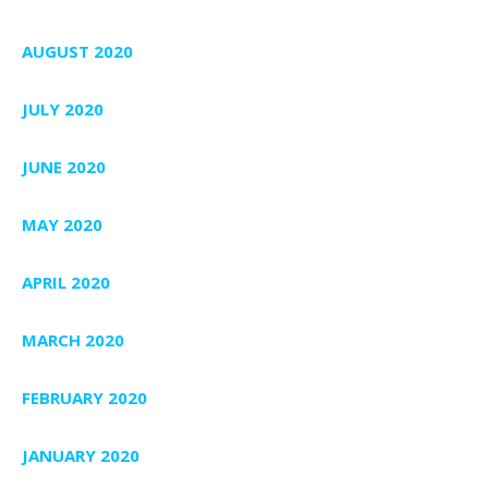
AUGUST 2020
JULY 2020
JUNE 2020
MAY 2020
APRIL 2020
MARCH 2020
FEBRUARY 2020
JANUARY 2020