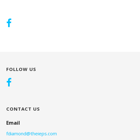
FOLLOW US
CONTACT US
Email
fdiamond@theieps.com