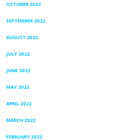
OCTOBER 2022
SEPTEMBER 2022
AUGUST 2022
JULY 2022
JUNE 2022
MAY 2022
APRIL 2022
MARCH 2022
FEBRUARY 2022