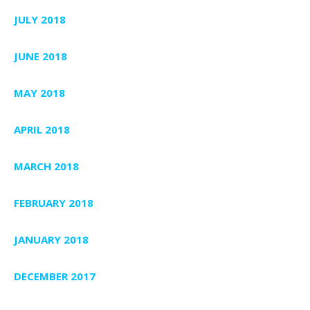
JULY 2018
JUNE 2018
MAY 2018
APRIL 2018
MARCH 2018
FEBRUARY 2018
JANUARY 2018
DECEMBER 2017