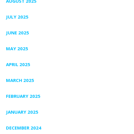
AUGUST 2025
JULY 2025
JUNE 2025
MAY 2025
APRIL 2025
MARCH 2025
FEBRUARY 2025
JANUARY 2025
DECEMBER 2024