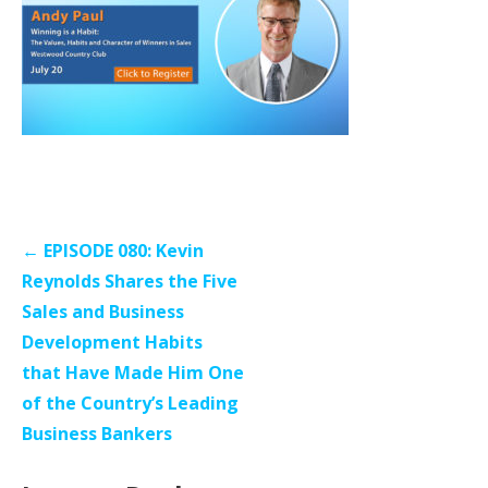
Post
← EPISODE 080: Kevin
navigation
Reynolds Shares the Five
Sales and Business
Development Habits
that Have Made Him One
of the Country’s Leading
Business Bankers