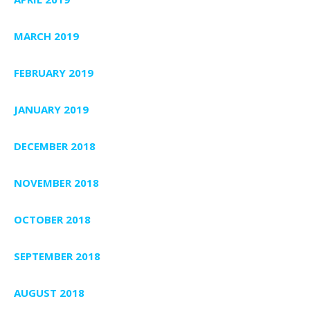
MARCH 2019
FEBRUARY 2019
JANUARY 2019
DECEMBER 2018
NOVEMBER 2018
OCTOBER 2018
SEPTEMBER 2018
AUGUST 2018