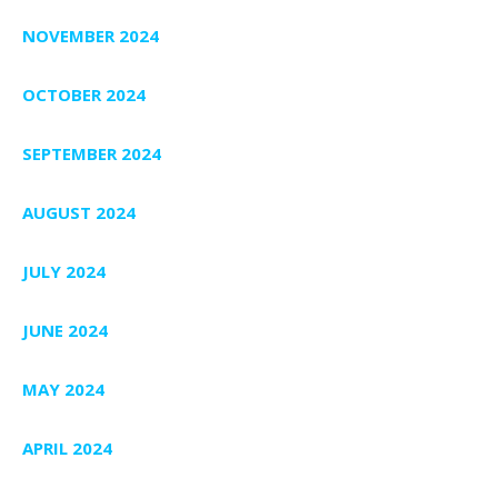
NOVEMBER 2024
OCTOBER 2024
SEPTEMBER 2024
AUGUST 2024
JULY 2024
JUNE 2024
MAY 2024
APRIL 2024