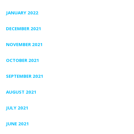
JANUARY 2022
DECEMBER 2021
NOVEMBER 2021
OCTOBER 2021
SEPTEMBER 2021
AUGUST 2021
JULY 2021
JUNE 2021