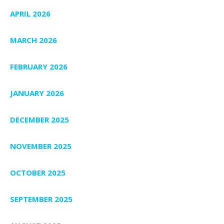
APRIL 2026
MARCH 2026
FEBRUARY 2026
JANUARY 2026
DECEMBER 2025
NOVEMBER 2025
OCTOBER 2025
SEPTEMBER 2025