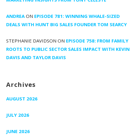
ANDREA
ON
EPISODE 781: WINNING WHALE-SIZED
DEALS WITH HUNT BIG SALES FOUNDER TOM SEARCY
STEPHANIE DAVIDSON
ON
EPISODE 758: FROM FAMILY
ROOTS TO PUBLIC SECTOR SALES IMPACT WITH KEVIN
DAVIS AND TAYLOR DAVIS
Archives
AUGUST 2026
JULY 2026
JUNE 2026