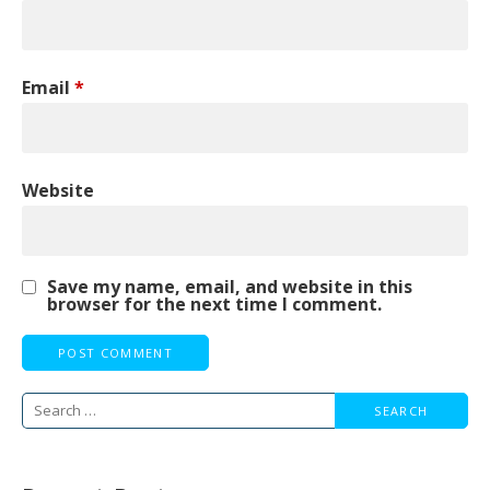
Email
*
Website
Save my name, email, and website in this
browser for the next time I comment.
Search
for: