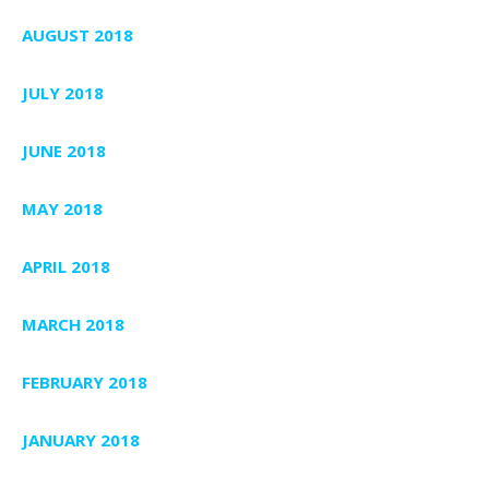
AUGUST 2018
JULY 2018
JUNE 2018
MAY 2018
APRIL 2018
MARCH 2018
FEBRUARY 2018
JANUARY 2018