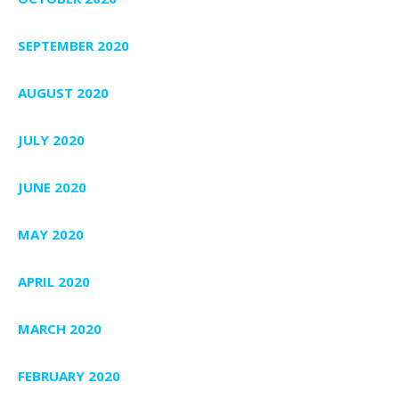
SEPTEMBER 2020
AUGUST 2020
JULY 2020
JUNE 2020
MAY 2020
APRIL 2020
MARCH 2020
FEBRUARY 2020