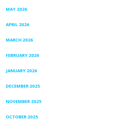
MAY 2026
APRIL 2026
MARCH 2026
FEBRUARY 2026
JANUARY 2026
DECEMBER 2025
NOVEMBER 2025
OCTOBER 2025