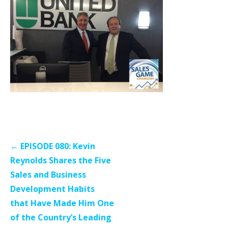
Post
← EPISODE 080: Kevin
navigation
Reynolds Shares the Five
Sales and Business
Development Habits
that Have Made Him One
of the Country’s Leading