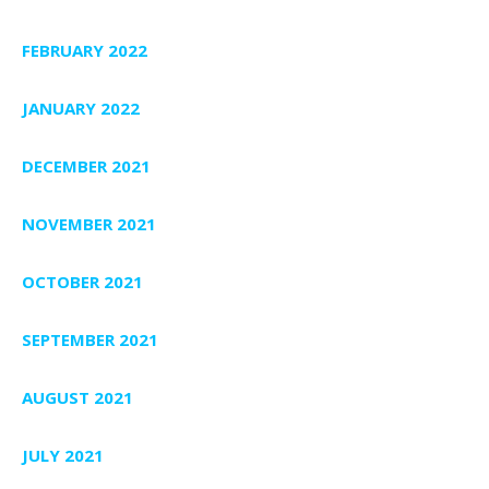
FEBRUARY 2022
JANUARY 2022
DECEMBER 2021
NOVEMBER 2021
OCTOBER 2021
SEPTEMBER 2021
AUGUST 2021
JULY 2021