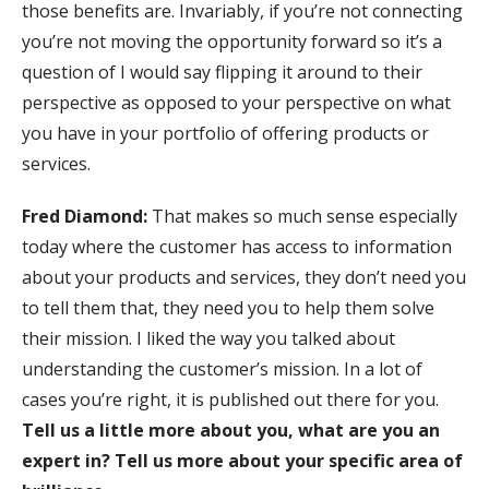
those benefits are. Invariably, if you’re not connecting
you’re not moving the opportunity forward so it’s a
question of I would say flipping it around to their
perspective as opposed to your perspective on what
you have in your portfolio of offering products or
services.
Fred Diamond:
That makes so much sense especially
today where the customer has access to information
about your products and services, they don’t need you
to tell them that, they need you to help them solve
their mission. I liked the way you talked about
understanding the customer’s mission. In a lot of
cases you’re right, it is published out there for you.
Tell us a little more about you, what are you an
expert in? Tell us more about your specific area of