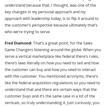
understand because that, I thought, was one of the
key changes in my personal approach and my
approach with leadership today, is to flip it around to
the customer’s perspective because ultimately that’s
who we’re trying to serve.
Fred Diamond:
That’s a great point, for the Sales
Game Changers listening around the globe. When you
serve a vertical marketplace like federal there’s rules,
there’s laws literally on how you need to sell and how
the customer can buy and how you need to interact
with the customer. You mentioned acronyms, there’s
like the federal acquisition regulations so you need to
understand that and there are certain ways that the
customer buys and it’s the same case in a lot of the
verticals, so truly understanding it. Just curiously, you