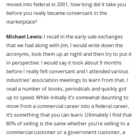
moved into federal in 2001, how long did it take you
before you really became conversant in the
marketplace?
Michael Lewis:
I recall in the early sale exchanges
that we had along with Jim, I would write down the
acronyms, look them up at night and then try to put it
in perspective. I would say it took about 9 months
before I really felt conversant and I attended various
industries’ association meetings to learn from that, I
read a number of books, periodicals and quickly got
up to speed. While initially it’s somewhat daunting to
move from a commercial career into a federal career,
it’s something that you can learn. Ultimately I find that
80% of selling is the same whether you’re selling to a
commercial customer or a government customer, a