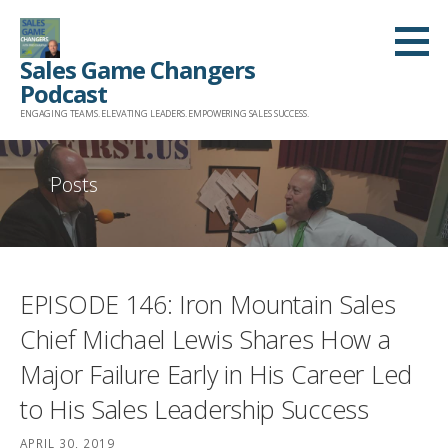
Skip
to
Sales Game Changers
content
Podcast
ENGAGING TEAMS. ELEVATING LEADERS. EMPOWERING SALES SUCCESS.
Posts
EPISODE 146: Iron Mountain Sales
Chief Michael Lewis Shares How a
Major Failure Early in His Career Led
to His Sales Leadership Success
APRIL 30, 2019