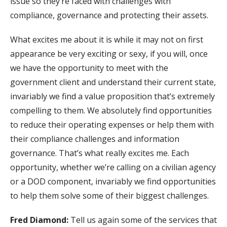
issue so they’re faced with challenges with
compliance, governance and protecting their assets.
What excites me about it is while it may not on first
appearance be very exciting or sexy, if you will, once
we have the opportunity to meet with the
government client and understand their current state,
invariably we find a value proposition that’s extremely
compelling to them. We absolutely find opportunities
to reduce their operating expenses or help them with
their compliance challenges and information
governance. That’s what really excites me. Each
opportunity, whether we’re calling on a civilian agency
or a DOD component, invariably we find opportunities
to help them solve some of their biggest challenges.
Fred Diamond:
Tell us again some of the services that