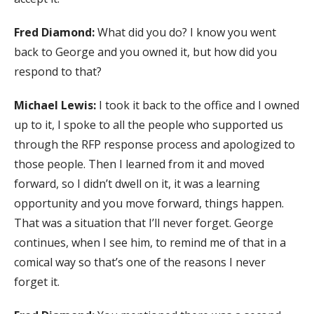
Fred Diamond:
What did you do? I know you went
back to George and you owned it, but how did you
respond to that?
Michael Lewis:
I took it back to the office and I owned
up to it, I spoke to all the people who supported us
through the RFP response process and apologized to
those people. Then I learned from it and moved
forward, so I didn’t dwell on it, it was a learning
opportunity and you move forward, things happen.
That was a situation that I’ll never forget. George
continues, when I see him, to remind me of that in a
comical way so that’s one of the reasons I never
forget it.