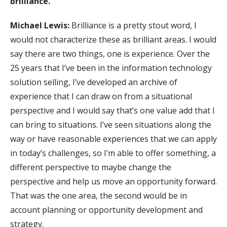
brilliance.
Michael Lewis:
Brilliance is a pretty stout word, I
would not characterize these as brilliant areas. I would
say there are two things, one is experience. Over the
25 years that I’ve been in the information technology
solution selling, I’ve developed an archive of
experience that I can draw on from a situational
perspective and I would say that’s one value add that I
can bring to situations. I’ve seen situations along the
way or have reasonable experiences that we can apply
in today’s challenges, so I’m able to offer something, a
different perspective to maybe change the
perspective and help us move an opportunity forward.
That was the one area, the second would be in
account planning or opportunity development and
strategy.