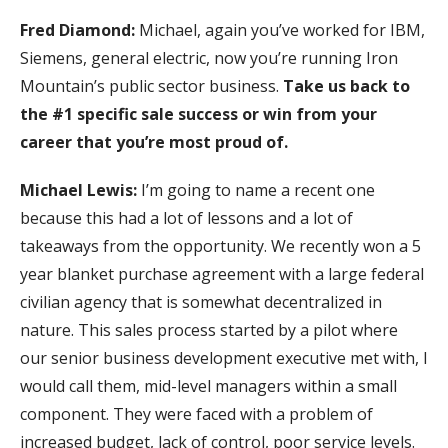
Fred Diamond:
Michael, again you’ve worked for IBM,
Siemens, general electric, now you’re running Iron
Mountain’s public sector business.
Take us back to
the #1 specific sale success or win from your
career that you’re most proud of.
Michael Lewis:
I’m going to name a recent one
because this had a lot of lessons and a lot of
takeaways from the opportunity. We recently won a 5
year blanket purchase agreement with a large federal
civilian agency that is somewhat decentralized in
nature. This sales process started by a pilot where
our senior business development executive met with, I
would call them, mid-level managers within a small
component. They were faced with a problem of
increased budget, lack of control, poor service levels.