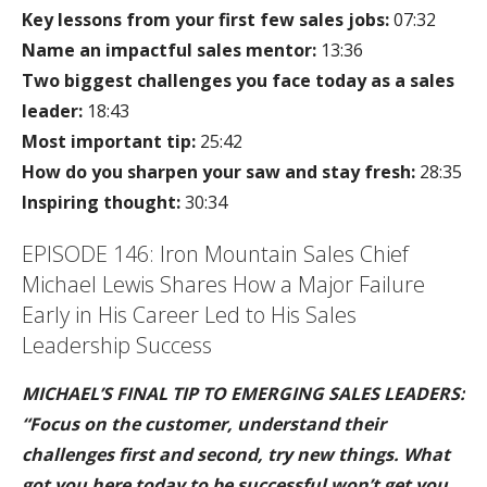
Key lessons from your first few sales jobs:
07:32
Name an impactful sales mentor:
13:36
Two biggest challenges you face today as a sales
leader:
18:43
Most important tip:
25:42
How do you sharpen your saw and stay fresh:
28:35
Inspiring thought:
30:34
EPISODE 146: Iron Mountain Sales Chief
Michael Lewis Shares How a Major Failure
Early in His Career Led to His Sales
Leadership Success
MICHAEL’S FINAL TIP TO EMERGING SALES LEADERS:
“Focus on the customer, understand their
challenges first and second, try new things. What
got you here today to be successful won’t get you