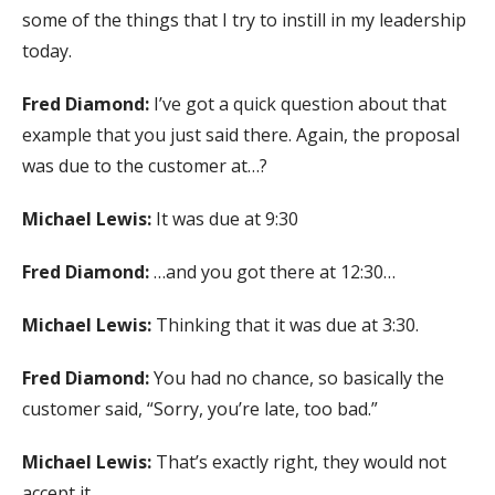
some of the things that I try to instill in my leadership
today.
Fred Diamond:
I’ve got a quick question about that
example that you just said there. Again, the proposal
was due to the customer at…?
Michael Lewis:
It was due at 9:30
Fred Diamond:
…and you got there at 12:30…
Michael Lewis:
Thinking that it was due at 3:30.
Fred Diamond:
You had no chance, so basically the
customer said, “Sorry, you’re late, too bad.”
Michael Lewis:
That’s exactly right, they would not
accept it.