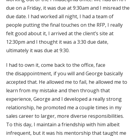
due on a Friday, it was due at 9:30am and I misread the
due date. I had worked all night, I had a team of
people putting the final touches on the RFP, I really
felt good about it, I arrived at the client’s site at
12:30pm and I thought it was a 3:30 due date,
ultimately it was due at 9:30.
I had to own it, come back to the office, face
the disappointment, if you will and George basically
accepted that. He allowed me to fail, he allowed me to
learn from my mistake and then through that
experience, George and I developed a really strong
relationship, he promoted me a couple times in my
sales career to larger, more diverse responsibilities.
To this day, I maintain a friendship with him albeit
infrequent, but it was his mentorship that taught me