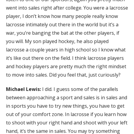
went into sales right after college. You were a lacrosse
player, I don’t know how many people really know
lacrosse intimately out there in the world but it’s a
war, you’re banging the bat at the other players, if
you will. My son played hockey, he also played
lacrosse a couple years in high school so I know what
it’s like out there on the field. I think lacrosse players
and hockey players are pretty much the right mindset
to move into sales. Did you feel that, just curiously?
Michael Lewis:
I did. I guess some of the parallels
between approaching a sport and sales is in sales and
in sports you have to try new things, you have to get
out of your comfort zone. In lacrosse if you learn how
to shoot with your right hand and shoot with your left
hand, it’s the same in sales. You may try something