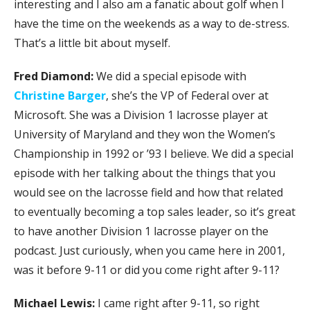
interesting and I also am a fanatic about golf when I
have the time on the weekends as a way to de-stress.
That’s a little bit about myself.
Fred Diamond:
We did a special episode with
Christine Barger
, she’s the VP of Federal over at
Microsoft. She was a Division 1 lacrosse player at
University of Maryland and they won the Women’s
Championship in 1992 or ’93 I believe. We did a special
episode with her talking about the things that you
would see on the lacrosse field and how that related
to eventually becoming a top sales leader, so it’s great
to have another Division 1 lacrosse player on the
podcast. Just curiously, when you came here in 2001,
was it before 9-11 or did you come right after 9-11?
Michael Lewis:
I came right after 9-11, so right