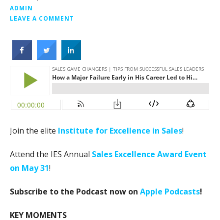
ADMIN
LEAVE A COMMENT
Join the elite
Institute for Excellence in Sales
!
Attend the IES Annual
Sales Excellence Award Event
on May 31
!
Subscribe to the Podcast now on
Apple Podcasts
!
KEY MOMENTS