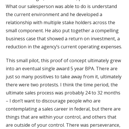
What our salesperson was able to do is understand
the current environment and he developed a
relationship with multiple stake holders across the
small component. He also put together a compelling
business case that showed a return on investment, a
reduction in the agency’s current operating expenses.
This small pilot, this proof of concept ultimately grew
into an eventual single award 5 year BPA. There are
just so many positives to take away from it, ultimately
there were two protests. I think the time period, the
ultimate sales process was probably 24 to 32 months
– I don’t want to discourage people who are
contemplating a sales career in federal, but there are
things that are within your control, and others that
are outside of your control. There was perseverance,