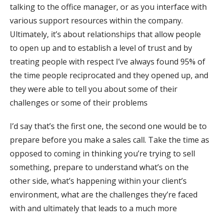
talking to the office manager, or as you interface with
various support resources within the company.
Ultimately, it’s about relationships that allow people
to open up and to establish a level of trust and by
treating people with respect I’ve always found 95% of
the time people reciprocated and they opened up, and
they were able to tell you about some of their
challenges or some of their problems
I’d say that’s the first one, the second one would be to
prepare before you make a sales call. Take the time as
opposed to coming in thinking you’re trying to sell
something, prepare to understand what’s on the
other side, what’s happening within your client’s
environment, what are the challenges they’re faced
with and ultimately that leads to a much more