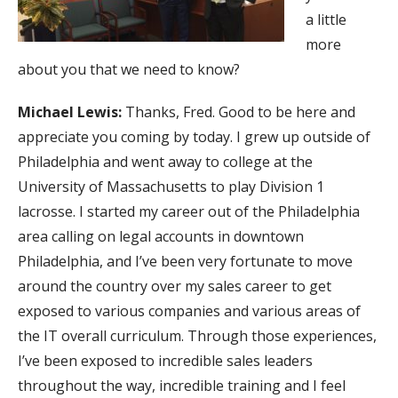
a little
more
about you that we need to know?
Michael Lewis:
Thanks, Fred. Good to be here and
appreciate you coming by today. I grew up outside of
Philadelphia and went away to college at the
University of Massachusetts to play Division 1
lacrosse. I started my career out of the Philadelphia
area calling on legal accounts in downtown
Philadelphia, and I’ve been very fortunate to move
around the country over my sales career to get
exposed to various companies and various areas of
the IT overall curriculum. Through those experiences,
I’ve been exposed to incredible sales leaders
throughout the way, incredible training and I feel