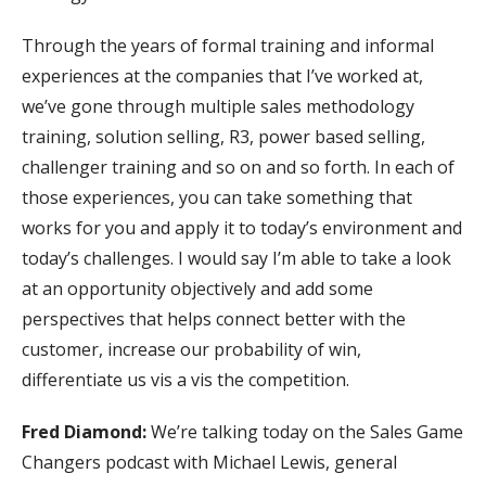
Through the years of formal training and informal
experiences at the companies that I’ve worked at,
we’ve gone through multiple sales methodology
training, solution selling, R3, power based selling,
challenger training and so on and so forth. In each of
those experiences, you can take something that
works for you and apply it to today’s environment and
today’s challenges. I would say I’m able to take a look
at an opportunity objectively and add some
perspectives that helps connect better with the
customer, increase our probability of win,
differentiate us vis a vis the competition.
Fred Diamond:
We’re talking today on the Sales Game
Changers podcast with Michael Lewis, general