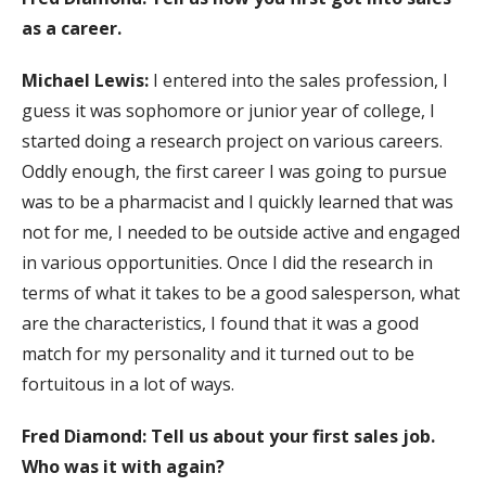
as a career.
Michael Lewis:
I entered into the sales profession, I
guess it was sophomore or junior year of college, I
started doing a research project on various careers.
Oddly enough, the first career I was going to pursue
was to be a pharmacist and I quickly learned that was
not for me, I needed to be outside active and engaged
in various opportunities. Once I did the research in
terms of what it takes to be a good salesperson, what
are the characteristics, I found that it was a good
match for my personality and it turned out to be
fortuitous in a lot of ways.
Fred Diamond: Tell us about your first sales job.
Who was it with again?