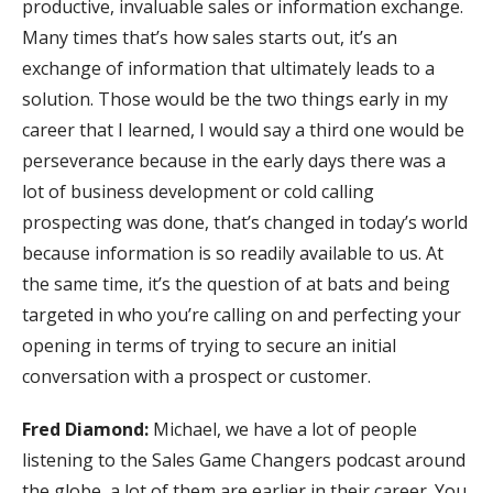
productive, invaluable sales or information exchange.
Many times that’s how sales starts out, it’s an
exchange of information that ultimately leads to a
solution. Those would be the two things early in my
career that I learned, I would say a third one would be
perseverance because in the early days there was a
lot of business development or cold calling
prospecting was done, that’s changed in today’s world
because information is so readily available to us. At
the same time, it’s the question of at bats and being
targeted in who you’re calling on and perfecting your
opening in terms of trying to secure an initial
conversation with a prospect or customer.
Fred Diamond:
Michael, we have a lot of people
listening to the Sales Game Changers podcast around
the globe, a lot of them are earlier in their career. You