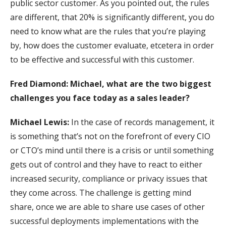
public sector customer. As you pointed out, the rules
are different, that 20% is significantly different, you do
need to know what are the rules that you’re playing
by, how does the customer evaluate, etcetera in order
to be effective and successful with this customer.
Fred Diamond: Michael, what are the two biggest
challenges you face today as a sales leader?
Michael Lewis:
In the case of records management, it
is something that’s not on the forefront of every CIO
or CTO’s mind until there is a crisis or until something
gets out of control and they have to react to either
increased security, compliance or privacy issues that
they come across. The challenge is getting mind
share, once we are able to share use cases of other
successful deployments implementations with the