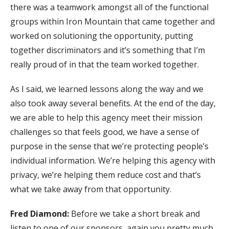
there was a teamwork amongst all of the functional
groups within Iron Mountain that came together and
worked on solutioning the opportunity, putting
together discriminators and it’s something that I’m
really proud of in that the team worked together.
As I said, we learned lessons along the way and we
also took away several benefits. At the end of the day,
we are able to help this agency meet their mission
challenges so that feels good, we have a sense of
purpose in the sense that we’re protecting people’s
individual information. We’re helping this agency with
privacy, we’re helping them reduce cost and that’s
what we take away from that opportunity.
Fred Diamond:
Before we take a short break and
listen to one of our sponsors, again you pretty much