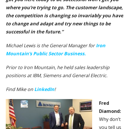
where you’re trying to go. The customer landscape,
the competition is changing so invariably you have
to change and adapt and try new things to be
successful in the future.”
Michael Lewis is the General Manager for
Iron
Mountain’s Public Sector Business.
Prior to Iron Mountain, he held sales leadership
positions at IBM, Siemens and General Electric.
Find Mike on
LinkedIn
!
F
red
Diamond:
Why don’t
you tell us