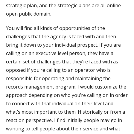
strategic plan, and the strategic plans are all online
open public domain.
You will find all kinds of opportunities of the
challenges that the agency is faced with and then
bring it down to your individual prospect. If you are
calling on an executive level person, they have a
certain set of challenges that they’re faced with as
opposed if you’re calling to an operator who is
responsible for operating and maintaining the
records management program. I would customize the
approach depending on who you’re calling on in order
to connect with that individual on their level and
what’s most important to them. Historically or from a
reaction perspective, I find initially people may go in
wanting to tell people about their service and what