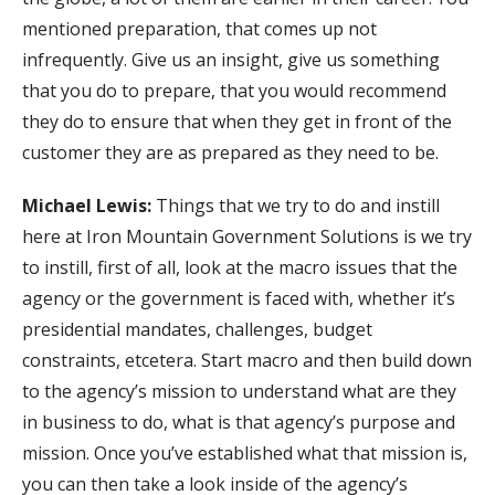
mentioned preparation, that comes up not
infrequently. Give us an insight, give us something
that you do to prepare, that you would recommend
they do to ensure that when they get in front of the
customer they are as prepared as they need to be.
Michael Lewis:
Things that we try to do and instill
here at Iron Mountain Government Solutions is we try
to instill, first of all, look at the macro issues that the
agency or the government is faced with, whether it’s
presidential mandates, challenges, budget
constraints, etcetera. Start macro and then build down
to the agency’s mission to understand what are they
in business to do, what is that agency’s purpose and
mission. Once you’ve established what that mission is,
you can then take a look inside of the agency’s