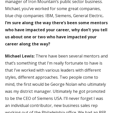
manager of Iron Mountain’s public sector business.
Michael, you’ve worked for some great companies,
blue chip companies: IBM, Siemens, General Electric
.
I’m sure along the way there’s been some mentors
who have impacted your career, why don’t you tell
us about one or two who have impacted your
career along the way?
Michael Lewis:
There have been several mentors and
that’s something that I’m really fortunate to have is
that I’ve worked with various leaders with different
styles, different approaches. Two people come to
mind, the first would be George Nolan who ultimately
was my district manager. Ultimately he got promoted
to be the CEO of Siemens USA. I’ll never forget I was
an individual contributor, new business sales rep
working out of the Philadelphia office. We had an RFP