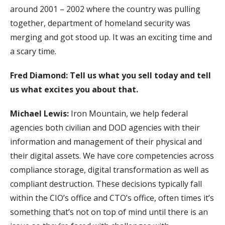
around 2001 – 2002 where the country was pulling
together, department of homeland security was
merging and got stood up. It was an exciting time and
a scary time.
Fred Diamond: Tell us what you sell today and tell
us what excites you about that.
Michael Lewis:
Iron Mountain, we help federal
agencies both civilian and DOD agencies with their
information and management of their physical and
their digital assets. We have core competencies across
compliance storage, digital transformation as well as
compliant destruction. These decisions typically fall
within the CIO’s office and CTO’s office, often times it’s
something that’s not on top of mind until there is an