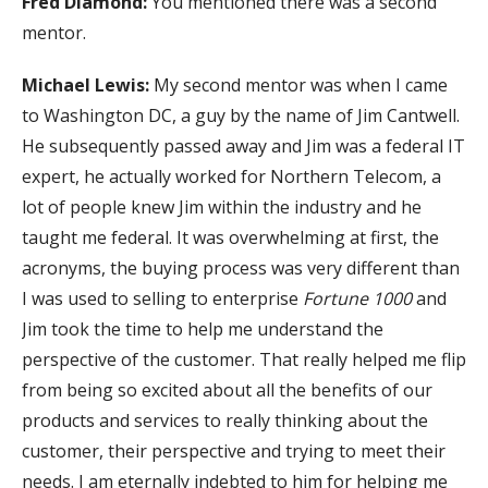
Fred Diamond:
You mentioned there was a second
mentor.
Michael Lewis:
My second mentor was when I came
to Washington DC, a guy by the name of Jim Cantwell.
He subsequently passed away and Jim was a federal IT
expert, he actually worked for Northern Telecom, a
lot of people knew Jim within the industry and he
taught me federal. It was overwhelming at first, the
acronyms, the buying process was very different than
I was used to selling to enterprise
Fortune 1000
and
Jim took the time to help me understand the
perspective of the customer. That really helped me flip
from being so excited about all the benefits of our
products and services to really thinking about the
customer, their perspective and trying to meet their
needs. I am eternally indebted to him for helping me