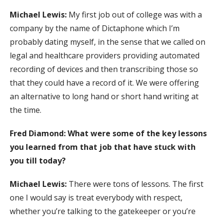
Michael Lewis:
My first job out of college was with a
company by the name of Dictaphone which I’m
probably dating myself, in the sense that we called on
legal and healthcare providers providing automated
recording of devices and then transcribing those so
that they could have a record of it. We were offering
an alternative to long hand or short hand writing at
the time.
Fred Diamond: What were some of the key lessons
you learned from that job that have stuck with
you till today?
Michael Lewis:
There were tons of lessons. The first
one I would say is treat everybody with respect,
whether you’re talking to the gatekeeper or you’re