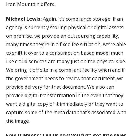
Iron Mountain offers.
Michael Lewis:
Again, it’s compliance storage. If an
agency is currently storing physical or digital assets
on premise, we provide an outsourcing capability,
many times they’re in a fixed fee situation, we’re able
to shift it over to a consumption based model much
like cloud services are today just on the physical side.
We bring it off site in a compliant facility when and if
the government needs to review that document, we
provide delivery for that document. We also can
provide digital transformation in the even that they
want a digital copy of it immediately or they want to
capture some of the meta data that’s associated with
the image.
Fred Diamond: Tell us how you first got into sales