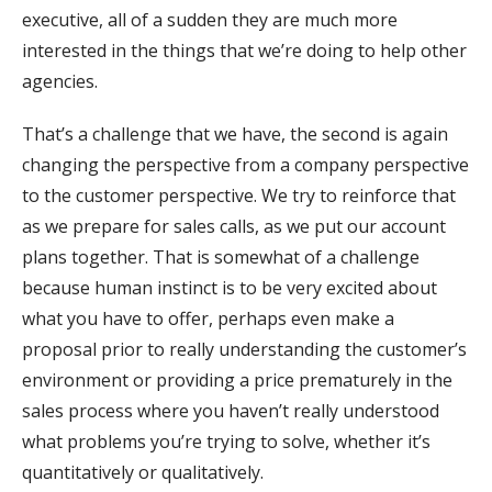
executive, all of a sudden they are much more
interested in the things that we’re doing to help other
agencies.
That’s a challenge that we have, the second is again
changing the perspective from a company perspective
to the customer perspective. We try to reinforce that
as we prepare for sales calls, as we put our account
plans together. That is somewhat of a challenge
because human instinct is to be very excited about
what you have to offer, perhaps even make a
proposal prior to really understanding the customer’s
environment or providing a price prematurely in the
sales process where you haven’t really understood
what problems you’re trying to solve, whether it’s
quantitatively or qualitatively.