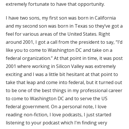
extremely fortunate to have that opportunity.
I have two sons, my first son was born in California
and my second son was born in Texas so they’ve got a
feel for various areas of the United States. Right
around 2001, I got a call from the president to say, “I’d
like you to come to Washington DC and take on a
federal organization.” At that point in time, it was post
2001 where working in Silicon Valley was extremely
exciting and I was a little bit hesitant at that point to
take that leap and come into federal, but it turned out
to be one of the best things in my professional career
to come to Washington DC and to serve the US
federal government. On a personal note, I love
reading non-fiction, I love podcasts, I just started
listening to your podcast which I’m finding very