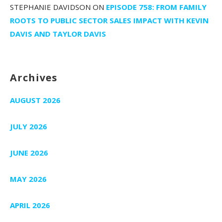
STEPHANIE DAVIDSON
ON
EPISODE 758: FROM FAMILY
ROOTS TO PUBLIC SECTOR SALES IMPACT WITH KEVIN
DAVIS AND TAYLOR DAVIS
Archives
AUGUST 2026
JULY 2026
JUNE 2026
MAY 2026
APRIL 2026