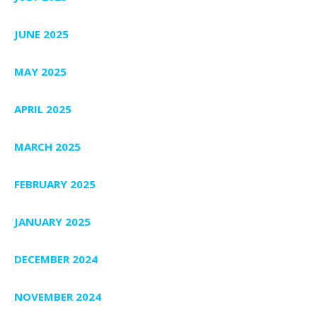
JUNE 2025
MAY 2025
APRIL 2025
MARCH 2025
FEBRUARY 2025
JANUARY 2025
DECEMBER 2024
NOVEMBER 2024