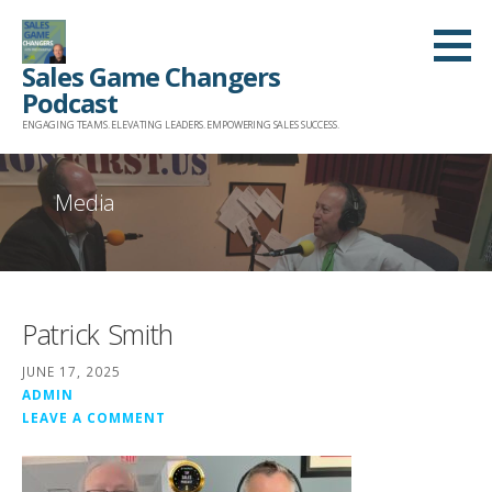
Skip
to
Sales Game Changers
content
Podcast
ENGAGING TEAMS. ELEVATING LEADERS. EMPOWERING SALES SUCCESS.
Media
Patrick Smith
JUNE 17, 2025
ADMIN
LEAVE A COMMENT