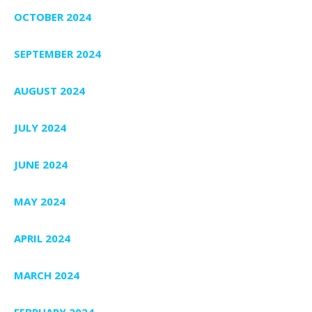
OCTOBER 2024
SEPTEMBER 2024
AUGUST 2024
JULY 2024
JUNE 2024
MAY 2024
APRIL 2024
MARCH 2024
FEBRUARY 2024