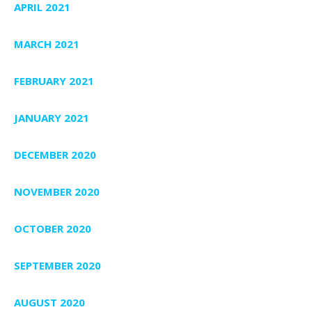
APRIL 2021
MARCH 2021
FEBRUARY 2021
JANUARY 2021
DECEMBER 2020
NOVEMBER 2020
OCTOBER 2020
SEPTEMBER 2020
AUGUST 2020