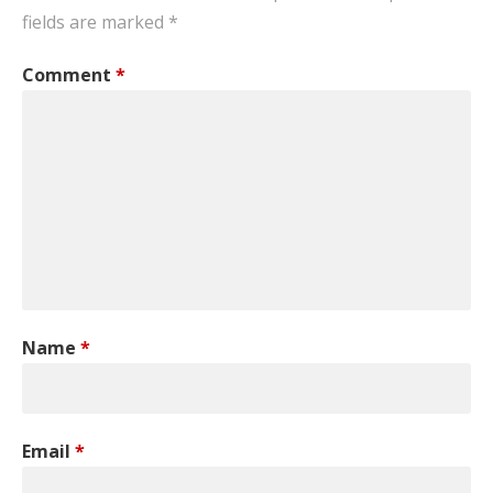
fields are marked
*
Comment
*
Name
*
Email
*