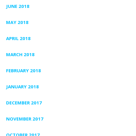
JUNE 2018
MAY 2018
APRIL 2018
MARCH 2018
FEBRUARY 2018
JANUARY 2018
DECEMBER 2017
NOVEMBER 2017
OCTOBER 2017