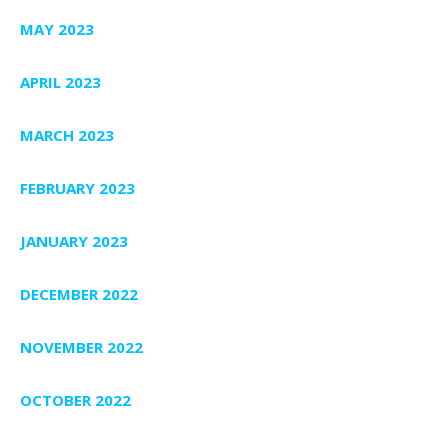
MAY 2023
APRIL 2023
MARCH 2023
FEBRUARY 2023
JANUARY 2023
DECEMBER 2022
NOVEMBER 2022
OCTOBER 2022