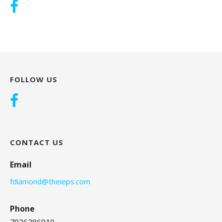
FOLLOW US
CONTACT US
Email
fdiamond@theieps.com
Phone