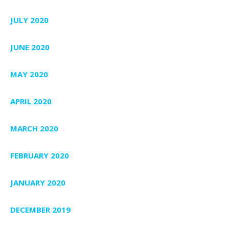
JULY 2020
JUNE 2020
MAY 2020
APRIL 2020
MARCH 2020
FEBRUARY 2020
JANUARY 2020
DECEMBER 2019