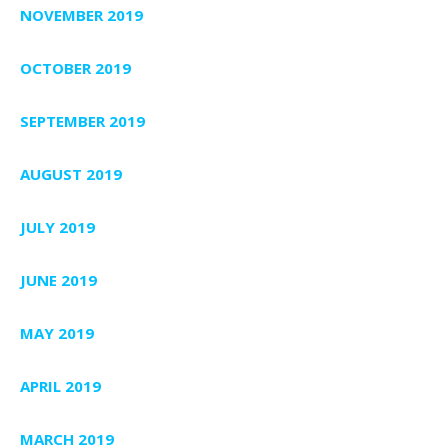
NOVEMBER 2019
OCTOBER 2019
SEPTEMBER 2019
AUGUST 2019
JULY 2019
JUNE 2019
MAY 2019
APRIL 2019
MARCH 2019