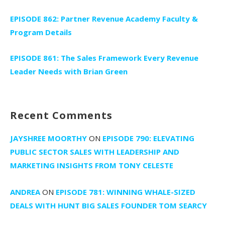
EPISODE 862: Partner Revenue Academy Faculty &
Program Details
EPISODE 861: The Sales Framework Every Revenue
Leader Needs with Brian Green
Recent Comments
JAYSHREE MOORTHY
ON
EPISODE 790: ELEVATING
PUBLIC SECTOR SALES WITH LEADERSHIP AND
MARKETING INSIGHTS FROM TONY CELESTE
ANDREA
ON
EPISODE 781: WINNING WHALE-SIZED
DEALS WITH HUNT BIG SALES FOUNDER TOM SEARCY