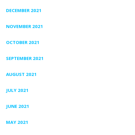
DECEMBER 2021
NOVEMBER 2021
OCTOBER 2021
SEPTEMBER 2021
AUGUST 2021
JULY 2021
JUNE 2021
MAY 2021