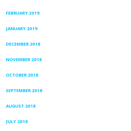
FEBRUARY 2019
JANUARY 2019
DECEMBER 2018
NOVEMBER 2018
OCTOBER 2018
SEPTEMBER 2018
AUGUST 2018
JULY 2018