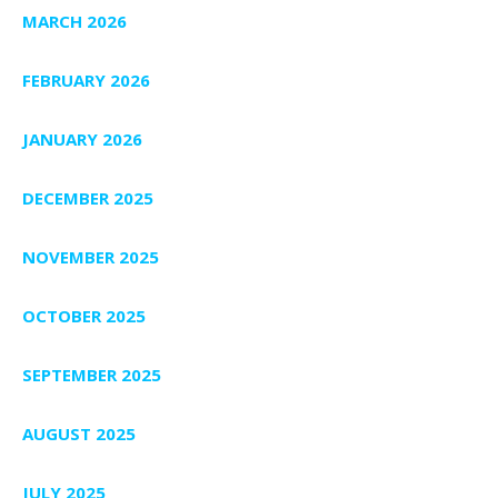
MARCH 2026
FEBRUARY 2026
JANUARY 2026
DECEMBER 2025
NOVEMBER 2025
OCTOBER 2025
SEPTEMBER 2025
AUGUST 2025
JULY 2025