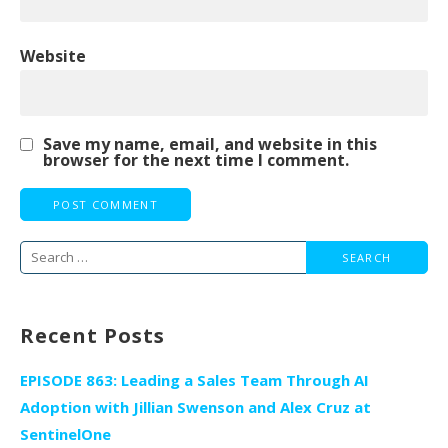
Website
Save my name, email, and website in this
browser for the next time I comment.
Search
for:
Recent Posts
EPISODE 863: Leading a Sales Team Through AI
Adoption with Jillian Swenson and Alex Cruz at
SentinelOne