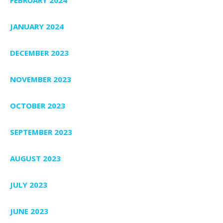
JANUARY 2024
DECEMBER 2023
NOVEMBER 2023
OCTOBER 2023
SEPTEMBER 2023
AUGUST 2023
JULY 2023
JUNE 2023