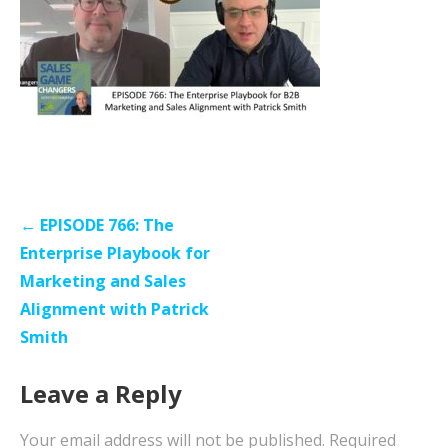
Post
← EPISODE 766: The
navigation
Enterprise Playbook for
Marketing and Sales
Alignment with Patrick
Smith
Leave a Reply
Your email address will not be published.
Required