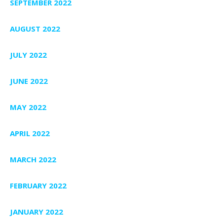
SEPTEMBER 2022
AUGUST 2022
JULY 2022
JUNE 2022
MAY 2022
APRIL 2022
MARCH 2022
FEBRUARY 2022
JANUARY 2022