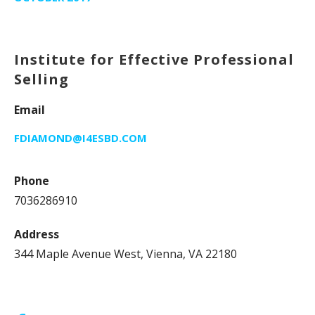
Institute for Effective Professional
Selling
Email
FDIAMOND@I4ESBD.COM
Phone
7036286910
Address
344 Maple Avenue West, Vienna, VA 22180