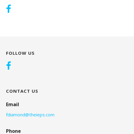
FOLLOW US
CONTACT US
Email
fdiamond@theieps.com
Phone