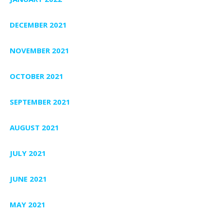
DECEMBER 2021
NOVEMBER 2021
OCTOBER 2021
SEPTEMBER 2021
AUGUST 2021
JULY 2021
JUNE 2021
MAY 2021