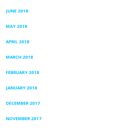
JUNE 2018
MAY 2018
APRIL 2018
MARCH 2018
FEBRUARY 2018
JANUARY 2018
DECEMBER 2017
NOVEMBER 2017