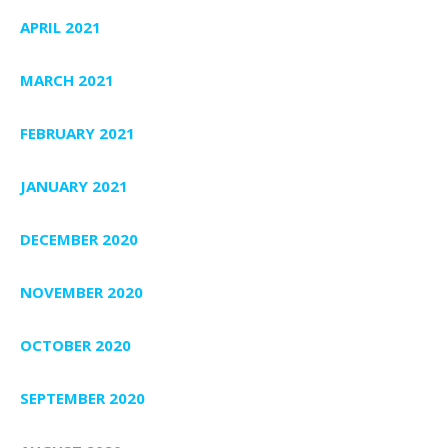
APRIL 2021
MARCH 2021
FEBRUARY 2021
JANUARY 2021
DECEMBER 2020
NOVEMBER 2020
OCTOBER 2020
SEPTEMBER 2020