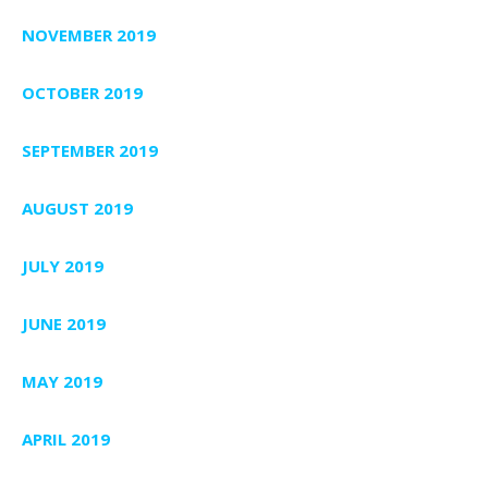
NOVEMBER 2019
OCTOBER 2019
SEPTEMBER 2019
AUGUST 2019
JULY 2019
JUNE 2019
MAY 2019
APRIL 2019