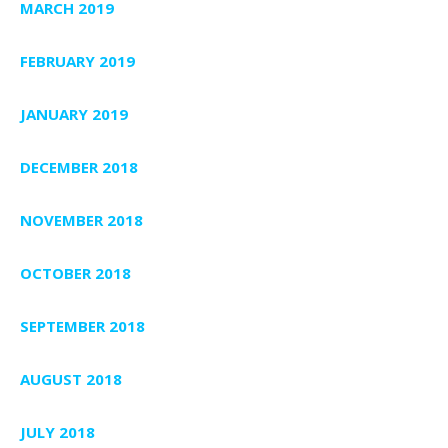
MARCH 2019
FEBRUARY 2019
JANUARY 2019
DECEMBER 2018
NOVEMBER 2018
OCTOBER 2018
SEPTEMBER 2018
AUGUST 2018
JULY 2018