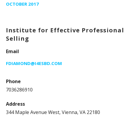
OCTOBER 2017
Institute for Effective Professional
Selling
Email
FDIAMOND@I4ESBD.COM
Phone
7036286910
Address
344 Maple Avenue West, Vienna, VA 22180