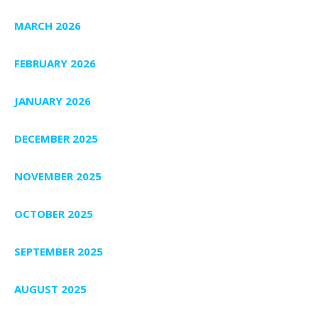
MARCH 2026
FEBRUARY 2026
JANUARY 2026
DECEMBER 2025
NOVEMBER 2025
OCTOBER 2025
SEPTEMBER 2025
AUGUST 2025