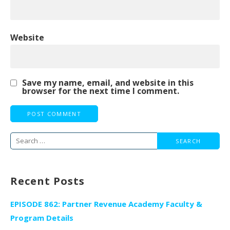
Website
Save my name, email, and website in this
browser for the next time I comment.
Search
for:
Recent Posts
EPISODE 862: Partner Revenue Academy Faculty &
Program Details