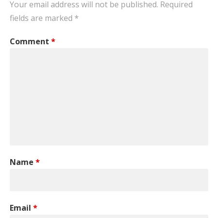
Your email address will not be published.
Required
fields are marked
*
Comment
*
Name
*
Email
*