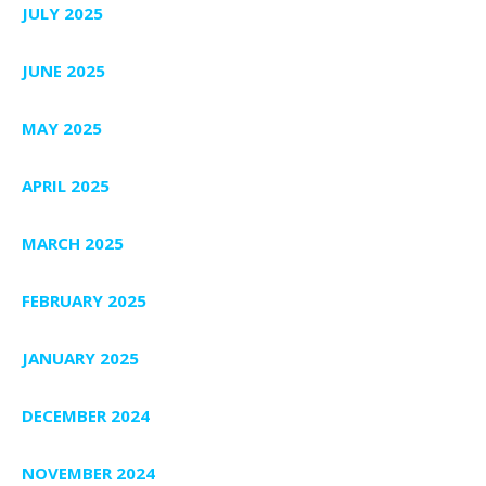
JULY 2025
JUNE 2025
MAY 2025
APRIL 2025
MARCH 2025
FEBRUARY 2025
JANUARY 2025
DECEMBER 2024
NOVEMBER 2024