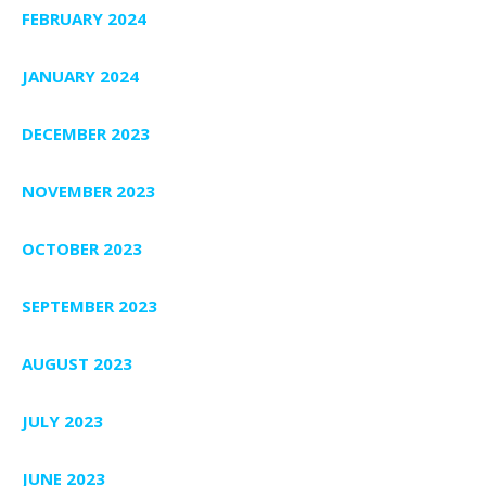
FEBRUARY 2024
JANUARY 2024
DECEMBER 2023
NOVEMBER 2023
OCTOBER 2023
SEPTEMBER 2023
AUGUST 2023
JULY 2023
JUNE 2023