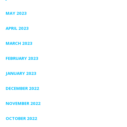
MAY 2023
APRIL 2023
MARCH 2023
FEBRUARY 2023
JANUARY 2023
DECEMBER 2022
NOVEMBER 2022
OCTOBER 2022