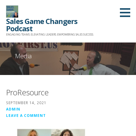
Skip
to
Sales Game Changers
content
Podcast
ENGAGING TEAMS. ELEVATING LEADERS. EMPOWERING SALES SUCCESS.
Media
ProResource
SEPTEMBER 14, 2021
ADMIN
LEAVE A COMMENT