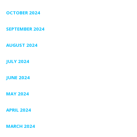
OCTOBER 2024
SEPTEMBER 2024
AUGUST 2024
JULY 2024
JUNE 2024
MAY 2024
APRIL 2024
MARCH 2024