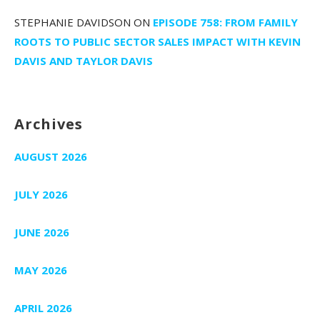
STEPHANIE DAVIDSON
ON
EPISODE 758: FROM FAMILY
ROOTS TO PUBLIC SECTOR SALES IMPACT WITH KEVIN
DAVIS AND TAYLOR DAVIS
Archives
AUGUST 2026
JULY 2026
JUNE 2026
MAY 2026
APRIL 2026