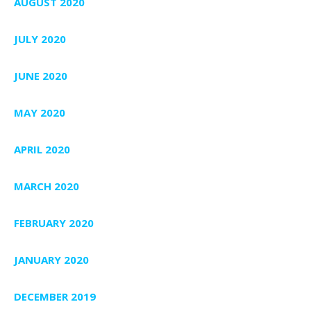
AUGUST 2020
JULY 2020
JUNE 2020
MAY 2020
APRIL 2020
MARCH 2020
FEBRUARY 2020
JANUARY 2020
DECEMBER 2019