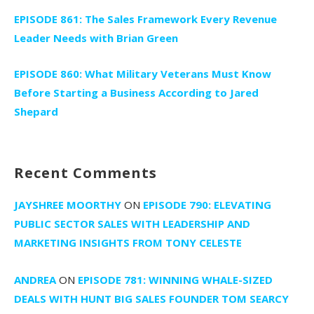
EPISODE 861: The Sales Framework Every Revenue
Leader Needs with Brian Green
EPISODE 860: What Military Veterans Must Know
Before Starting a Business According to Jared
Shepard
Recent Comments
JAYSHREE MOORTHY
ON
EPISODE 790: ELEVATING
PUBLIC SECTOR SALES WITH LEADERSHIP AND
MARKETING INSIGHTS FROM TONY CELESTE
ANDREA
ON
EPISODE 781: WINNING WHALE-SIZED
DEALS WITH HUNT BIG SALES FOUNDER TOM SEARCY