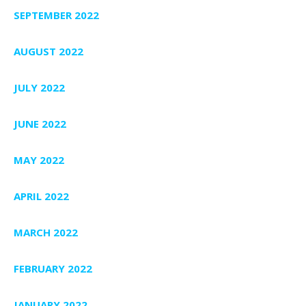
SEPTEMBER 2022
AUGUST 2022
JULY 2022
JUNE 2022
MAY 2022
APRIL 2022
MARCH 2022
FEBRUARY 2022
JANUARY 2022