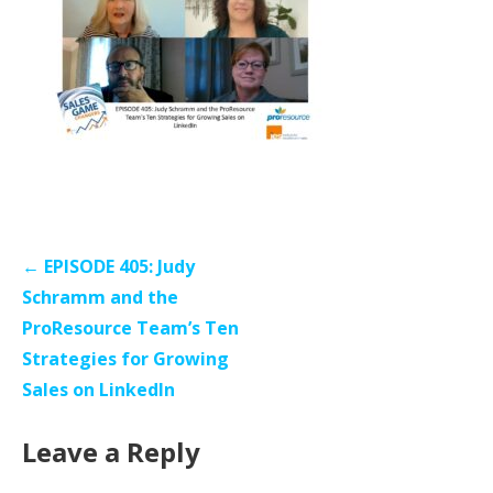
Post
← EPISODE 405: Judy
navigation
Schramm and the
ProResource Team’s Ten
Strategies for Growing
Sales on LinkedIn
Leave a Reply