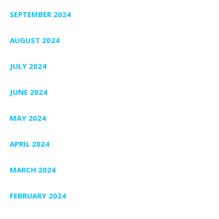
SEPTEMBER 2024
AUGUST 2024
JULY 2024
JUNE 2024
MAY 2024
APRIL 2024
MARCH 2024
FEBRUARY 2024