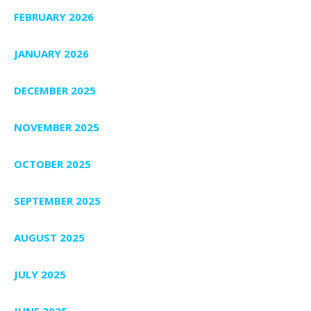
FEBRUARY 2026
JANUARY 2026
DECEMBER 2025
NOVEMBER 2025
OCTOBER 2025
SEPTEMBER 2025
AUGUST 2025
JULY 2025
JUNE 2025