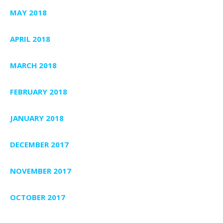
MAY 2018
APRIL 2018
MARCH 2018
FEBRUARY 2018
JANUARY 2018
DECEMBER 2017
NOVEMBER 2017
OCTOBER 2017