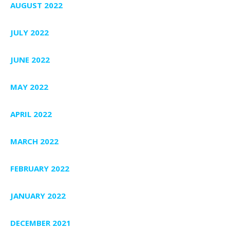
AUGUST 2022
JULY 2022
JUNE 2022
MAY 2022
APRIL 2022
MARCH 2022
FEBRUARY 2022
JANUARY 2022
DECEMBER 2021