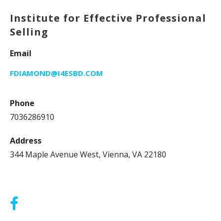
Institute for Effective Professional
Selling
Email
FDIAMOND@I4ESBD.COM
Phone
7036286910
Address
344 Maple Avenue West, Vienna, VA 22180