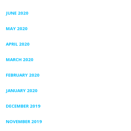
JUNE 2020
MAY 2020
APRIL 2020
MARCH 2020
FEBRUARY 2020
JANUARY 2020
DECEMBER 2019
NOVEMBER 2019