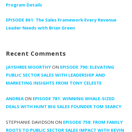
Program Details
EPISODE 861: The Sales Framework Every Revenue
Leader Needs with Brian Green
Recent Comments
JAYSHREE MOORTHY
ON
EPISODE 790: ELEVATING
PUBLIC SECTOR SALES WITH LEADERSHIP AND
MARKETING INSIGHTS FROM TONY CELESTE
ANDREA
ON
EPISODE 781: WINNING WHALE-SIZED
DEALS WITH HUNT BIG SALES FOUNDER TOM SEARCY
STEPHANIE DAVIDSON
ON
EPISODE 758: FROM FAMILY
ROOTS TO PUBLIC SECTOR SALES IMPACT WITH KEVIN