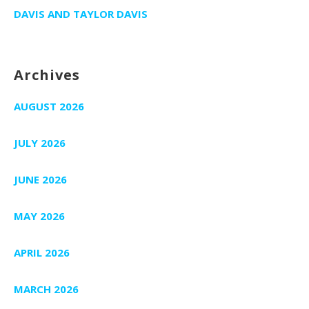
DAVIS AND TAYLOR DAVIS
Archives
AUGUST 2026
JULY 2026
JUNE 2026
MAY 2026
APRIL 2026
MARCH 2026