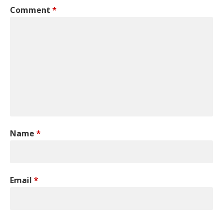
Comment
*
Name
*
Email
*