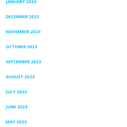
JANUARY 2024
DECEMBER 2023
NOVEMBER 2023
OCTOBER 2023
SEPTEMBER 2023
AUGUST 2023
JULY 2023
JUNE 2023
MAY 2023