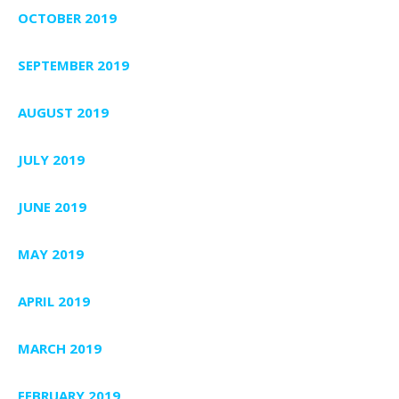
OCTOBER 2019
SEPTEMBER 2019
AUGUST 2019
JULY 2019
JUNE 2019
MAY 2019
APRIL 2019
MARCH 2019
FEBRUARY 2019