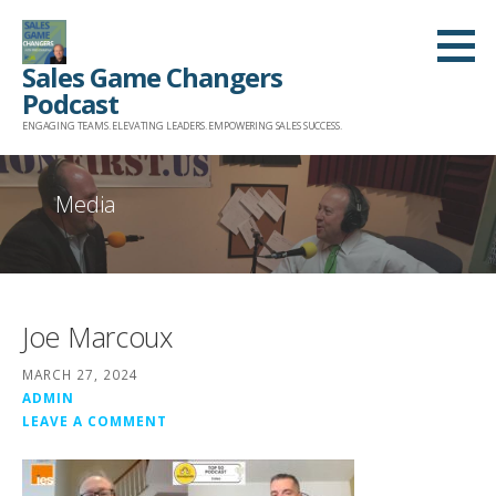
Skip
to
Sales Game Changers
content
Podcast
ENGAGING TEAMS. ELEVATING LEADERS. EMPOWERING SALES SUCCESS.
Media
Joe Marcoux
MARCH 27, 2024
ADMIN
LEAVE A COMMENT