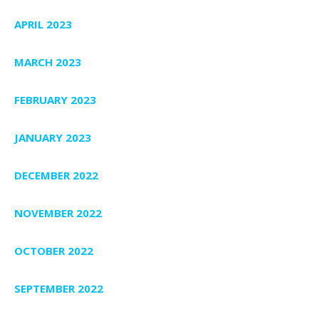
APRIL 2023
MARCH 2023
FEBRUARY 2023
JANUARY 2023
DECEMBER 2022
NOVEMBER 2022
OCTOBER 2022
SEPTEMBER 2022