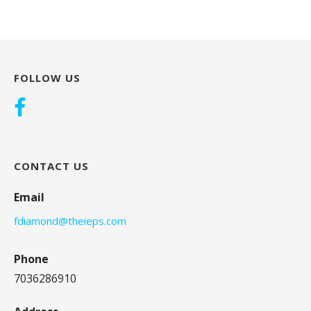
FOLLOW US
CONTACT US
Email
fdiamond@theieps.com
Phone
7036286910