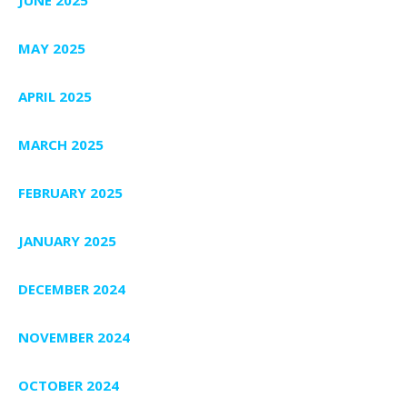
MAY 2025
APRIL 2025
MARCH 2025
FEBRUARY 2025
JANUARY 2025
DECEMBER 2024
NOVEMBER 2024
OCTOBER 2024