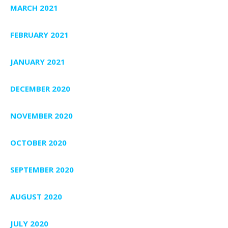
MARCH 2021
FEBRUARY 2021
JANUARY 2021
DECEMBER 2020
NOVEMBER 2020
OCTOBER 2020
SEPTEMBER 2020
AUGUST 2020
JULY 2020