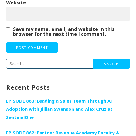
Website
Save my name, email, and website in this
browser for the next time I comment.
Search
for:
Recent Posts
EPISODE 863: Leading a Sales Team Through AI
Adoption with Jillian Swenson and Alex Cruz at
SentinelOne
EPISODE 862: Partner Revenue Academy Faculty &