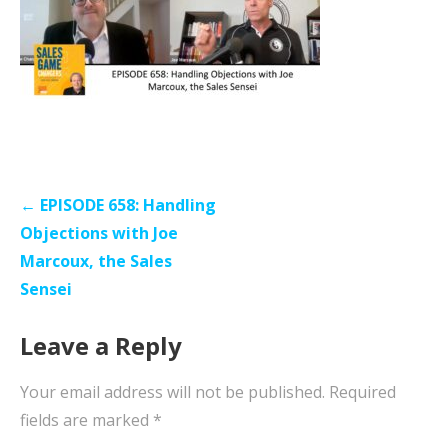
Post
← EPISODE 658: Handling
navigation
Objections with Joe
Marcoux, the Sales
Sensei
Leave a Reply
Your email address will not be published.
Required
fields are marked
*