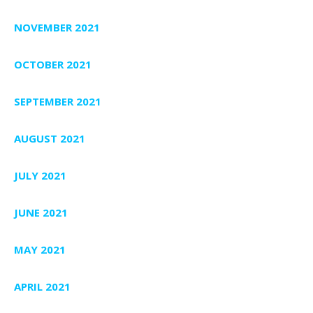
NOVEMBER 2021
OCTOBER 2021
SEPTEMBER 2021
AUGUST 2021
JULY 2021
JUNE 2021
MAY 2021
APRIL 2021