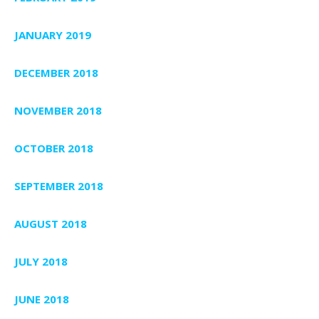
JANUARY 2019
DECEMBER 2018
NOVEMBER 2018
OCTOBER 2018
SEPTEMBER 2018
AUGUST 2018
JULY 2018
JUNE 2018