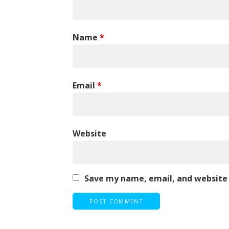
Name
*
Email
*
Website
Save my name, email, and website 