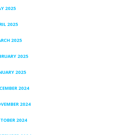
Y 2025
RIL 2025
RCH 2025
BRUARY 2025
NUARY 2025
CEMBER 2024
VEMBER 2024
TOBER 2024