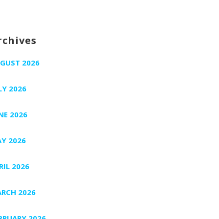
rchives
GUST 2026
LY 2026
NE 2026
Y 2026
RIL 2026
RCH 2026
BRUARY 2026