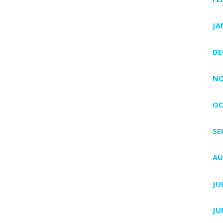
JA
DE
NO
OC
SE
AU
JU
JU