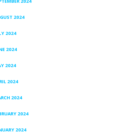
PTEMBER 2024
GUST 2024
LY 2024
NE 2024
Y 2024
RIL 2024
RCH 2024
BRUARY 2024
NUARY 2024