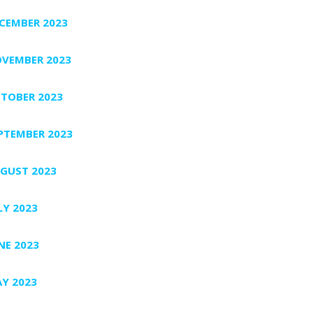
CEMBER 2023
VEMBER 2023
TOBER 2023
PTEMBER 2023
GUST 2023
LY 2023
NE 2023
Y 2023