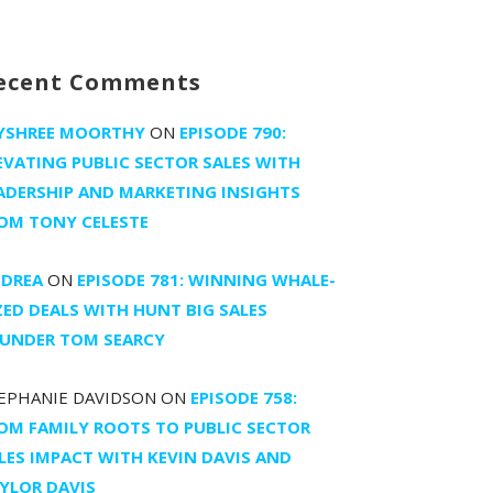
ecent Comments
YSHREE MOORTHY
ON
EPISODE 790:
EVATING PUBLIC SECTOR SALES WITH
ADERSHIP AND MARKETING INSIGHTS
OM TONY CELESTE
DREA
ON
EPISODE 781: WINNING WHALE-
ZED DEALS WITH HUNT BIG SALES
UNDER TOM SEARCY
EPHANIE DAVIDSON
ON
EPISODE 758:
OM FAMILY ROOTS TO PUBLIC SECTOR
LES IMPACT WITH KEVIN DAVIS AND
YLOR DAVIS