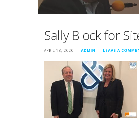
Sally Block for Sit
APRIL 13, 2020
ADMIN
LEAVE A COMME