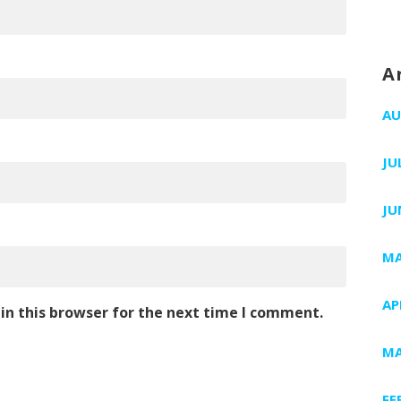
A
AU
JU
JU
MA
AP
in this browser for the next time I comment.
MA
FE