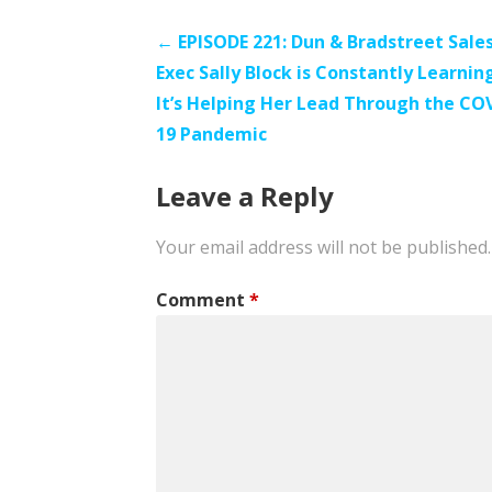
Post
← EPISODE 221: Dun & Bradstreet Sale
Exec Sally Block is Constantly Learnin
navigation
It’s Helping Her Lead Through the CO
19 Pandemic
Leave a Reply
Your email address will not be published.
Comment
*