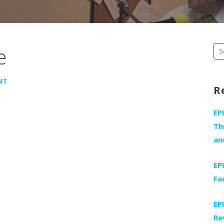
e
Se
fo
NT
R
EP
Th
an
EP
Fa
EP
Re