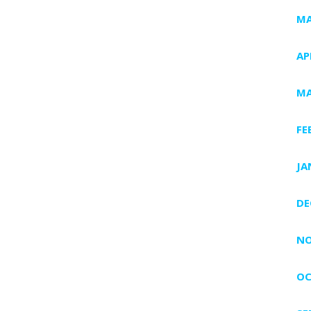
MA
AP
MA
FE
JA
DE
NO
OC