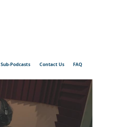
Sub-Podcasts
Contact Us
FAQ