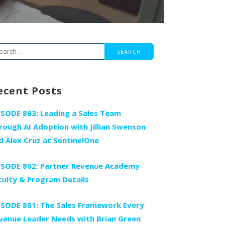
arch
r:
ecent Posts
ISODE 863: Leading a Sales Team
rough AI Adoption with Jillian Swenson
d Alex Cruz at SentinelOne
ISODE 862: Partner Revenue Academy
culty & Program Details
ISODE 861: The Sales Framework Every
venue Leader Needs with Brian Green