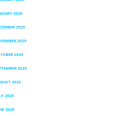
NUARY 2026
CEMBER 2025
VEMBER 2025
TOBER 2025
PTEMBER 2025
GUST 2025
LY 2025
NE 2025