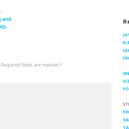
s
g and
R
VID-
JA
EL
LE
FR
Required fields are marked
*
AN
SI
FO
ST
FR
SA
TA