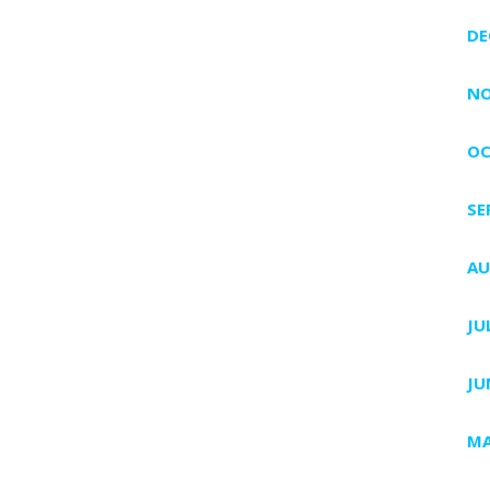
DE
NO
OC
SE
AU
JU
JU
MA