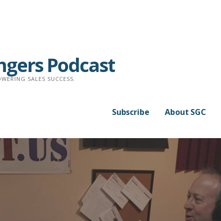
ngers Podcast
WERING SALES SUCCESS.
Subscribe
About SGC