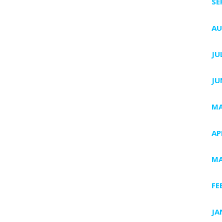
SE
AU
JU
JU
MA
AP
MA
FE
JA