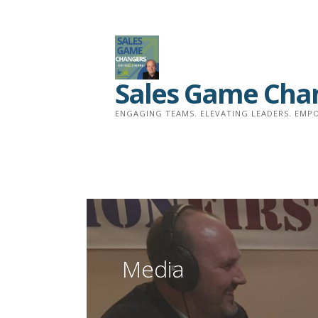
Skip
to
content
Sales Game Cha
ENGAGING TEAMS. ELEVATING LEADERS. EMPO
Media