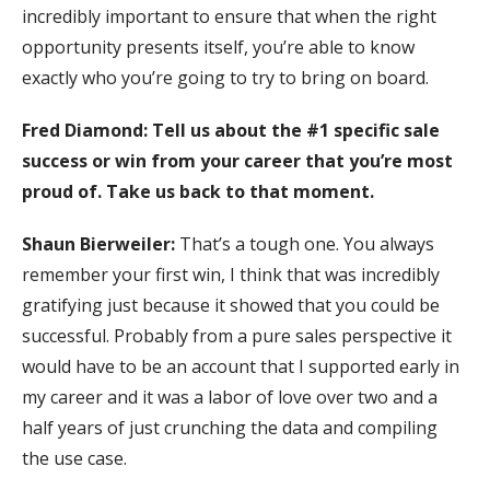
incredibly important to ensure that when the right
opportunity presents itself, you’re able to know
exactly who you’re going to try to bring on board.
Fred Diamond: Tell us about the #1 specific sale
success or win from your career that you’re most
proud of. Take us back to that moment.
Shaun Bierweiler:
That’s a tough one. You always
remember your first win, I think that was incredibly
gratifying just because it showed that you could be
successful. Probably from a pure sales perspective it
would have to be an account that I supported early in
my career and it was a labor of love over two and a
half years of just crunching the data and compiling
the use case.