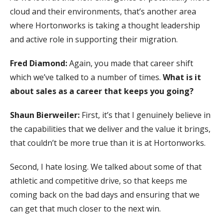
cloud and their environments, that’s another area
where Hortonworks is taking a thought leadership
and active role in supporting their migration.
Fred Diamond:
Again, you made that career shift
which we’ve talked to a number of times.
What is it
about sales as a career that keeps you going?
Shaun Bierweiler:
First, it’s that I genuinely believe in
the capabilities that we deliver and the value it brings,
that couldn’t be more true than it is at Hortonworks.
Second, I hate losing. We talked about some of that
athletic and competitive drive, so that keeps me
coming back on the bad days and ensuring that we
can get that much closer to the next win.