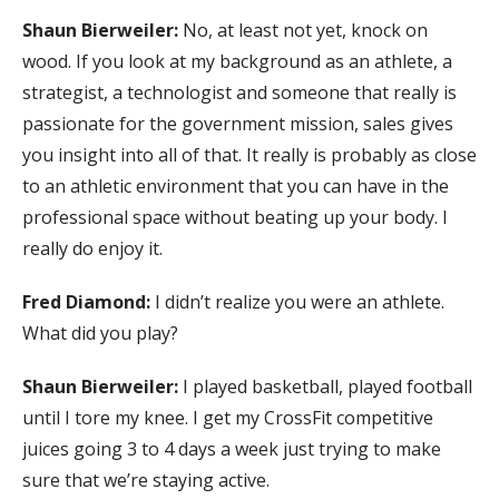
Shaun Bierweiler:
No, at least not yet, knock on
wood. If you look at my background as an athlete, a
strategist, a technologist and someone that really is
passionate for the government mission, sales gives
you insight into all of that. It really is probably as close
to an athletic environment that you can have in the
professional space without beating up your body. I
really do enjoy it.
Fred Diamond:
I didn’t realize you were an athlete.
What did you play?
Shaun Bierweiler:
I played basketball, played football
until I tore my knee. I get my CrossFit competitive
juices going 3 to 4 days a week just trying to make
sure that we’re staying active.