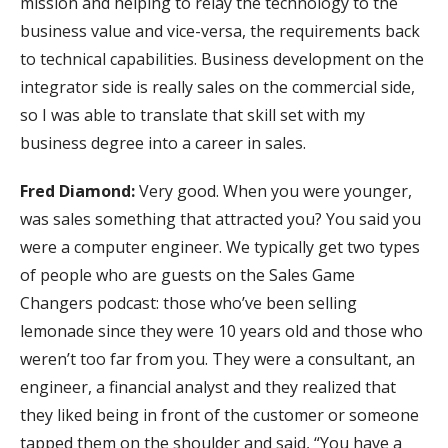
mission and helping to relay the technology to the
business value and vice-versa, the requirements back
to technical capabilities. Business development on the
integrator side is really sales on the commercial side,
so I was able to translate that skill set with my
business degree into a career in sales.
Fred Diamond:
Very good. When you were younger,
was sales something that attracted you? You said you
were a computer engineer. We typically get two types
of people who are guests on the Sales Game
Changers podcast: those who’ve been selling
lemonade since they were 10 years old and those who
weren’t too far from you. They were a consultant, an
engineer, a financial analyst and they realized that
they liked being in front of the customer or someone
tapped them on the shoulder and said, “You have a