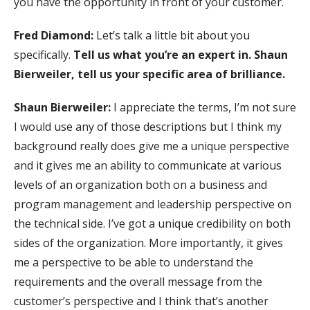
you have the opportunity in front of your customer.
Fred Diamond:
Let’s talk a little bit about you
specifically.
Tell us what you’re an expert in. Shaun
Bierweiler, tell us your specific area of brilliance.
Shaun Bierweiler:
I appreciate the terms, I’m not sure
I would use any of those descriptions but I think my
background really does give me a unique perspective
and it gives me an ability to communicate at various
levels of an organization both on a business and
program management and leadership perspective on
the technical side. I’ve got a unique credibility on both
sides of the organization. More importantly, it gives
me a perspective to be able to understand the
requirements and the overall message from the
customer’s perspective and I think that’s another