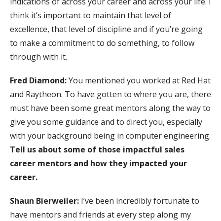
indications of across your career and across your life. I
think it’s important to maintain that level of
excellence, that level of discipline and if you’re going
to make a commitment to do something, to follow
through with it.
Fred Diamond:
You mentioned you worked at Red Hat
and Raytheon. To have gotten to where you are, there
must have been some great mentors along the way to
give you some guidance and to direct you, especially
with your background being in computer engineering.
Tell us about some of those impactful sales
career mentors and how they impacted your
career.
Shaun Bierweiler:
I’ve been incredibly fortunate to
have mentors and friends at every step along my