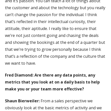
and it’s passion. You can teach a lot of things about
the customer and about the technology but you really
can’t change the passion for the individual. I think
that’s reflected in their intellectual curiosity, their
attitude, their aptitude. I really like to ensure that
we’re not just content going and chasing the deals
and showing the bookings at the end of a quarter but
that we’re trying to grow personally because I think
that’s a reflection of the company and the culture that
we want to have.
Fred Diamond: Are there any data points, any
metrics that you look at on a daily basis to help
make you or your team more effective?
Shaun Bierweiler:
From a sales perspective we
obviously look at the basic metrics of activity and we