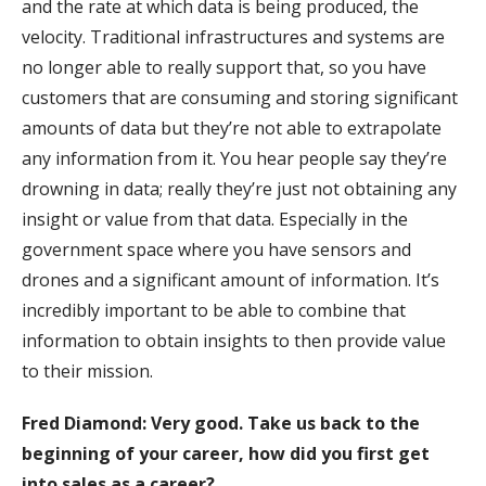
and the rate at which data is being produced, the
velocity. Traditional infrastructures and systems are
no longer able to really support that, so you have
customers that are consuming and storing significant
amounts of data but they’re not able to extrapolate
any information from it. You hear people say they’re
drowning in data; really they’re just not obtaining any
insight or value from that data. Especially in the
government space where you have sensors and
drones and a significant amount of information. It’s
incredibly important to be able to combine that
information to obtain insights to then provide value
to their mission.
Fred Diamond: Very good. Take us back to the
beginning of your career, how did you first get
into sales as a career?