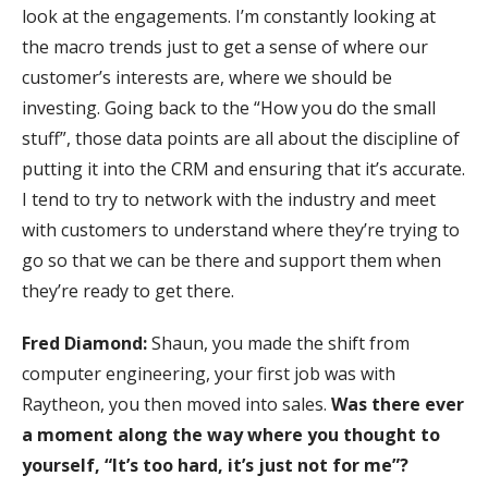
look at the engagements. I’m constantly looking at
the macro trends just to get a sense of where our
customer’s interests are, where we should be
investing. Going back to the “How you do the small
stuff”, those data points are all about the discipline of
putting it into the CRM and ensuring that it’s accurate.
I tend to try to network with the industry and meet
with customers to understand where they’re trying to
go so that we can be there and support them when
they’re ready to get there.
Fred Diamond:
Shaun, you made the shift from
computer engineering, your first job was with
Raytheon, you then moved into sales.
Was there ever
a moment along the way where you thought to
yourself, “It’s too hard, it’s just not for me”?