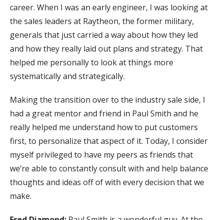
career. When I was an early engineer, I was looking at
the sales leaders at Raytheon, the former military,
generals that just carried a way about how they led
and how they really laid out plans and strategy. That
helped me personally to look at things more
systematically and strategically.
Making the transition over to the industry sale side, I
had a great mentor and friend in Paul Smith and he
really helped me understand how to put customers
first, to personalize that aspect of it. Today, I consider
myself privileged to have my peers as friends that
we’re able to constantly consult with and help balance
thoughts and ideas off of with every decision that we
make.
Fred Diamond:
Paul Smith is a wonderful guy. At the