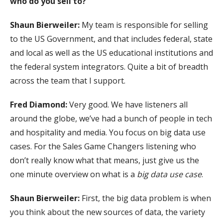
who do you sell to?
Shaun Bierweiler:
My team is responsible for selling
to the US Government, and that includes federal, state
and local as well as the US educational institutions and
the federal system integrators. Quite a bit of breadth
across the team that I support.
Fred Diamond:
Very good. We have listeners all
around the globe, we’ve had a bunch of people in tech
and hospitality and media. You focus on big data use
cases. For the Sales Game Changers listening who
don’t really know what that means, just give us the
one minute overview on what is a
big data use case
.
Shaun Bierweiler:
First, the big data problem is when
you think about the new sources of data, the variety