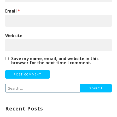
Email
*
Website
Save my name, email, and website in this
browser for the next time I comment.
Search
for:
Recent Posts