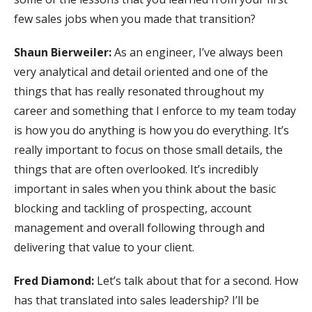
few sales jobs when you made that transition?
Shaun Bierweiler:
As an engineer, I’ve always been
very analytical and detail oriented and one of the
things that has really resonated throughout my
career and something that I enforce to my team today
is how you do anything is how you do everything. It’s
really important to focus on those small details, the
things that are often overlooked. It’s incredibly
important in sales when you think about the basic
blocking and tackling of prospecting, account
management and overall following through and
delivering that value to your client.
Fred Diamond:
Let’s talk about that for a second. How
has that translated into sales leadership? I’ll be