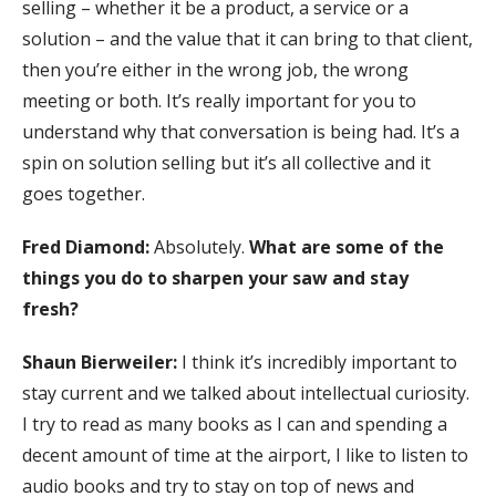
selling – whether it be a product, a service or a
solution – and the value that it can bring to that client,
then you’re either in the wrong job, the wrong
meeting or both. It’s really important for you to
understand why that conversation is being had. It’s a
spin on solution selling but it’s all collective and it
goes together.
Fred Diamond:
Absolutely.
What are some of the
things you do to sharpen your saw and stay
fresh?
Shaun Bierweiler:
I think it’s incredibly important to
stay current and we talked about intellectual curiosity.
I try to read as many books as I can and spending a
decent amount of time at the airport, I like to listen to
audio books and try to stay on top of news and