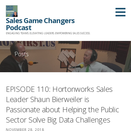
Skip
to
Sales Game Changers
content
Podcast
ENGAGING TEAMS. ELEVATING LEADERS. EMPOWERING SALES SUCCESS.
Posts
EPISODE 110: Hortonworks Sales
Leader Shaun Bierweiler is
Passionate about Helping the Public
Sector Solve Big Data Challenges
NOVEMBER 28, 2018