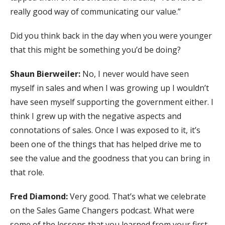
really good way of communicating our value.”
Did you think back in the day when you were younger
that this might be something you’d be doing?
Shaun Bierweiler:
No, I never would have seen
myself in sales and when I was growing up I wouldn’t
have seen myself supporting the government either. I
think I grew up with the negative aspects and
connotations of sales. Once I was exposed to it, it’s
been one of the things that has helped drive me to
see the value and the goodness that you can bring in
that role.
Fred Diamond:
Very good. That’s what we celebrate
on the Sales Game Changers podcast. What were
some of the lessons that you learned from your first