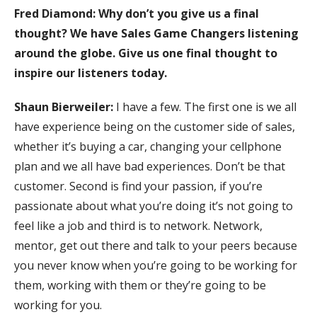
Fred Diamond: Why don’t you give us a final
thought? We have Sales Game Changers listening
around the globe. Give us one final thought to
inspire our listeners today.
Shaun Bierweiler:
I have a few. The first one is we all
have experience being on the customer side of sales,
whether it’s buying a car, changing your cellphone
plan and we all have bad experiences. Don’t be that
customer. Second is find your passion, if you’re
passionate about what you’re doing it’s not going to
feel like a job and third is to network. Network,
mentor, get out there and talk to your peers because
you never know when you’re going to be working for
them, working with them or they’re going to be
working for you.