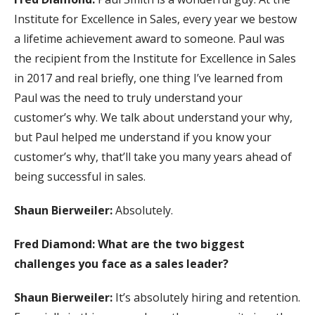
Institute for Excellence in Sales, every year we bestow
a lifetime achievement award to someone. Paul was
the recipient from the Institute for Excellence in Sales
in 2017 and real briefly, one thing I’ve learned from
Paul was the need to truly understand your
customer’s why. We talk about understand your why,
but Paul helped me understand if you know your
customer’s why, that’ll take you many years ahead of
being successful in sales.
Shaun Bierweiler:
Absolutely.
Fred Diamond: What are the two biggest
challenges you face as a sales leader?
Shaun Bierweiler:
It’s absolutely hiring and retention.