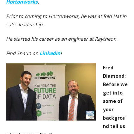
Hortonworks
.
Prior to coming to Hortonworks, he was at Red Hat in
sales leadership.
He started his career as an engineer at Raytheon.
Find Shaun on
LinkedIn
!
Fred
Diamond:
Before we
get into
some of
your
backgrou
nd tell us