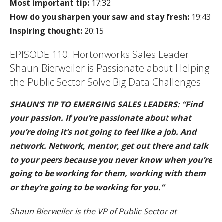
Most important tip:
17:32
How do you sharpen your saw and stay fresh:
19:43
Inspiring thought:
20:15
EPISODE 110: Hortonworks Sales Leader
Shaun Bierweiler is Passionate about Helping
the Public Sector Solve Big Data Challenges
SHAUN’S TIP TO EMERGING SALES LEADERS: “Find
your passion. If you’re passionate about what
you’re doing it’s not going to feel like a job. And
network. Network, mentor, get out there and talk
to your peers because you never know when you’re
going to be working for them, working with them
or they’re going to be working for you.”
Shaun Bierweiler is the VP of Public Sector at