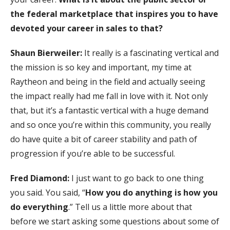
the federal marketplace that inspires you to have
devoted your career in sales to that?
Shaun Bierweiler:
It really is a fascinating vertical and
the mission is so key and important, my time at
Raytheon and being in the field and actually seeing
the impact really had me fall in love with it. Not only
that, but it’s a fantastic vertical with a huge demand
and so once you’re within this community, you really
do have quite a bit of career stability and path of
progression if you’re able to be successful.
Fred Diamond:
I just want to go back to one thing
you said. You said, “
How you do anything is how you
do everything
.” Tell us a little more about that
before we start asking some questions about some of