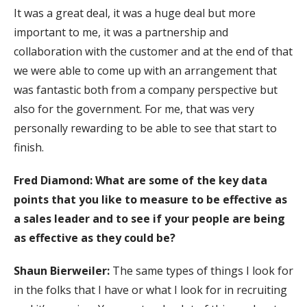
It was a great deal, it was a huge deal but more
important to me, it was a partnership and
collaboration with the customer and at the end of that
we were able to come up with an arrangement that
was fantastic both from a company perspective but
also for the government. For me, that was very
personally rewarding to be able to see that start to
finish.
Fred Diamond: What are some of the key data
points that you like to measure to be effective as
a sales leader and to see if your people are being
as effective as they could be?
Shaun Bierweiler:
The same types of things I look for
in the folks that I have or what I look for in recruiting