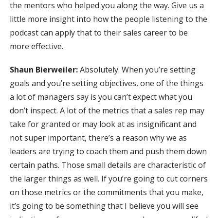
the mentors who helped you along the way. Give us a
little more insight into how the people listening to the
podcast can apply that to their sales career to be
more effective.
Shaun Bierweiler:
Absolutely. When you’re setting
goals and you’re setting objectives, one of the things
a lot of managers say is you can’t expect what you
don’t inspect. A lot of the metrics that a sales rep may
take for granted or may look at as insignificant and
not super important, there’s a reason why we as
leaders are trying to coach them and push them down
certain paths. Those small details are characteristic of
the larger things as well. If you’re going to cut corners
on those metrics or the commitments that you make,
it’s going to be something that I believe you will see