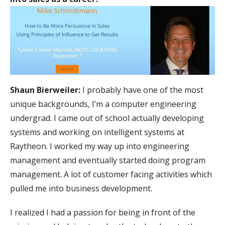
Shaun Bierweiler:
I probably have one of the most
unique backgrounds, I’m a computer engineering
undergrad. I came out of school actually developing
systems and working on intelligent systems at
Raytheon. I worked my way up into engineering
management and eventually started doing program
management. A lot of customer facing activities which
pulled me into business development.
I realized I had a passion for being in front of the