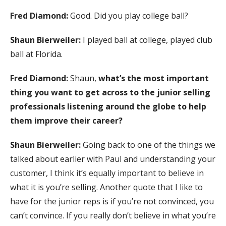
Fred Diamond:
Good. Did you play college ball?
Shaun Bierweiler:
I played ball at college, played club
ball at Florida.
Fred Diamond:
Shaun,
what’s the most important
thing you want to get across to the junior selling
professionals listening around the globe to help
them improve their career?
Shaun Bierweiler:
Going back to one of the things we
talked about earlier with Paul and understanding your
customer, I think it’s equally important to believe in
what it is you’re selling. Another quote that I like to
have for the junior reps is if you’re not convinced, you
can’t convince. If you really don’t believe in what you’re