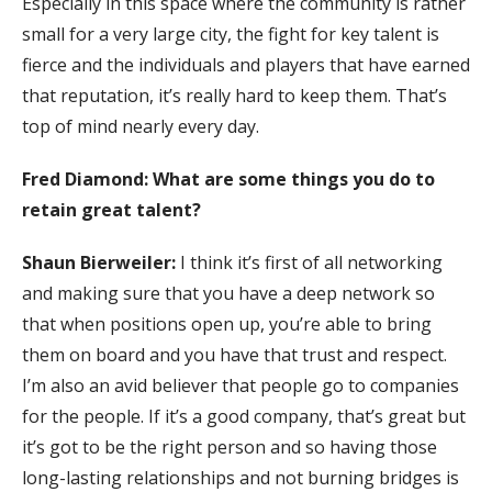
Especially in this space where the community is rather
small for a very large city, the fight for key talent is
fierce and the individuals and players that have earned
that reputation, it’s really hard to keep them. That’s
top of mind nearly every day.
Fred Diamond: What are some things you do to
retain great talent?
Shaun Bierweiler:
I think it’s first of all networking
and making sure that you have a deep network so
that when positions open up, you’re able to bring
them on board and you have that trust and respect.
I’m also an avid believer that people go to companies
for the people. If it’s a good company, that’s great but
it’s got to be the right person and so having those
long-lasting relationships and not burning bridges is