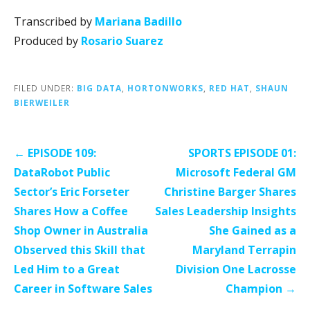
Transcribed by
Mariana Badillo
Produced by
Rosario Suarez
FILED UNDER:
BIG DATA
,
HORTONWORKS
,
RED HAT
,
SHAUN
BIERWEILER
Post
← EPISODE 109:
SPORTS EPISODE 01:
navigation
DataRobot Public
Microsoft Federal GM
Sector’s Eric Forseter
Christine Barger Shares
Shares How a Coffee
Sales Leadership Insights
Shop Owner in Australia
She Gained as a
Observed this Skill that
Maryland Terrapin
Led Him to a Great
Division One Lacrosse
Career in Software Sales
Champion →