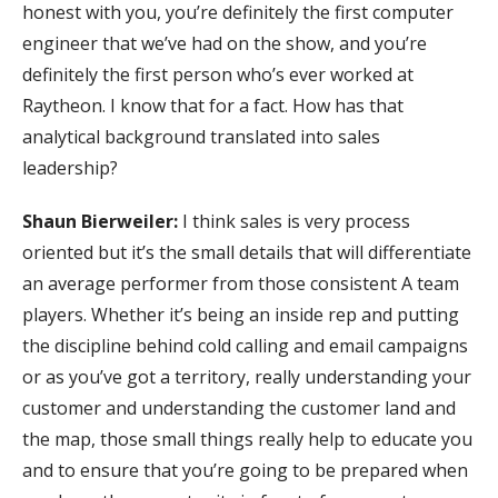
honest with you, you’re definitely the first computer
engineer that we’ve had on the show, and you’re
definitely the first person who’s ever worked at
Raytheon. I know that for a fact. How has that
analytical background translated into sales
leadership?
Shaun Bierweiler:
I think sales is very process
oriented but it’s the small details that will differentiate
an average performer from those consistent A team
players. Whether it’s being an inside rep and putting
the discipline behind cold calling and email campaigns
or as you’ve got a territory, really understanding your
customer and understanding the customer land and
the map, those small things really help to educate you
and to ensure that you’re going to be prepared when