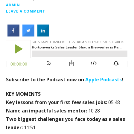
ADMIN
LEAVE A COMMENT
Subscribe to the Podcast now on
Apple Podcasts
!
KEY MOMENTS
Key lessons from your first few sales jobs:
05:48
Name an impactful sales mentor:
10:28
Two biggest challenges you face today as a sales
leader:
11:51