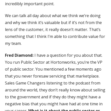
incredibly important point.
We can talk all day about what we think we’re doing
and why we think it’s valuable but if it’s not from the
lens of the customer, it really doesn’t matter. That’s
something that I think I’m able to contribute value for
my team.
Fred Diamond:
I have a question for you about that.
You run Public Sector at Hortonworks, you’re the VP
of public sector. You mentioned a few moments ago
that you never foresaw servicing that marketplace.
Sales Game Changers listening to the podcast from
around the world, they don’t really know about selling
to the government and if they do they might have a
negative bias that you might have had at one time in
your career.
What is it about the public sector or