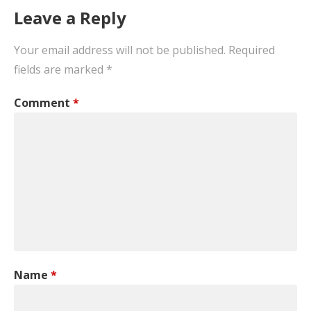
Leave a Reply
Your email address will not be published.
Required
fields are marked
*
Comment
*
Name
*