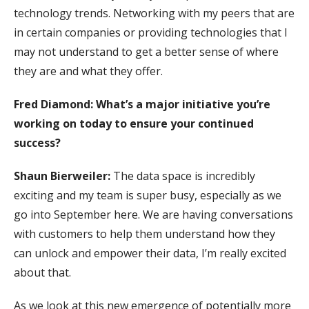
technology trends. Networking with my peers that are
in certain companies or providing technologies that I
may not understand to get a better sense of where
they are and what they offer.
Fred Diamond: What’s a major initiative you’re
working on today to ensure your continued
success?
Shaun Bierweiler:
The data space is incredibly
exciting and my team is super busy, especially as we
go into September here. We are having conversations
with customers to help them understand how they
can unlock and empower their data, I’m really excited
about that.
As we look at this new emergence of potentially more