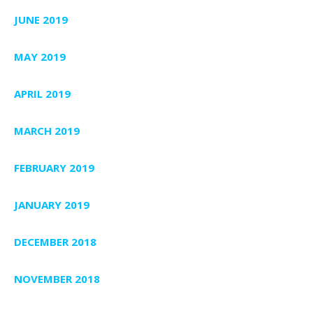
JUNE 2019
MAY 2019
APRIL 2019
MARCH 2019
FEBRUARY 2019
JANUARY 2019
DECEMBER 2018
NOVEMBER 2018