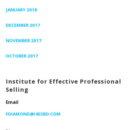
JANUARY 2018
DECEMBER 2017
NOVEMBER 2017
OCTOBER 2017
Institute for Effective Professional
Selling
Email
FDIAMOND@I4ESBD.COM