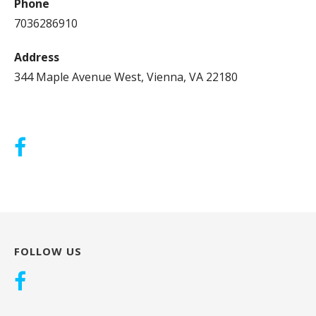
Phone
7036286910
Address
344 Maple Avenue West, Vienna, VA 22180
FOLLOW US