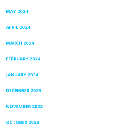
MAY 2024
APRIL 2024
MARCH 2024
FEBRUARY 2024
JANUARY 2024
DECEMBER 2023
NOVEMBER 2023
OCTOBER 2023