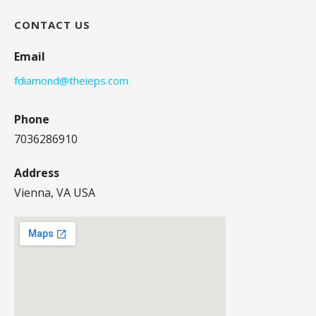
CONTACT US
Email
fdiamond@theieps.com
Phone
7036286910
Address
Vienna, VA USA