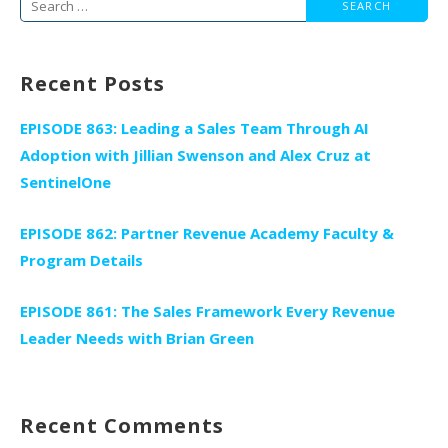
Search
for:
Recent Posts
EPISODE 863: Leading a Sales Team Through AI
Adoption with Jillian Swenson and Alex Cruz at
SentinelOne
EPISODE 862: Partner Revenue Academy Faculty &
Program Details
EPISODE 861: The Sales Framework Every Revenue
Leader Needs with Brian Green
Recent Comments