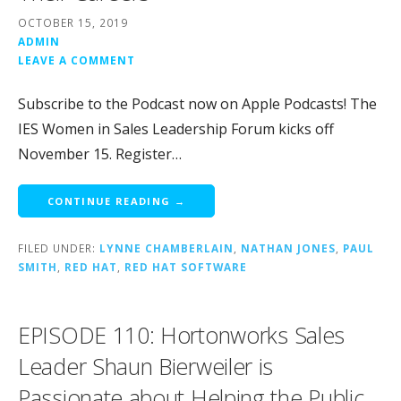
OCTOBER 15, 2019
ADMIN
LEAVE A COMMENT
Subscribe to the Podcast now on Apple Podcasts! The
IES Women in Sales Leadership Forum kicks off
November 15. Register…
CONTINUE READING →
FILED UNDER:
LYNNE CHAMBERLAIN
,
NATHAN JONES
,
PAUL
SMITH
,
RED HAT
,
RED HAT SOFTWARE
EPISODE 110: Hortonworks Sales
Leader Shaun Bierweiler is
Passionate about Helping the Public