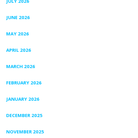
JULY 2026
JUNE 2026
MAY 2026
APRIL 2026
MARCH 2026
FEBRUARY 2026
JANUARY 2026
DECEMBER 2025
NOVEMBER 2025