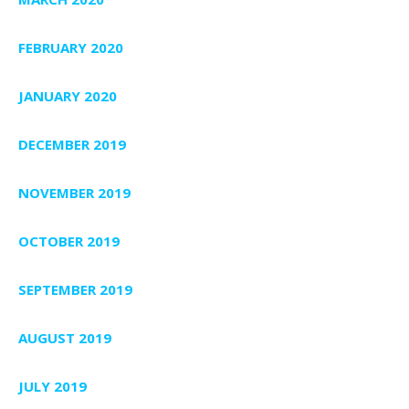
FEBRUARY 2020
JANUARY 2020
DECEMBER 2019
NOVEMBER 2019
OCTOBER 2019
SEPTEMBER 2019
AUGUST 2019
JULY 2019