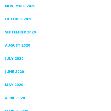
NOVEMBER 2020
OCTOBER 2020
SEPTEMBER 2020
AUGUST 2020
JULY 2020
JUNE 2020
MAY 2020
APRIL 2020
MARCH 2020