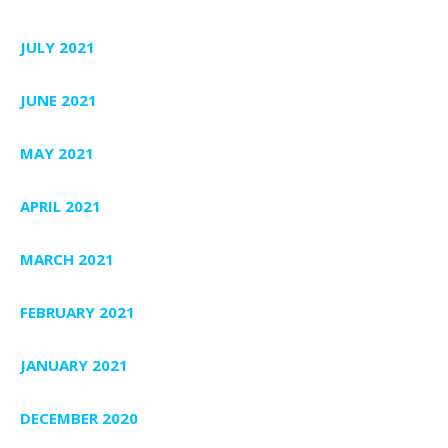
JULY 2021
JUNE 2021
MAY 2021
APRIL 2021
MARCH 2021
FEBRUARY 2021
JANUARY 2021
DECEMBER 2020