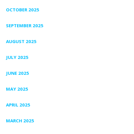
OCTOBER 2025
SEPTEMBER 2025
AUGUST 2025
JULY 2025
JUNE 2025
MAY 2025
APRIL 2025
MARCH 2025