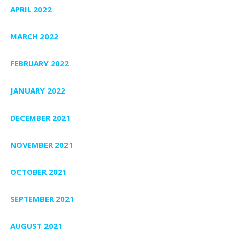
APRIL 2022
MARCH 2022
FEBRUARY 2022
JANUARY 2022
DECEMBER 2021
NOVEMBER 2021
OCTOBER 2021
SEPTEMBER 2021
AUGUST 2021