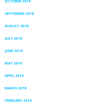
OCTOBER 2018
SEPTEMBER 2018
AUGUST 2018
JULY 2018
JUNE 2018
MAY 2018
APRIL 2018
MARCH 2018
FEBRUARY 2018