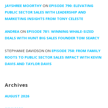
JAYSHREE MOORTHY
ON
EPISODE 790: ELEVATING
PUBLIC SECTOR SALES WITH LEADERSHIP AND
MARKETING INSIGHTS FROM TONY CELESTE
ANDREA
ON
EPISODE 781: WINNING WHALE-SIZED
DEALS WITH HUNT BIG SALES FOUNDER TOM SEARCY
STEPHANIE DAVIDSON
ON
EPISODE 758: FROM FAMILY
ROOTS TO PUBLIC SECTOR SALES IMPACT WITH KEVIN
DAVIS AND TAYLOR DAVIS
Archives
AUGUST 2026