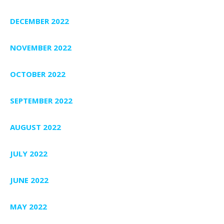
DECEMBER 2022
NOVEMBER 2022
OCTOBER 2022
SEPTEMBER 2022
AUGUST 2022
JULY 2022
JUNE 2022
MAY 2022