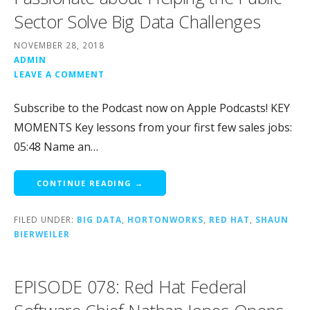
Sector Solve Big Data Challenges
NOVEMBER 28, 2018
ADMIN
LEAVE A COMMENT
Subscribe to the Podcast now on Apple Podcasts! KEY
MOMENTS Key lessons from your first few sales jobs:
05:48 Name an…
CONTINUE READING →
FILED UNDER:
BIG DATA
,
HORTONWORKS
,
RED HAT
,
SHAUN
BIERWEILER
EPISODE 078: Red Hat Federal