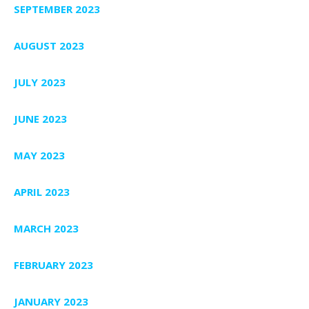
SEPTEMBER 2023
AUGUST 2023
JULY 2023
JUNE 2023
MAY 2023
APRIL 2023
MARCH 2023
FEBRUARY 2023
JANUARY 2023