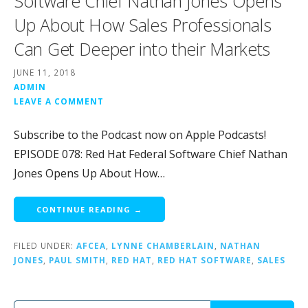
Software Chief Nathan Jones Opens
Up About How Sales Professionals
Can Get Deeper into their Markets
JUNE 11, 2018
ADMIN
LEAVE A COMMENT
Subscribe to the Podcast now on Apple Podcasts!
EPISODE 078: Red Hat Federal Software Chief Nathan
Jones Opens Up About How…
CONTINUE READING →
FILED UNDER:
AFCEA
,
LYNNE CHAMBERLAIN
,
NATHAN
JONES
,
PAUL SMITH
,
RED HAT
,
RED HAT SOFTWARE
,
SALES