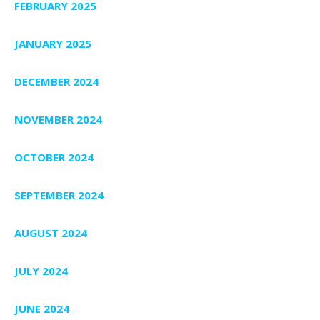
FEBRUARY 2025
JANUARY 2025
DECEMBER 2024
NOVEMBER 2024
OCTOBER 2024
SEPTEMBER 2024
AUGUST 2024
JULY 2024
JUNE 2024