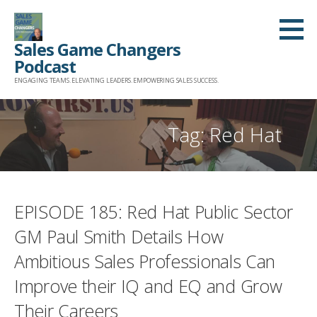
Skip
to
Sales Game Changers
content
Podcast
ENGAGING TEAMS. ELEVATING LEADERS. EMPOWERING SALES SUCCESS.
Tag: Red Hat
EPISODE 185: Red Hat Public Sector
GM Paul Smith Details How
Ambitious Sales Professionals Can
Improve their IQ and EQ and Grow
Their Careers