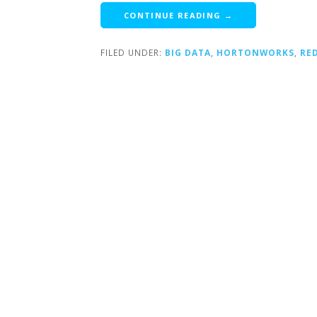
CONTINUE READING →
FILED UNDER:
BIG DATA
,
HORTONWORKS
,
RE