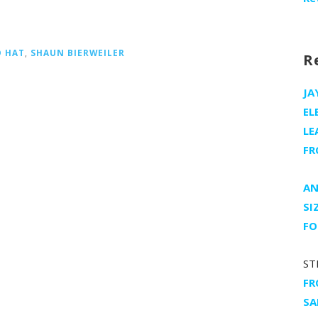
D HAT
,
SHAUN BIERWEILER
R
JA
EL
LE
FR
AN
SI
FO
ST
FR
SA