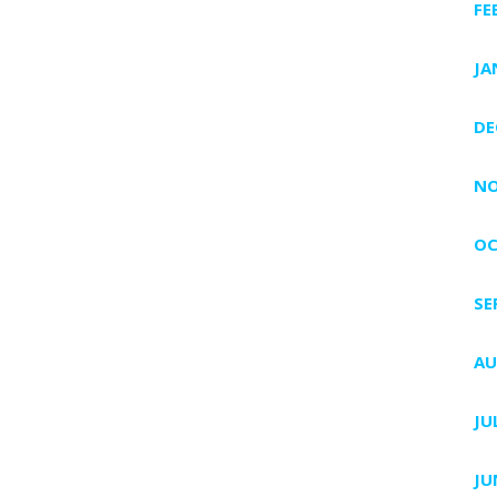
FE
JA
DE
NO
OC
SE
AU
JU
JU