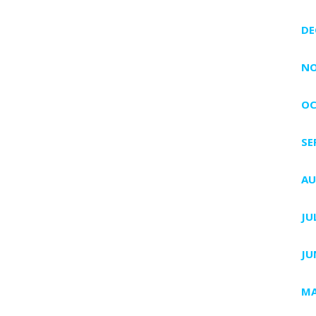
DE
NO
OC
SE
AU
JU
JU
MA