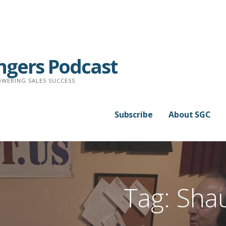
ngers Podcast
WERING SALES SUCCESS.
Subscribe
About SGC
Tag: Sha