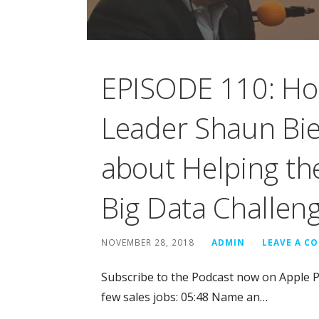
EPISODE 110: Ho
Leader Shaun Bier
about Helping the
Big Data Challen
NOVEMBER 28, 2018
ADMIN
LEAVE A C
Subscribe to the Podcast now on Apple 
few sales jobs: 05:48 Name an…