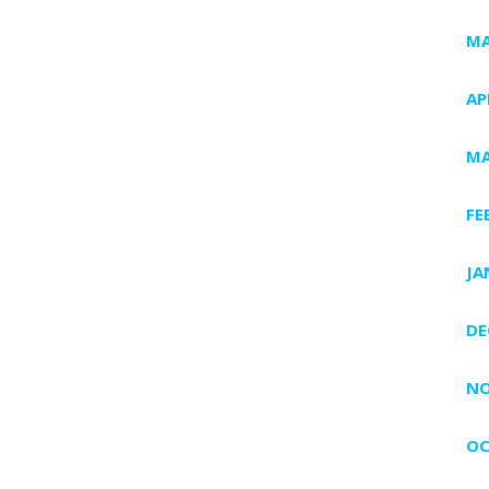
MA
AP
MA
FE
JA
DE
NO
OC