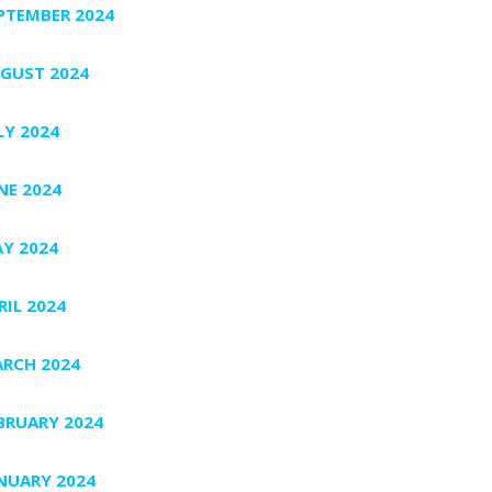
PTEMBER 2024
GUST 2024
LY 2024
NE 2024
Y 2024
RIL 2024
RCH 2024
BRUARY 2024
NUARY 2024