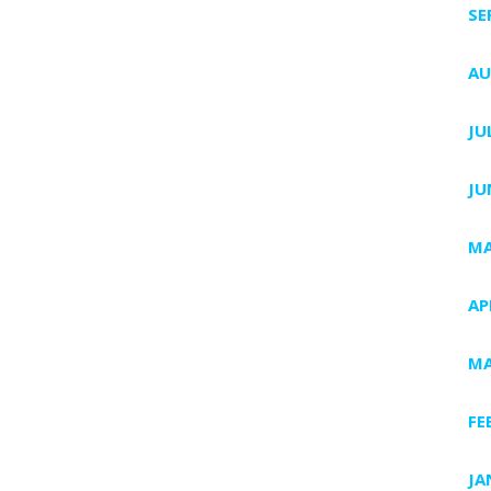
SE
AU
JU
JU
MA
AP
MA
FE
JA