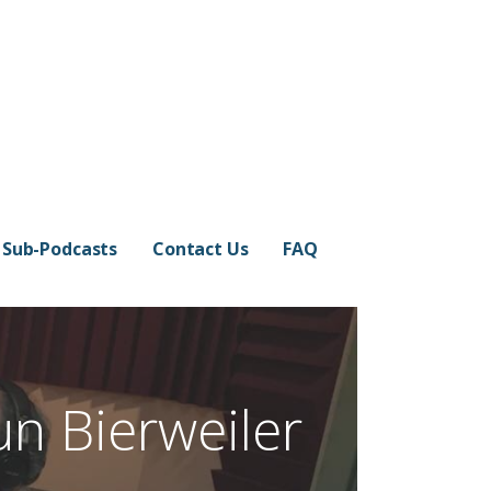
Sub-Podcasts
Contact Us
FAQ
un Bierweiler