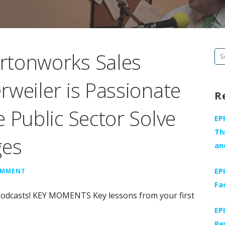
rtonworks Sales
Se
fo
weiler is Passionate
R
 Public Sector Solve
EP
Th
ges
an
EP
OMMENT
Fa
Podcasts! KEY MOMENTS Key lessons from your first
EP
Re