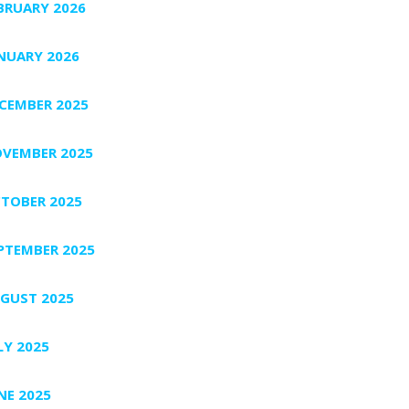
BRUARY 2026
NUARY 2026
CEMBER 2025
VEMBER 2025
TOBER 2025
PTEMBER 2025
GUST 2025
LY 2025
NE 2025