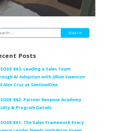
arch
r:
ecent Posts
ISODE 863: Leading a Sales Team
rough AI Adoption with Jillian Swenson
d Alex Cruz at SentinelOne
ISODE 862: Partner Revenue Academy
culty & Program Details
ISODE 861: The Sales Framework Every
venue Leader Needs with Brian Green