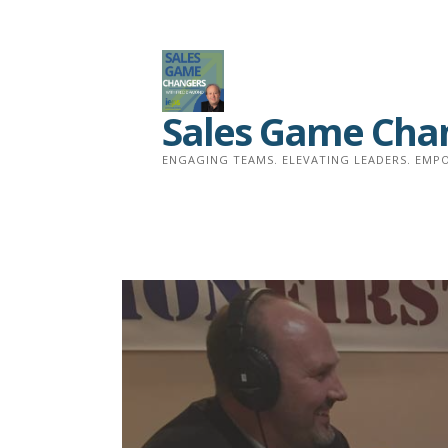
Skip
to
content
Sales Game Cha
ENGAGING TEAMS. ELEVATING LEADERS. EMPO