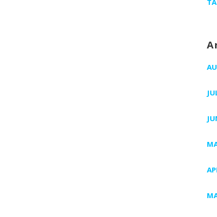
TA
A
AU
JU
JU
MA
AP
MA