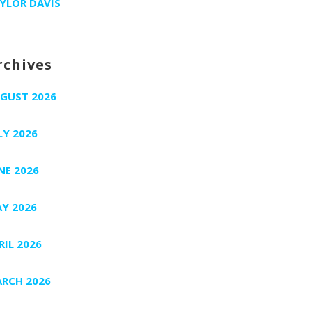
YLOR DAVIS
rchives
GUST 2026
LY 2026
NE 2026
Y 2026
RIL 2026
RCH 2026