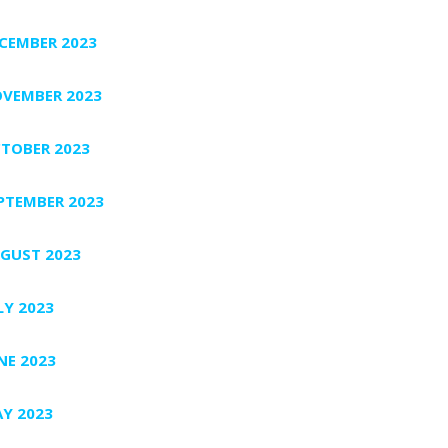
CEMBER 2023
VEMBER 2023
TOBER 2023
PTEMBER 2023
GUST 2023
LY 2023
NE 2023
Y 2023