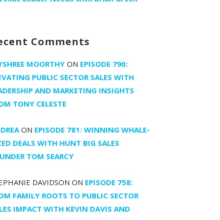
ecent Comments
YSHREE MOORTHY
ON
EPISODE 790:
EVATING PUBLIC SECTOR SALES WITH
ADERSHIP AND MARKETING INSIGHTS
OM TONY CELESTE
DREA
ON
EPISODE 781: WINNING WHALE-
ZED DEALS WITH HUNT BIG SALES
UNDER TOM SEARCY
EPHANIE DAVIDSON
ON
EPISODE 758:
OM FAMILY ROOTS TO PUBLIC SECTOR
LES IMPACT WITH KEVIN DAVIS AND