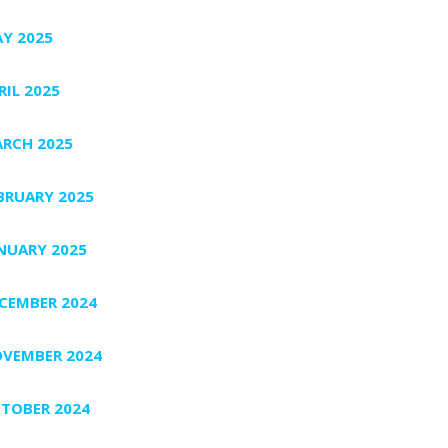
Y 2025
RIL 2025
RCH 2025
BRUARY 2025
NUARY 2025
CEMBER 2024
VEMBER 2024
TOBER 2024