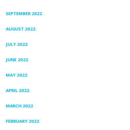
SEPTEMBER 2022
AUGUST 2022
JULY 2022
JUNE 2022
MAY 2022
APRIL 2022
MARCH 2022
FEBRUARY 2022