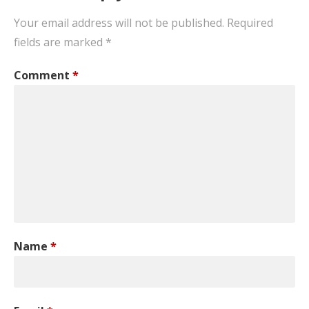
Your email address will not be published.
Required
fields are marked
*
Comment
*
Name
*