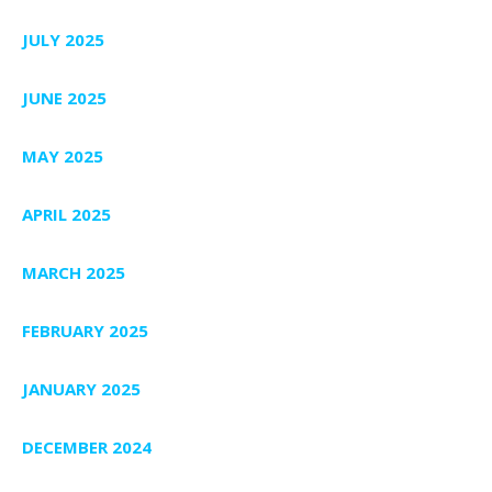
JULY 2025
JUNE 2025
MAY 2025
APRIL 2025
MARCH 2025
FEBRUARY 2025
JANUARY 2025
DECEMBER 2024