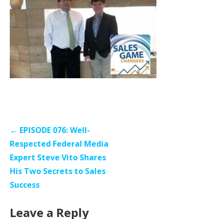
Post
← EPISODE 076: Well-
navigation
Respected Federal Media
Expert Steve Vito Shares
His Two Secrets to Sales
Success
Leave a Reply