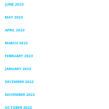
JUNE 2023
MAY 2023
APRIL 2023
MARCH 2023
FEBRUARY 2023
JANUARY 2023
DECEMBER 2022
NOVEMBER 2022
OCTOBER 2022