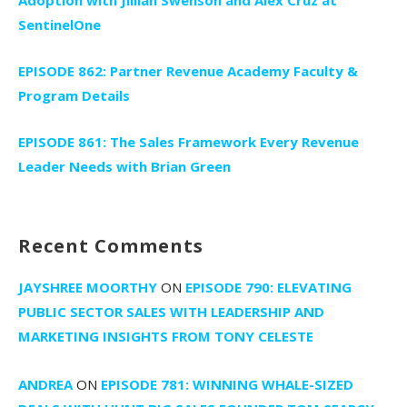
SentinelOne
EPISODE 862: Partner Revenue Academy Faculty &
Program Details
EPISODE 861: The Sales Framework Every Revenue
Leader Needs with Brian Green
Recent Comments
JAYSHREE MOORTHY
ON
EPISODE 790: ELEVATING
PUBLIC SECTOR SALES WITH LEADERSHIP AND
MARKETING INSIGHTS FROM TONY CELESTE
ANDREA
ON
EPISODE 781: WINNING WHALE-SIZED