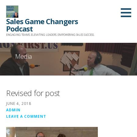
Skip
to
Sales Game Changers
content
Podcast
ENGAGING TEAMS. ELEVATING LEADERS. EMPOWERING SALES SUCCESS.
Media
Revised for post
JUNE 4, 2018
ADMIN
LEAVE A COMMENT