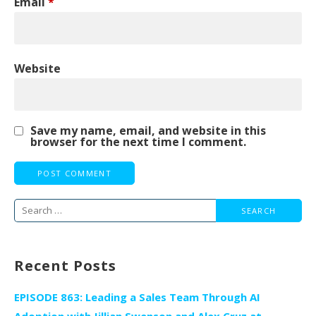
Email
*
Website
Save my name, email, and website in this
browser for the next time I comment.
Search
for:
Recent Posts
EPISODE 863: Leading a Sales Team Through AI
Adoption with Jillian Swenson and Alex Cruz at