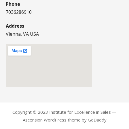
Phone
7036286910
Address
Vienna, VA USA
Copyright © 2023 Institute for Excellence in Sales —
Ascension WordPress theme by
GoDaddy