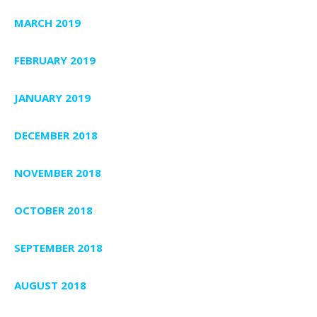
MARCH 2019
FEBRUARY 2019
JANUARY 2019
DECEMBER 2018
NOVEMBER 2018
OCTOBER 2018
SEPTEMBER 2018
AUGUST 2018