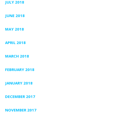
JULY 2018
JUNE 2018
MAY 2018
APRIL 2018
MARCH 2018
FEBRUARY 2018
JANUARY 2018
DECEMBER 2017
NOVEMBER 2017