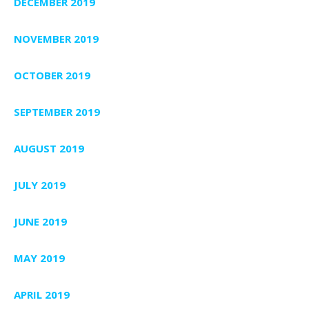
DECEMBER 2019
NOVEMBER 2019
OCTOBER 2019
SEPTEMBER 2019
AUGUST 2019
JULY 2019
JUNE 2019
MAY 2019
APRIL 2019