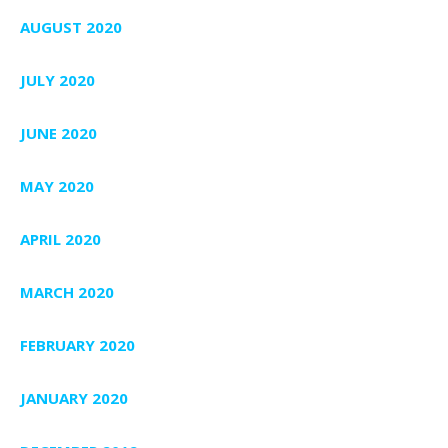
AUGUST 2020
JULY 2020
JUNE 2020
MAY 2020
APRIL 2020
MARCH 2020
FEBRUARY 2020
JANUARY 2020