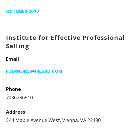
OCTOBER 2017
Institute for Effective Professional
Selling
Email
FDIAMOND@I4ESBD.COM
Phone
7036286910
Address
344 Maple Avenue West, Vienna, VA 22180