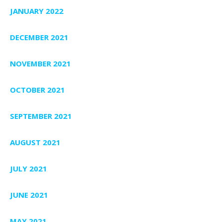
JANUARY 2022
DECEMBER 2021
NOVEMBER 2021
OCTOBER 2021
SEPTEMBER 2021
AUGUST 2021
JULY 2021
JUNE 2021
MAY 2021