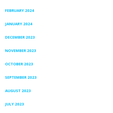
FEBRUARY 2024
JANUARY 2024
DECEMBER 2023
NOVEMBER 2023
OCTOBER 2023
SEPTEMBER 2023
AUGUST 2023
JULY 2023