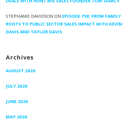
DEALS WITH HUNT BIG SALES FOUNDER TOM SEARCY
STEPHANIE DAVIDSON
ON
EPISODE 758: FROM FAMILY
ROOTS TO PUBLIC SECTOR SALES IMPACT WITH KEVIN
DAVIS AND TAYLOR DAVIS
Archives
AUGUST 2026
JULY 2026
JUNE 2026
MAY 2026