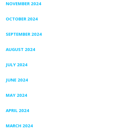
NOVEMBER 2024
OCTOBER 2024
SEPTEMBER 2024
AUGUST 2024
JULY 2024
JUNE 2024
MAY 2024
APRIL 2024
MARCH 2024