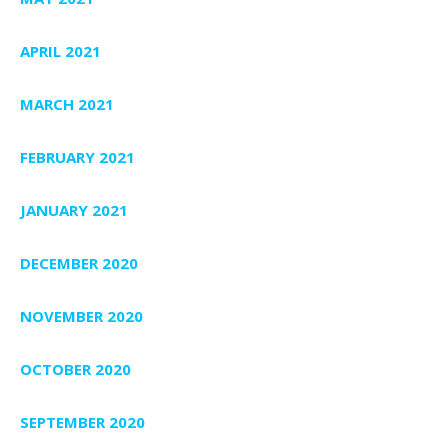
APRIL 2021
MARCH 2021
FEBRUARY 2021
JANUARY 2021
DECEMBER 2020
NOVEMBER 2020
OCTOBER 2020
SEPTEMBER 2020