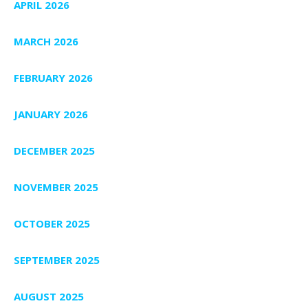
APRIL 2026
MARCH 2026
FEBRUARY 2026
JANUARY 2026
DECEMBER 2025
NOVEMBER 2025
OCTOBER 2025
SEPTEMBER 2025
AUGUST 2025