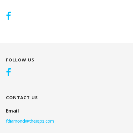
FOLLOW US
CONTACT US
Email
fdiamond@theieps.com