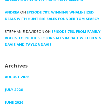
ANDREA
ON
EPISODE 781: WINNING WHALE-SIZED
DEALS WITH HUNT BIG SALES FOUNDER TOM SEARCY
STEPHANIE DAVIDSON
ON
EPISODE 758: FROM FAMILY
ROOTS TO PUBLIC SECTOR SALES IMPACT WITH KEVIN
DAVIS AND TAYLOR DAVIS
Archives
AUGUST 2026
JULY 2026
JUNE 2026