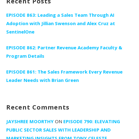
Recent Posts
EPISODE 863: Leading a Sales Team Through AI
Adoption with Jillian Swenson and Alex Cruz at
SentinelOne
EPISODE 862: Partner Revenue Academy Faculty &
Program Details
EPISODE 861: The Sales Framework Every Revenue
Leader Needs with Brian Green
Recent Comments
JAYSHREE MOORTHY
ON
EPISODE 790: ELEVATING
PUBLIC SECTOR SALES WITH LEADERSHIP AND
MARKETING INSIGHTS FROM TONY CELESTE