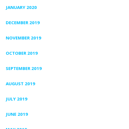
JANUARY 2020
DECEMBER 2019
NOVEMBER 2019
OCTOBER 2019
SEPTEMBER 2019
AUGUST 2019
JULY 2019
JUNE 2019