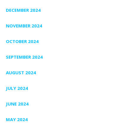
DECEMBER 2024
NOVEMBER 2024
OCTOBER 2024
SEPTEMBER 2024
AUGUST 2024
JULY 2024
JUNE 2024
MAY 2024