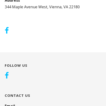
Address
344 Maple Avenue West, Vienna, VA 22180
FOLLOW US
CONTACT US
Email