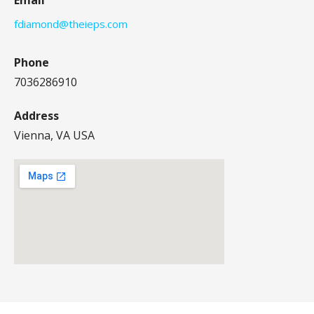
fdiamond@theieps.com
Phone
7036286910
Address
Vienna, VA USA