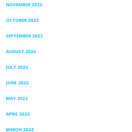
NOVEMBER 2022
OCTOBER 2022
SEPTEMBER 2022
AUGUST 2022
JULY 2022
JUNE 2022
MAY 2022
APRIL 2022
MARCH 2022