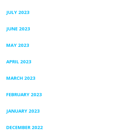
JULY 2023
JUNE 2023
MAY 2023
APRIL 2023
MARCH 2023
FEBRUARY 2023
JANUARY 2023
DECEMBER 2022