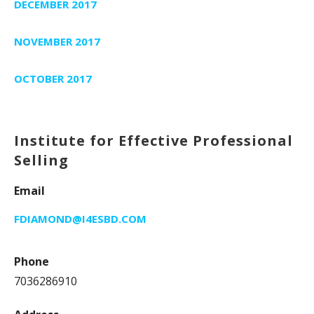
DECEMBER 2017
NOVEMBER 2017
OCTOBER 2017
Institute for Effective Professional
Selling
Email
FDIAMOND@I4ESBD.COM
Phone
7036286910