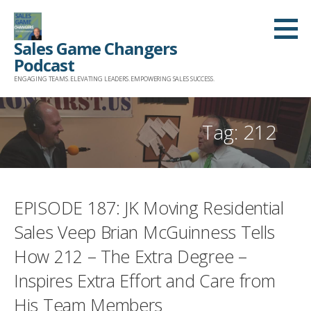
Skip
to
Sales Game Changers
content
Podcast
ENGAGING TEAMS. ELEVATING LEADERS. EMPOWERING SALES SUCCESS.
Tag: 212
EPISODE 187: JK Moving Residential
Sales Veep Brian McGuinness Tells
How 212 – The Extra Degree –
Inspires Extra Effort and Care from
His Team Members