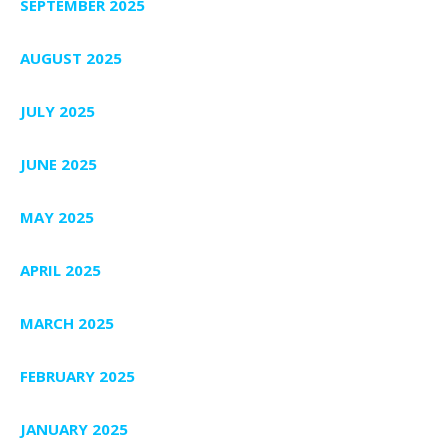
SEPTEMBER 2025
AUGUST 2025
JULY 2025
JUNE 2025
MAY 2025
APRIL 2025
MARCH 2025
FEBRUARY 2025
JANUARY 2025