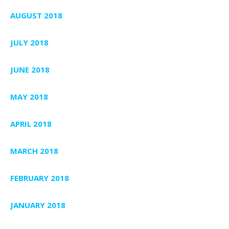
AUGUST 2018
JULY 2018
JUNE 2018
MAY 2018
APRIL 2018
MARCH 2018
FEBRUARY 2018
JANUARY 2018