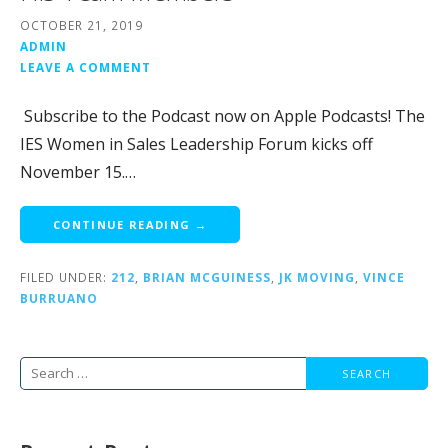
OCTOBER 21, 2019
ADMIN
LEAVE A COMMENT
Subscribe to the Podcast now on Apple Podcasts! The
IES Women in Sales Leadership Forum kicks off
November 15.…
CONTINUE READING →
FILED UNDER:
212
,
BRIAN MCGUINESS
,
JK MOVING
,
VINCE
BURRUANO
Search
for: