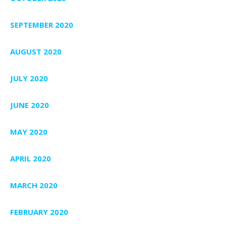
SEPTEMBER 2020
AUGUST 2020
JULY 2020
JUNE 2020
MAY 2020
APRIL 2020
MARCH 2020
FEBRUARY 2020