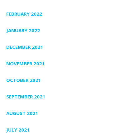
FEBRUARY 2022
JANUARY 2022
DECEMBER 2021
NOVEMBER 2021
OCTOBER 2021
SEPTEMBER 2021
AUGUST 2021
JULY 2021