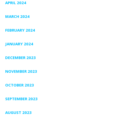
APRIL 2024
MARCH 2024
FEBRUARY 2024
JANUARY 2024
DECEMBER 2023
NOVEMBER 2023
OCTOBER 2023
SEPTEMBER 2023
AUGUST 2023