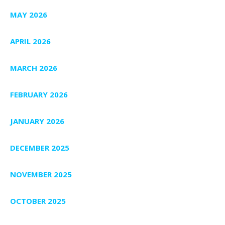
MAY 2026
APRIL 2026
MARCH 2026
FEBRUARY 2026
JANUARY 2026
DECEMBER 2025
NOVEMBER 2025
OCTOBER 2025