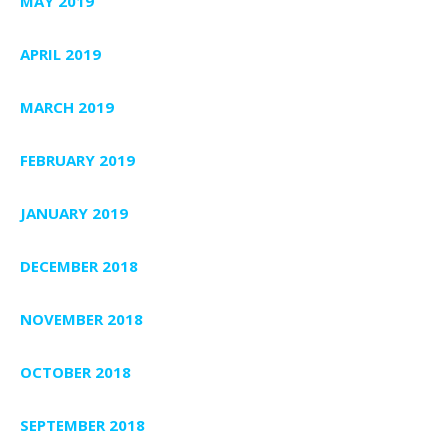
MAY 2019
APRIL 2019
MARCH 2019
FEBRUARY 2019
JANUARY 2019
DECEMBER 2018
NOVEMBER 2018
OCTOBER 2018
SEPTEMBER 2018