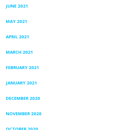
JUNE 2021
MAY 2021
APRIL 2021
MARCH 2021
FEBRUARY 2021
JANUARY 2021
DECEMBER 2020
NOVEMBER 2020
OCTOBER 2020