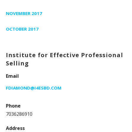
NOVEMBER 2017
OCTOBER 2017
Institute for Effective Professional
Selling
Email
FDIAMOND@I4ESBD.COM
Phone
7036286910
Address