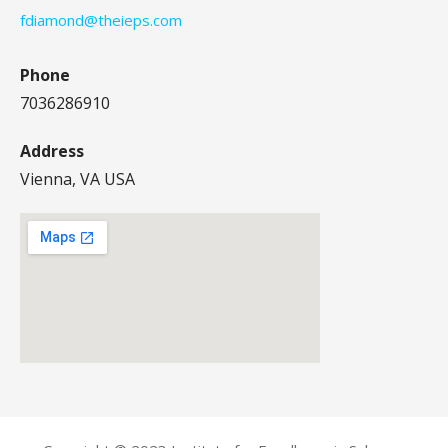
fdiamond@theieps.com
Phone
7036286910
Address
Vienna, VA USA