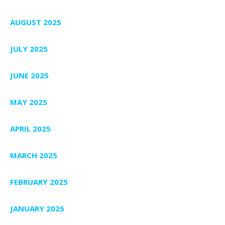
AUGUST 2025
JULY 2025
JUNE 2025
MAY 2025
APRIL 2025
MARCH 2025
FEBRUARY 2025
JANUARY 2025