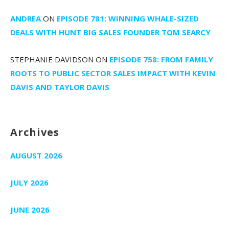
ANDREA
ON
EPISODE 781: WINNING WHALE-SIZED
DEALS WITH HUNT BIG SALES FOUNDER TOM SEARCY
STEPHANIE DAVIDSON
ON
EPISODE 758: FROM FAMILY
ROOTS TO PUBLIC SECTOR SALES IMPACT WITH KEVIN
DAVIS AND TAYLOR DAVIS
Archives
AUGUST 2026
JULY 2026
JUNE 2026