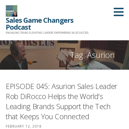
Skip
to
Sales Game Changers
content
Podcast
ENGAGING TEAMS. ELEVATING LEADERS. EMPOWERING SALES SUCCESS.
Tag: Asurion
EPISODE 045: Asurion Sales Leader
Rob DiRocco Helps the World’s
Leading Brands Support the Tech
that Keeps You Connected
FEBRUARY 12, 2018