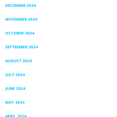
DECEMBER 2024
NOVEMBER 2024
OCTOBER 2024
SEPTEMBER 2024
AUGUST 2024
JULY 2024
JUNE 2024
MAY 2024
APRIL 2024