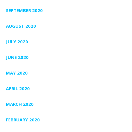
SEPTEMBER 2020
AUGUST 2020
JULY 2020
JUNE 2020
MAY 2020
APRIL 2020
MARCH 2020
FEBRUARY 2020