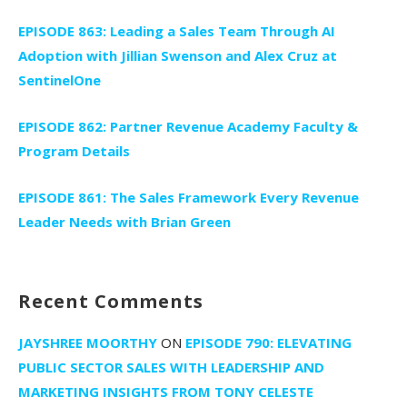
EPISODE 863: Leading a Sales Team Through AI
Adoption with Jillian Swenson and Alex Cruz at
SentinelOne
EPISODE 862: Partner Revenue Academy Faculty &
Program Details
EPISODE 861: The Sales Framework Every Revenue
Leader Needs with Brian Green
Recent Comments
JAYSHREE MOORTHY
ON
EPISODE 790: ELEVATING
PUBLIC SECTOR SALES WITH LEADERSHIP AND
MARKETING INSIGHTS FROM TONY CELESTE