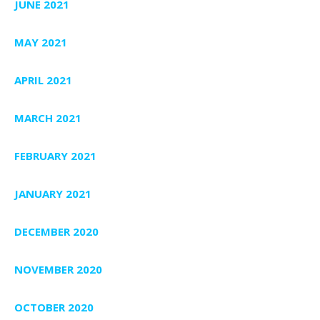
JUNE 2021
MAY 2021
APRIL 2021
MARCH 2021
FEBRUARY 2021
JANUARY 2021
DECEMBER 2020
NOVEMBER 2020
OCTOBER 2020