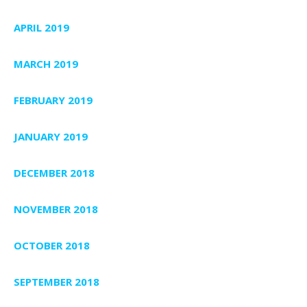
APRIL 2019
MARCH 2019
FEBRUARY 2019
JANUARY 2019
DECEMBER 2018
NOVEMBER 2018
OCTOBER 2018
SEPTEMBER 2018