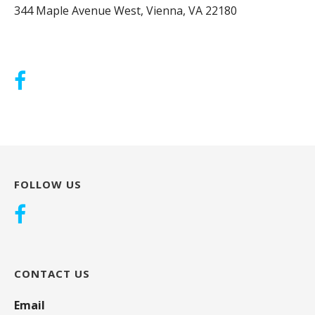
344 Maple Avenue West, Vienna, VA 22180
FOLLOW US
CONTACT US
Email