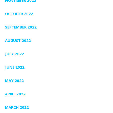
NOVEMBER 2022
OCTOBER 2022
SEPTEMBER 2022
AUGUST 2022
JULY 2022
JUNE 2022
MAY 2022
APRIL 2022
MARCH 2022