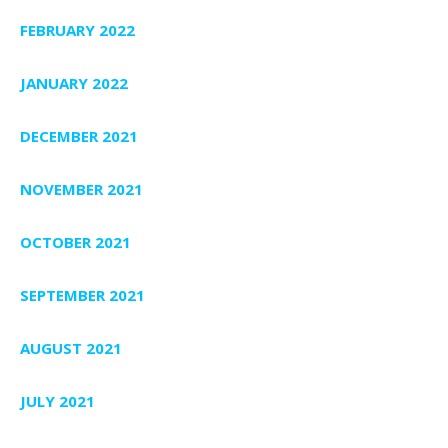
FEBRUARY 2022
JANUARY 2022
DECEMBER 2021
NOVEMBER 2021
OCTOBER 2021
SEPTEMBER 2021
AUGUST 2021
JULY 2021