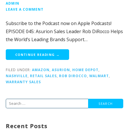
ADMIN
LEAVE A COMMENT
Subscribe to the Podcast now on Apple Podcasts!
EPISODE 045: Asurion Sales Leader Rob DiRocco Helps
the World’s Leading Brands Support…
CONTINUE READING →
FILED UNDER:
AMAZON
,
ASURION
,
HOME DEPOT
,
NASHVILLE
,
RETAIL SALES
,
ROB DIROCCO
,
WALMART
,
WARRANTY SALES
Search
for:
Recent Posts