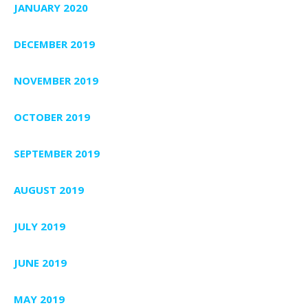
JANUARY 2020
DECEMBER 2019
NOVEMBER 2019
OCTOBER 2019
SEPTEMBER 2019
AUGUST 2019
JULY 2019
JUNE 2019
MAY 2019