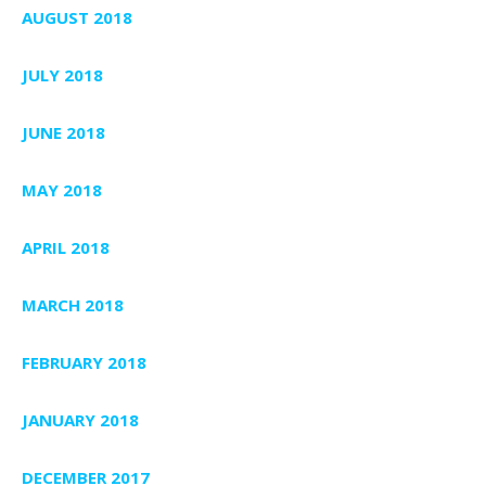
AUGUST 2018
JULY 2018
JUNE 2018
MAY 2018
APRIL 2018
MARCH 2018
FEBRUARY 2018
JANUARY 2018
DECEMBER 2017