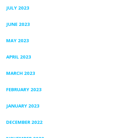
JULY 2023
JUNE 2023
MAY 2023
APRIL 2023
MARCH 2023
FEBRUARY 2023
JANUARY 2023
DECEMBER 2022