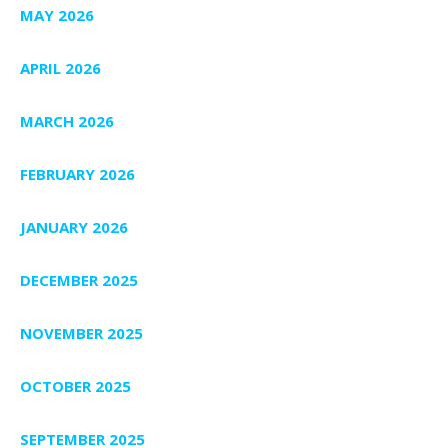
MAY 2026
APRIL 2026
MARCH 2026
FEBRUARY 2026
JANUARY 2026
DECEMBER 2025
NOVEMBER 2025
OCTOBER 2025
SEPTEMBER 2025