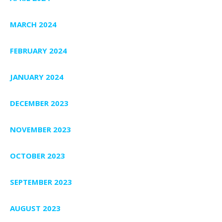
MARCH 2024
FEBRUARY 2024
JANUARY 2024
DECEMBER 2023
NOVEMBER 2023
OCTOBER 2023
SEPTEMBER 2023
AUGUST 2023