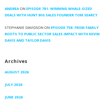
ANDREA
ON
EPISODE 781: WINNING WHALE-SIZED
DEALS WITH HUNT BIG SALES FOUNDER TOM SEARCY
STEPHANIE DAVIDSON
ON
EPISODE 758: FROM FAMILY
ROOTS TO PUBLIC SECTOR SALES IMPACT WITH KEVIN
DAVIS AND TAYLOR DAVIS
Archives
AUGUST 2026
JULY 2026
JUNE 2026