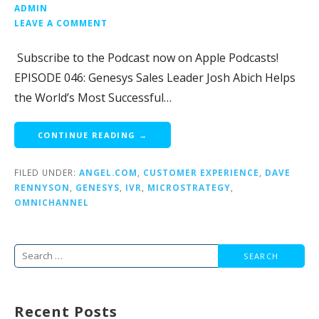
ADMIN
LEAVE A COMMENT
Subscribe to the Podcast now on Apple Podcasts!
EPISODE 046: Genesys Sales Leader Josh Abich Helps
the World’s Most Successful…
CONTINUE READING →
FILED UNDER:
ANGEL.COM
,
CUSTOMER EXPERIENCE
,
DAVE
RENNYSON
,
GENESYS
,
IVR
,
MICROSTRATEGY
,
OMNICHANNEL
Search
for:
Recent Posts