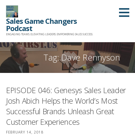
Skip
to
Sales Game Changers
content
Podcast
ENGAGING TEAMS. ELEVATING LEADERS. EMPOWERING SALES SUCCESS.
Tag: Dave Rennyson
EPISODE 046: Genesys Sales Leader
Josh Abich Helps the World’s Most
Successful Brands Unleash Great
Customer Experiences
FEBRUARY 14, 2018