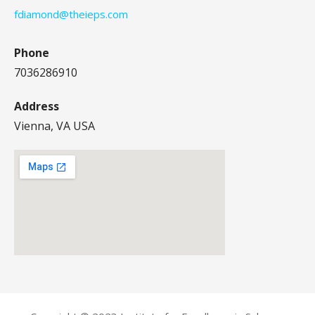
fdiamond@theieps.com
Phone
7036286910
Address
Vienna, VA USA