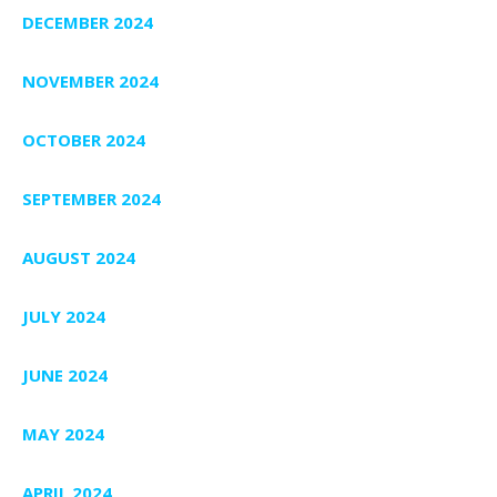
DECEMBER 2024
NOVEMBER 2024
OCTOBER 2024
SEPTEMBER 2024
AUGUST 2024
JULY 2024
JUNE 2024
MAY 2024
APRIL 2024