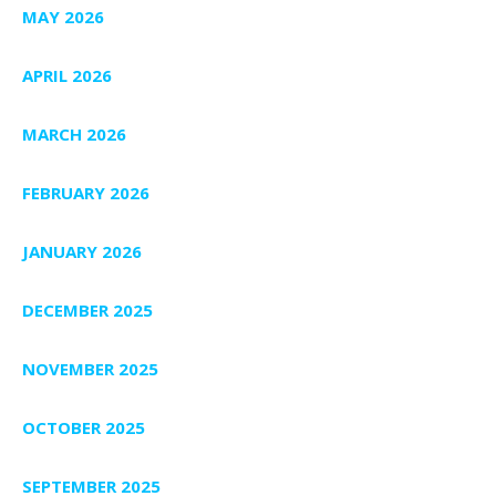
MAY 2026
APRIL 2026
MARCH 2026
FEBRUARY 2026
JANUARY 2026
DECEMBER 2025
NOVEMBER 2025
OCTOBER 2025
SEPTEMBER 2025