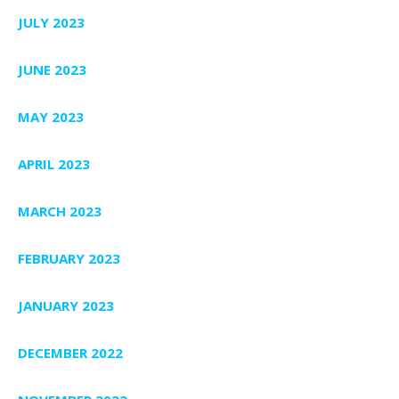
JULY 2023
JUNE 2023
MAY 2023
APRIL 2023
MARCH 2023
FEBRUARY 2023
JANUARY 2023
DECEMBER 2022