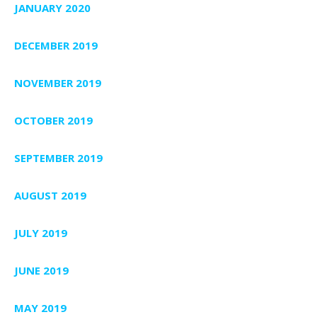
JANUARY 2020
DECEMBER 2019
NOVEMBER 2019
OCTOBER 2019
SEPTEMBER 2019
AUGUST 2019
JULY 2019
JUNE 2019
MAY 2019