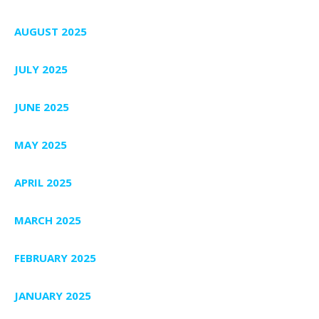
AUGUST 2025
JULY 2025
JUNE 2025
MAY 2025
APRIL 2025
MARCH 2025
FEBRUARY 2025
JANUARY 2025