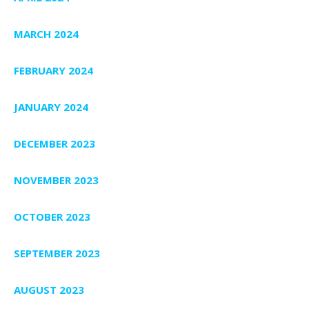
MARCH 2024
FEBRUARY 2024
JANUARY 2024
DECEMBER 2023
NOVEMBER 2023
OCTOBER 2023
SEPTEMBER 2023
AUGUST 2023