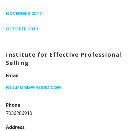
NOVEMBER 2017
OCTOBER 2017
Institute for Effective Professional
Selling
Email
FDIAMOND@I4ESBD.COM
Phone
7036286910
Address