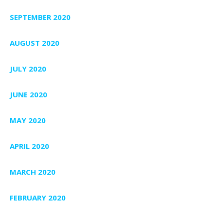
SEPTEMBER 2020
AUGUST 2020
JULY 2020
JUNE 2020
MAY 2020
APRIL 2020
MARCH 2020
FEBRUARY 2020