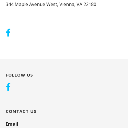
344 Maple Avenue West, Vienna, VA 22180
FOLLOW US
CONTACT US
Email