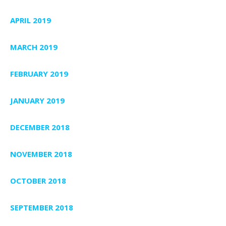
APRIL 2019
MARCH 2019
FEBRUARY 2019
JANUARY 2019
DECEMBER 2018
NOVEMBER 2018
OCTOBER 2018
SEPTEMBER 2018