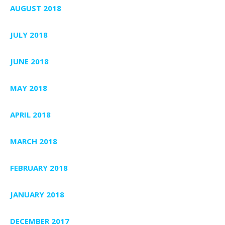
AUGUST 2018
JULY 2018
JUNE 2018
MAY 2018
APRIL 2018
MARCH 2018
FEBRUARY 2018
JANUARY 2018
DECEMBER 2017