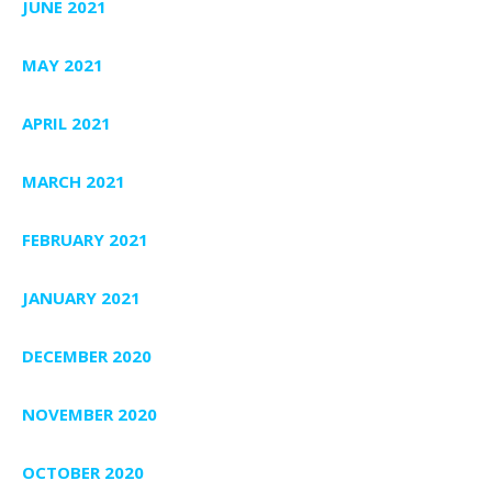
JUNE 2021
MAY 2021
APRIL 2021
MARCH 2021
FEBRUARY 2021
JANUARY 2021
DECEMBER 2020
NOVEMBER 2020
OCTOBER 2020