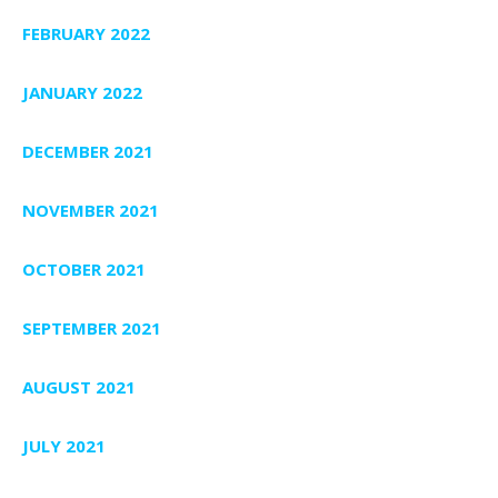
FEBRUARY 2022
JANUARY 2022
DECEMBER 2021
NOVEMBER 2021
OCTOBER 2021
SEPTEMBER 2021
AUGUST 2021
JULY 2021