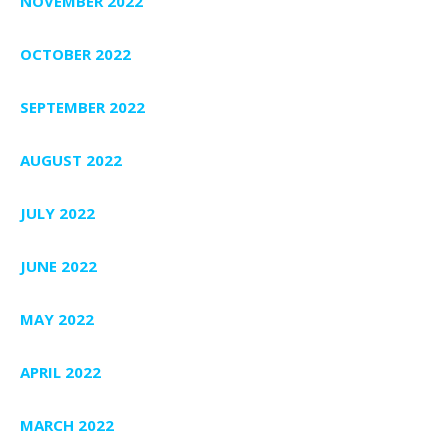
NOVEMBER 2022
OCTOBER 2022
SEPTEMBER 2022
AUGUST 2022
JULY 2022
JUNE 2022
MAY 2022
APRIL 2022
MARCH 2022