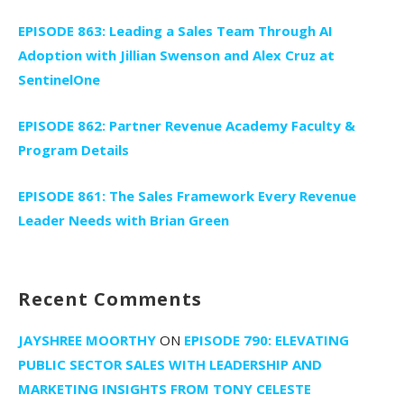
EPISODE 863: Leading a Sales Team Through AI
Adoption with Jillian Swenson and Alex Cruz at
SentinelOne
EPISODE 862: Partner Revenue Academy Faculty &
Program Details
EPISODE 861: The Sales Framework Every Revenue
Leader Needs with Brian Green
Recent Comments
JAYSHREE MOORTHY
ON
EPISODE 790: ELEVATING
PUBLIC SECTOR SALES WITH LEADERSHIP AND
MARKETING INSIGHTS FROM TONY CELESTE