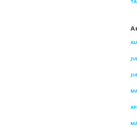
TA
A
AU
JU
JU
MA
AP
MA