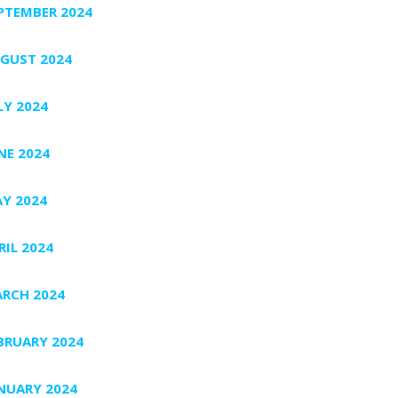
PTEMBER 2024
GUST 2024
LY 2024
NE 2024
Y 2024
RIL 2024
RCH 2024
BRUARY 2024
NUARY 2024