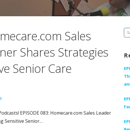
mecare.com Sales
Se
fo
ner Shares Strategies
R
ive Senior Care
EP
Th
an
EP
T
Fa
Podcasts! EPISODE 083: Homecare.com Sales Leader
ng Sensitive Senior…
EP
Re