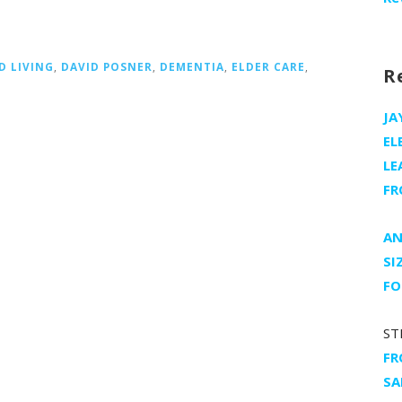
D LIVING
,
DAVID POSNER
,
DEMENTIA
,
ELDER CARE
,
R
JA
EL
LE
FR
AN
SI
FO
ST
FR
SA