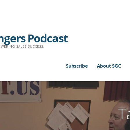
ngers Podcast
WERING SALES SUCCESS.
Subscribe
About SGC
T