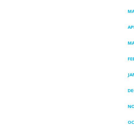
MA
AP
MA
FE
JA
DE
NO
OC