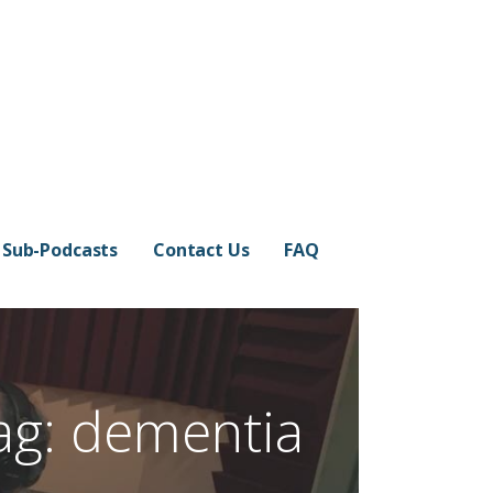
Sub-Podcasts
Contact Us
FAQ
ag: dementia