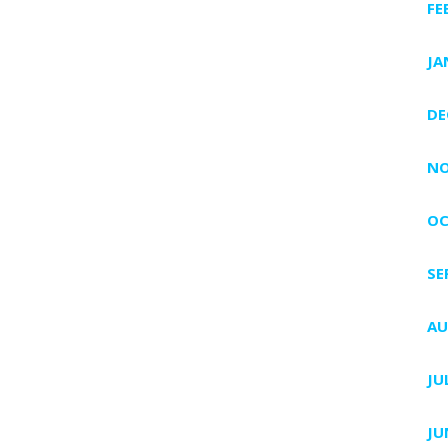
FE
JA
DE
NO
OC
SE
AU
JU
JU