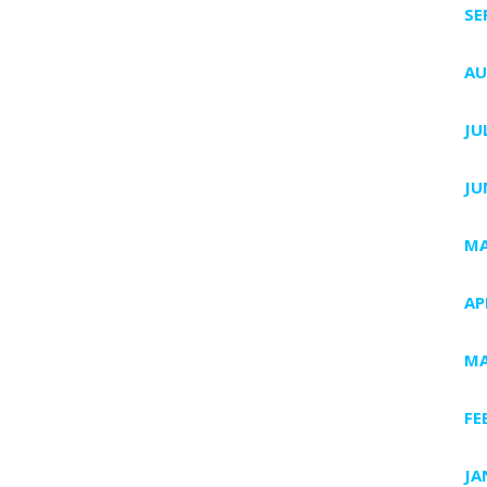
SE
AU
JU
JU
MA
AP
MA
FE
JA