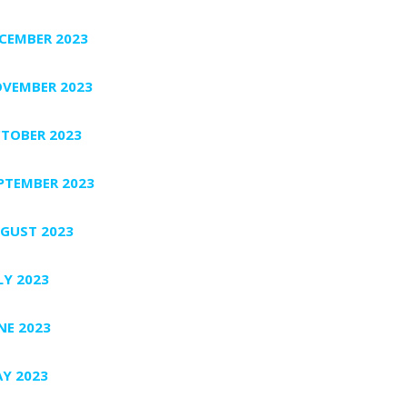
CEMBER 2023
VEMBER 2023
TOBER 2023
PTEMBER 2023
GUST 2023
LY 2023
NE 2023
Y 2023