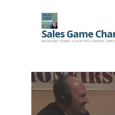
Skip
to
content
Sales Game Cha
ENGAGING TEAMS. ELEVATING LEADERS. EMPO