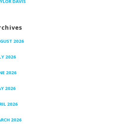
YLOR DAVIS
rchives
GUST 2026
LY 2026
NE 2026
Y 2026
RIL 2026
RCH 2026