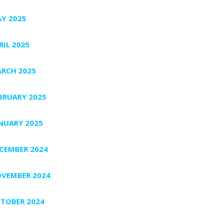
Y 2025
RIL 2025
RCH 2025
BRUARY 2025
NUARY 2025
CEMBER 2024
VEMBER 2024
TOBER 2024