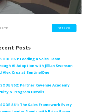
arch
r:
ecent Posts
ISODE 863: Leading a Sales Team
rough AI Adoption with Jillian Swenson
d Alex Cruz at SentinelOne
ISODE 862: Partner Revenue Academy
culty & Program Details
ISODE 861: The Sales Framework Every
venue Leader Needs with Brian Green