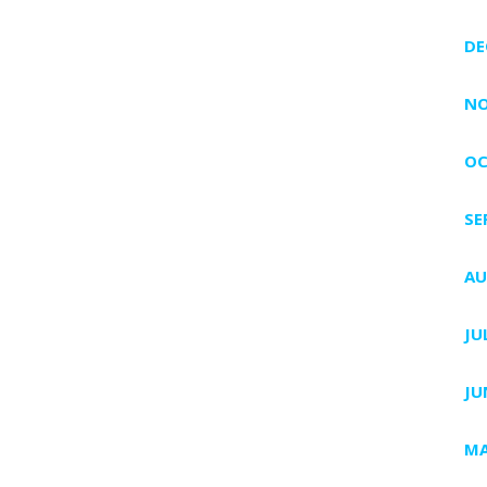
DE
NO
OC
SE
AU
JU
JU
MA