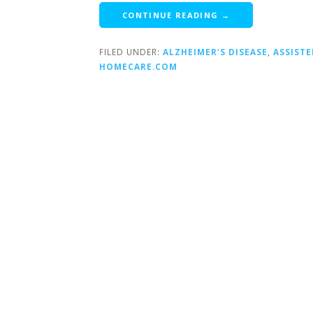
CONTINUE READING →
FILED UNDER:
ALZHEIMER'S DISEASE
,
ASSISTE
HOMECARE.COM