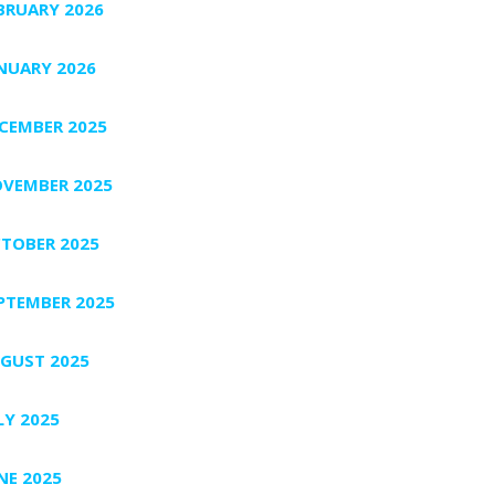
BRUARY 2026
NUARY 2026
CEMBER 2025
VEMBER 2025
TOBER 2025
PTEMBER 2025
GUST 2025
LY 2025
NE 2025