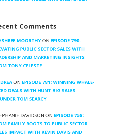
ecent Comments
YSHREE MOORTHY
ON
EPISODE 790:
EVATING PUBLIC SECTOR SALES WITH
ADERSHIP AND MARKETING INSIGHTS
OM TONY CELESTE
DREA
ON
EPISODE 781: WINNING WHALE-
ZED DEALS WITH HUNT BIG SALES
UNDER TOM SEARCY
EPHANIE DAVIDSON
ON
EPISODE 758:
OM FAMILY ROOTS TO PUBLIC SECTOR
LES IMPACT WITH KEVIN DAVIS AND