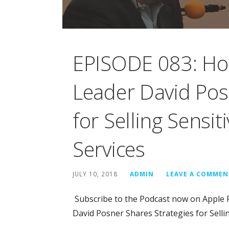
EPISODE 083: Ho
Leader David Pos
for Selling Sensit
Services
JULY 10, 2018
ADMIN
LEAVE A COMMEN
Subscribe to the Podcast now on Apple 
David Posner Shares Strategies for Selli