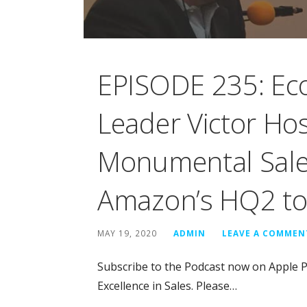
EPISODE 235: Ec
Leader Victor Hos
Monumental Sales
Amazon’s HQ2 to 
MAY 19, 2020
ADMIN
LEAVE A COMMEN
Subscribe to the Podcast now on Apple P
Excellence in Sales. Please…