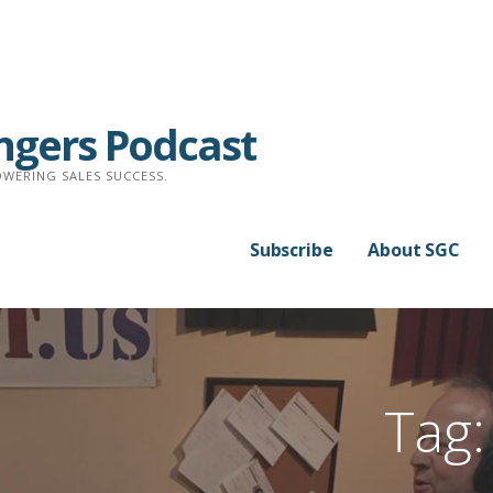
ngers Podcast
WERING SALES SUCCESS.
Subscribe
About SGC
Tag