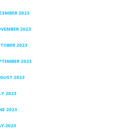
CEMBER 2023
VEMBER 2023
TOBER 2023
PTEMBER 2023
GUST 2023
LY 2023
NE 2023
Y 2023