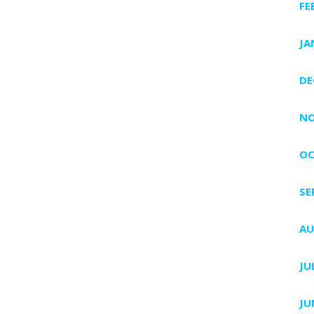
FE
JA
DE
NO
OC
SE
AU
JU
JU