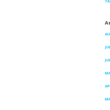
TA
A
AU
JU
JU
MA
AP
MA