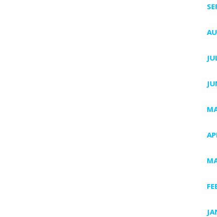
SE
AU
JU
JU
MA
AP
MA
FE
JA