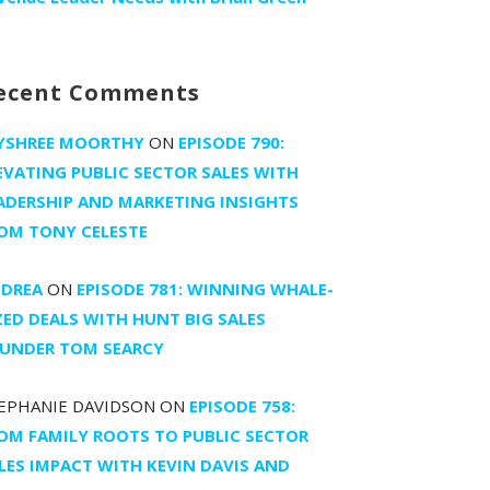
ecent Comments
YSHREE MOORTHY
ON
EPISODE 790:
EVATING PUBLIC SECTOR SALES WITH
ADERSHIP AND MARKETING INSIGHTS
OM TONY CELESTE
DREA
ON
EPISODE 781: WINNING WHALE-
ZED DEALS WITH HUNT BIG SALES
UNDER TOM SEARCY
EPHANIE DAVIDSON
ON
EPISODE 758:
OM FAMILY ROOTS TO PUBLIC SECTOR
LES IMPACT WITH KEVIN DAVIS AND