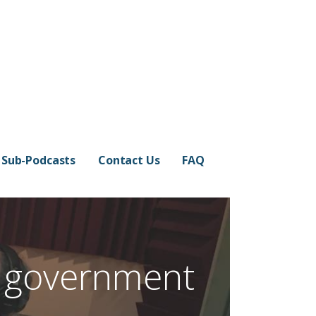
Sub-Podcasts
Contact Us
FAQ
: government