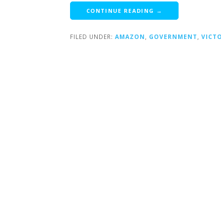
CONTINUE READING →
FILED UNDER:
AMAZON
,
GOVERNMENT
,
VICT