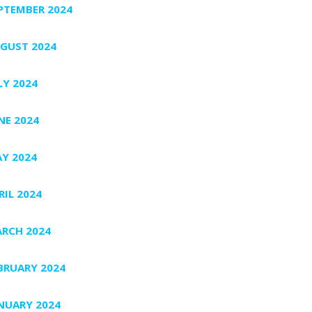
PTEMBER 2024
GUST 2024
LY 2024
NE 2024
Y 2024
RIL 2024
RCH 2024
BRUARY 2024
NUARY 2024