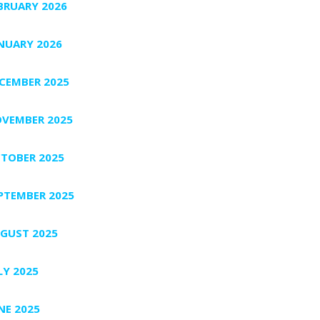
BRUARY 2026
NUARY 2026
CEMBER 2025
VEMBER 2025
TOBER 2025
PTEMBER 2025
GUST 2025
LY 2025
NE 2025