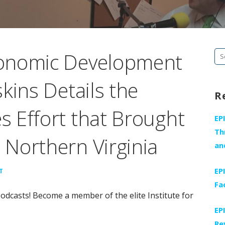
onomic Development
Se
fo
kins Details the
R
 Effort that Brought
EP
Th
Northern Virginia
an
EP
T
Fa
odcasts! Become a member of the elite Institute for
EP
Re