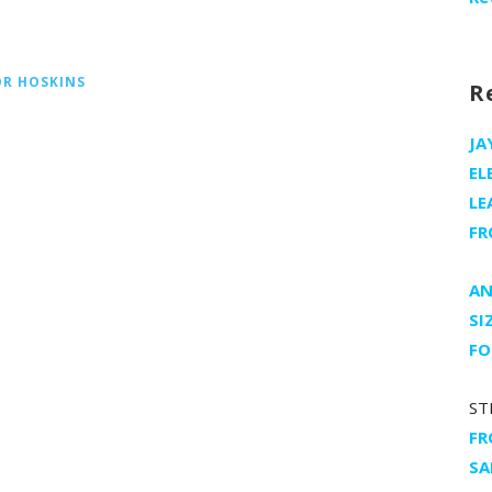
OR HOSKINS
R
JA
EL
LE
FR
AN
SI
FO
ST
FR
SA