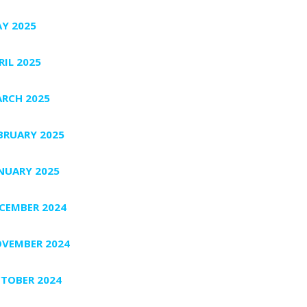
Y 2025
RIL 2025
RCH 2025
BRUARY 2025
NUARY 2025
CEMBER 2024
VEMBER 2024
TOBER 2024