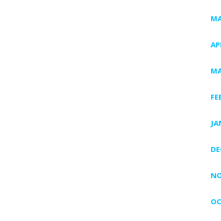
MA
AP
MA
FE
JA
DE
NO
OC