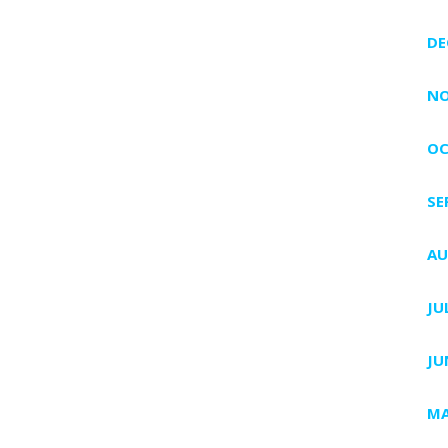
DE
NO
OC
SE
AU
JU
JU
MA