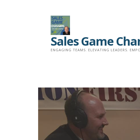
Skip
to
content
Sales Game Cha
ENGAGING TEAMS. ELEVATING LEADERS. EMPO