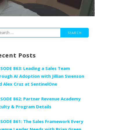
arch
r:
ecent Posts
ISODE 863: Leading a Sales Team
rough AI Adoption with Jillian Swenson
d Alex Cruz at SentinelOne
ISODE 862: Partner Revenue Academy
culty & Program Details
ISODE 861: The Sales Framework Every
venue Leader Needs with Brian Green