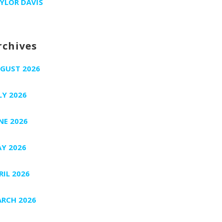
YLOR DAVIS
rchives
GUST 2026
LY 2026
NE 2026
Y 2026
RIL 2026
RCH 2026