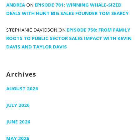
ANDREA
ON
EPISODE 781: WINNING WHALE-SIZED
DEALS WITH HUNT BIG SALES FOUNDER TOM SEARCY
STEPHANIE DAVIDSON
ON
EPISODE 758: FROM FAMILY
ROOTS TO PUBLIC SECTOR SALES IMPACT WITH KEVIN
DAVIS AND TAYLOR DAVIS
Archives
AUGUST 2026
JULY 2026
JUNE 2026
MAY 2026