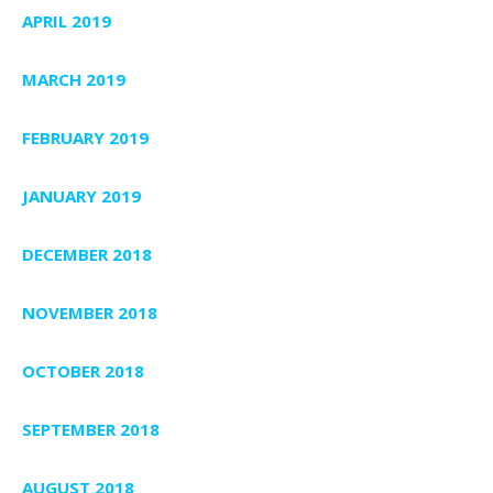
APRIL 2019
MARCH 2019
FEBRUARY 2019
JANUARY 2019
DECEMBER 2018
NOVEMBER 2018
OCTOBER 2018
SEPTEMBER 2018
AUGUST 2018