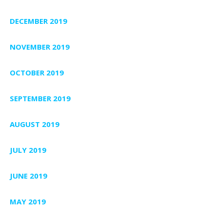
DECEMBER 2019
NOVEMBER 2019
OCTOBER 2019
SEPTEMBER 2019
AUGUST 2019
JULY 2019
JUNE 2019
MAY 2019