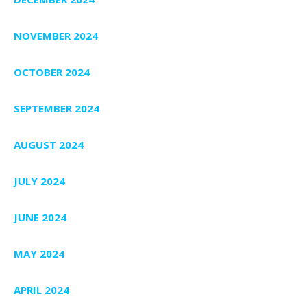
NOVEMBER 2024
OCTOBER 2024
SEPTEMBER 2024
AUGUST 2024
JULY 2024
JUNE 2024
MAY 2024
APRIL 2024