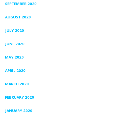
SEPTEMBER 2020
AUGUST 2020
JULY 2020
JUNE 2020
MAY 2020
APRIL 2020
MARCH 2020
FEBRUARY 2020
JANUARY 2020