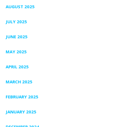
AUGUST 2025
JULY 2025
JUNE 2025
MAY 2025
APRIL 2025
MARCH 2025
FEBRUARY 2025
JANUARY 2025
DECEMBER 2024