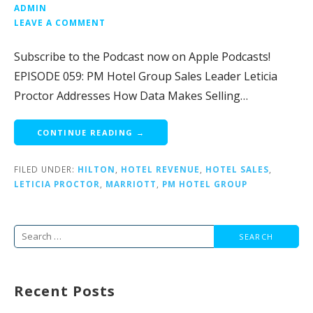
ADMIN
LEAVE A COMMENT
Subscribe to the Podcast now on Apple Podcasts!
EPISODE 059: PM Hotel Group Sales Leader Leticia
Proctor Addresses How Data Makes Selling…
CONTINUE READING →
FILED UNDER:
HILTON
,
HOTEL REVENUE
,
HOTEL SALES
,
LETICIA PROCTOR
,
MARRIOTT
,
PM HOTEL GROUP
Search
for:
Recent Posts