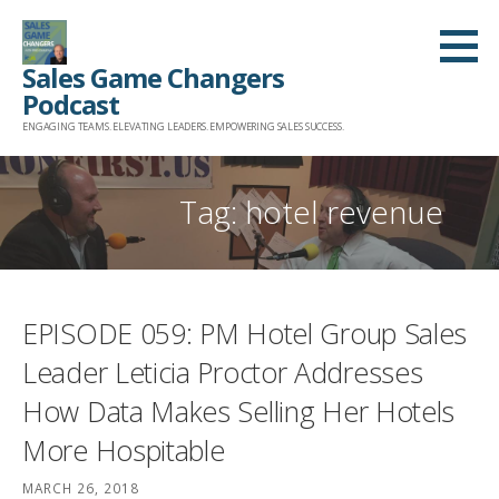
Skip
to
Sales Game Changers
content
Podcast
ENGAGING TEAMS. ELEVATING LEADERS. EMPOWERING SALES SUCCESS.
Tag: hotel revenue
EPISODE 059: PM Hotel Group Sales
Leader Leticia Proctor Addresses
How Data Makes Selling Her Hotels
More Hospitable
MARCH 26, 2018