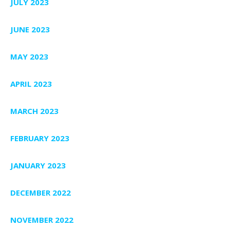
JULY 2023
JUNE 2023
MAY 2023
APRIL 2023
MARCH 2023
FEBRUARY 2023
JANUARY 2023
DECEMBER 2022
NOVEMBER 2022