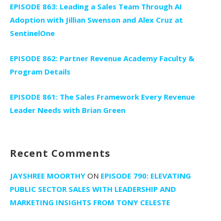
EPISODE 863: Leading a Sales Team Through AI
Adoption with Jillian Swenson and Alex Cruz at
SentinelOne
EPISODE 862: Partner Revenue Academy Faculty &
Program Details
EPISODE 861: The Sales Framework Every Revenue
Leader Needs with Brian Green
Recent Comments
JAYSHREE MOORTHY
ON
EPISODE 790: ELEVATING
PUBLIC SECTOR SALES WITH LEADERSHIP AND
MARKETING INSIGHTS FROM TONY CELESTE