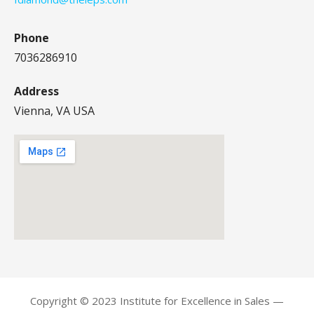
Phone
7036286910
Address
Vienna, VA USA
Copyright © 2023 Institute for Excellence in Sales —