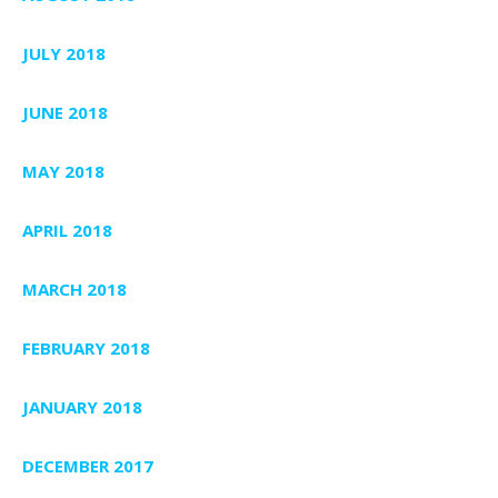
JULY 2018
JUNE 2018
MAY 2018
APRIL 2018
MARCH 2018
FEBRUARY 2018
JANUARY 2018
DECEMBER 2017