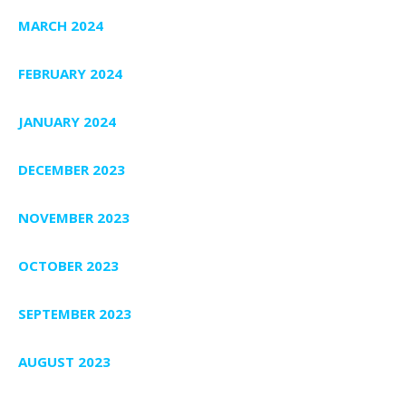
MARCH 2024
FEBRUARY 2024
JANUARY 2024
DECEMBER 2023
NOVEMBER 2023
OCTOBER 2023
SEPTEMBER 2023
AUGUST 2023