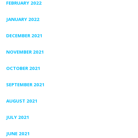
FEBRUARY 2022
JANUARY 2022
DECEMBER 2021
NOVEMBER 2021
OCTOBER 2021
SEPTEMBER 2021
AUGUST 2021
JULY 2021
JUNE 2021