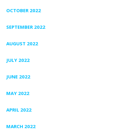
OCTOBER 2022
SEPTEMBER 2022
AUGUST 2022
JULY 2022
JUNE 2022
MAY 2022
APRIL 2022
MARCH 2022