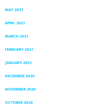
MAY 2021
APRIL 2021
MARCH 2021
FEBRUARY 2021
JANUARY 2021
DECEMBER 2020
NOVEMBER 2020
OCTOBER 2020