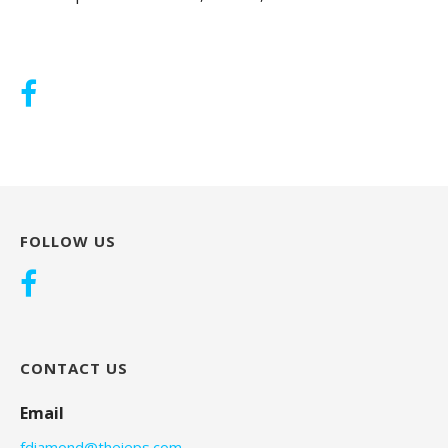
FOLLOW US
CONTACT US
Email
fdiamond@theieps.com