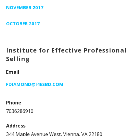
NOVEMBER 2017
OCTOBER 2017
Institute for Effective Professional
Selling
Email
FDIAMOND@I4ESBD.COM
Phone
7036286910
Address
344 Maple Avenue West, Vienna, VA 22180