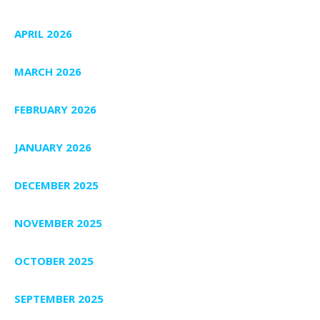
APRIL 2026
MARCH 2026
FEBRUARY 2026
JANUARY 2026
DECEMBER 2025
NOVEMBER 2025
OCTOBER 2025
SEPTEMBER 2025