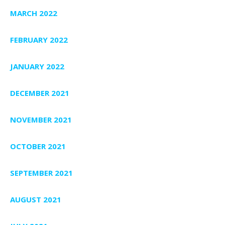
MARCH 2022
FEBRUARY 2022
JANUARY 2022
DECEMBER 2021
NOVEMBER 2021
OCTOBER 2021
SEPTEMBER 2021
AUGUST 2021