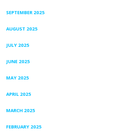
SEPTEMBER 2025
AUGUST 2025
JULY 2025
JUNE 2025
MAY 2025
APRIL 2025
MARCH 2025
FEBRUARY 2025