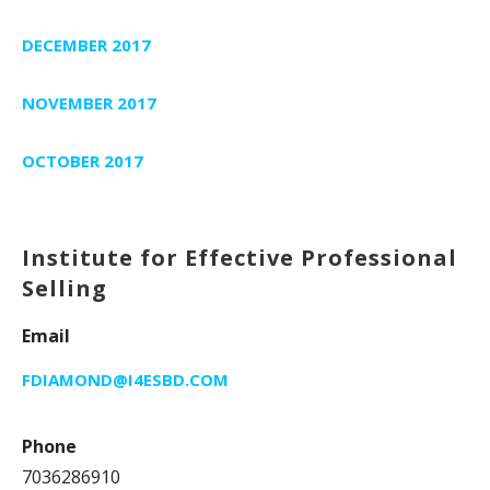
DECEMBER 2017
NOVEMBER 2017
OCTOBER 2017
Institute for Effective Professional
Selling
Email
FDIAMOND@I4ESBD.COM
Phone
7036286910