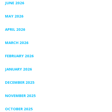
JUNE 2026
MAY 2026
APRIL 2026
MARCH 2026
FEBRUARY 2026
JANUARY 2026
DECEMBER 2025
NOVEMBER 2025
OCTOBER 2025