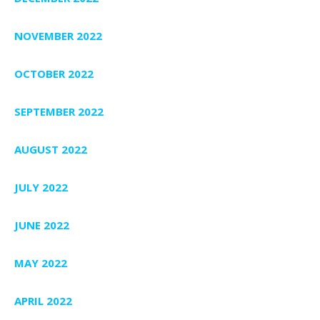
NOVEMBER 2022
OCTOBER 2022
SEPTEMBER 2022
AUGUST 2022
JULY 2022
JUNE 2022
MAY 2022
APRIL 2022