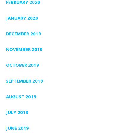
FEBRUARY 2020
JANUARY 2020
DECEMBER 2019
NOVEMBER 2019
OCTOBER 2019
SEPTEMBER 2019
AUGUST 2019
JULY 2019
JUNE 2019