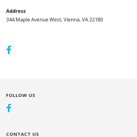
Address
344 Maple Avenue West, Vienna, VA 22180
FOLLOW US
CONTACT US