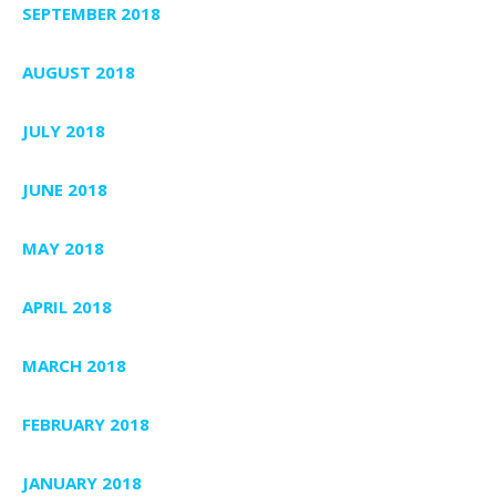
SEPTEMBER 2018
AUGUST 2018
JULY 2018
JUNE 2018
MAY 2018
APRIL 2018
MARCH 2018
FEBRUARY 2018
JANUARY 2018