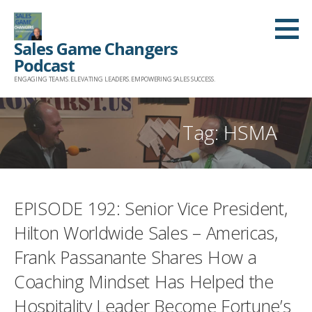
Skip
to
Sales Game Changers
content
Podcast
ENGAGING TEAMS. ELEVATING LEADERS. EMPOWERING SALES SUCCESS.
Tag: HSMA
EPISODE 192: Senior Vice President,
Hilton Worldwide Sales – Americas,
Frank Passanante Shares How a
Coaching Mindset Has Helped the
Hospitality Leader Become Fortune’s