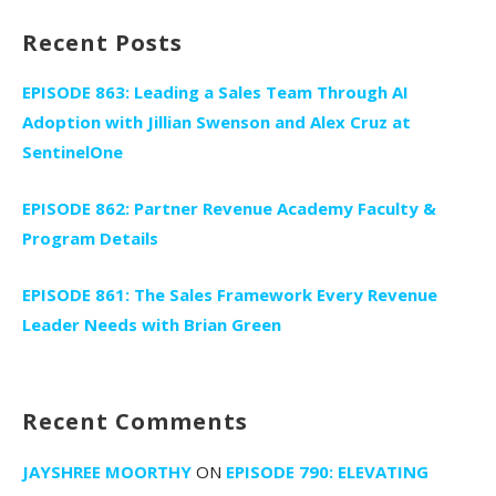
Recent Posts
EPISODE 863: Leading a Sales Team Through AI
Adoption with Jillian Swenson and Alex Cruz at
SentinelOne
EPISODE 862: Partner Revenue Academy Faculty &
Program Details
EPISODE 861: The Sales Framework Every Revenue
Leader Needs with Brian Green
Recent Comments
JAYSHREE MOORTHY
ON
EPISODE 790: ELEVATING