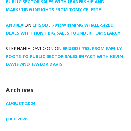
PUBLIC SECTOR SALES WITH LEADERSHIP AND
MARKETING INSIGHTS FROM TONY CELESTE
ANDREA
ON
EPISODE 781: WINNING WHALE-SIZED
DEALS WITH HUNT BIG SALES FOUNDER TOM SEARCY
STEPHANIE DAVIDSON
ON
EPISODE 758: FROM FAMILY
ROOTS TO PUBLIC SECTOR SALES IMPACT WITH KEVIN
DAVIS AND TAYLOR DAVIS
Archives
AUGUST 2026
JULY 2026