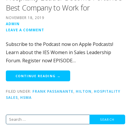
Best Company to Work for
NOVEMBER 18, 2019
ADMIN
LEAVE A COMMENT
Subscribe to the Podcast now on Apple Podcasts!
Learn about the IES Women in Sales Leadership
Forum. Register now! EPISODE…
CONTINUE READING →
FILED UNDER:
FRANK PASSANANTE
,
HILTON
,
HOSPITALITY
SALES
,
HSMA
Search
for: