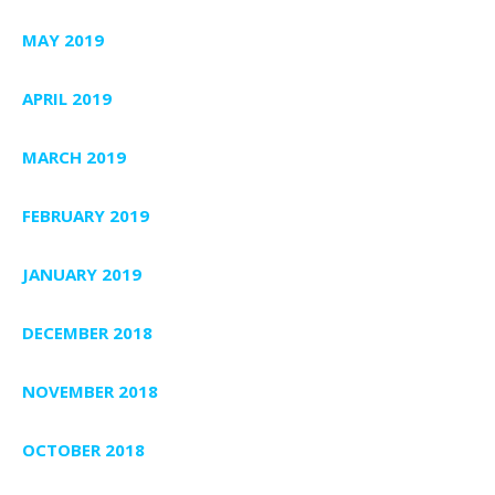
MAY 2019
APRIL 2019
MARCH 2019
FEBRUARY 2019
JANUARY 2019
DECEMBER 2018
NOVEMBER 2018
OCTOBER 2018