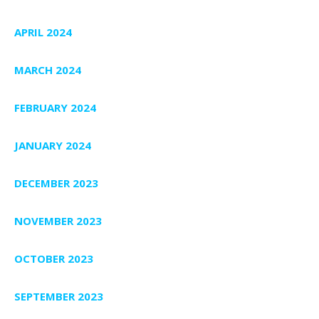
APRIL 2024
MARCH 2024
FEBRUARY 2024
JANUARY 2024
DECEMBER 2023
NOVEMBER 2023
OCTOBER 2023
SEPTEMBER 2023