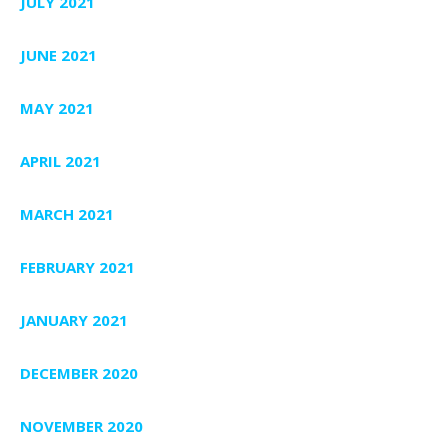
JULY 2021
JUNE 2021
MAY 2021
APRIL 2021
MARCH 2021
FEBRUARY 2021
JANUARY 2021
DECEMBER 2020
NOVEMBER 2020