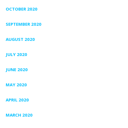
OCTOBER 2020
SEPTEMBER 2020
AUGUST 2020
JULY 2020
JUNE 2020
MAY 2020
APRIL 2020
MARCH 2020