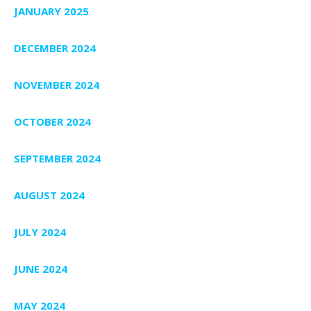
JANUARY 2025
DECEMBER 2024
NOVEMBER 2024
OCTOBER 2024
SEPTEMBER 2024
AUGUST 2024
JULY 2024
JUNE 2024
MAY 2024