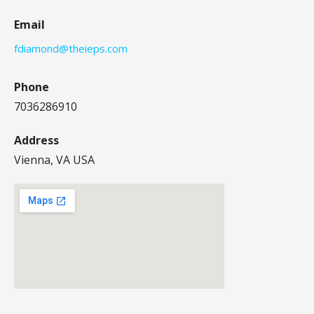
Email
fdiamond@theieps.com
Phone
7036286910
Address
Vienna, VA USA