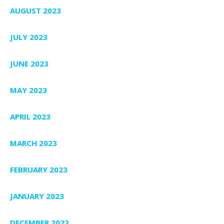
AUGUST 2023
JULY 2023
JUNE 2023
MAY 2023
APRIL 2023
MARCH 2023
FEBRUARY 2023
JANUARY 2023
DECEMBER 2022