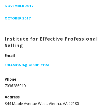
NOVEMBER 2017
OCTOBER 2017
Institute for Effective Professional
Selling
Email
FDIAMOND@I4ESBD.COM
Phone
7036286910
Address
344 Maple Avenue West, Vienna, VA 22180