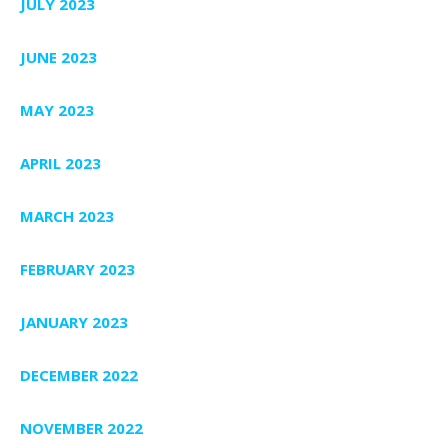
JULY 2023
JUNE 2023
MAY 2023
APRIL 2023
MARCH 2023
FEBRUARY 2023
JANUARY 2023
DECEMBER 2022
NOVEMBER 2022