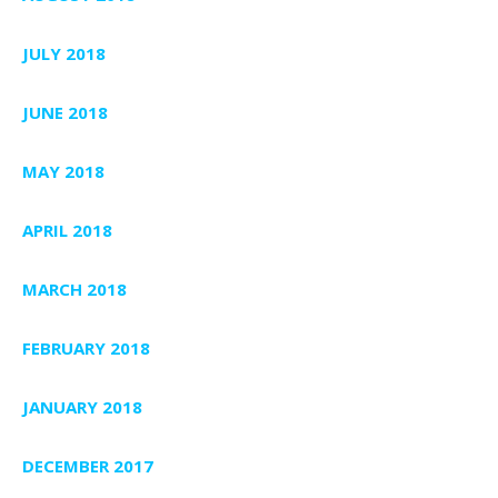
JULY 2018
JUNE 2018
MAY 2018
APRIL 2018
MARCH 2018
FEBRUARY 2018
JANUARY 2018
DECEMBER 2017