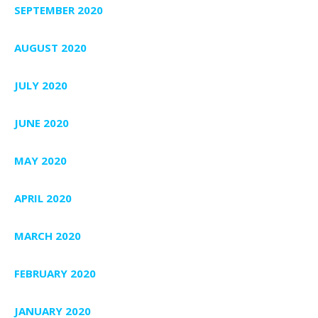
SEPTEMBER 2020
AUGUST 2020
JULY 2020
JUNE 2020
MAY 2020
APRIL 2020
MARCH 2020
FEBRUARY 2020
JANUARY 2020