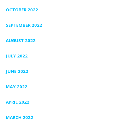
OCTOBER 2022
SEPTEMBER 2022
AUGUST 2022
JULY 2022
JUNE 2022
MAY 2022
APRIL 2022
MARCH 2022