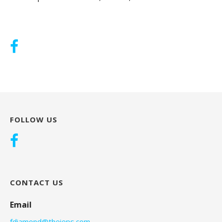
FOLLOW US
CONTACT US
Email
fdiamond@theieps.com