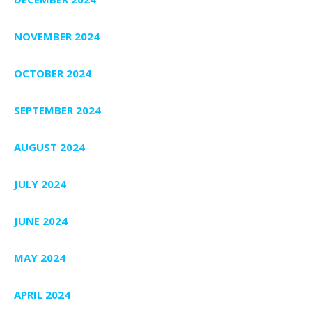
NOVEMBER 2024
OCTOBER 2024
SEPTEMBER 2024
AUGUST 2024
JULY 2024
JUNE 2024
MAY 2024
APRIL 2024