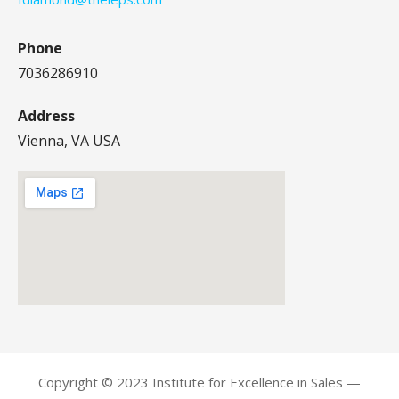
Phone
7036286910
Address
Vienna, VA USA
Copyright © 2023 Institute for Excellence in Sales —