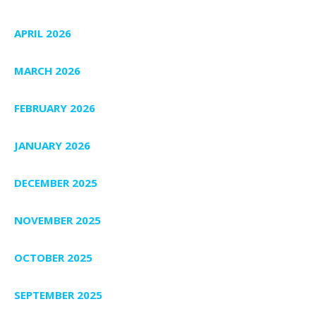
APRIL 2026
MARCH 2026
FEBRUARY 2026
JANUARY 2026
DECEMBER 2025
NOVEMBER 2025
OCTOBER 2025
SEPTEMBER 2025