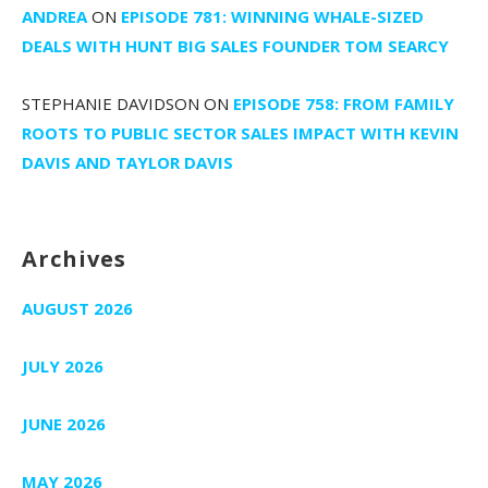
ANDREA
ON
EPISODE 781: WINNING WHALE-SIZED
DEALS WITH HUNT BIG SALES FOUNDER TOM SEARCY
STEPHANIE DAVIDSON
ON
EPISODE 758: FROM FAMILY
ROOTS TO PUBLIC SECTOR SALES IMPACT WITH KEVIN
DAVIS AND TAYLOR DAVIS
Archives
AUGUST 2026
JULY 2026
JUNE 2026
MAY 2026