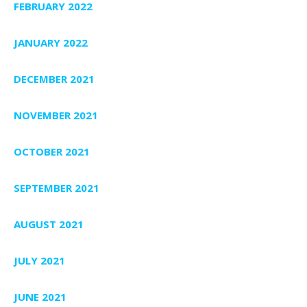
FEBRUARY 2022
JANUARY 2022
DECEMBER 2021
NOVEMBER 2021
OCTOBER 2021
SEPTEMBER 2021
AUGUST 2021
JULY 2021
JUNE 2021