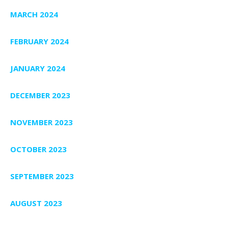
MARCH 2024
FEBRUARY 2024
JANUARY 2024
DECEMBER 2023
NOVEMBER 2023
OCTOBER 2023
SEPTEMBER 2023
AUGUST 2023