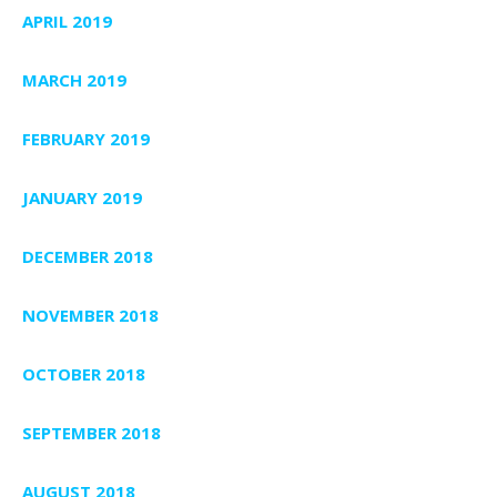
APRIL 2019
MARCH 2019
FEBRUARY 2019
JANUARY 2019
DECEMBER 2018
NOVEMBER 2018
OCTOBER 2018
SEPTEMBER 2018
AUGUST 2018