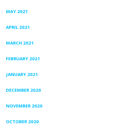
MAY 2021
APRIL 2021
MARCH 2021
FEBRUARY 2021
JANUARY 2021
DECEMBER 2020
NOVEMBER 2020
OCTOBER 2020