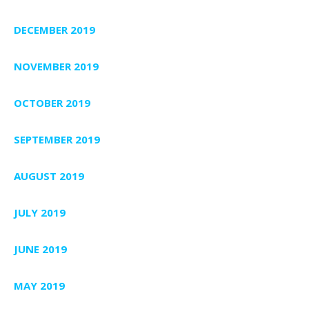
DECEMBER 2019
NOVEMBER 2019
OCTOBER 2019
SEPTEMBER 2019
AUGUST 2019
JULY 2019
JUNE 2019
MAY 2019