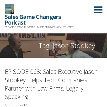
Skip
to
Sales Game Changers
content
Podcast
ENGAGING TEAMS. ELEVATING LEADERS. EMPOWERING SALES SUCCESS.
Tag: Jason Stookey
EPISODE 063: Sales Executive Jason
Stookey Helps Tech Companies
Partner with Law Firms, Legally
Speaking
APRIL 11, 2018