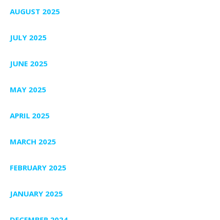
AUGUST 2025
JULY 2025
JUNE 2025
MAY 2025
APRIL 2025
MARCH 2025
FEBRUARY 2025
JANUARY 2025
DECEMBER 2024