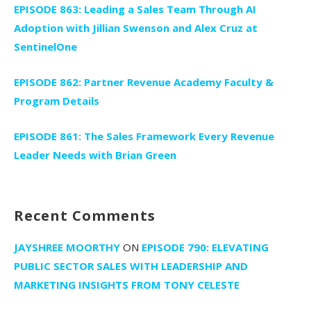
EPISODE 863: Leading a Sales Team Through AI
Adoption with Jillian Swenson and Alex Cruz at
SentinelOne
EPISODE 862: Partner Revenue Academy Faculty &
Program Details
EPISODE 861: The Sales Framework Every Revenue
Leader Needs with Brian Green
Recent Comments
JAYSHREE MOORTHY
ON
EPISODE 790: ELEVATING
PUBLIC SECTOR SALES WITH LEADERSHIP AND
MARKETING INSIGHTS FROM TONY CELESTE