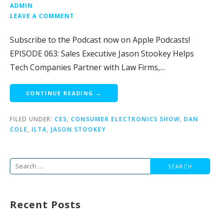
ADMIN
LEAVE A COMMENT
Subscribe to the Podcast now on Apple Podcasts!
EPISODE 063: Sales Executive Jason Stookey Helps
Tech Companies Partner with Law Firms,…
CONTINUE READING →
FILED UNDER:
CES
,
CONSUMER ELECTRONICS SHOW
,
DAN
COLE
,
ILTA
,
JASON STOOKEY
Search
for:
Recent Posts