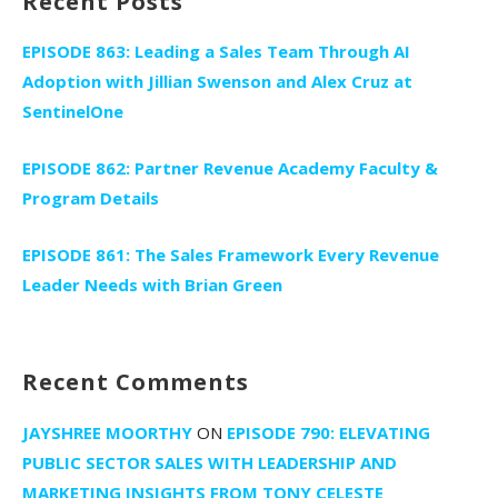
Recent Posts
EPISODE 863: Leading a Sales Team Through AI
Adoption with Jillian Swenson and Alex Cruz at
SentinelOne
EPISODE 862: Partner Revenue Academy Faculty &
Program Details
EPISODE 861: The Sales Framework Every Revenue
Leader Needs with Brian Green
Recent Comments
JAYSHREE MOORTHY
ON
EPISODE 790: ELEVATING
PUBLIC SECTOR SALES WITH LEADERSHIP AND
MARKETING INSIGHTS FROM TONY CELESTE