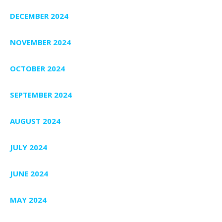
DECEMBER 2024
NOVEMBER 2024
OCTOBER 2024
SEPTEMBER 2024
AUGUST 2024
JULY 2024
JUNE 2024
MAY 2024