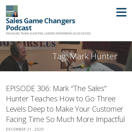
Skip
to
Sales Game Changers
content
Podcast
ENGAGING TEAMS. ELEVATING LEADERS. EMPOWERING SALES SUCCESS.
Tag: Mark Hunter
EPISODE 306: Mark “The Sales”
Hunter Teaches How to Go Three
Levels Deep to Make Your Customer
Facing Time So Much More Impactful
DECEMBER 21, 2020