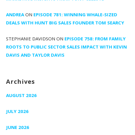
ANDREA
ON
EPISODE 781: WINNING WHALE-SIZED
DEALS WITH HUNT BIG SALES FOUNDER TOM SEARCY
STEPHANIE DAVIDSON
ON
EPISODE 758: FROM FAMILY
ROOTS TO PUBLIC SECTOR SALES IMPACT WITH KEVIN
DAVIS AND TAYLOR DAVIS
Archives
AUGUST 2026
JULY 2026
JUNE 2026