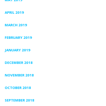
APRIL 2019
MARCH 2019
FEBRUARY 2019
JANUARY 2019
DECEMBER 2018
NOVEMBER 2018
OCTOBER 2018
SEPTEMBER 2018