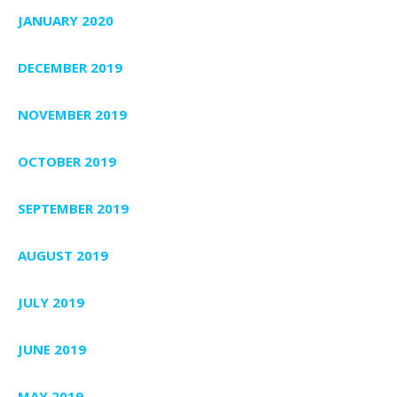
JANUARY 2020
DECEMBER 2019
NOVEMBER 2019
OCTOBER 2019
SEPTEMBER 2019
AUGUST 2019
JULY 2019
JUNE 2019
MAY 2019