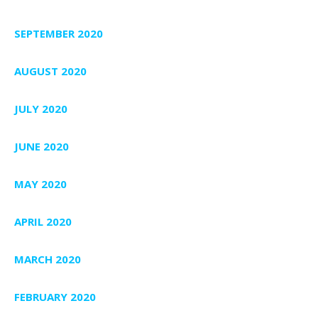
SEPTEMBER 2020
AUGUST 2020
JULY 2020
JUNE 2020
MAY 2020
APRIL 2020
MARCH 2020
FEBRUARY 2020