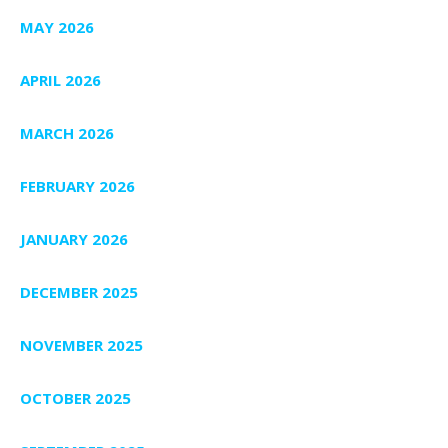
MAY 2026
APRIL 2026
MARCH 2026
FEBRUARY 2026
JANUARY 2026
DECEMBER 2025
NOVEMBER 2025
OCTOBER 2025