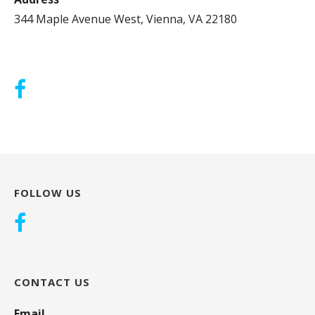
344 Maple Avenue West, Vienna, VA 22180
FOLLOW US
CONTACT US
Email