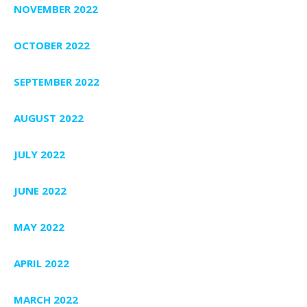
NOVEMBER 2022
OCTOBER 2022
SEPTEMBER 2022
AUGUST 2022
JULY 2022
JUNE 2022
MAY 2022
APRIL 2022
MARCH 2022