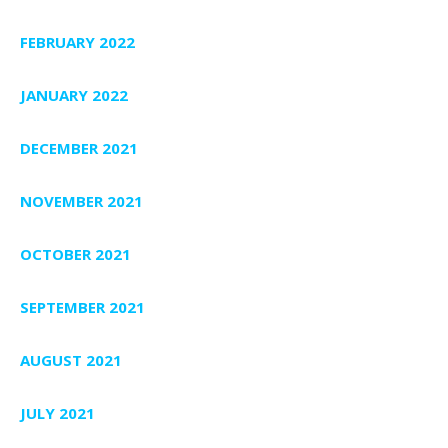
FEBRUARY 2022
JANUARY 2022
DECEMBER 2021
NOVEMBER 2021
OCTOBER 2021
SEPTEMBER 2021
AUGUST 2021
JULY 2021