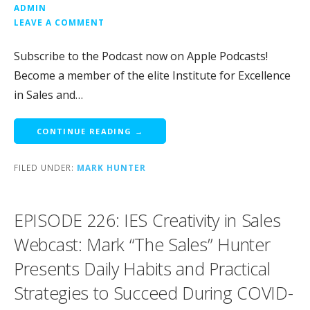
ADMIN
LEAVE A COMMENT
Subscribe to the Podcast now on Apple Podcasts!
Become a member of the elite Institute for Excellence
in Sales and…
CONTINUE READING →
FILED UNDER:
MARK HUNTER
EPISODE 226: IES Creativity in Sales
Webcast: Mark “The Sales” Hunter
Presents Daily Habits and Practical
Strategies to Succeed During COVID-