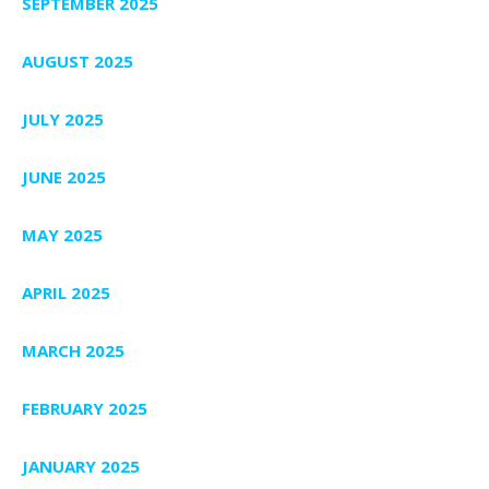
SEPTEMBER 2025
AUGUST 2025
JULY 2025
JUNE 2025
MAY 2025
APRIL 2025
MARCH 2025
FEBRUARY 2025
JANUARY 2025