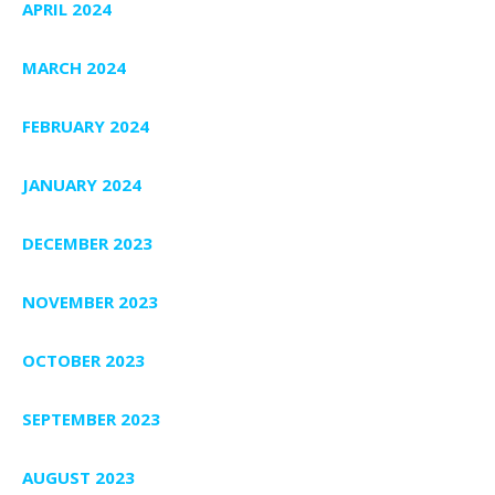
APRIL 2024
MARCH 2024
FEBRUARY 2024
JANUARY 2024
DECEMBER 2023
NOVEMBER 2023
OCTOBER 2023
SEPTEMBER 2023
AUGUST 2023