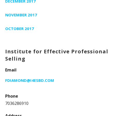
DECEMBER 2017
NOVEMBER 2017
OCTOBER 2017
Institute for Effective Professional
Selling
Email
FDIAMOND@I4ESBD.COM
Phone
7036286910
Address