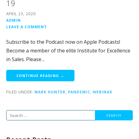
19
APRIL 23, 2020
ADMIN
LEAVE A COMMENT
Subscribe to the Podcast now on Apple Podcasts!
Become a member of the elite Institute for Excellence
in Sales. Please…
CONTINUE READING →
FILED UNDER:
MARK HUNTER
,
PANDEMIC
,
WEBINAR
Search
for: