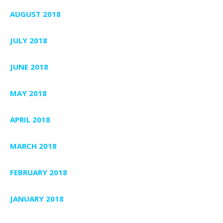
AUGUST 2018
JULY 2018
JUNE 2018
MAY 2018
APRIL 2018
MARCH 2018
FEBRUARY 2018
JANUARY 2018