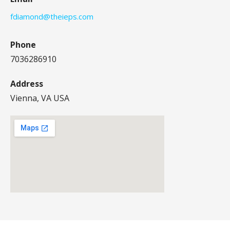
fdiamond@theieps.com
Phone
7036286910
Address
Vienna, VA USA