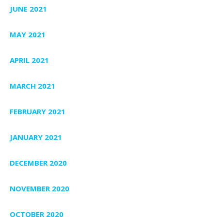
JUNE 2021
MAY 2021
APRIL 2021
MARCH 2021
FEBRUARY 2021
JANUARY 2021
DECEMBER 2020
NOVEMBER 2020
OCTOBER 2020