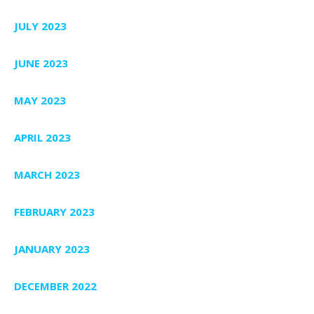
JULY 2023
JUNE 2023
MAY 2023
APRIL 2023
MARCH 2023
FEBRUARY 2023
JANUARY 2023
DECEMBER 2022