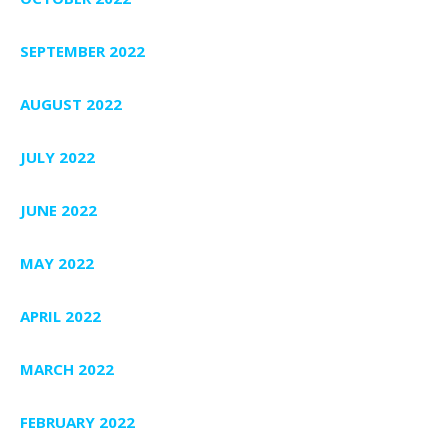
SEPTEMBER 2022
AUGUST 2022
JULY 2022
JUNE 2022
MAY 2022
APRIL 2022
MARCH 2022
FEBRUARY 2022