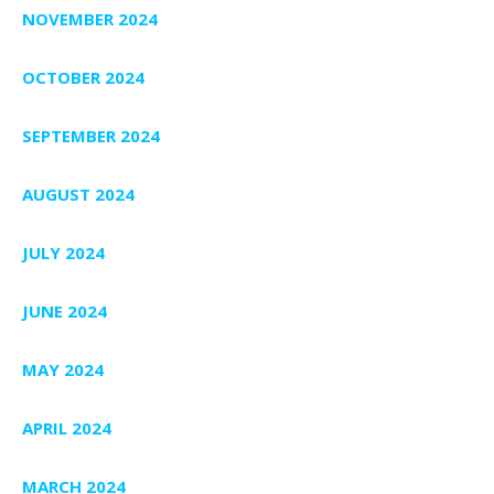
NOVEMBER 2024
OCTOBER 2024
SEPTEMBER 2024
AUGUST 2024
JULY 2024
JUNE 2024
MAY 2024
APRIL 2024
MARCH 2024