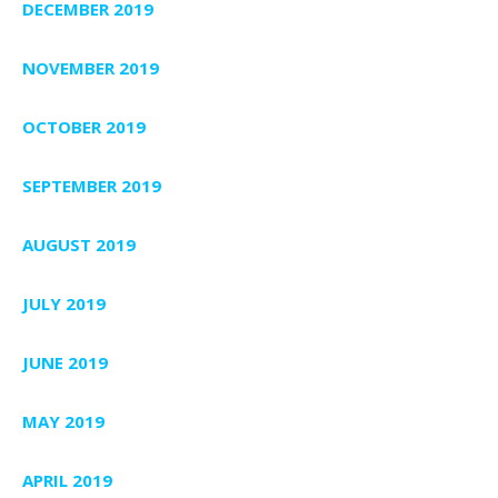
DECEMBER 2019
NOVEMBER 2019
OCTOBER 2019
SEPTEMBER 2019
AUGUST 2019
JULY 2019
JUNE 2019
MAY 2019
APRIL 2019