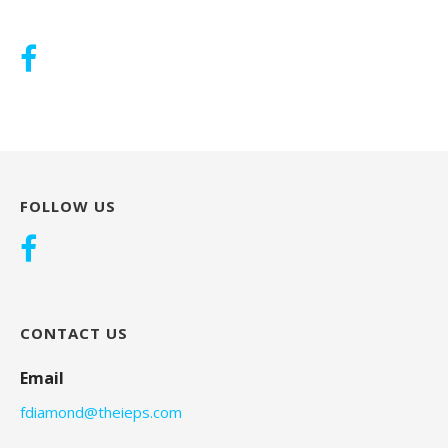
FOLLOW US
CONTACT US
Email
fdiamond@theieps.com