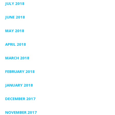
JULY 2018
JUNE 2018
MAY 2018
APRIL 2018
MARCH 2018
FEBRUARY 2018
JANUARY 2018
DECEMBER 2017
NOVEMBER 2017