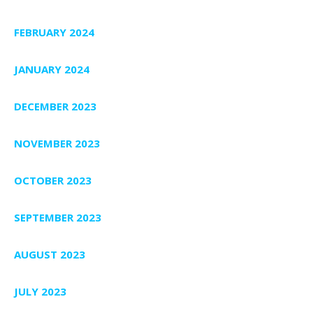
FEBRUARY 2024
JANUARY 2024
DECEMBER 2023
NOVEMBER 2023
OCTOBER 2023
SEPTEMBER 2023
AUGUST 2023
JULY 2023