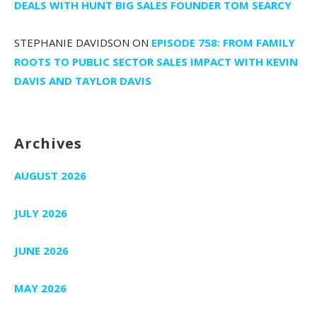
DEALS WITH HUNT BIG SALES FOUNDER TOM SEARCY
STEPHANIE DAVIDSON
ON
EPISODE 758: FROM FAMILY
ROOTS TO PUBLIC SECTOR SALES IMPACT WITH KEVIN
DAVIS AND TAYLOR DAVIS
Archives
AUGUST 2026
JULY 2026
JUNE 2026
MAY 2026