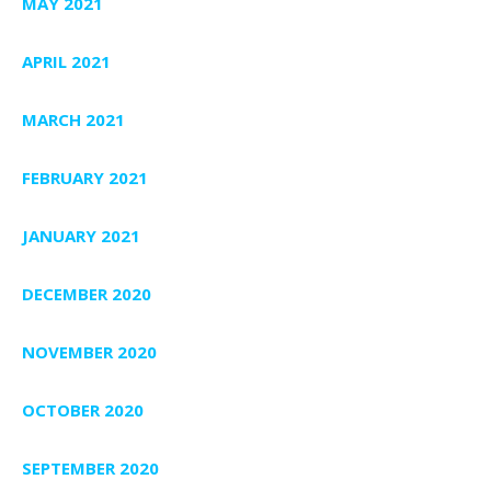
MAY 2021
APRIL 2021
MARCH 2021
FEBRUARY 2021
JANUARY 2021
DECEMBER 2020
NOVEMBER 2020
OCTOBER 2020
SEPTEMBER 2020