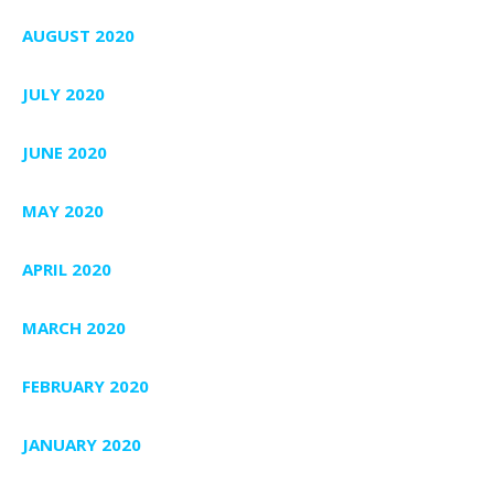
AUGUST 2020
JULY 2020
JUNE 2020
MAY 2020
APRIL 2020
MARCH 2020
FEBRUARY 2020
JANUARY 2020