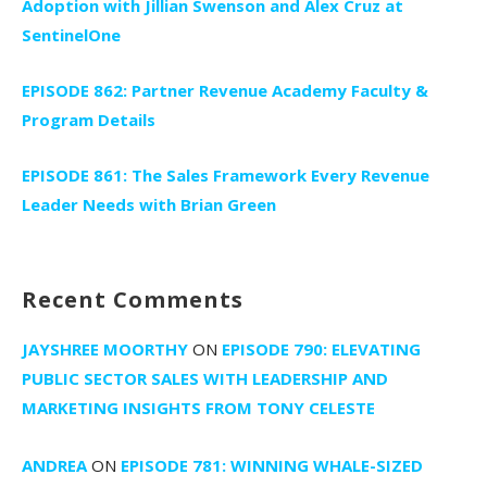
Adoption with Jillian Swenson and Alex Cruz at
SentinelOne
EPISODE 862: Partner Revenue Academy Faculty &
Program Details
EPISODE 861: The Sales Framework Every Revenue
Leader Needs with Brian Green
Recent Comments
JAYSHREE MOORTHY
ON
EPISODE 790: ELEVATING
PUBLIC SECTOR SALES WITH LEADERSHIP AND
MARKETING INSIGHTS FROM TONY CELESTE
ANDREA
ON
EPISODE 781: WINNING WHALE-SIZED