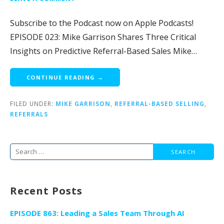
Subscribe to the Podcast now on Apple Podcasts!
EPISODE 023: Mike Garrison Shares Three Critical
Insights on Predictive Referral-Based Sales Mike…
CONTINUE READING →
FILED UNDER:
MIKE GARRISON
,
REFERRAL-BASED SELLING
,
REFERRALS
Search
for:
Recent Posts
EPISODE 863: Leading a Sales Team Through AI