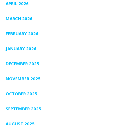
APRIL 2026
MARCH 2026
FEBRUARY 2026
JANUARY 2026
DECEMBER 2025
NOVEMBER 2025
OCTOBER 2025
SEPTEMBER 2025
AUGUST 2025