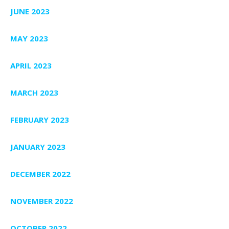
JUNE 2023
MAY 2023
APRIL 2023
MARCH 2023
FEBRUARY 2023
JANUARY 2023
DECEMBER 2022
NOVEMBER 2022
OCTOBER 2022