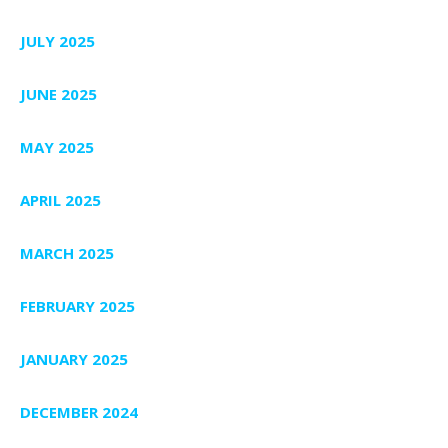
JULY 2025
JUNE 2025
MAY 2025
APRIL 2025
MARCH 2025
FEBRUARY 2025
JANUARY 2025
DECEMBER 2024