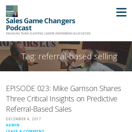
Skip
to
Sales Game Changers
content
Podcast
ENGAGING TEAMS. ELEVATING LEADERS. EMPOWERING SALES SUCCESS.
Tag: referral-based selling
EPISODE 023: Mike Garrison Shares
Three Critical Insights on Predictive
Referral-Based Sales
DECEMBER 4, 2017
ADMIN
LEAVE A COMMENT