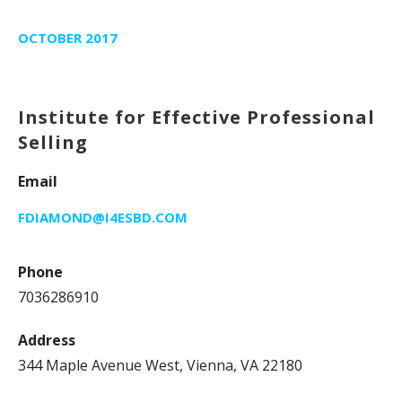
OCTOBER 2017
Institute for Effective Professional
Selling
Email
FDIAMOND@I4ESBD.COM
Phone
7036286910
Address
344 Maple Avenue West, Vienna, VA 22180