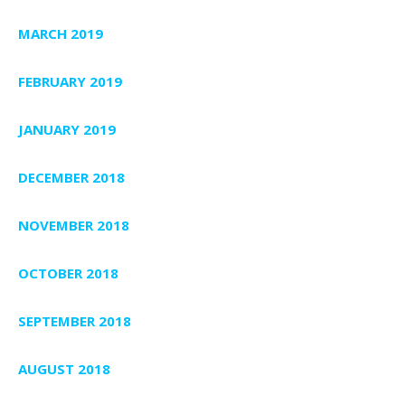
MARCH 2019
FEBRUARY 2019
JANUARY 2019
DECEMBER 2018
NOVEMBER 2018
OCTOBER 2018
SEPTEMBER 2018
AUGUST 2018