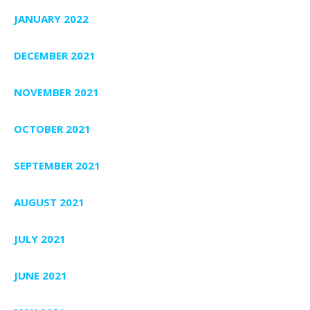
JANUARY 2022
DECEMBER 2021
NOVEMBER 2021
OCTOBER 2021
SEPTEMBER 2021
AUGUST 2021
JULY 2021
JUNE 2021