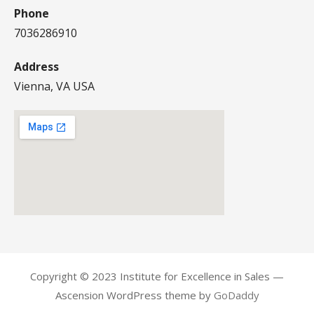
Phone
7036286910
Address
Vienna, VA USA
Copyright © 2023 Institute for Excellence in Sales —
Ascension WordPress theme by
GoDaddy