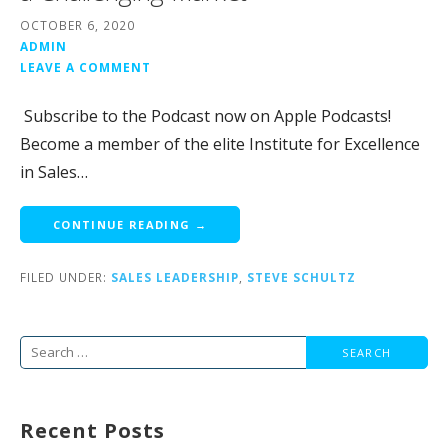
OCTOBER 6, 2020
ADMIN
LEAVE A COMMENT
Subscribe to the Podcast now on Apple Podcasts!
Become a member of the elite Institute for Excellence
in Sales…
CONTINUE READING →
FILED UNDER:
SALES LEADERSHIP
,
STEVE SCHULTZ
Search
for:
Recent Posts