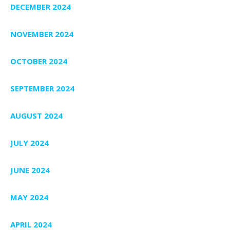
DECEMBER 2024
NOVEMBER 2024
OCTOBER 2024
SEPTEMBER 2024
AUGUST 2024
JULY 2024
JUNE 2024
MAY 2024
APRIL 2024