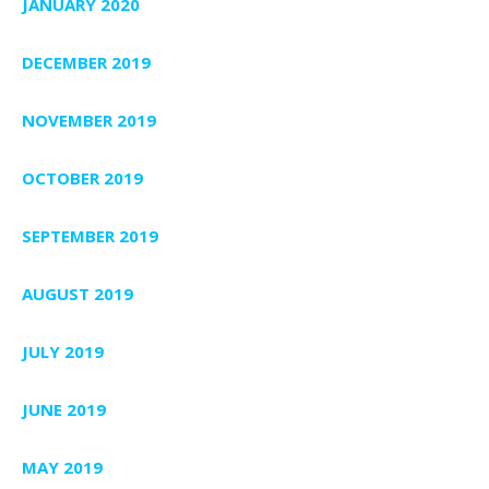
JANUARY 2020
DECEMBER 2019
NOVEMBER 2019
OCTOBER 2019
SEPTEMBER 2019
AUGUST 2019
JULY 2019
JUNE 2019
MAY 2019