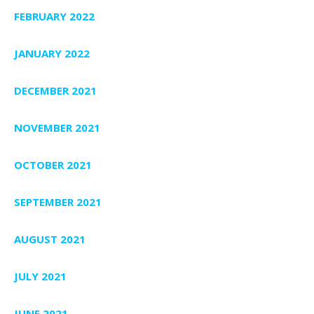
FEBRUARY 2022
JANUARY 2022
DECEMBER 2021
NOVEMBER 2021
OCTOBER 2021
SEPTEMBER 2021
AUGUST 2021
JULY 2021
JUNE 2021