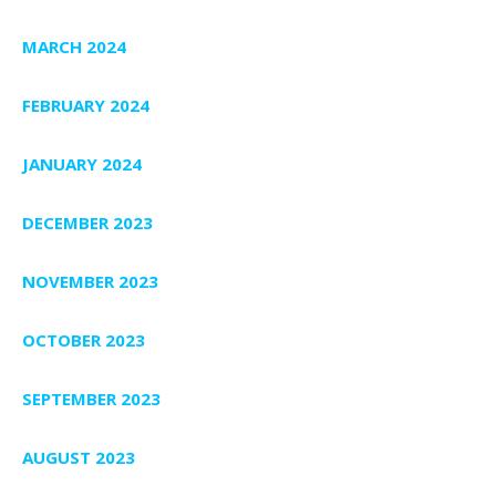
MARCH 2024
FEBRUARY 2024
JANUARY 2024
DECEMBER 2023
NOVEMBER 2023
OCTOBER 2023
SEPTEMBER 2023
AUGUST 2023