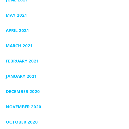
MAY 2021
APRIL 2021
MARCH 2021
FEBRUARY 2021
JANUARY 2021
DECEMBER 2020
NOVEMBER 2020
OCTOBER 2020