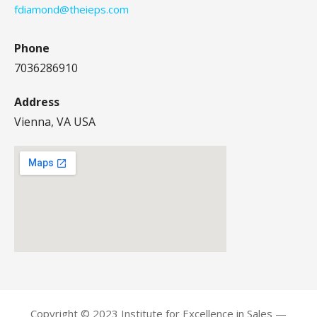
fdiamond@theieps.com
Phone
7036286910
Address
Vienna, VA USA
Copyright © 2023 Institute for Excellence in Sales —