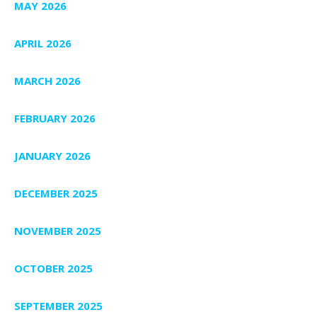
MAY 2026
APRIL 2026
MARCH 2026
FEBRUARY 2026
JANUARY 2026
DECEMBER 2025
NOVEMBER 2025
OCTOBER 2025
SEPTEMBER 2025