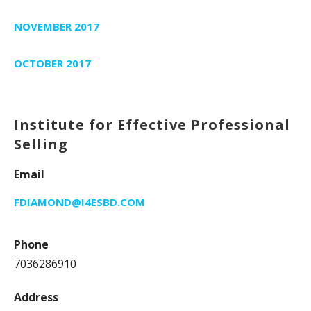
NOVEMBER 2017
OCTOBER 2017
Institute for Effective Professional
Selling
Email
FDIAMOND@I4ESBD.COM
Phone
7036286910
Address