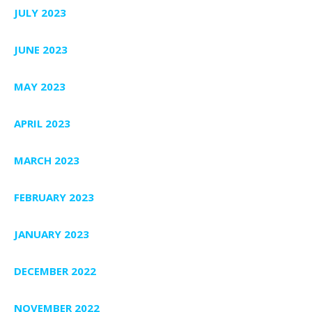
JULY 2023
JUNE 2023
MAY 2023
APRIL 2023
MARCH 2023
FEBRUARY 2023
JANUARY 2023
DECEMBER 2022
NOVEMBER 2022