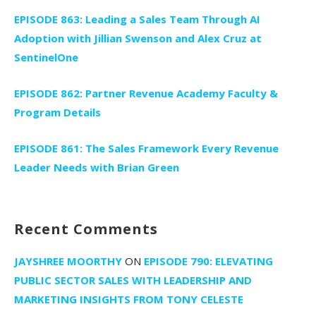
EPISODE 863: Leading a Sales Team Through AI
Adoption with Jillian Swenson and Alex Cruz at
SentinelOne
EPISODE 862: Partner Revenue Academy Faculty &
Program Details
EPISODE 861: The Sales Framework Every Revenue
Leader Needs with Brian Green
Recent Comments
JAYSHREE MOORTHY
ON
EPISODE 790: ELEVATING
PUBLIC SECTOR SALES WITH LEADERSHIP AND
MARKETING INSIGHTS FROM TONY CELESTE