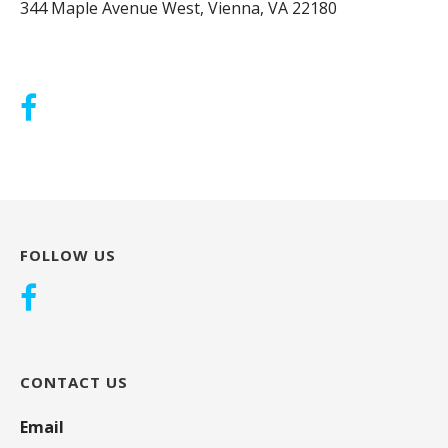
344 Maple Avenue West, Vienna, VA 22180
FOLLOW US
CONTACT US
Email