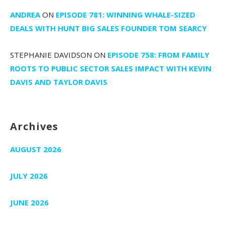
ANDREA
ON
EPISODE 781: WINNING WHALE-SIZED
DEALS WITH HUNT BIG SALES FOUNDER TOM SEARCY
STEPHANIE DAVIDSON
ON
EPISODE 758: FROM FAMILY
ROOTS TO PUBLIC SECTOR SALES IMPACT WITH KEVIN
DAVIS AND TAYLOR DAVIS
Archives
AUGUST 2026
JULY 2026
JUNE 2026