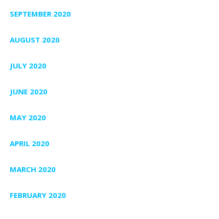
SEPTEMBER 2020
AUGUST 2020
JULY 2020
JUNE 2020
MAY 2020
APRIL 2020
MARCH 2020
FEBRUARY 2020