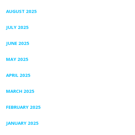
AUGUST 2025
JULY 2025
JUNE 2025
MAY 2025
APRIL 2025
MARCH 2025
FEBRUARY 2025
JANUARY 2025