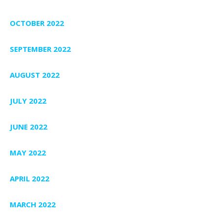
OCTOBER 2022
SEPTEMBER 2022
AUGUST 2022
JULY 2022
JUNE 2022
MAY 2022
APRIL 2022
MARCH 2022