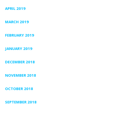
APRIL 2019
MARCH 2019
FEBRUARY 2019
JANUARY 2019
DECEMBER 2018
NOVEMBER 2018
OCTOBER 2018
SEPTEMBER 2018