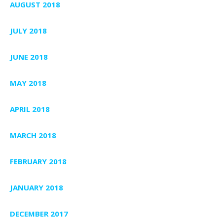
AUGUST 2018
JULY 2018
JUNE 2018
MAY 2018
APRIL 2018
MARCH 2018
FEBRUARY 2018
JANUARY 2018
DECEMBER 2017