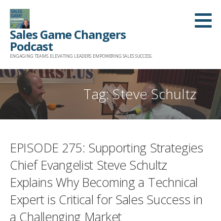
Skip
to
Sales Game Changers
content
Podcast
ENGAGING TEAMS. ELEVATING LEADERS. EMPOWERING SALES SUCCESS.
Tag: Steve Schultz
EPISODE 275: Supporting Strategies
Chief Evangelist Steve Schultz
Explains Why Becoming a Technical
Expert is Critical for Sales Success in
a Challenging Market