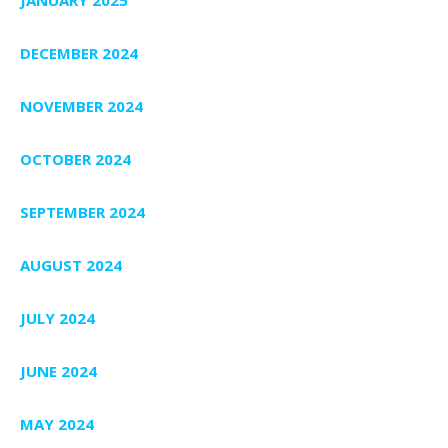
JANUARY 2025
DECEMBER 2024
NOVEMBER 2024
OCTOBER 2024
SEPTEMBER 2024
AUGUST 2024
JULY 2024
JUNE 2024
MAY 2024