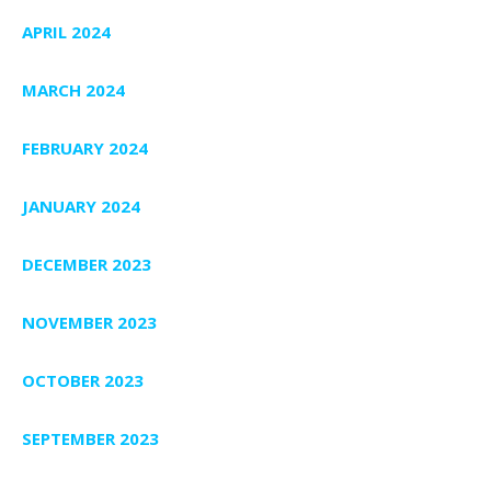
APRIL 2024
MARCH 2024
FEBRUARY 2024
JANUARY 2024
DECEMBER 2023
NOVEMBER 2023
OCTOBER 2023
SEPTEMBER 2023