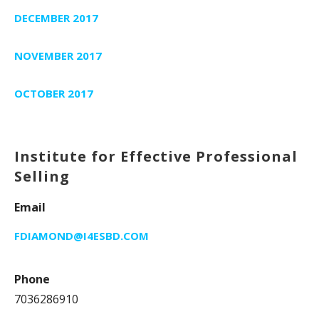
DECEMBER 2017
NOVEMBER 2017
OCTOBER 2017
Institute for Effective Professional
Selling
Email
FDIAMOND@I4ESBD.COM
Phone
7036286910