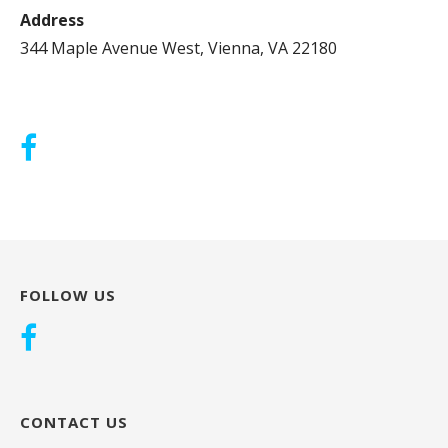
Address
344 Maple Avenue West, Vienna, VA 22180
FOLLOW US
CONTACT US