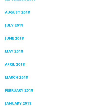
AUGUST 2018
JULY 2018
JUNE 2018
MAY 2018
APRIL 2018
MARCH 2018
FEBRUARY 2018
JANUARY 2018