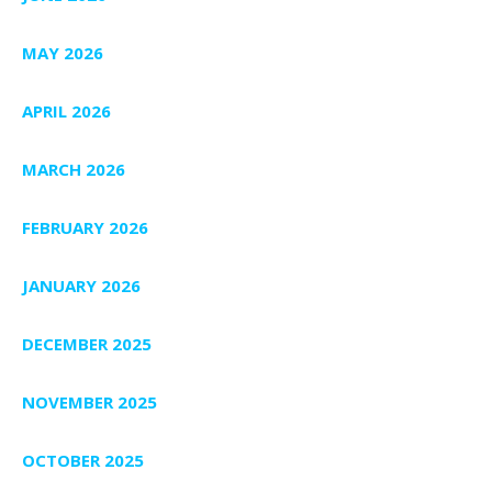
MAY 2026
APRIL 2026
MARCH 2026
FEBRUARY 2026
JANUARY 2026
DECEMBER 2025
NOVEMBER 2025
OCTOBER 2025