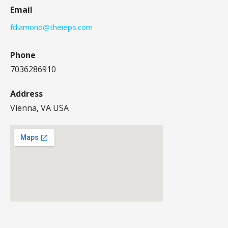
Email
fdiamond@theieps.com
Phone
7036286910
Address
Vienna, VA USA