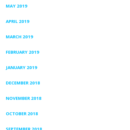
MAY 2019
APRIL 2019
MARCH 2019
FEBRUARY 2019
JANUARY 2019
DECEMBER 2018
NOVEMBER 2018
OCTOBER 2018
SEPTEMBER 2018