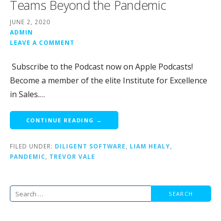
Teams Beyond the Pandemic
JUNE 2, 2020
ADMIN
LEAVE A COMMENT
Subscribe to the Podcast now on Apple Podcasts!
Become a member of the elite Institute for Excellence
in Sales.…
CONTINUE READING →
FILED UNDER:
DILIGENT SOFTWARE
,
LIAM HEALY
,
PANDEMIC
,
TREVOR VALE
Search
for: