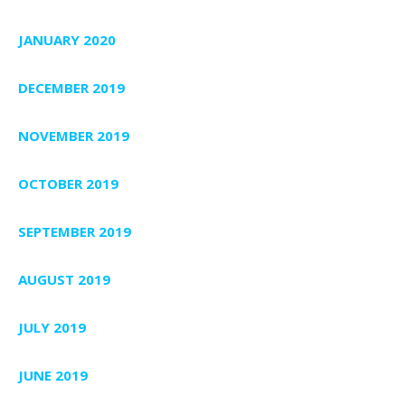
JANUARY 2020
DECEMBER 2019
NOVEMBER 2019
OCTOBER 2019
SEPTEMBER 2019
AUGUST 2019
JULY 2019
JUNE 2019