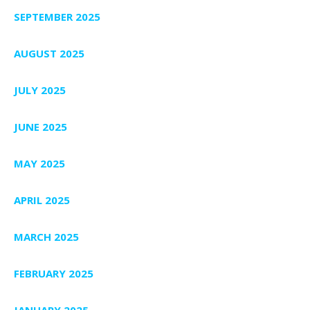
SEPTEMBER 2025
AUGUST 2025
JULY 2025
JUNE 2025
MAY 2025
APRIL 2025
MARCH 2025
FEBRUARY 2025