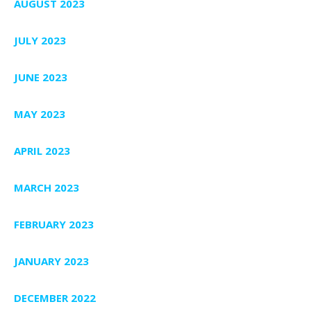
AUGUST 2023
JULY 2023
JUNE 2023
MAY 2023
APRIL 2023
MARCH 2023
FEBRUARY 2023
JANUARY 2023
DECEMBER 2022