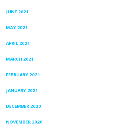
JUNE 2021
MAY 2021
APRIL 2021
MARCH 2021
FEBRUARY 2021
JANUARY 2021
DECEMBER 2020
NOVEMBER 2020