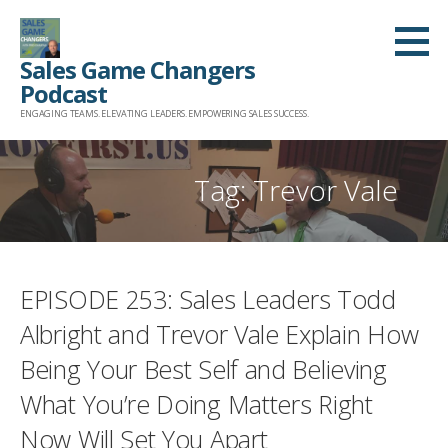
Skip
to
Sales Game Changers
content
Podcast
ENGAGING TEAMS. ELEVATING LEADERS. EMPOWERING SALES SUCCESS.
Tag: Trevor Vale
EPISODE 253: Sales Leaders Todd
Albright and Trevor Vale Explain How
Being Your Best Self and Believing
What You’re Doing Matters Right
Now Will Set You Apart