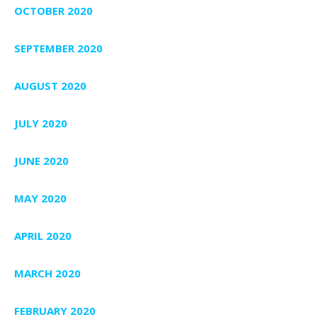
OCTOBER 2020
SEPTEMBER 2020
AUGUST 2020
JULY 2020
JUNE 2020
MAY 2020
APRIL 2020
MARCH 2020
FEBRUARY 2020