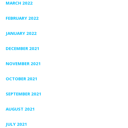
MARCH 2022
FEBRUARY 2022
JANUARY 2022
DECEMBER 2021
NOVEMBER 2021
OCTOBER 2021
SEPTEMBER 2021
AUGUST 2021
JULY 2021