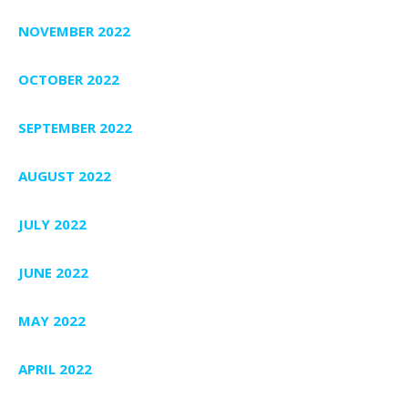
NOVEMBER 2022
OCTOBER 2022
SEPTEMBER 2022
AUGUST 2022
JULY 2022
JUNE 2022
MAY 2022
APRIL 2022