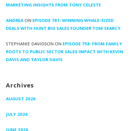
MARKETING INSIGHTS FROM TONY CELESTE
ANDREA
ON
EPISODE 781: WINNING WHALE-SIZED
DEALS WITH HUNT BIG SALES FOUNDER TOM SEARCY
STEPHANIE DAVIDSON
ON
EPISODE 758: FROM FAMILY
ROOTS TO PUBLIC SECTOR SALES IMPACT WITH KEVIN
DAVIS AND TAYLOR DAVIS
Archives
AUGUST 2026
JULY 2026
JUNE 2026