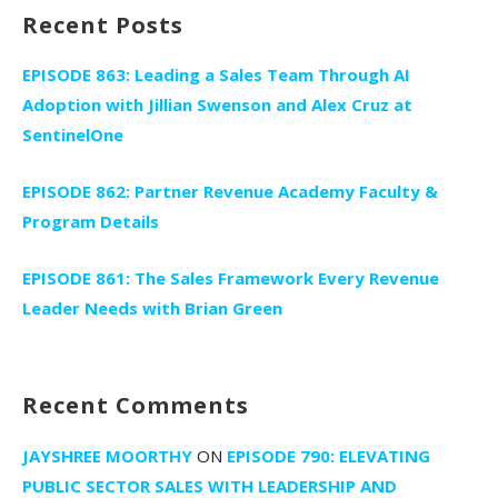
Recent Posts
EPISODE 863: Leading a Sales Team Through AI
Adoption with Jillian Swenson and Alex Cruz at
SentinelOne
EPISODE 862: Partner Revenue Academy Faculty &
Program Details
EPISODE 861: The Sales Framework Every Revenue
Leader Needs with Brian Green
Recent Comments
JAYSHREE MOORTHY
ON
EPISODE 790: ELEVATING
PUBLIC SECTOR SALES WITH LEADERSHIP AND