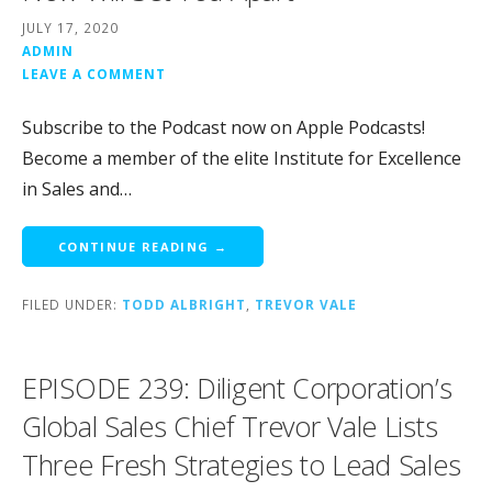
JULY 17, 2020
ADMIN
LEAVE A COMMENT
Subscribe to the Podcast now on Apple Podcasts!
Become a member of the elite Institute for Excellence
in Sales and…
CONTINUE READING →
FILED UNDER:
TODD ALBRIGHT
,
TREVOR VALE
EPISODE 239: Diligent Corporation’s
Global Sales Chief Trevor Vale Lists
Three Fresh Strategies to Lead Sales