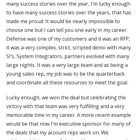
many success stories over the year, I’m lucky enough
to have many success stories over the years, that has
made me proud. It would be nearly impossible to
choose one but I can tell you one early in my career.
Defense was one of my customers and it was an RFP,
it was a very complex, strict, scripted demo with many
SI’s, System Integrators, partners evolved with many
large nights. It was a very large team and as being a
young sales rep, my job was to be the quarterback
and coordinate all these resources to meet the goal.
Lucky enough, we won the deal but celebrating the
victory with that team was very fulfilling and a very
memorable time in my career. A more recent example
would be that now I’m executive sponsor for many of
the deals that my account reps work on. We