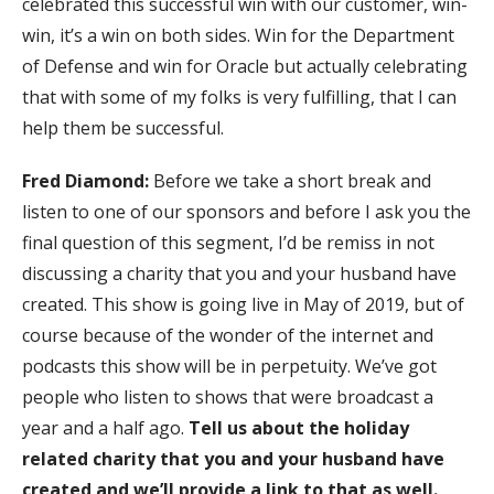
celebrated this successful win with our customer, win-
win, it’s a win on both sides. Win for the Department
of Defense and win for Oracle but actually celebrating
that with some of my folks is very fulfilling, that I can
help them be successful.
Fred Diamond:
Before we take a short break and
listen to one of our sponsors and before I ask you the
final question of this segment, I’d be remiss in not
discussing a charity that you and your husband have
created. This show is going live in May of 2019, but of
course because of the wonder of the internet and
podcasts this show will be in perpetuity. We’ve got
people who listen to shows that were broadcast a
year and a half ago.
Tell us about the holiday
related charity that you and your husband have
created and we’ll provide a link to that as well.