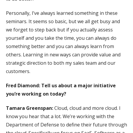
Personally, I’ve always learned something in these
seminars. It seems so basic, but we all get busy and
we forget to step back but if you actually assess
yourself and you take the time, you can always do
something better and you can always learn from
others. Learning in new ways can provide value and
strategic direction to both my sales team and our
customers.
Fred Diamond: Tell us about a major initiative
you’re working on today?
Tamara Greenspan:
Cloud, cloud and more cloud. I
know you hear that a lot. We’re working with the
Department of Defense to define their future through
the cloud. Specifically we focus on SaaS, Software as a