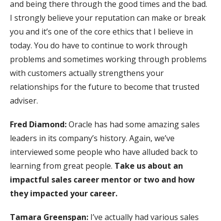
and being there through the good times and the bad.
I strongly believe your reputation can make or break
you and it’s one of the core ethics that I believe in
today. You do have to continue to work through
problems and sometimes working through problems
with customers actually strengthens your
relationships for the future to become that trusted
adviser.
Fred Diamond:
Oracle has had some amazing sales
leaders in its company’s history. Again, we’ve
interviewed some people who have alluded back to
learning from great people.
Take us about an
impactful sales career mentor or two and how
they impacted your career.
Tamara Greenspan:
I’ve actually had various sales