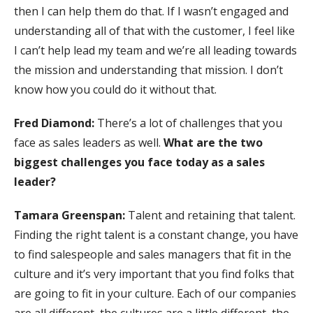
then I can help them do that. If I wasn’t engaged and
understanding all of that with the customer, I feel like
I can’t help lead my team and we’re all leading towards
the mission and understanding that mission. I don’t
know how you could do it without that.
Fred Diamond:
There’s a lot of challenges that you
face as sales leaders as well.
What are the two
biggest challenges you face today as a sales
leader?
Tamara Greenspan:
Talent and retaining that talent.
Finding the right talent is a constant change, you have
to find salespeople and sales managers that fit in the
culture and it’s very important that you find folks that
are going to fit in your culture. Each of our companies
are all different, the cultures are a little different, the