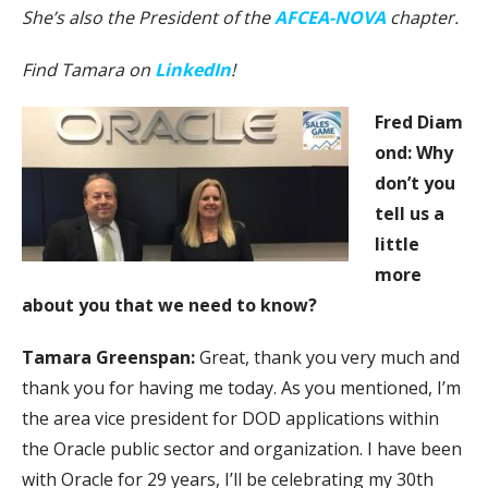
She’s also the President of the
AFCEA-NOVA
chapter.
Find Tamara on
LinkedIn
!
Fred
Diam
ond: Why
don’t you
tell us a
little
more
about you that we need to know?
Tamara Greenspan:
Great, thank you very much and
thank you for having me today. As you mentioned, I’m
the area vice president for DOD applications within
the Oracle public sector and organization. I have been
with Oracle for 29 years, I’ll be celebrating my 30th