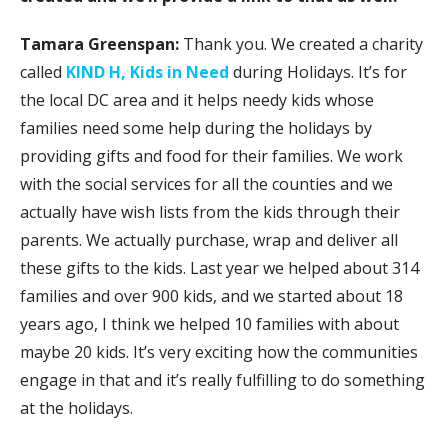
Tamara Greenspan:
Thank you. We created a charity
called
KIND H, Kids in Need
during Holidays. It’s for
the local DC area and it helps needy kids whose
families need some help during the holidays by
providing gifts and food for their families. We work
with the social services for all the counties and we
actually have wish lists from the kids through their
parents. We actually purchase, wrap and deliver all
these gifts to the kids. Last year we helped about 314
families and over 900 kids, and we started about 18
years ago, I think we helped 10 families with about
maybe 20 kids. It’s very exciting how the communities
engage in that and it’s really fulfilling to do something
at the holidays.