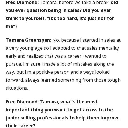
Fred Diamond:
Tamara, before we take a break,
did
you ever question being in sales? Did you ever
think to yourself, “It’s too hard, it’s just not for
me”?
Tamara Greenspan:
No, because I started in sales at
a very young age so I adapted to that sales mentality
early and realized that was a career I wanted to
pursue. I’m sure I made a lot of mistakes along the
way, but I’m a positive person and always looked
forward, always learned something from those tough
situations.
Fred Diamond: Tamara
,
what’s the most
important thing you want to get across to the
junior selling professionals to help them improve
their career?