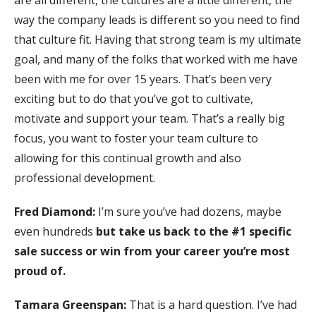
way the company leads is different so you need to find
that culture fit. Having that strong team is my ultimate
goal, and many of the folks that worked with me have
been with me for over 15 years. That’s been very
exciting but to do that you’ve got to cultivate,
motivate and support your team. That’s a really big
focus, you want to foster your team culture to
allowing for this continual growth and also
professional development.
Fred Diamond:
I’m sure you’ve had dozens, maybe
even hundreds
but take us back to the #1 specific
sale success or win from your career you’re most
proud of.
Tamara Greenspan:
That is a hard question. I’ve had