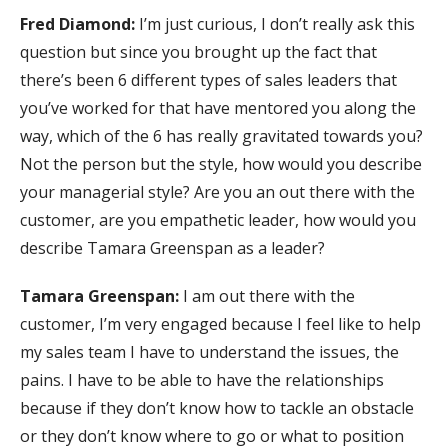
Fred Diamond:
I’m just curious, I don’t really ask this
question but since you brought up the fact that
there’s been 6 different types of sales leaders that
you’ve worked for that have mentored you along the
way, which of the 6 has really gravitated towards you?
Not the person but the style, how would you describe
your managerial style? Are you an out there with the
customer, are you empathetic leader, how would you
describe Tamara Greenspan as a leader?
Tamara Greenspan:
I am out there with the
customer, I’m very engaged because I feel like to help
my sales team I have to understand the issues, the
pains. I have to be able to have the relationships
because if they don’t know how to tackle an obstacle
or they don’t know where to go or what to position