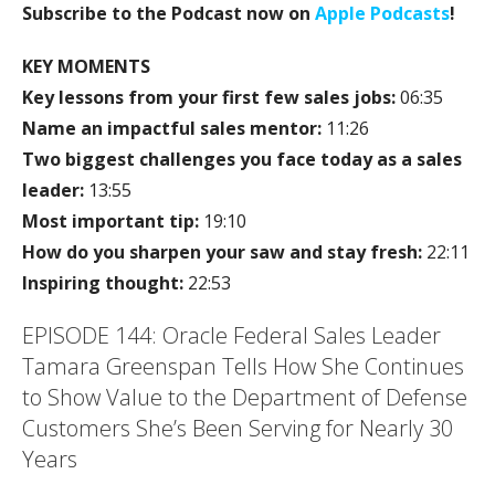
Subscribe to the Podcast now on
Apple Podcasts
!
KEY MOMENTS
Key lessons from your first few sales jobs:
06:35
Name an impactful sales mentor:
11:26
Two biggest challenges you face today as a sales
leader:
13:55
Most important tip:
19:10
How do you sharpen your saw and stay fresh:
22:11
Inspiring thought:
22:53
EPISODE 144: Oracle Federal Sales Leader
Tamara Greenspan Tells How She Continues
to Show Value to the Department of Defense
Customers She’s Been Serving for Nearly 30
Years