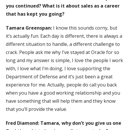
you continued? What is it about sales as a career
that has kept you going?
Tamara Greenspan:
I know this sounds corny, but
it’s actually fun. Each day is different, there is always a
different situation to handle, a different challenge to
crack. People ask me why I’ve stayed at Oracle for so
long and my answer is simple, I love the people I work
with, I love what I’m doing, I love supporting the
Department of Defense and it’s just been a great
experience for me. Actually, people do call you back
when you have a good working relationship and you
have something that will help them and they know
that you’ll provide the value.
Fred Diamond: Tamara, why don’t you give us one