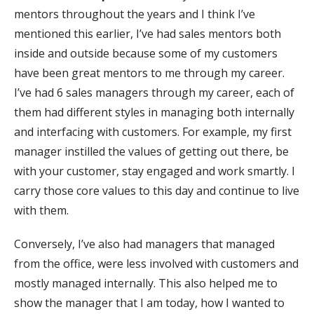
mentors throughout the years and I think I’ve
mentioned this earlier, I’ve had sales mentors both
inside and outside because some of my customers
have been great mentors to me through my career.
I’ve had 6 sales managers through my career, each of
them had different styles in managing both internally
and interfacing with customers. For example, my first
manager instilled the values of getting out there, be
with your customer, stay engaged and work smartly. I
carry those core values to this day and continue to live
with them.
Conversely, I’ve also had managers that managed
from the office, were less involved with customers and
mostly managed internally. This also helped me to
show the manager that I am today, how I wanted to