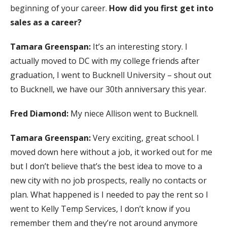
beginning of your career.
How did you first get into
sales as a career?
Tamara Greenspan:
It’s an interesting story. I
actually moved to DC with my college friends after
graduation, I went to Bucknell University – shout out
to Bucknell, we have our 30th anniversary this year.
Fred Diamond:
My niece Allison went to Bucknell.
Tamara Greenspan:
Very exciting, great school. I
moved down here without a job, it worked out for me
but I don’t believe that’s the best idea to move to a
new city with no job prospects, really no contacts or
plan. What happened is I needed to pay the rent so I
went to Kelly Temp Services, I don’t know if you
remember them and they’re not around anymore