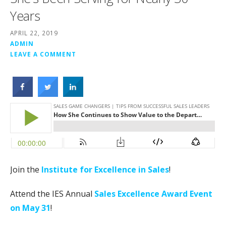
Years
APRIL 22, 2019
ADMIN
LEAVE A COMMENT
Join the
Institute for Excellence in Sales
!
Attend the IES Annual
Sales Excellence Award Event
on May 31
!