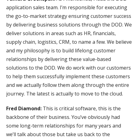
application sales team. I’m responsible for executing
the go-to-market strategy ensuring customer success
by delivering business solutions through the DOD. We
deliver solutions in areas such as HR, financials,
supply chain, logistics, CRM, to name a few. We believe
and my philosophy is to build lifelong customer
relationships by delivering these value-based
solutions to the DOD. We do work with our customers
to help them successfully implement these customers
and we actually follow them along through the entire
journey. The latest is actually to move to the cloud.
Fred Diamond:
This is critical software, this is the
backbone of their business. You’ve obviously had
some long-term relationships for many years and
we’ll talk about those but take us back to the