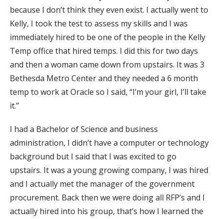
because I don’t think they even exist. I actually went to
Kelly, I took the test to assess my skills and I was
immediately hired to be one of the people in the Kelly
Temp office that hired temps. I did this for two days
and then a woman came down from upstairs. It was 3
Bethesda Metro Center and they needed a 6 month
temp to work at Oracle so I said, “I’m your girl, I’ll take
it.”
I had a Bachelor of Science and business
administration, I didn’t have a computer or technology
background but I said that I was excited to go
upstairs. It was a young growing company, I was hired
and I actually met the manager of the government
procurement. Back then we were doing all RFP’s and I
actually hired into his group, that’s how I learned the