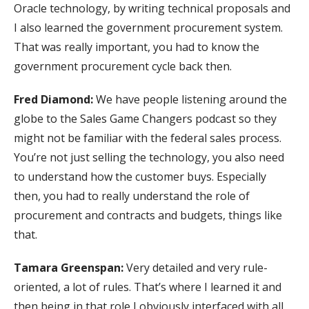
Oracle technology, by writing technical proposals and
I also learned the government procurement system.
That was really important, you had to know the
government procurement cycle back then.
Fred Diamond:
We have people listening around the
globe to the Sales Game Changers podcast so they
might not be familiar with the federal sales process.
You’re not just selling the technology, you also need
to understand how the customer buys. Especially
then, you had to really understand the role of
procurement and contracts and budgets, things like
that.
Tamara Greenspan:
Very detailed and very rule-
oriented, a lot of rules. That’s where I learned it and
then being in that role I obviously interfaced with all