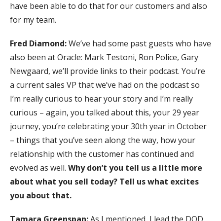
have been able to do that for our customers and also
for my team.
Fred Diamond:
We’ve had some past guests who have
also been at Oracle: Mark Testoni, Ron Police, Gary
Newgaard, we’ll provide links to their podcast. You’re
a current sales VP that we’ve had on the podcast so
I’m really curious to hear your story and I’m really
curious – again, you talked about this, your 29 year
journey, you’re celebrating your 30th year in October
– things that you’ve seen along the way, how your
relationship with the customer has continued and
evolved as well.
Why don’t you tell us a little more
about what you sell today? Tell us what excites
you about that.
Tamara Greenspan:
As I mentioned, I lead the DOD