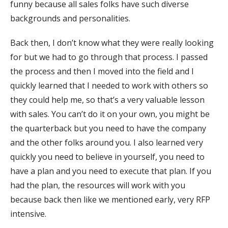
funny because all sales folks have such diverse
backgrounds and personalities.
Back then, I don’t know what they were really looking
for but we had to go through that process. I passed
the process and then I moved into the field and I
quickly learned that I needed to work with others so
they could help me, so that’s a very valuable lesson
with sales. You can’t do it on your own, you might be
the quarterback but you need to have the company
and the other folks around you. I also learned very
quickly you need to believe in yourself, you need to
have a plan and you need to execute that plan. If you
had the plan, the resources will work with you
because back then like we mentioned early, very RFP
intensive.