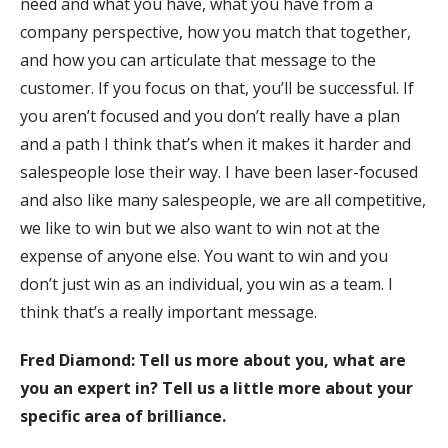
need and what you have, what you have from a
company perspective, how you match that together,
and how you can articulate that message to the
customer. If you focus on that, you’ll be successful. If
you aren’t focused and you don’t really have a plan
and a path I think that’s when it makes it harder and
salespeople lose their way. I have been laser-focused
and also like many salespeople, we are all competitive,
we like to win but we also want to win not at the
expense of anyone else. You want to win and you
don’t just win as an individual, you win as a team. I
think that’s a really important message.
Fred Diamond: Tell us more about you, what are
you an expert in? Tell us a little more about your
specific area of brilliance.