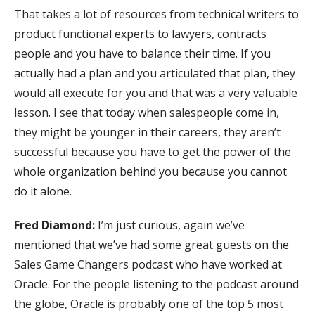
That takes a lot of resources from technical writers to
product functional experts to lawyers, contracts
people and you have to balance their time. If you
actually had a plan and you articulated that plan, they
would all execute for you and that was a very valuable
lesson. I see that today when salespeople come in,
they might be younger in their careers, they aren’t
successful because you have to get the power of the
whole organization behind you because you cannot
do it alone.
Fred Diamond:
I’m just curious, again we’ve
mentioned that we’ve had some great guests on the
Sales Game Changers podcast who have worked at
Oracle. For the people listening to the podcast around
the globe, Oracle is probably one of the top 5 most