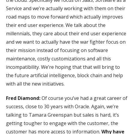
Service and we’re actually working with them on their
road maps to move forward which actually improves
their end user experience. We talk about the
millennials, they care about their end user experience
and we want to actually have the war fighter focus on
their mission instead of focusing on software
maintenance, costly customizations and all this
incompatibility. We’re hoping that that will bring to
the future artificial intelligence, block chain and help
with all the new initiatives.
Fred Diamond:
Of course you’ve had a great career of
success, close to 30 years with Oracle. Again, we’re
talking to Tamara Greenspan but sales is hard, it’s
getting tougher to engage with the customer, the
customer has more access to information.
Why have