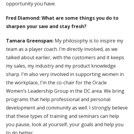
opportunity you have.
Fred Diamond: What are some things you do to
sharpen your saw and stay fresh?
Tamara Greenspan:
My philosophy is to inspire my
team as a player coach. I’m directly involved, as we
talked about earlier, with the customers and it keeps
my sales, my industry and my product knowledge
sharp. I’m also very involved in supporting women in
the workplace, I’m the co-chair for the Oracle
Women’s Leadership Group in the DC area. We bring
programs that help professional and personal
development and community as well. I strongly believe
that these types of training and seminars can help
you pause, look at yourself, your goals and help you
to do better.