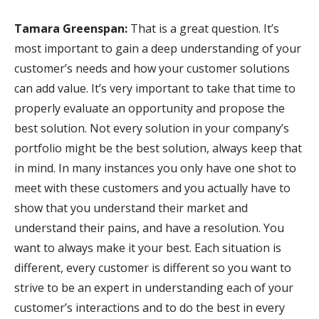
Tamara Greenspan:
That is a great question. It’s
most important to gain a deep understanding of your
customer’s needs and how your customer solutions
can add value. It’s very important to take that time to
properly evaluate an opportunity and propose the
best solution. Not every solution in your company’s
portfolio might be the best solution, always keep that
in mind. In many instances you only have one shot to
meet with these customers and you actually have to
show that you understand their market and
understand their pains, and have a resolution. You
want to always make it your best. Each situation is
different, every customer is different so you want to
strive to be an expert in understanding each of your
customer’s interactions and to do the best in every