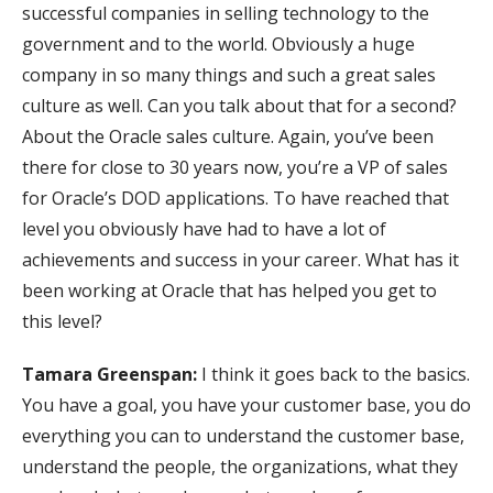
successful companies in selling technology to the
government and to the world. Obviously a huge
company in so many things and such a great sales
culture as well. Can you talk about that for a second?
About the Oracle sales culture. Again, you’ve been
there for close to 30 years now, you’re a VP of sales
for Oracle’s DOD applications. To have reached that
level you obviously have had to have a lot of
achievements and success in your career. What has it
been working at Oracle that has helped you get to
this level?
Tamara Greenspan:
I think it goes back to the basics.
You have a goal, you have your customer base, you do
everything you can to understand the customer base,
understand the people, the organizations, what they