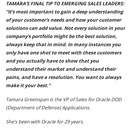
TAMARA’S FINAL TIP TO EMERGING SALES LEADERS:
“It’s most important to gain a deep understanding
of your customer’s needs and how your customer
solutions can add value. Not every solution in your
company’s portfolio might be the best solution,
always keep that in mind. In many instances you
only have one shot to meet with these customers
and you actually have to show that you
understand their market and understand their
pains, and have a resolution. You want to always
make it your best.”
Tamara Greenspan is the VP of Sales for Oracle DOD
(Department of Defense) Applications.
She’s been with Oracle for 29 years.