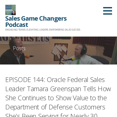
Skip
to
Sales Game Changers
content
Podcast
ENGAGING TEAMS. ELEVATING LEADERS. EMPOWERING SALES SUCCESS.
Posts
EPISODE 144: Oracle Federal Sales
Leader Tamara Greenspan Tells How
She Continues to Show Value to the
Department of Defense Customers
She’s Been Serving for Nearly 30