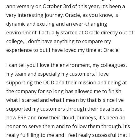
anniversary on October 3rd of this year, it’s been a
very interesting journey. Oracle, as you know, is
dynamic and exciting and an ever-changing
environment. I actually started at Oracle directly out of
college, I don’t have anything to compare my
experience to but I have loved my time at Oracle.
I can tell you I love the environment, my colleagues,
my team and especially my customers. I love
supporting the DOD and their mission and being at
the company for so long has allowed me to finish
what I started and what I mean by that is since I’ve
supported my customers through their data base,
now ERP and now their cloud journeys, it’s been an
honor to serve them and to follow them through. It’s
really fulfilling to me and I feel really successful that I