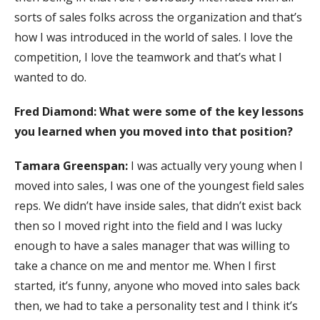
sorts of sales folks across the organization and that’s
how I was introduced in the world of sales. I love the
competition, I love the teamwork and that’s what I
wanted to do.
Fred Diamond: What were some of the key lessons
you learned when you moved into that position?
Tamara Greenspan:
I was actually very young when I
moved into sales, I was one of the youngest field sales
reps. We didn’t have inside sales, that didn’t exist back
then so I moved right into the field and I was lucky
enough to have a sales manager that was willing to
take a chance on me and mentor me. When I first
started, it’s funny, anyone who moved into sales back
then, we had to take a personality test and I think it’s