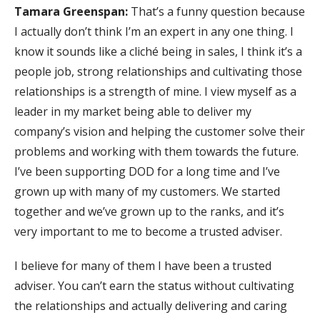
Tamara Greenspan:
That’s a funny question because
I actually don’t think I’m an expert in any one thing. I
know it sounds like a cliché being in sales, I think it’s a
people job, strong relationships and cultivating those
relationships is a strength of mine. I view myself as a
leader in my market being able to deliver my
company’s vision and helping the customer solve their
problems and working with them towards the future.
I’ve been supporting DOD for a long time and I’ve
grown up with many of my customers. We started
together and we’ve grown up to the ranks, and it’s
very important to me to become a trusted adviser.
I believe for many of them I have been a trusted
adviser. You can’t earn the status without cultivating
the relationships and actually delivering and caring