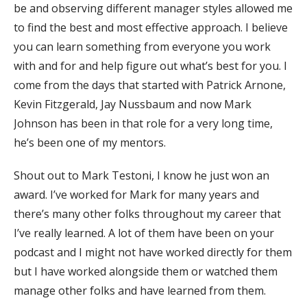
be and observing different manager styles allowed me
to find the best and most effective approach. I believe
you can learn something from everyone you work
with and for and help figure out what’s best for you. I
come from the days that started with Patrick Arnone,
Kevin Fitzgerald, Jay Nussbaum and now Mark
Johnson has been in that role for a very long time,
he’s been one of my mentors.
Shout out to Mark Testoni, I know he just won an
award. I’ve worked for Mark for many years and
there’s many other folks throughout my career that
I’ve really learned. A lot of them have been on your
podcast and I might not have worked directly for them
but I have worked alongside them or watched them
manage other folks and have learned from them.