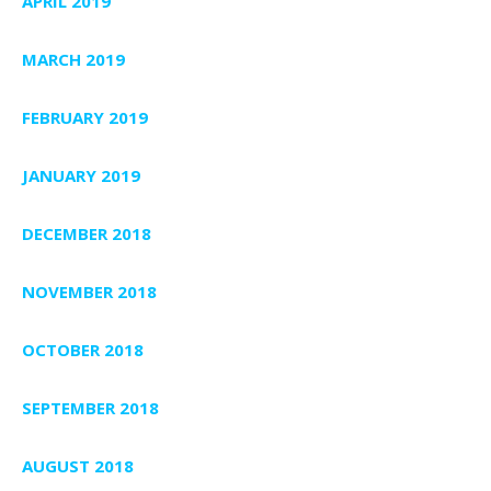
APRIL 2019
MARCH 2019
FEBRUARY 2019
JANUARY 2019
DECEMBER 2018
NOVEMBER 2018
OCTOBER 2018
SEPTEMBER 2018
AUGUST 2018