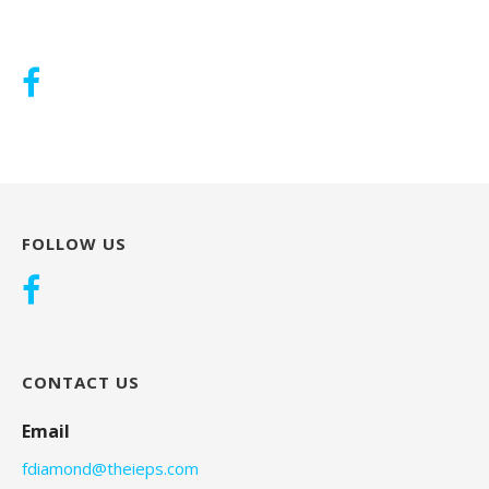
FOLLOW US
CONTACT US
Email
fdiamond@theieps.com