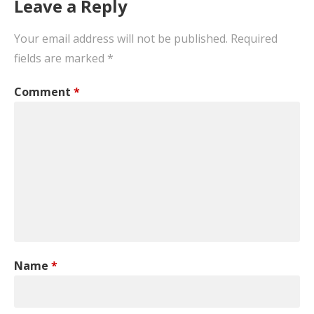
Leave a Reply
Your email address will not be published.
Required
fields are marked
*
Comment
*
Name
*