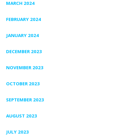
MARCH 2024
FEBRUARY 2024
JANUARY 2024
DECEMBER 2023
NOVEMBER 2023
OCTOBER 2023
SEPTEMBER 2023
AUGUST 2023
JULY 2023