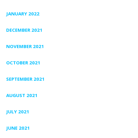
JANUARY 2022
DECEMBER 2021
NOVEMBER 2021
OCTOBER 2021
SEPTEMBER 2021
AUGUST 2021
JULY 2021
JUNE 2021