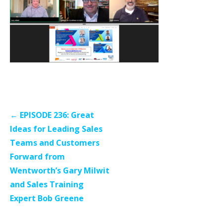
Post
← EPISODE 236: Great
navigation
Ideas for Leading Sales
Teams and Customers
Forward from
Wentworth’s Gary Milwit
and Sales Training
Expert Bob Greene