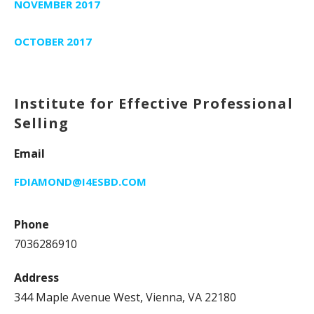
NOVEMBER 2017
OCTOBER 2017
Institute for Effective Professional
Selling
Email
FDIAMOND@I4ESBD.COM
Phone
7036286910
Address
344 Maple Avenue West, Vienna, VA 22180