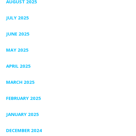
AUGUST 2025
JULY 2025
JUNE 2025
MAY 2025
APRIL 2025
MARCH 2025
FEBRUARY 2025
JANUARY 2025
DECEMBER 2024