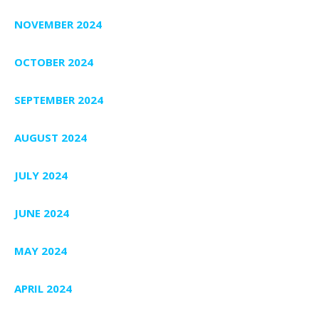
NOVEMBER 2024
OCTOBER 2024
SEPTEMBER 2024
AUGUST 2024
JULY 2024
JUNE 2024
MAY 2024
APRIL 2024