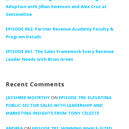
Adoption with Jillian Swenson and Alex Cruz at
SentinelOne
EPISODE 862: Partner Revenue Academy Faculty &
Program Details
EPISODE 861: The Sales Framework Every Revenue
Leader Needs with Brian Green
Recent Comments
JAYSHREE MOORTHY
ON
EPISODE 790: ELEVATING
PUBLIC SECTOR SALES WITH LEADERSHIP AND
MARKETING INSIGHTS FROM TONY CELESTE
ANDREA
ON
EPISODE 781: WINNING WHALE-SIZED