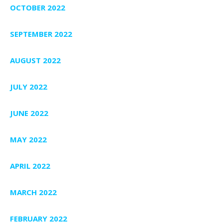
OCTOBER 2022
SEPTEMBER 2022
AUGUST 2022
JULY 2022
JUNE 2022
MAY 2022
APRIL 2022
MARCH 2022
FEBRUARY 2022