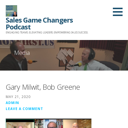
Skip
to
Sales Game Changers
content
Podcast
ENGAGING TEAMS. ELEVATING LEADERS. EMPOWERING SALES SUCCESS.
Media
Gary Milwit, Bob Greene
MAY 21, 2020
ADMIN
LEAVE A COMMENT