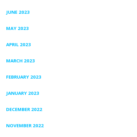
JUNE 2023
MAY 2023
APRIL 2023
MARCH 2023
FEBRUARY 2023
JANUARY 2023
DECEMBER 2022
NOVEMBER 2022