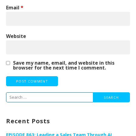
Email
*
Website
Save my name, email, and website in this
browser for the next time I comment.
Search
for:
Recent Posts
EPISODE 863: Leading a Sales Team Through AI