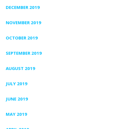
DECEMBER 2019
NOVEMBER 2019
OCTOBER 2019
SEPTEMBER 2019
AUGUST 2019
JULY 2019
JUNE 2019
MAY 2019