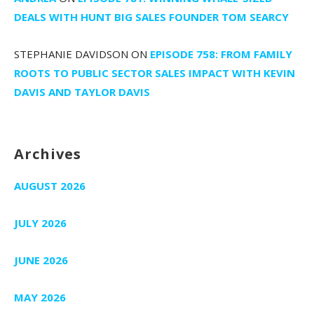
DEALS WITH HUNT BIG SALES FOUNDER TOM SEARCY
STEPHANIE DAVIDSON
ON
EPISODE 758: FROM FAMILY
ROOTS TO PUBLIC SECTOR SALES IMPACT WITH KEVIN
DAVIS AND TAYLOR DAVIS
Archives
AUGUST 2026
JULY 2026
JUNE 2026
MAY 2026