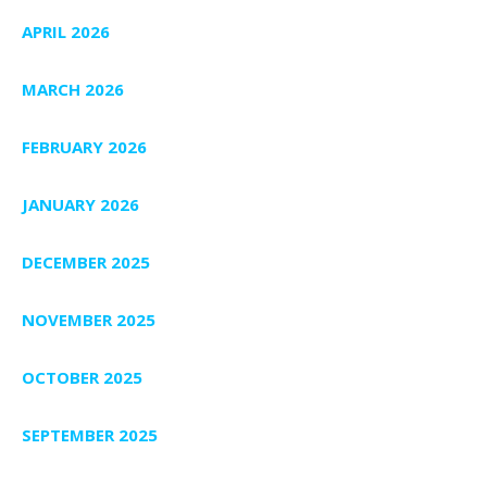
APRIL 2026
MARCH 2026
FEBRUARY 2026
JANUARY 2026
DECEMBER 2025
NOVEMBER 2025
OCTOBER 2025
SEPTEMBER 2025