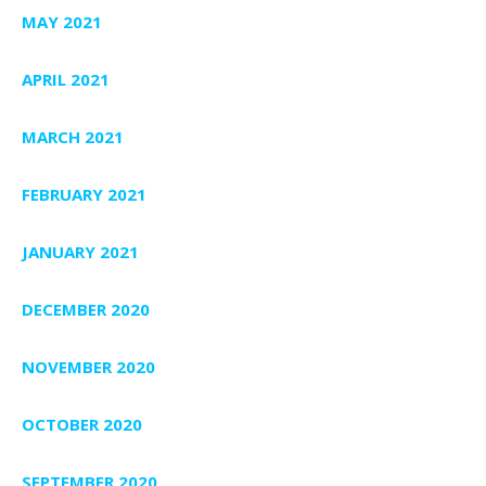
MAY 2021
APRIL 2021
MARCH 2021
FEBRUARY 2021
JANUARY 2021
DECEMBER 2020
NOVEMBER 2020
OCTOBER 2020
SEPTEMBER 2020