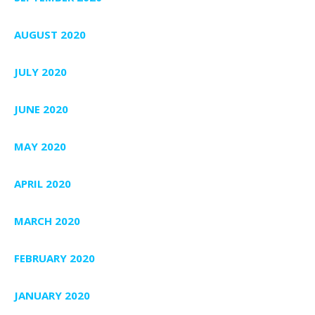
AUGUST 2020
JULY 2020
JUNE 2020
MAY 2020
APRIL 2020
MARCH 2020
FEBRUARY 2020
JANUARY 2020