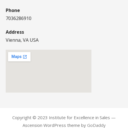
Phone
7036286910
Address
Vienna, VA USA
Copyright © 2023 Institute for Excellence in Sales —
Ascension WordPress theme by
GoDaddy