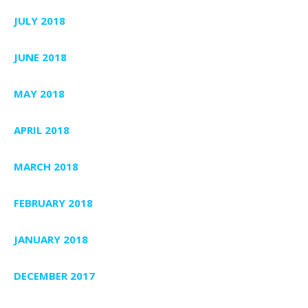
JULY 2018
JUNE 2018
MAY 2018
APRIL 2018
MARCH 2018
FEBRUARY 2018
JANUARY 2018
DECEMBER 2017