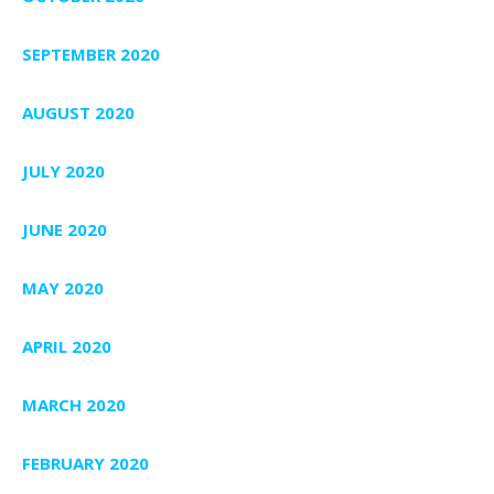
SEPTEMBER 2020
AUGUST 2020
JULY 2020
JUNE 2020
MAY 2020
APRIL 2020
MARCH 2020
FEBRUARY 2020