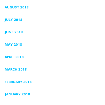
AUGUST 2018
JULY 2018
JUNE 2018
MAY 2018
APRIL 2018
MARCH 2018
FEBRUARY 2018
JANUARY 2018