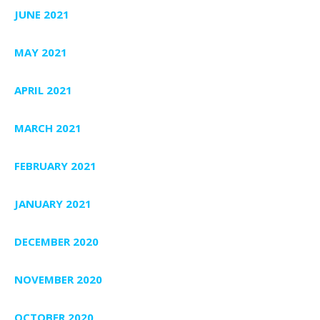
JUNE 2021
MAY 2021
APRIL 2021
MARCH 2021
FEBRUARY 2021
JANUARY 2021
DECEMBER 2020
NOVEMBER 2020
OCTOBER 2020