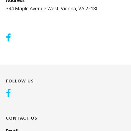
Address
344 Maple Avenue West, Vienna, VA 22180
FOLLOW US
CONTACT US
Email