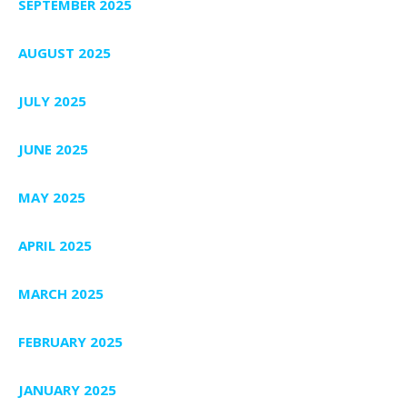
SEPTEMBER 2025
AUGUST 2025
JULY 2025
JUNE 2025
MAY 2025
APRIL 2025
MARCH 2025
FEBRUARY 2025
JANUARY 2025