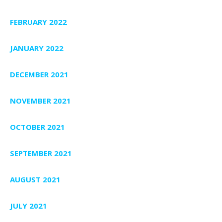
FEBRUARY 2022
JANUARY 2022
DECEMBER 2021
NOVEMBER 2021
OCTOBER 2021
SEPTEMBER 2021
AUGUST 2021
JULY 2021