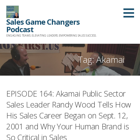
Skip
to
Sales Game Changers
content
Podcast
ENGAGING TEAMS. ELEVATING LEADERS. EMPOWERING SALES SUCCESS.
Tag: Akamai
EPISODE 164: Akamai Public Sector
Sales Leader Randy Wood Tells How
His Sales Career Began on Sept. 12,
2001 and Why Your Human Brand is
So Critical in Sales