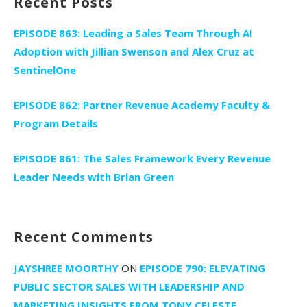
Recent Posts
EPISODE 863: Leading a Sales Team Through AI
Adoption with Jillian Swenson and Alex Cruz at
SentinelOne
EPISODE 862: Partner Revenue Academy Faculty &
Program Details
EPISODE 861: The Sales Framework Every Revenue
Leader Needs with Brian Green
Recent Comments
JAYSHREE MOORTHY
ON
EPISODE 790: ELEVATING
PUBLIC SECTOR SALES WITH LEADERSHIP AND
MARKETING INSIGHTS FROM TONY CELESTE