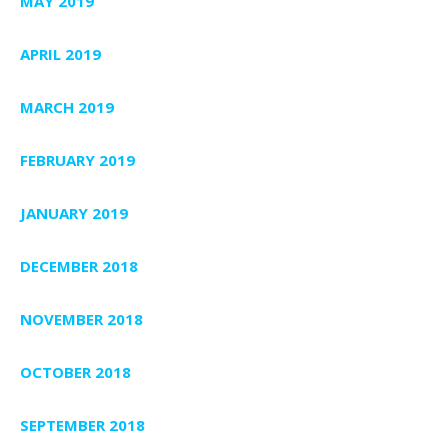
MAY 2019
APRIL 2019
MARCH 2019
FEBRUARY 2019
JANUARY 2019
DECEMBER 2018
NOVEMBER 2018
OCTOBER 2018
SEPTEMBER 2018