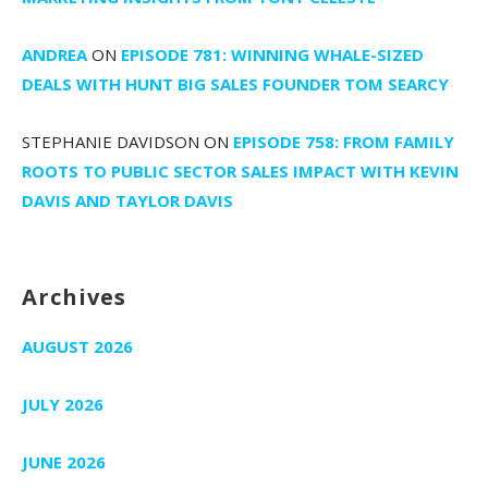
ANDREA
ON
EPISODE 781: WINNING WHALE-SIZED
DEALS WITH HUNT BIG SALES FOUNDER TOM SEARCY
STEPHANIE DAVIDSON
ON
EPISODE 758: FROM FAMILY
ROOTS TO PUBLIC SECTOR SALES IMPACT WITH KEVIN
DAVIS AND TAYLOR DAVIS
Archives
AUGUST 2026
JULY 2026
JUNE 2026