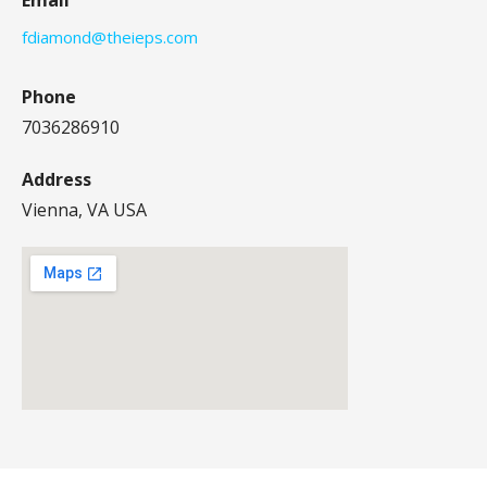
fdiamond@theieps.com
Phone
7036286910
Address
Vienna, VA USA