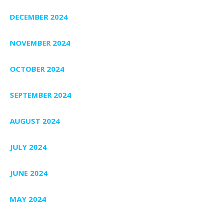
DECEMBER 2024
NOVEMBER 2024
OCTOBER 2024
SEPTEMBER 2024
AUGUST 2024
JULY 2024
JUNE 2024
MAY 2024