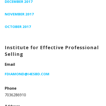
DECEMBER 2017
NOVEMBER 2017
OCTOBER 2017
Institute for Effective Professional
Selling
Email
FDIAMOND@I4ESBD.COM
Phone
7036286910