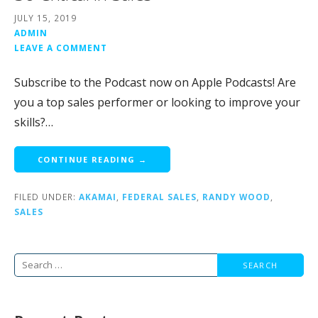
JULY 15, 2019
ADMIN
LEAVE A COMMENT
Subscribe to the Podcast now on Apple Podcasts! Are
you a top sales performer or looking to improve your
skills?…
CONTINUE READING →
FILED UNDER:
AKAMAI
,
FEDERAL SALES
,
RANDY WOOD
,
SALES
Search
for: