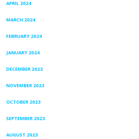
APRIL 2024
MARCH 2024
FEBRUARY 2024
JANUARY 2024
DECEMBER 2023
NOVEMBER 2023
OCTOBER 2023
SEPTEMBER 2023
AUGUST 2023