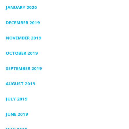
JANUARY 2020
DECEMBER 2019
NOVEMBER 2019
OCTOBER 2019
SEPTEMBER 2019
AUGUST 2019
JULY 2019
JUNE 2019