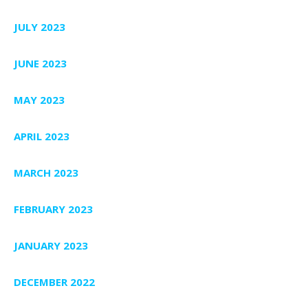
JULY 2023
JUNE 2023
MAY 2023
APRIL 2023
MARCH 2023
FEBRUARY 2023
JANUARY 2023
DECEMBER 2022