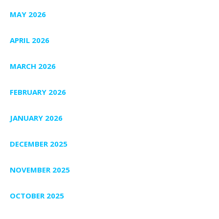
MAY 2026
APRIL 2026
MARCH 2026
FEBRUARY 2026
JANUARY 2026
DECEMBER 2025
NOVEMBER 2025
OCTOBER 2025