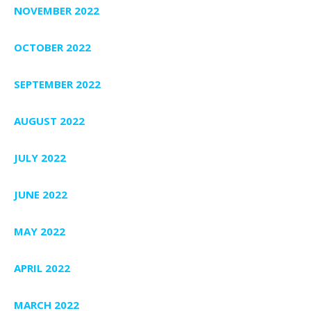
NOVEMBER 2022
OCTOBER 2022
SEPTEMBER 2022
AUGUST 2022
JULY 2022
JUNE 2022
MAY 2022
APRIL 2022
MARCH 2022