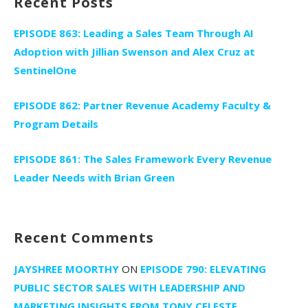
Recent Posts
EPISODE 863: Leading a Sales Team Through AI
Adoption with Jillian Swenson and Alex Cruz at
SentinelOne
EPISODE 862: Partner Revenue Academy Faculty &
Program Details
EPISODE 861: The Sales Framework Every Revenue
Leader Needs with Brian Green
Recent Comments
JAYSHREE MOORTHY
ON
EPISODE 790: ELEVATING
PUBLIC SECTOR SALES WITH LEADERSHIP AND
MARKETING INSIGHTS FROM TONY CELESTE