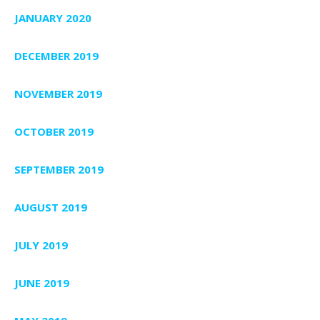
JANUARY 2020
DECEMBER 2019
NOVEMBER 2019
OCTOBER 2019
SEPTEMBER 2019
AUGUST 2019
JULY 2019
JUNE 2019