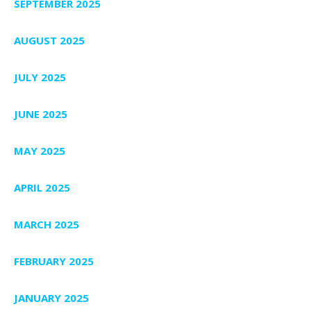
SEPTEMBER 2025
AUGUST 2025
JULY 2025
JUNE 2025
MAY 2025
APRIL 2025
MARCH 2025
FEBRUARY 2025
JANUARY 2025