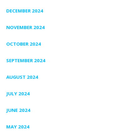
DECEMBER 2024
NOVEMBER 2024
OCTOBER 2024
SEPTEMBER 2024
AUGUST 2024
JULY 2024
JUNE 2024
MAY 2024