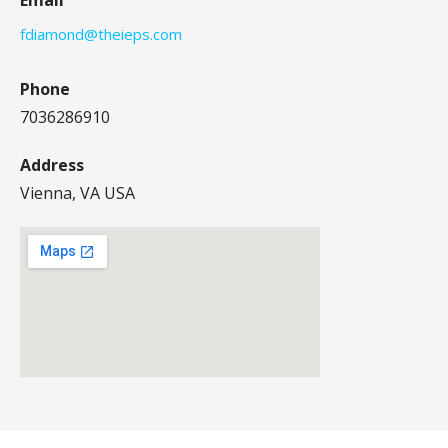
fdiamond@theieps.com
Phone
7036286910
Address
Vienna, VA USA