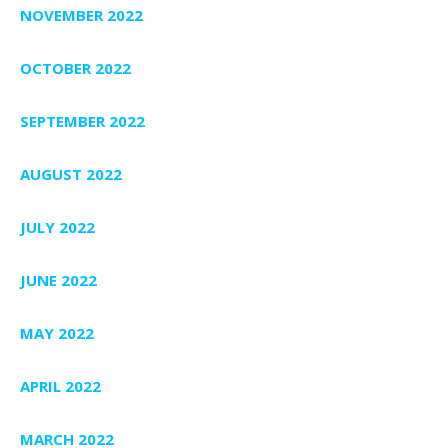
NOVEMBER 2022
OCTOBER 2022
SEPTEMBER 2022
AUGUST 2022
JULY 2022
JUNE 2022
MAY 2022
APRIL 2022
MARCH 2022