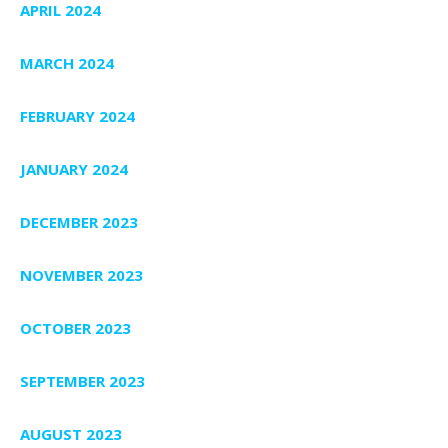
APRIL 2024
MARCH 2024
FEBRUARY 2024
JANUARY 2024
DECEMBER 2023
NOVEMBER 2023
OCTOBER 2023
SEPTEMBER 2023
AUGUST 2023