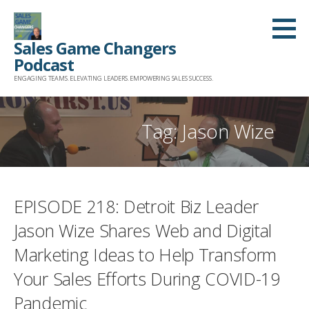
Skip
to
Sales Game Changers
content
Podcast
ENGAGING TEAMS. ELEVATING LEADERS. EMPOWERING SALES SUCCESS.
Tag: Jason Wize
EPISODE 218: Detroit Biz Leader
Jason Wize Shares Web and Digital
Marketing Ideas to Help Transform
Your Sales Efforts During COVID-19
Pandemic