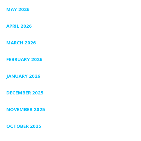
MAY 2026
APRIL 2026
MARCH 2026
FEBRUARY 2026
JANUARY 2026
DECEMBER 2025
NOVEMBER 2025
OCTOBER 2025