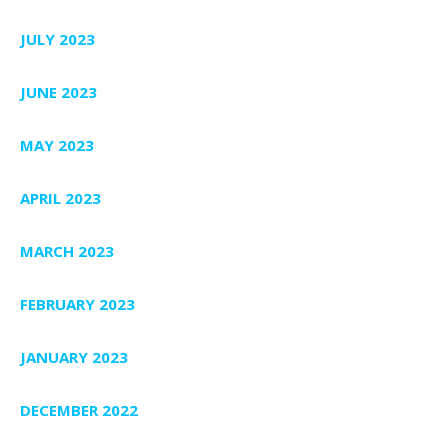
JULY 2023
JUNE 2023
MAY 2023
APRIL 2023
MARCH 2023
FEBRUARY 2023
JANUARY 2023
DECEMBER 2022