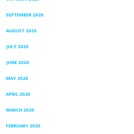
SEPTEMBER 2020
AUGUST 2020
JULY 2020
JUNE 2020
MAY 2020
APRIL 2020
MARCH 2020
FEBRUARY 2020