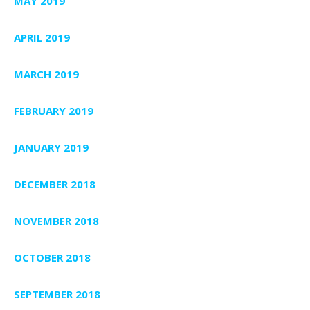
MAY 2019
APRIL 2019
MARCH 2019
FEBRUARY 2019
JANUARY 2019
DECEMBER 2018
NOVEMBER 2018
OCTOBER 2018
SEPTEMBER 2018