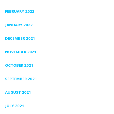
FEBRUARY 2022
JANUARY 2022
DECEMBER 2021
NOVEMBER 2021
OCTOBER 2021
SEPTEMBER 2021
AUGUST 2021
JULY 2021