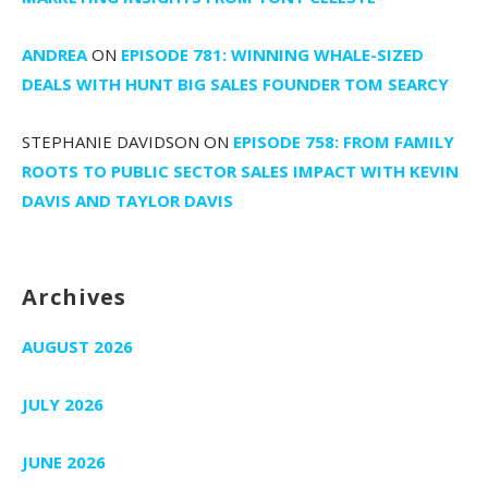
ANDREA
ON
EPISODE 781: WINNING WHALE-SIZED
DEALS WITH HUNT BIG SALES FOUNDER TOM SEARCY
STEPHANIE DAVIDSON
ON
EPISODE 758: FROM FAMILY
ROOTS TO PUBLIC SECTOR SALES IMPACT WITH KEVIN
DAVIS AND TAYLOR DAVIS
Archives
AUGUST 2026
JULY 2026
JUNE 2026