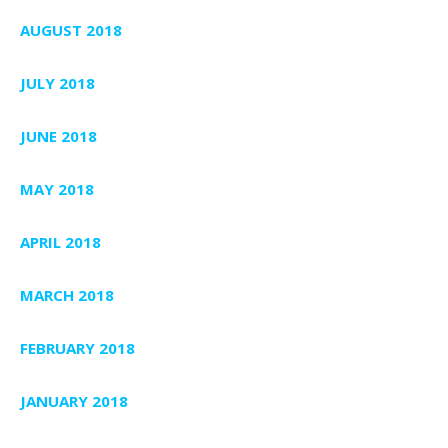
AUGUST 2018
JULY 2018
JUNE 2018
MAY 2018
APRIL 2018
MARCH 2018
FEBRUARY 2018
JANUARY 2018