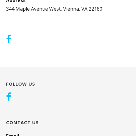
Address
344 Maple Avenue West, Vienna, VA 22180
FOLLOW US
CONTACT US
Email