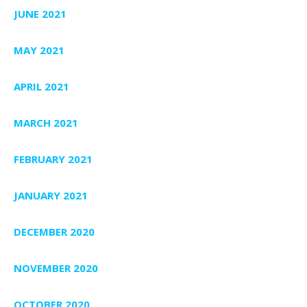
JUNE 2021
MAY 2021
APRIL 2021
MARCH 2021
FEBRUARY 2021
JANUARY 2021
DECEMBER 2020
NOVEMBER 2020
OCTOBER 2020