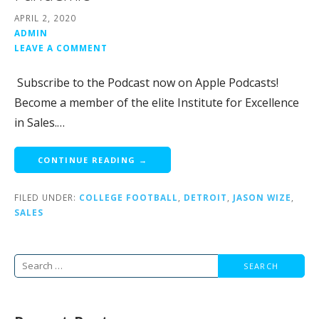
APRIL 2, 2020
ADMIN
LEAVE A COMMENT
Subscribe to the Podcast now on Apple Podcasts!
Become a member of the elite Institute for Excellence
in Sales.…
CONTINUE READING →
FILED UNDER:
COLLEGE FOOTBALL
,
DETROIT
,
JASON WIZE
,
SALES
Search
for: