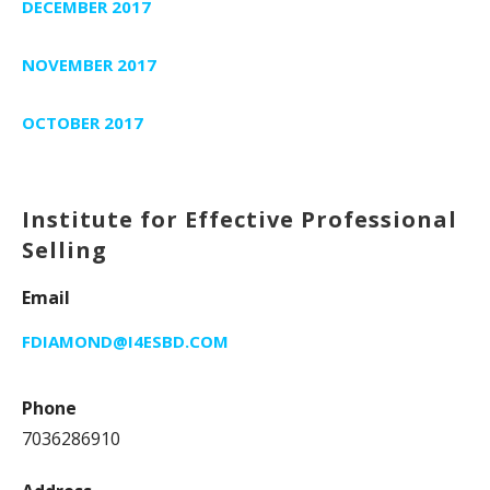
DECEMBER 2017
NOVEMBER 2017
OCTOBER 2017
Institute for Effective Professional
Selling
Email
FDIAMOND@I4ESBD.COM
Phone
7036286910