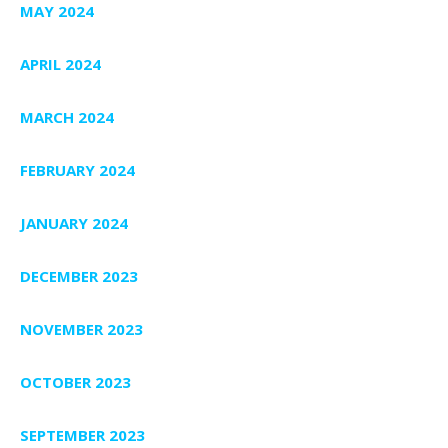
MAY 2024
APRIL 2024
MARCH 2024
FEBRUARY 2024
JANUARY 2024
DECEMBER 2023
NOVEMBER 2023
OCTOBER 2023
SEPTEMBER 2023