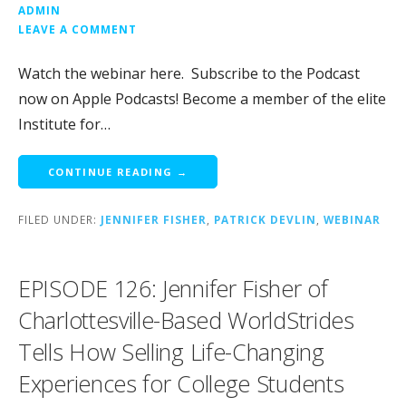
ADMIN
LEAVE A COMMENT
Watch the webinar here. Subscribe to the Podcast
now on Apple Podcasts! Become a member of the elite
Institute for…
CONTINUE READING →
FILED UNDER:
JENNIFER FISHER
,
PATRICK DEVLIN
,
WEBINAR
EPISODE 126: Jennifer Fisher of
Charlottesville-Based WorldStrides
Tells How Selling Life-Changing
Experiences for College Students