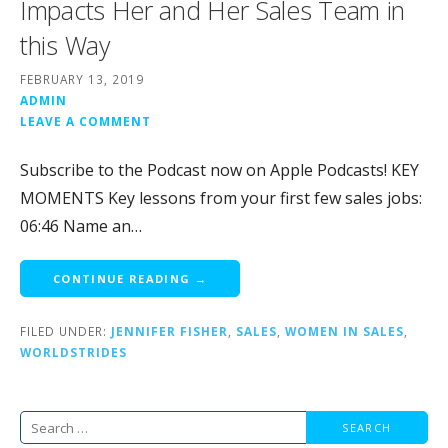
Impacts Her and Her Sales Team in
this Way
FEBRUARY 13, 2019
ADMIN
LEAVE A COMMENT
Subscribe to the Podcast now on Apple Podcasts! KEY
MOMENTS Key lessons from your first few sales jobs:
06:46 Name an…
CONTINUE READING →
FILED UNDER:
JENNIFER FISHER
,
SALES
,
WOMEN IN SALES
,
WORLDSTRIDES
Search