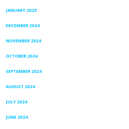
JANUARY 2025
DECEMBER 2024
NOVEMBER 2024
OCTOBER 2024
SEPTEMBER 2024
AUGUST 2024
JULY 2024
JUNE 2024