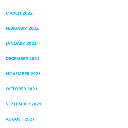
MARCH 2022
FEBRUARY 2022
JANUARY 2022
DECEMBER 2021
NOVEMBER 2021
OCTOBER 2021
SEPTEMBER 2021
AUGUST 2021