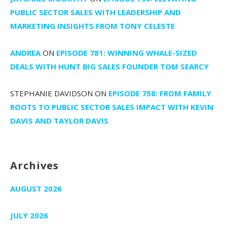
PUBLIC SECTOR SALES WITH LEADERSHIP AND
MARKETING INSIGHTS FROM TONY CELESTE
ANDREA
ON
EPISODE 781: WINNING WHALE-SIZED
DEALS WITH HUNT BIG SALES FOUNDER TOM SEARCY
STEPHANIE DAVIDSON
ON
EPISODE 758: FROM FAMILY
ROOTS TO PUBLIC SECTOR SALES IMPACT WITH KEVIN
DAVIS AND TAYLOR DAVIS
Archives
AUGUST 2026
JULY 2026