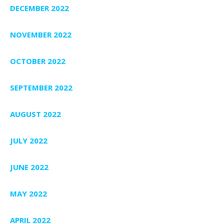
DECEMBER 2022
NOVEMBER 2022
OCTOBER 2022
SEPTEMBER 2022
AUGUST 2022
JULY 2022
JUNE 2022
MAY 2022
APRIL 2022