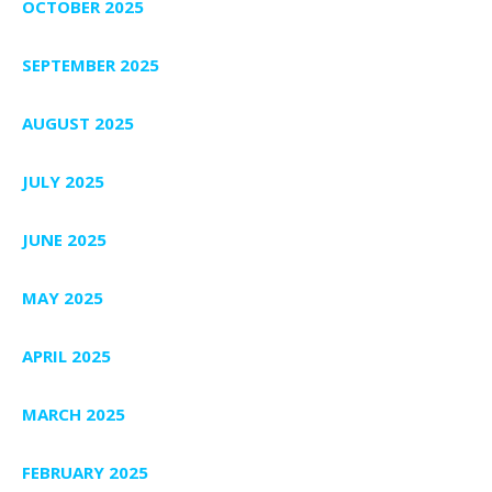
OCTOBER 2025
SEPTEMBER 2025
AUGUST 2025
JULY 2025
JUNE 2025
MAY 2025
APRIL 2025
MARCH 2025
FEBRUARY 2025