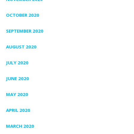
OCTOBER 2020
SEPTEMBER 2020
AUGUST 2020
JULY 2020
JUNE 2020
MAY 2020
APRIL 2020
MARCH 2020