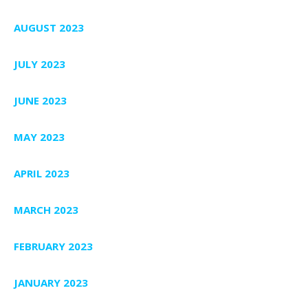
AUGUST 2023
JULY 2023
JUNE 2023
MAY 2023
APRIL 2023
MARCH 2023
FEBRUARY 2023
JANUARY 2023