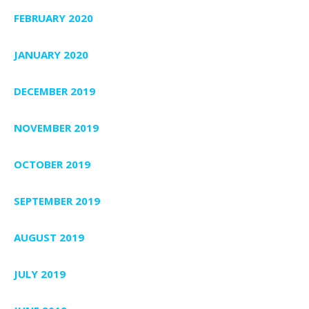
FEBRUARY 2020
JANUARY 2020
DECEMBER 2019
NOVEMBER 2019
OCTOBER 2019
SEPTEMBER 2019
AUGUST 2019
JULY 2019