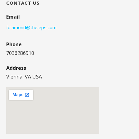
CONTACT US
Email
fdiamond@theieps.com
Phone
7036286910
Address
Vienna, VA USA