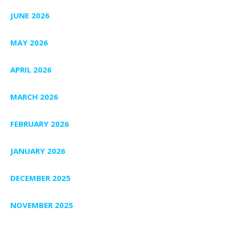
JUNE 2026
MAY 2026
APRIL 2026
MARCH 2026
FEBRUARY 2026
JANUARY 2026
DECEMBER 2025
NOVEMBER 2025