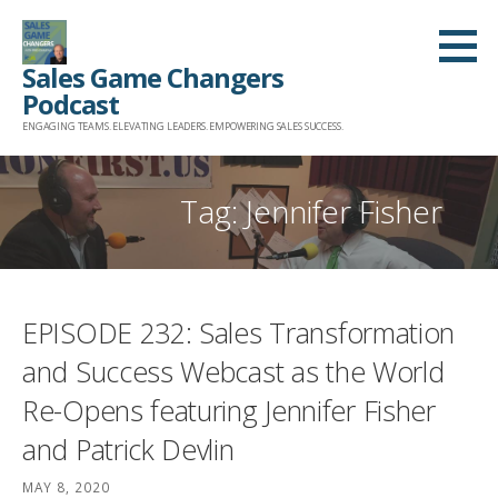
Skip
to
Sales Game Changers
content
Podcast
ENGAGING TEAMS. ELEVATING LEADERS. EMPOWERING SALES SUCCESS.
Tag: Jennifer Fisher
EPISODE 232: Sales Transformation
and Success Webcast as the World
Re-Opens featuring Jennifer Fisher
and Patrick Devlin
MAY 8, 2020