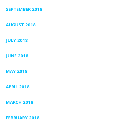
SEPTEMBER 2018
AUGUST 2018
JULY 2018
JUNE 2018
MAY 2018
APRIL 2018
MARCH 2018
FEBRUARY 2018