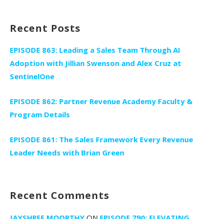
for:
Recent Posts
EPISODE 863: Leading a Sales Team Through AI
Adoption with Jillian Swenson and Alex Cruz at
SentinelOne
EPISODE 862: Partner Revenue Academy Faculty &
Program Details
EPISODE 861: The Sales Framework Every Revenue
Leader Needs with Brian Green
Recent Comments
JAYSHREE MOORTHY
ON
EPISODE 790: ELEVATING