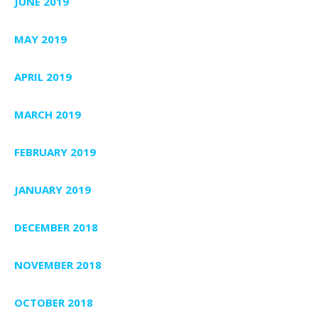
JUNE 2019
MAY 2019
APRIL 2019
MARCH 2019
FEBRUARY 2019
JANUARY 2019
DECEMBER 2018
NOVEMBER 2018
OCTOBER 2018