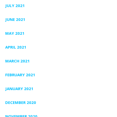
JULY 2021
JUNE 2021
MAY 2021
APRIL 2021
MARCH 2021
FEBRUARY 2021
JANUARY 2021
DECEMBER 2020
NOVEMBER 2020