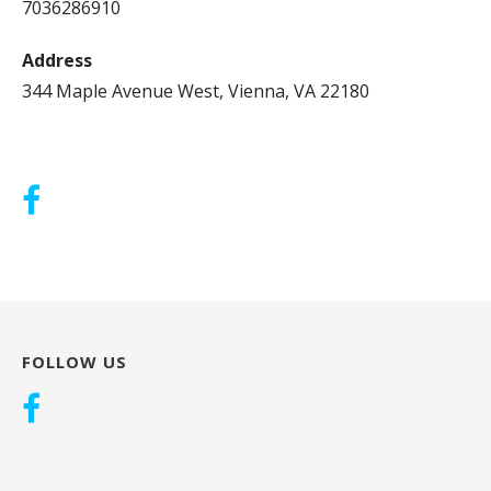
7036286910
Address
344 Maple Avenue West, Vienna, VA 22180
FOLLOW US