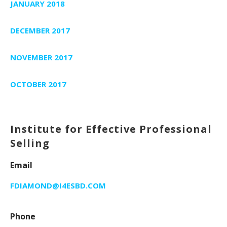
JANUARY 2018
DECEMBER 2017
NOVEMBER 2017
OCTOBER 2017
Institute for Effective Professional
Selling
Email
FDIAMOND@I4ESBD.COM
Phone