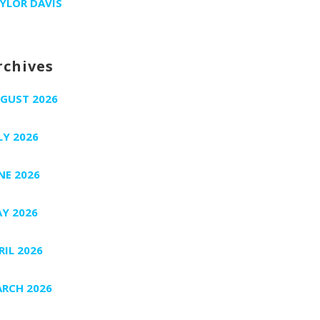
YLOR DAVIS
rchives
GUST 2026
LY 2026
NE 2026
Y 2026
RIL 2026
RCH 2026