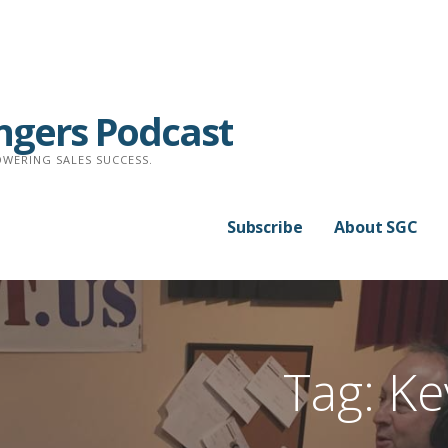
ngers Podcast
WERING SALES SUCCESS.
Subscribe
About SGC
Tag: Ke