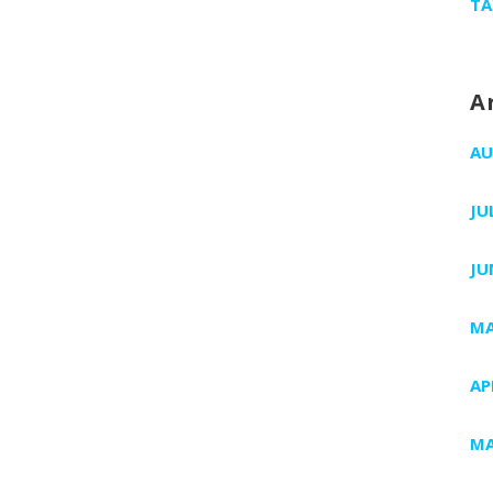
TA
A
AU
JU
JU
MA
AP
MA