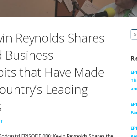
in Reynolds Shares
Se
fo
d Business
R
its that Have Made
EP
Th
ountry’s Leading
an
s
EP
Fa
NT
EP
Podcasts! EPISODE 080: Kevin Reynolds Shares the
Re