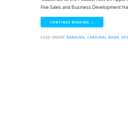
Five Sales and Business Development Ha
CONTINUE READING →
FILED UNDER:
BANKING
,
CARDINAL BANK
,
KE