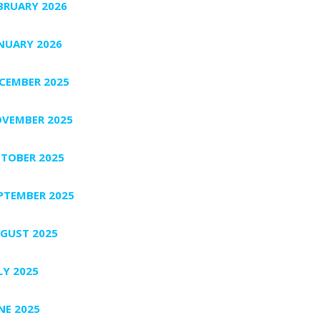
BRUARY 2026
NUARY 2026
CEMBER 2025
VEMBER 2025
TOBER 2025
PTEMBER 2025
GUST 2025
LY 2025
NE 2025