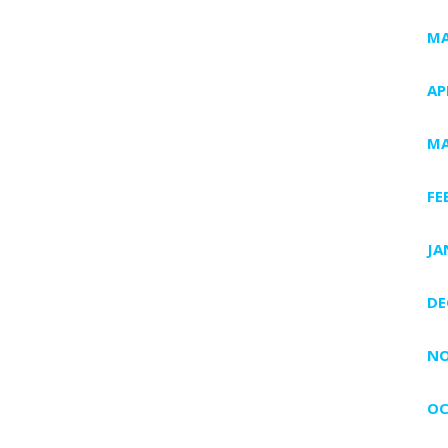
MA
AP
MA
FE
JA
DE
NO
OC