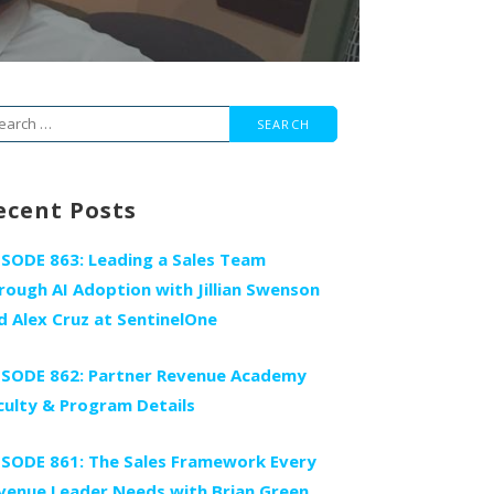
arch
r:
ecent Posts
ISODE 863: Leading a Sales Team
rough AI Adoption with Jillian Swenson
d Alex Cruz at SentinelOne
ISODE 862: Partner Revenue Academy
culty & Program Details
ISODE 861: The Sales Framework Every
venue Leader Needs with Brian Green