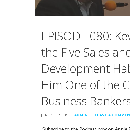
EPISODE 080: Kev
the Five Sales an
Development Hab
Him One of the C
Business Banker
JUNE 19, 2018
ADMIN
LEAVE A COMME
Subscribe to the Podcast now on Apple 