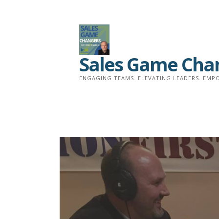
Skip
to
content
Sales Game Cha
ENGAGING TEAMS. ELEVATING LEADERS. EMPO