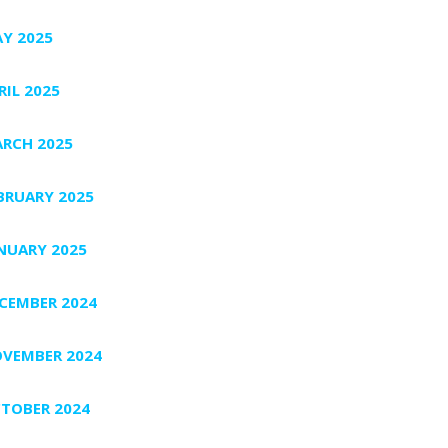
Y 2025
RIL 2025
RCH 2025
BRUARY 2025
NUARY 2025
CEMBER 2024
VEMBER 2024
TOBER 2024