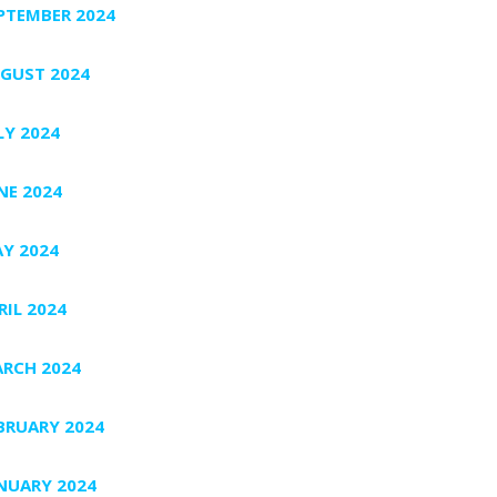
PTEMBER 2024
GUST 2024
LY 2024
NE 2024
Y 2024
RIL 2024
RCH 2024
BRUARY 2024
NUARY 2024