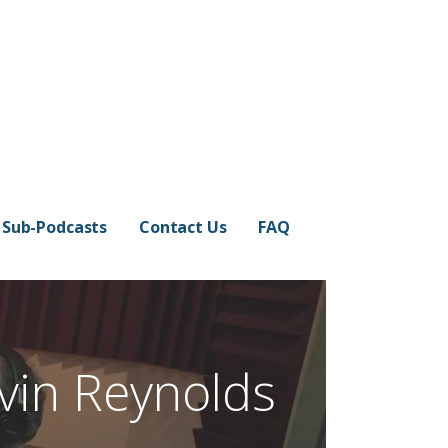
Sub-Podcasts
Contact Us
FAQ
vin Reynolds