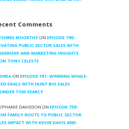
ecent Comments
YSHREE MOORTHY
ON
EPISODE 790:
EVATING PUBLIC SECTOR SALES WITH
ADERSHIP AND MARKETING INSIGHTS
OM TONY CELESTE
DREA
ON
EPISODE 781: WINNING WHALE-
ZED DEALS WITH HUNT BIG SALES
UNDER TOM SEARCY
EPHANIE DAVIDSON
ON
EPISODE 758:
OM FAMILY ROOTS TO PUBLIC SECTOR
LES IMPACT WITH KEVIN DAVIS AND