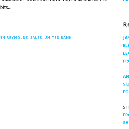
bits…
R
JA
VIN REYNOLDS
,
SALES
,
UNITED BANK
EL
LE
FR
AN
SI
FO
ST
FR
SA