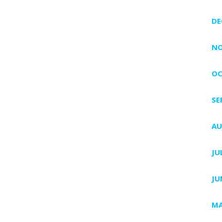
DE
NO
OC
SE
AU
JU
JU
MA