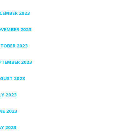
CEMBER 2023
VEMBER 2023
TOBER 2023
PTEMBER 2023
GUST 2023
LY 2023
NE 2023
Y 2023