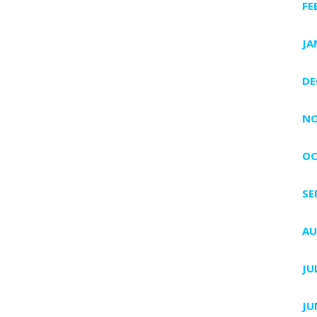
FE
JA
DE
NO
OC
SE
AU
JU
JU