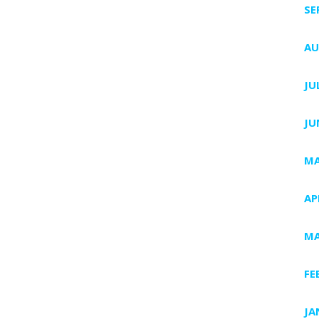
SE
AU
JU
JU
MA
AP
MA
FE
JA