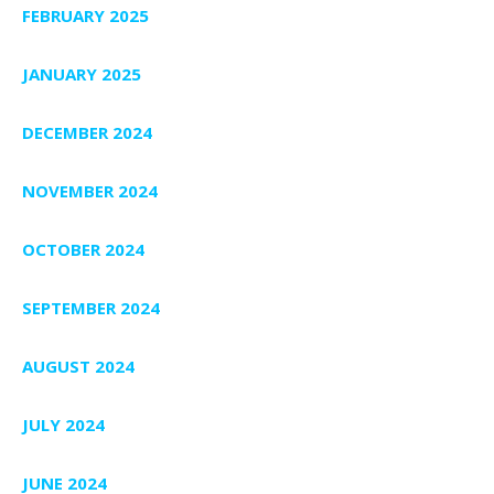
FEBRUARY 2025
JANUARY 2025
DECEMBER 2024
NOVEMBER 2024
OCTOBER 2024
SEPTEMBER 2024
AUGUST 2024
JULY 2024
JUNE 2024