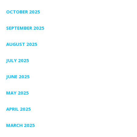
OCTOBER 2025
SEPTEMBER 2025
AUGUST 2025
JULY 2025
JUNE 2025
MAY 2025
APRIL 2025
MARCH 2025