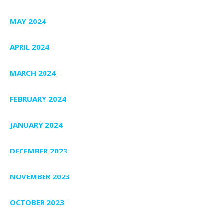
MAY 2024
APRIL 2024
MARCH 2024
FEBRUARY 2024
JANUARY 2024
DECEMBER 2023
NOVEMBER 2023
OCTOBER 2023