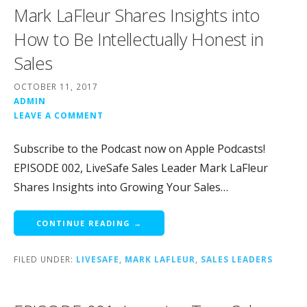
Mark LaFleur Shares Insights into
How to Be Intellectually Honest in
Sales
OCTOBER 11, 2017
ADMIN
LEAVE A COMMENT
Subscribe to the Podcast now on Apple Podcasts!
EPISODE 002, LiveSafe Sales Leader Mark LaFleur
Shares Insights into Growing Your Sales…
CONTINUE READING →
FILED UNDER:
LIVESAFE
,
MARK LAFLEUR
,
SALES LEADERS