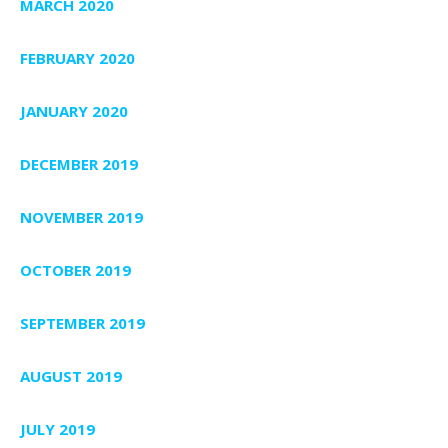
MARCH 2020
FEBRUARY 2020
JANUARY 2020
DECEMBER 2019
NOVEMBER 2019
OCTOBER 2019
SEPTEMBER 2019
AUGUST 2019
JULY 2019