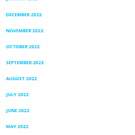
DECEMBER 2022
NOVEMBER 2022
OCTOBER 2022
SEPTEMBER 2022
AUGUST 2022
JULY 2022
JUNE 2022
MAY 2022