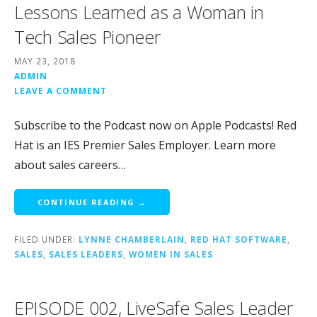
Lessons Learned as a Woman in
Tech Sales Pioneer
MAY 23, 2018
ADMIN
LEAVE A COMMENT
Subscribe to the Podcast now on Apple Podcasts! Red
Hat is an IES Premier Sales Employer. Learn more
about sales careers…
CONTINUE READING →
FILED UNDER:
LYNNE CHAMBERLAIN
,
RED HAT SOFTWARE
,
SALES
,
SALES LEADERS
,
WOMEN IN SALES
EPISODE 002, LiveSafe Sales Leader