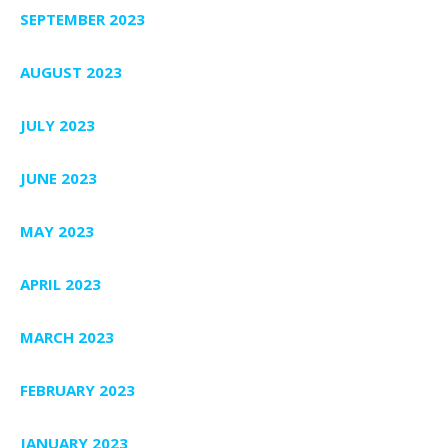
SEPTEMBER 2023
AUGUST 2023
JULY 2023
JUNE 2023
MAY 2023
APRIL 2023
MARCH 2023
FEBRUARY 2023
JANUARY 2023