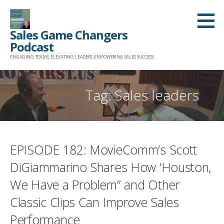
Skip
to
Sales Game Changers
content
Podcast
ENGAGING TEAMS. ELEVATING LEADERS. EMPOWERING SALES SUCCESS.
Tag: Sales leaders
EPISODE 182: MovieComm’s Scott
DiGiammarino Shares How ‘Houston,
We Have a Problem” and Other
Classic Clips Can Improve Sales
Performance