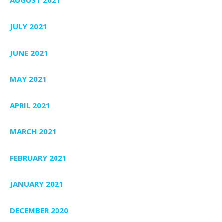
JULY 2021
JUNE 2021
MAY 2021
APRIL 2021
MARCH 2021
FEBRUARY 2021
JANUARY 2021
DECEMBER 2020