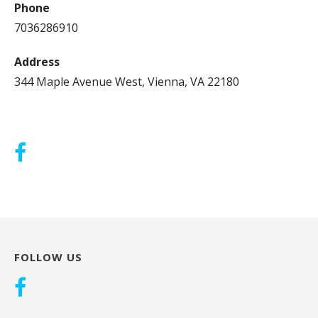
Phone
7036286910
Address
344 Maple Avenue West, Vienna, VA 22180
FOLLOW US