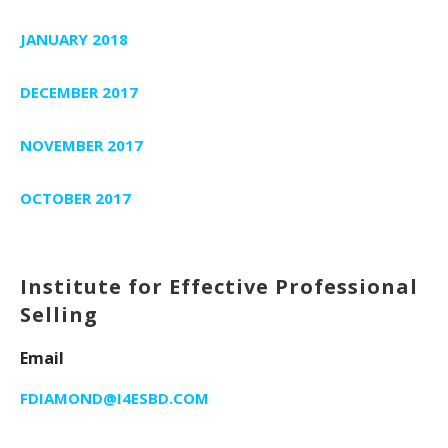
JANUARY 2018
DECEMBER 2017
NOVEMBER 2017
OCTOBER 2017
Institute for Effective Professional
Selling
Email
FDIAMOND@I4ESBD.COM