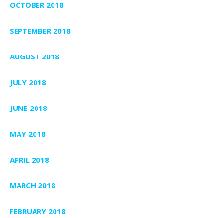
OCTOBER 2018
SEPTEMBER 2018
AUGUST 2018
JULY 2018
JUNE 2018
MAY 2018
APRIL 2018
MARCH 2018
FEBRUARY 2018