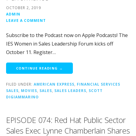
OCTOBER 2, 2019
ADMIN
LEAVE A COMMENT
Subscribe to the Podcast now on Apple Podcasts! The
IES Women in Sales Leadership Forum kicks off
October 11. Register…
CONTINUE READING →
FILED UNDER:
AMERICAN EXPRESS
,
FINANCIAL SERVICES
SALES
,
MOVIES
,
SALES
,
SALES LEADERS
,
SCOTT
DIGIAMMARINO
EPISODE 074: Red Hat Public Sector
Sales Exec Lynne Chamberlain Shares