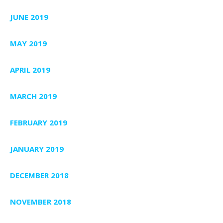
JUNE 2019
MAY 2019
APRIL 2019
MARCH 2019
FEBRUARY 2019
JANUARY 2019
DECEMBER 2018
NOVEMBER 2018