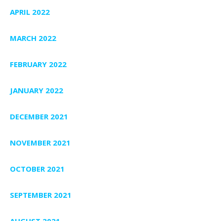
APRIL 2022
MARCH 2022
FEBRUARY 2022
JANUARY 2022
DECEMBER 2021
NOVEMBER 2021
OCTOBER 2021
SEPTEMBER 2021
AUGUST 2021