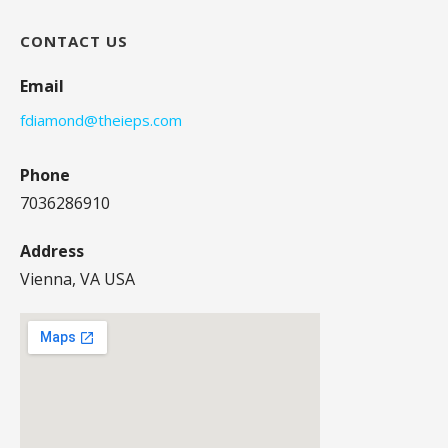
CONTACT US
Email
fdiamond@theieps.com
Phone
7036286910
Address
Vienna, VA USA