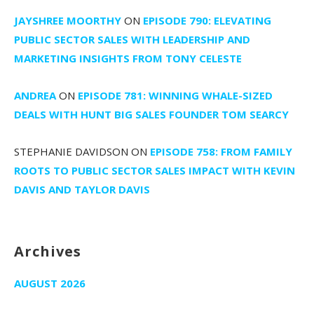
JAYSHREE MOORTHY
ON
EPISODE 790: ELEVATING
PUBLIC SECTOR SALES WITH LEADERSHIP AND
MARKETING INSIGHTS FROM TONY CELESTE
ANDREA
ON
EPISODE 781: WINNING WHALE-SIZED
DEALS WITH HUNT BIG SALES FOUNDER TOM SEARCY
STEPHANIE DAVIDSON
ON
EPISODE 758: FROM FAMILY
ROOTS TO PUBLIC SECTOR SALES IMPACT WITH KEVIN
DAVIS AND TAYLOR DAVIS
Archives
AUGUST 2026