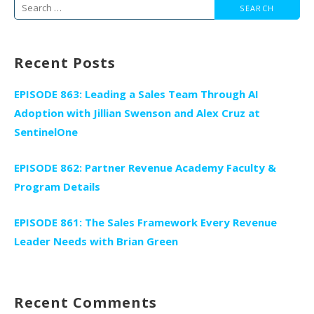
Search
for:
Recent Posts
EPISODE 863: Leading a Sales Team Through AI
Adoption with Jillian Swenson and Alex Cruz at
SentinelOne
EPISODE 862: Partner Revenue Academy Faculty &
Program Details
EPISODE 861: The Sales Framework Every Revenue
Leader Needs with Brian Green
Recent Comments