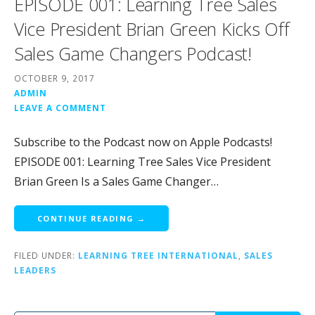
EPISODE 001: Learning Tree Sales
Vice President Brian Green Kicks Off
Sales Game Changers Podcast!
OCTOBER 9, 2017
ADMIN
LEAVE A COMMENT
Subscribe to the Podcast now on Apple Podcasts!
EPISODE 001: Learning Tree Sales Vice President
Brian Green Is a Sales Game Changer…
CONTINUE READING →
FILED UNDER:
LEARNING TREE INTERNATIONAL
,
SALES
LEADERS