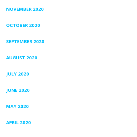
NOVEMBER 2020
OCTOBER 2020
SEPTEMBER 2020
AUGUST 2020
JULY 2020
JUNE 2020
MAY 2020
APRIL 2020