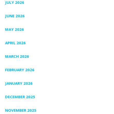
JULY 2026
JUNE 2026
MAY 2026
APRIL 2026
MARCH 2026
FEBRUARY 2026
JANUARY 2026
DECEMBER 2025
NOVEMBER 2025