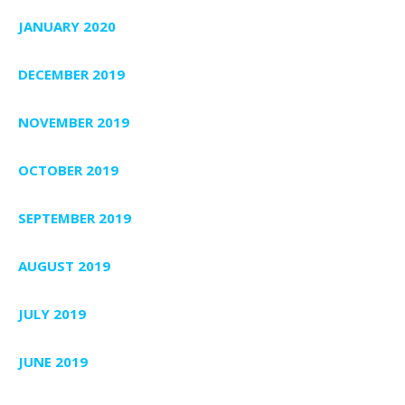
JANUARY 2020
DECEMBER 2019
NOVEMBER 2019
OCTOBER 2019
SEPTEMBER 2019
AUGUST 2019
JULY 2019
JUNE 2019