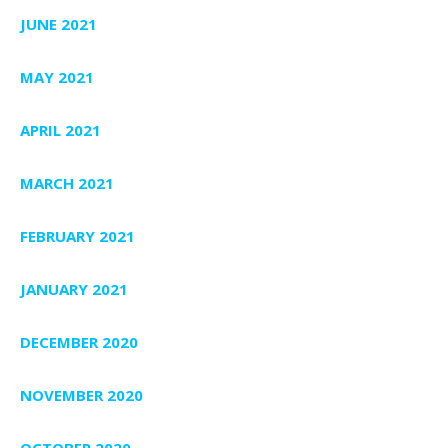
JUNE 2021
MAY 2021
APRIL 2021
MARCH 2021
FEBRUARY 2021
JANUARY 2021
DECEMBER 2020
NOVEMBER 2020
OCTOBER 2020