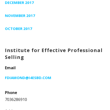
DECEMBER 2017
NOVEMBER 2017
OCTOBER 2017
Institute for Effective Professional
Selling
Email
FDIAMOND@I4ESBD.COM
Phone
7036286910