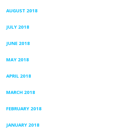
AUGUST 2018
JULY 2018
JUNE 2018
MAY 2018
APRIL 2018
MARCH 2018
FEBRUARY 2018
JANUARY 2018