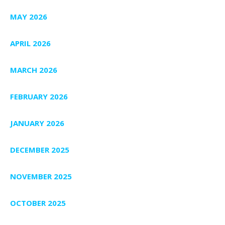
MAY 2026
APRIL 2026
MARCH 2026
FEBRUARY 2026
JANUARY 2026
DECEMBER 2025
NOVEMBER 2025
OCTOBER 2025