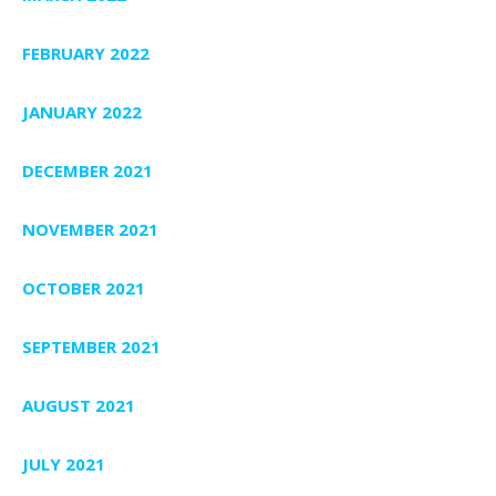
FEBRUARY 2022
JANUARY 2022
DECEMBER 2021
NOVEMBER 2021
OCTOBER 2021
SEPTEMBER 2021
AUGUST 2021
JULY 2021