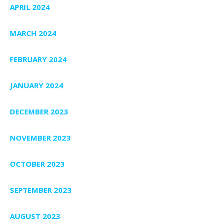
APRIL 2024
MARCH 2024
FEBRUARY 2024
JANUARY 2024
DECEMBER 2023
NOVEMBER 2023
OCTOBER 2023
SEPTEMBER 2023
AUGUST 2023