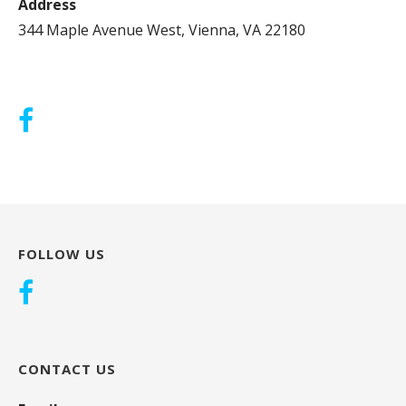
Address
344 Maple Avenue West, Vienna, VA 22180
FOLLOW US
CONTACT US