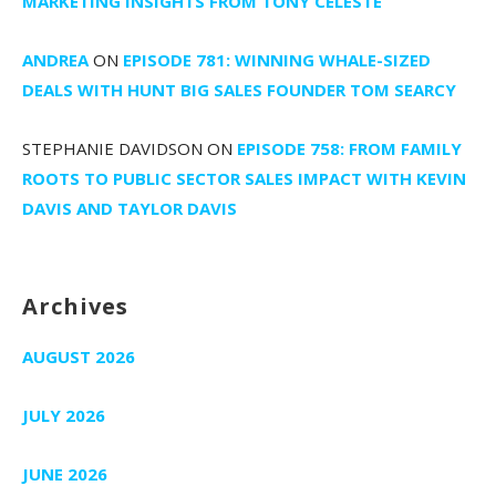
MARKETING INSIGHTS FROM TONY CELESTE
ANDREA
ON
EPISODE 781: WINNING WHALE-SIZED
DEALS WITH HUNT BIG SALES FOUNDER TOM SEARCY
STEPHANIE DAVIDSON
ON
EPISODE 758: FROM FAMILY
ROOTS TO PUBLIC SECTOR SALES IMPACT WITH KEVIN
DAVIS AND TAYLOR DAVIS
Archives
AUGUST 2026
JULY 2026
JUNE 2026