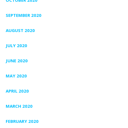
SEPTEMBER 2020
AUGUST 2020
JULY 2020
JUNE 2020
MAY 2020
APRIL 2020
MARCH 2020
FEBRUARY 2020