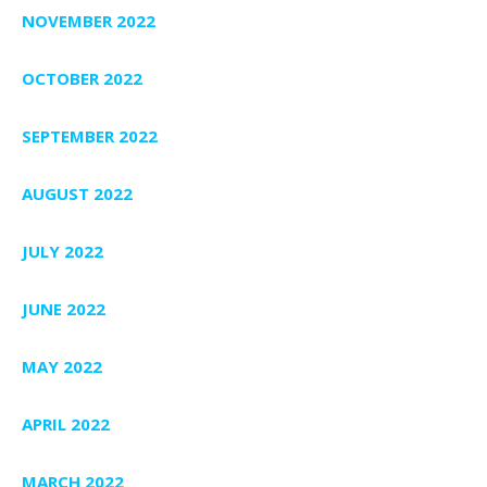
NOVEMBER 2022
OCTOBER 2022
SEPTEMBER 2022
AUGUST 2022
JULY 2022
JUNE 2022
MAY 2022
APRIL 2022
MARCH 2022