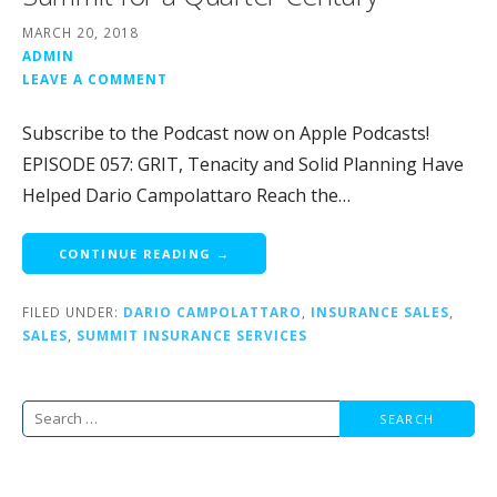
MARCH 20, 2018
ADMIN
LEAVE A COMMENT
Subscribe to the Podcast now on Apple Podcasts!
EPISODE 057: GRIT, Tenacity and Solid Planning Have
Helped Dario Campolattaro Reach the…
CONTINUE READING →
FILED UNDER:
DARIO CAMPOLATTARO
,
INSURANCE SALES
,
SALES
,
SUMMIT INSURANCE SERVICES
Search
for: