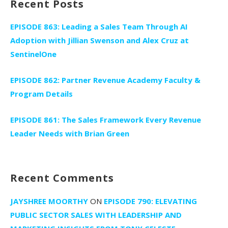
Recent Posts
EPISODE 863: Leading a Sales Team Through AI
Adoption with Jillian Swenson and Alex Cruz at
SentinelOne
EPISODE 862: Partner Revenue Academy Faculty &
Program Details
EPISODE 861: The Sales Framework Every Revenue
Leader Needs with Brian Green
Recent Comments
JAYSHREE MOORTHY
ON
EPISODE 790: ELEVATING
PUBLIC SECTOR SALES WITH LEADERSHIP AND