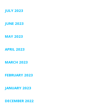
JULY 2023
JUNE 2023
MAY 2023
APRIL 2023
MARCH 2023
FEBRUARY 2023
JANUARY 2023
DECEMBER 2022