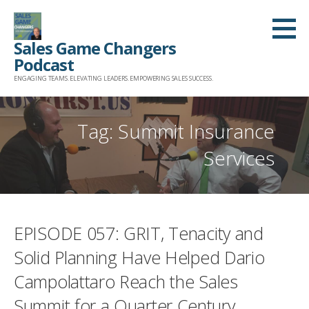
Skip
to
Sales Game Changers
content
Podcast
ENGAGING TEAMS. ELEVATING LEADERS. EMPOWERING SALES SUCCESS.
Tag: Summit Insurance
Services
EPISODE 057: GRIT, Tenacity and
Solid Planning Have Helped Dario
Campolattaro Reach the Sales
Summit for a Quarter Century