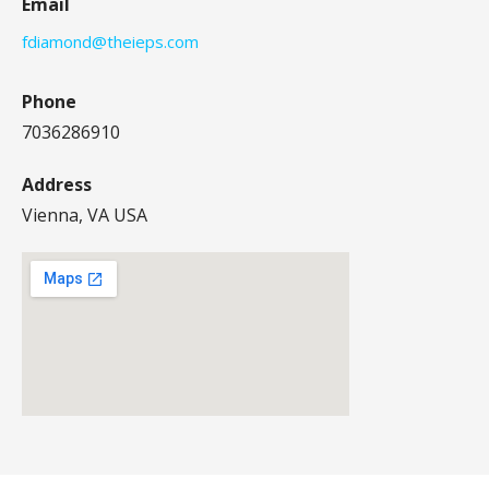
Email
fdiamond@theieps.com
Phone
7036286910
Address
Vienna, VA USA