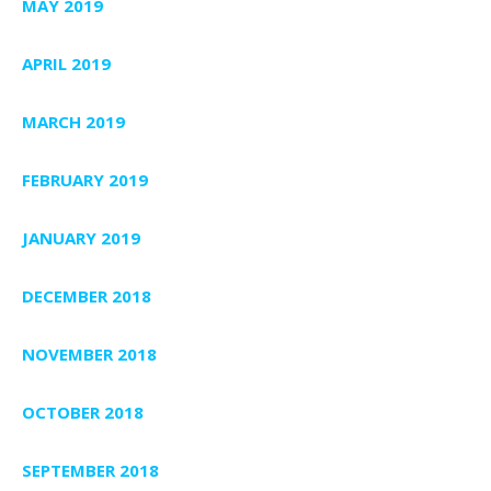
MAY 2019
APRIL 2019
MARCH 2019
FEBRUARY 2019
JANUARY 2019
DECEMBER 2018
NOVEMBER 2018
OCTOBER 2018
SEPTEMBER 2018