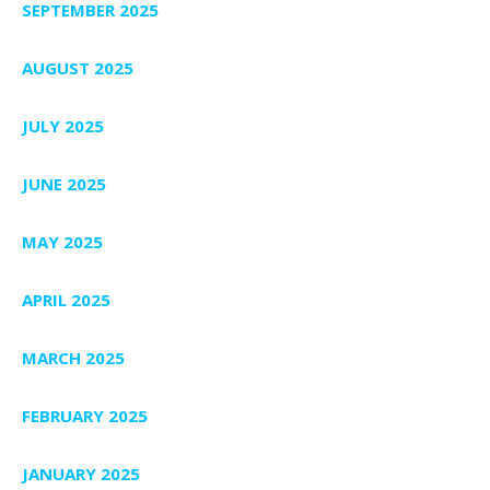
SEPTEMBER 2025
AUGUST 2025
JULY 2025
JUNE 2025
MAY 2025
APRIL 2025
MARCH 2025
FEBRUARY 2025
JANUARY 2025