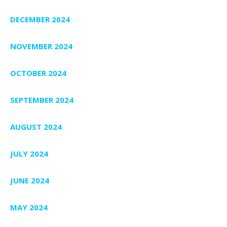
DECEMBER 2024
NOVEMBER 2024
OCTOBER 2024
SEPTEMBER 2024
AUGUST 2024
JULY 2024
JUNE 2024
MAY 2024