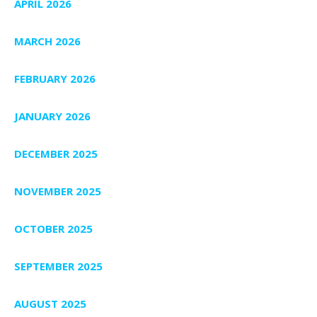
APRIL 2026
MARCH 2026
FEBRUARY 2026
JANUARY 2026
DECEMBER 2025
NOVEMBER 2025
OCTOBER 2025
SEPTEMBER 2025
AUGUST 2025