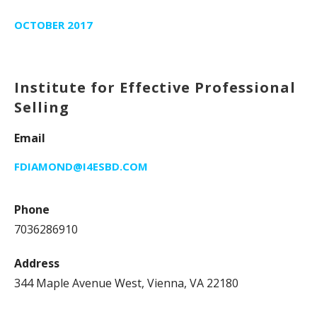
OCTOBER 2017
Institute for Effective Professional
Selling
Email
FDIAMOND@I4ESBD.COM
Phone
7036286910
Address
344 Maple Avenue West, Vienna, VA 22180