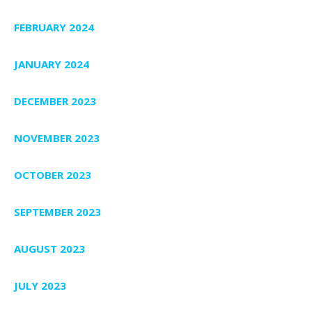
FEBRUARY 2024
JANUARY 2024
DECEMBER 2023
NOVEMBER 2023
OCTOBER 2023
SEPTEMBER 2023
AUGUST 2023
JULY 2023