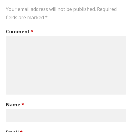
Your email address will not be published.
Required
fields are marked
*
Comment
*
Name
*