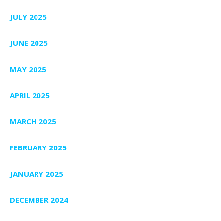
JULY 2025
JUNE 2025
MAY 2025
APRIL 2025
MARCH 2025
FEBRUARY 2025
JANUARY 2025
DECEMBER 2024