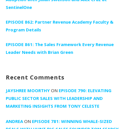
SentinelOne
EPISODE 862: Partner Revenue Academy Faculty &
Program Details
EPISODE 861: The Sales Framework Every Revenue
Leader Needs with Brian Green
Recent Comments
JAYSHREE MOORTHY
ON
EPISODE 790: ELEVATING
PUBLIC SECTOR SALES WITH LEADERSHIP AND
MARKETING INSIGHTS FROM TONY CELESTE
ANDREA
ON
EPISODE 781: WINNING WHALE-SIZED
DEALS WITH HUNT BIG SALES FOUNDER TOM SEARCY