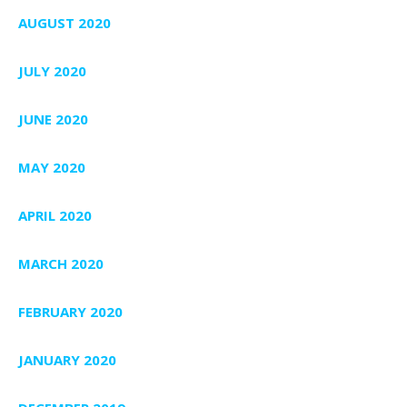
AUGUST 2020
JULY 2020
JUNE 2020
MAY 2020
APRIL 2020
MARCH 2020
FEBRUARY 2020
JANUARY 2020