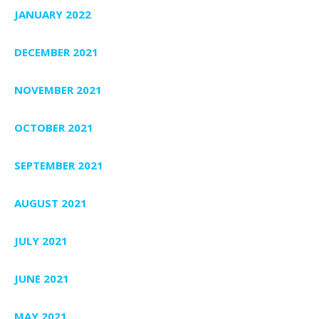
JANUARY 2022
DECEMBER 2021
NOVEMBER 2021
OCTOBER 2021
SEPTEMBER 2021
AUGUST 2021
JULY 2021
JUNE 2021
MAY 2021