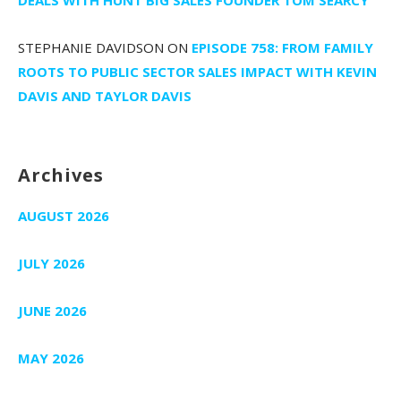
STEPHANIE DAVIDSON
ON
EPISODE 758: FROM FAMILY
ROOTS TO PUBLIC SECTOR SALES IMPACT WITH KEVIN
DAVIS AND TAYLOR DAVIS
Archives
AUGUST 2026
JULY 2026
JUNE 2026
MAY 2026