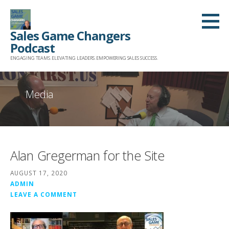
Skip
to
Sales Game Changers
content
Podcast
ENGAGING TEAMS. ELEVATING LEADERS. EMPOWERING SALES SUCCESS.
Media
Alan Gregerman for the Site
AUGUST 17, 2020
ADMIN
LEAVE A COMMENT