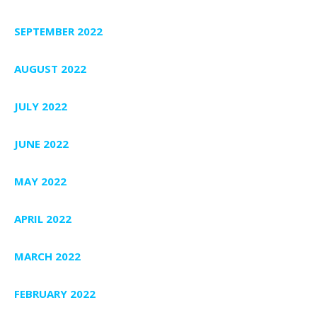
SEPTEMBER 2022
AUGUST 2022
JULY 2022
JUNE 2022
MAY 2022
APRIL 2022
MARCH 2022
FEBRUARY 2022