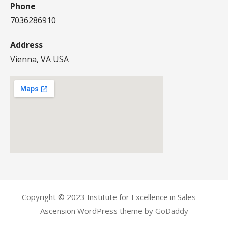
Phone
7036286910
Address
Vienna, VA USA
Copyright © 2023 Institute for Excellence in Sales —
Ascension WordPress theme by
GoDaddy