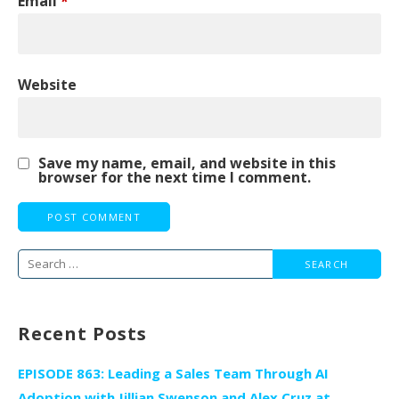
Email
*
Website
Save my name, email, and website in this
browser for the next time I comment.
Search
for:
Recent Posts
EPISODE 863: Leading a Sales Team Through AI
Adoption with Jillian Swenson and Alex Cruz at