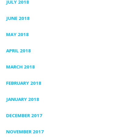
JULY 2018
JUNE 2018
MAY 2018
APRIL 2018
MARCH 2018
FEBRUARY 2018
JANUARY 2018
DECEMBER 2017
NOVEMBER 2017