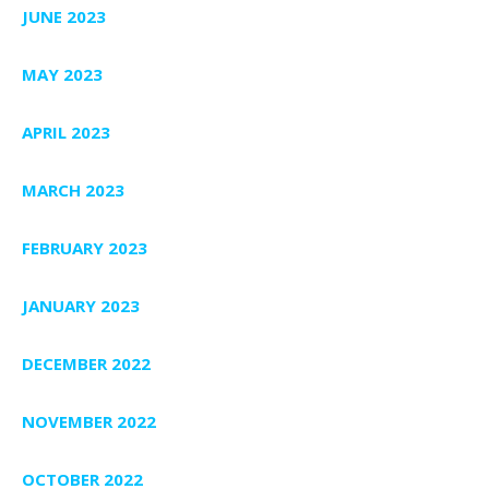
JUNE 2023
MAY 2023
APRIL 2023
MARCH 2023
FEBRUARY 2023
JANUARY 2023
DECEMBER 2022
NOVEMBER 2022
OCTOBER 2022