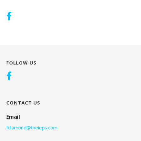
FOLLOW US
CONTACT US
Email
fdiamond@theieps.com