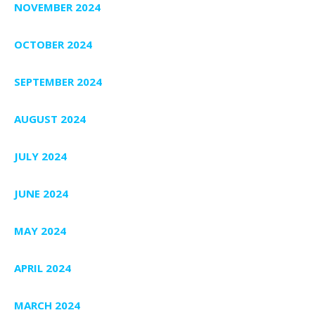
NOVEMBER 2024
OCTOBER 2024
SEPTEMBER 2024
AUGUST 2024
JULY 2024
JUNE 2024
MAY 2024
APRIL 2024
MARCH 2024