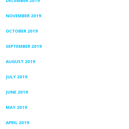
DECEMBER 2019
NOVEMBER 2019
OCTOBER 2019
SEPTEMBER 2019
AUGUST 2019
JULY 2019
JUNE 2019
MAY 2019
APRIL 2019