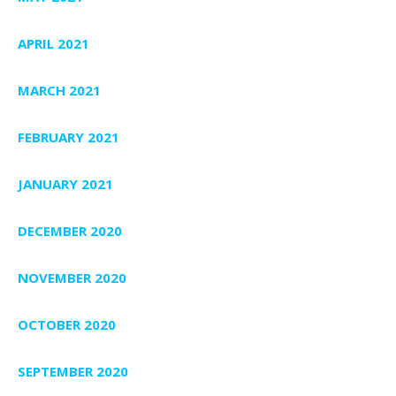
APRIL 2021
MARCH 2021
FEBRUARY 2021
JANUARY 2021
DECEMBER 2020
NOVEMBER 2020
OCTOBER 2020
SEPTEMBER 2020