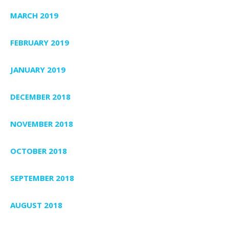
MARCH 2019
FEBRUARY 2019
JANUARY 2019
DECEMBER 2018
NOVEMBER 2018
OCTOBER 2018
SEPTEMBER 2018
AUGUST 2018