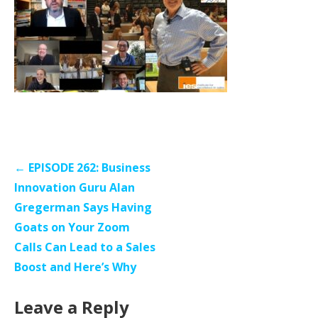
Post
← EPISODE 262: Business
navigation
Innovation Guru Alan
Gregerman Says Having
Goats on Your Zoom
Calls Can Lead to a Sales
Boost and Here’s Why
Leave a Reply