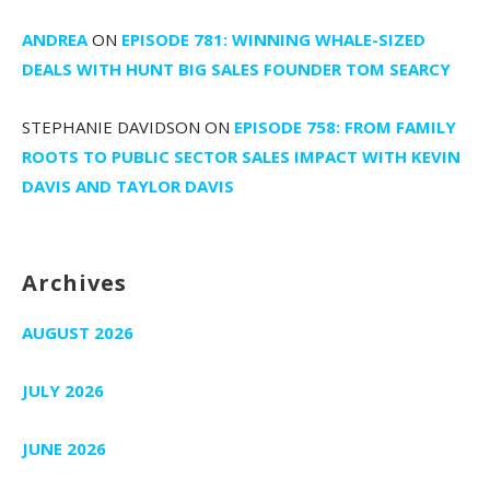
ANDREA
ON
EPISODE 781: WINNING WHALE-SIZED
DEALS WITH HUNT BIG SALES FOUNDER TOM SEARCY
STEPHANIE DAVIDSON
ON
EPISODE 758: FROM FAMILY
ROOTS TO PUBLIC SECTOR SALES IMPACT WITH KEVIN
DAVIS AND TAYLOR DAVIS
Archives
AUGUST 2026
JULY 2026
JUNE 2026