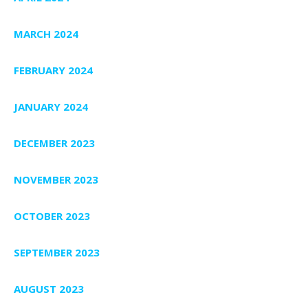
MARCH 2024
FEBRUARY 2024
JANUARY 2024
DECEMBER 2023
NOVEMBER 2023
OCTOBER 2023
SEPTEMBER 2023
AUGUST 2023