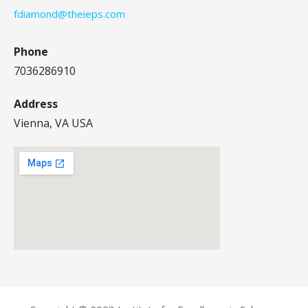
fdiamond@theieps.com
Phone
7036286910
Address
Vienna, VA USA