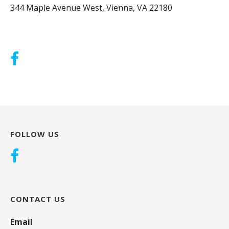
344 Maple Avenue West, Vienna, VA 22180
FOLLOW US
CONTACT US
Email