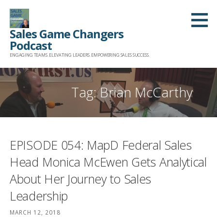
Skip
to
Sales Game Changers
content
Podcast
ENGAGING TEAMS. ELEVATING LEADERS. EMPOWERING SALES SUCCESS.
Tag: Brian McCarthy
EPISODE 054: MapD Federal Sales
Head Monica McEwen Gets Analytical
About Her Journey to Sales
Leadership
MARCH 12, 2018