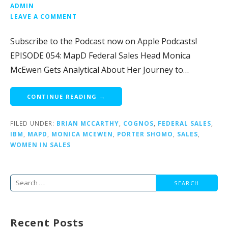
ADMIN
LEAVE A COMMENT
Subscribe to the Podcast now on Apple Podcasts!
EPISODE 054: MapD Federal Sales Head Monica
McEwen Gets Analytical About Her Journey to…
CONTINUE READING →
FILED UNDER:
BRIAN MCCARTHY
,
COGNOS
,
FEDERAL SALES
,
IBM
,
MAPD
,
MONICA MCEWEN
,
PORTER SHOMO
,
SALES
,
WOMEN IN SALES
Search
for:
Recent Posts