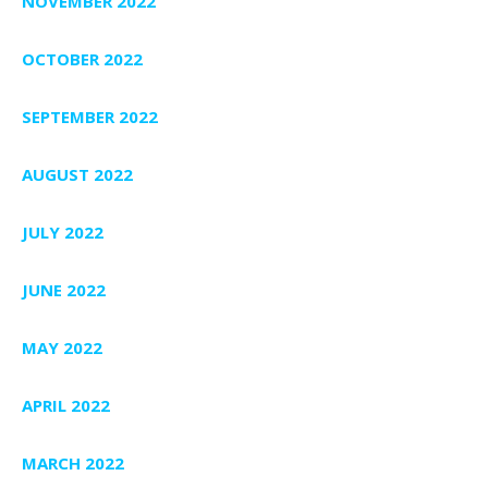
NOVEMBER 2022
OCTOBER 2022
SEPTEMBER 2022
AUGUST 2022
JULY 2022
JUNE 2022
MAY 2022
APRIL 2022
MARCH 2022