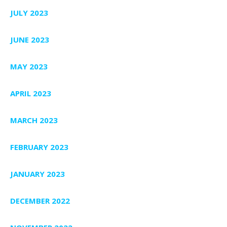
JULY 2023
JUNE 2023
MAY 2023
APRIL 2023
MARCH 2023
FEBRUARY 2023
JANUARY 2023
DECEMBER 2022