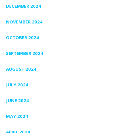
DECEMBER 2024
NOVEMBER 2024
OCTOBER 2024
SEPTEMBER 2024
AUGUST 2024
JULY 2024
JUNE 2024
MAY 2024
APRIL 2024