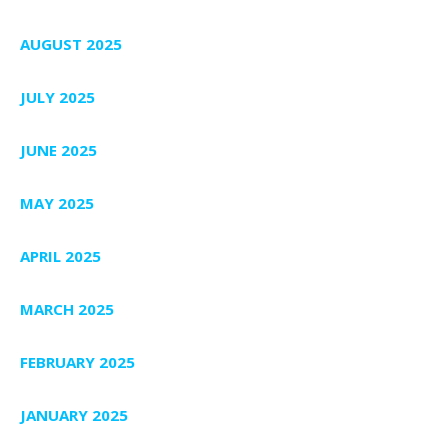
AUGUST 2025
JULY 2025
JUNE 2025
MAY 2025
APRIL 2025
MARCH 2025
FEBRUARY 2025
JANUARY 2025