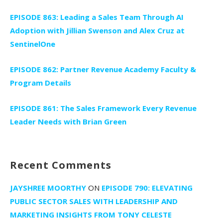
EPISODE 863: Leading a Sales Team Through AI
Adoption with Jillian Swenson and Alex Cruz at
SentinelOne
EPISODE 862: Partner Revenue Academy Faculty &
Program Details
EPISODE 861: The Sales Framework Every Revenue
Leader Needs with Brian Green
Recent Comments
JAYSHREE MOORTHY
ON
EPISODE 790: ELEVATING
PUBLIC SECTOR SALES WITH LEADERSHIP AND
MARKETING INSIGHTS FROM TONY CELESTE