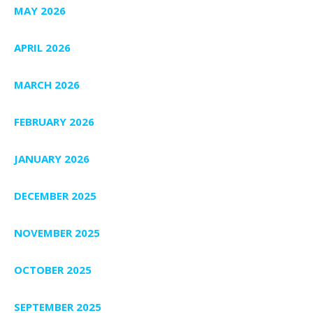
MAY 2026
APRIL 2026
MARCH 2026
FEBRUARY 2026
JANUARY 2026
DECEMBER 2025
NOVEMBER 2025
OCTOBER 2025
SEPTEMBER 2025