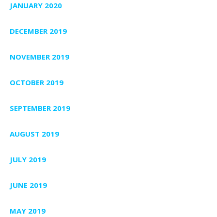
JANUARY 2020
DECEMBER 2019
NOVEMBER 2019
OCTOBER 2019
SEPTEMBER 2019
AUGUST 2019
JULY 2019
JUNE 2019
MAY 2019