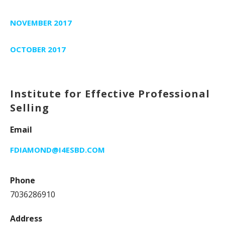
NOVEMBER 2017
OCTOBER 2017
Institute for Effective Professional
Selling
Email
FDIAMOND@I4ESBD.COM
Phone
7036286910
Address