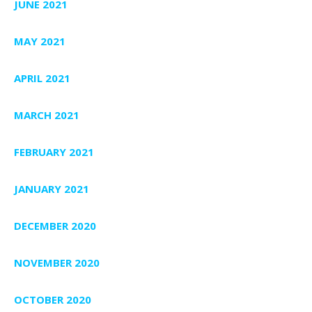
JUNE 2021
MAY 2021
APRIL 2021
MARCH 2021
FEBRUARY 2021
JANUARY 2021
DECEMBER 2020
NOVEMBER 2020
OCTOBER 2020