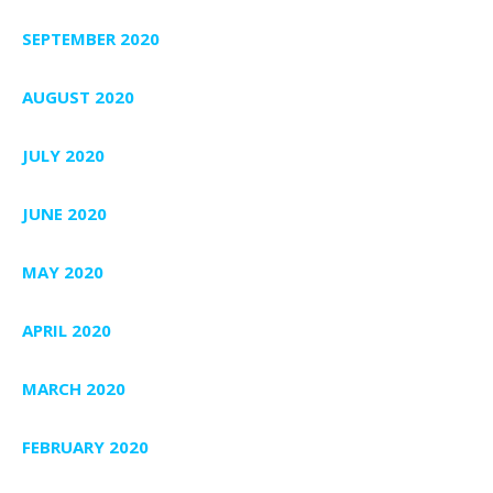
SEPTEMBER 2020
AUGUST 2020
JULY 2020
JUNE 2020
MAY 2020
APRIL 2020
MARCH 2020
FEBRUARY 2020