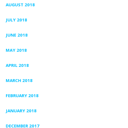
AUGUST 2018
JULY 2018
JUNE 2018
MAY 2018
APRIL 2018
MARCH 2018
FEBRUARY 2018
JANUARY 2018
DECEMBER 2017