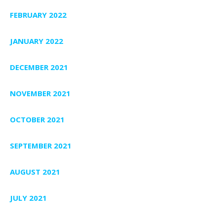
FEBRUARY 2022
JANUARY 2022
DECEMBER 2021
NOVEMBER 2021
OCTOBER 2021
SEPTEMBER 2021
AUGUST 2021
JULY 2021