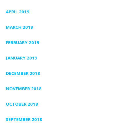
APRIL 2019
MARCH 2019
FEBRUARY 2019
JANUARY 2019
DECEMBER 2018
NOVEMBER 2018
OCTOBER 2018
SEPTEMBER 2018