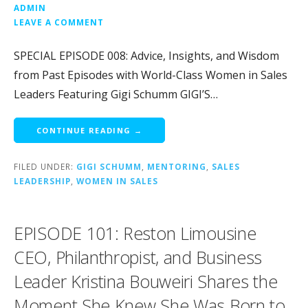
ADMIN
LEAVE A COMMENT
SPECIAL EPISODE 008: Advice, Insights, and Wisdom
from Past Episodes with World-Class Women in Sales
Leaders Featuring Gigi Schumm GIGI’S…
CONTINUE READING →
FILED UNDER:
GIGI SCHUMM
,
MENTORING
,
SALES
LEADERSHIP
,
WOMEN IN SALES
EPISODE 101: Reston Limousine
CEO, Philanthropist, and Business
Leader Kristina Bouweiri Shares the
Moment She Knew She Was Born to