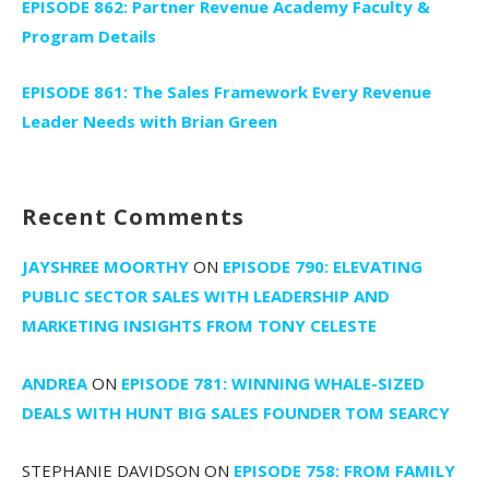
EPISODE 862: Partner Revenue Academy Faculty &
Program Details
EPISODE 861: The Sales Framework Every Revenue
Leader Needs with Brian Green
Recent Comments
JAYSHREE MOORTHY
ON
EPISODE 790: ELEVATING
PUBLIC SECTOR SALES WITH LEADERSHIP AND
MARKETING INSIGHTS FROM TONY CELESTE
ANDREA
ON
EPISODE 781: WINNING WHALE-SIZED
DEALS WITH HUNT BIG SALES FOUNDER TOM SEARCY
STEPHANIE DAVIDSON
ON
EPISODE 758: FROM FAMILY