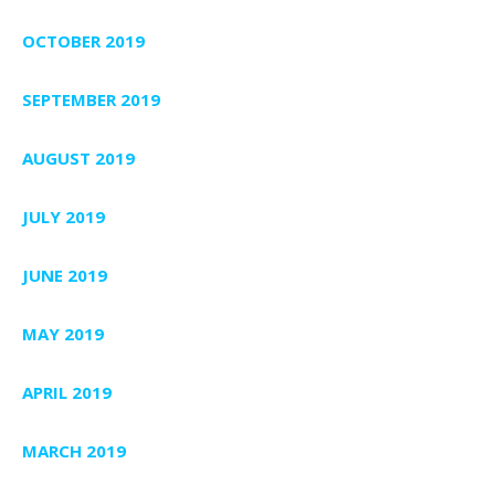
OCTOBER 2019
SEPTEMBER 2019
AUGUST 2019
JULY 2019
JUNE 2019
MAY 2019
APRIL 2019
MARCH 2019