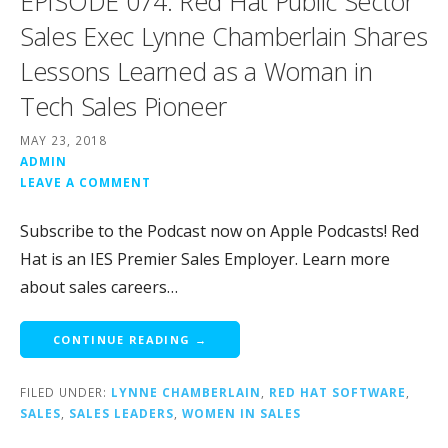
EPISODE 074: Red Hat Public Sector
Sales Exec Lynne Chamberlain Shares
Lessons Learned as a Woman in
Tech Sales Pioneer
MAY 23, 2018
ADMIN
LEAVE A COMMENT
Subscribe to the Podcast now on Apple Podcasts! Red
Hat is an IES Premier Sales Employer. Learn more
about sales careers…
CONTINUE READING →
FILED UNDER:
LYNNE CHAMBERLAIN
,
RED HAT SOFTWARE
,
SALES
,
SALES LEADERS
,
WOMEN IN SALES