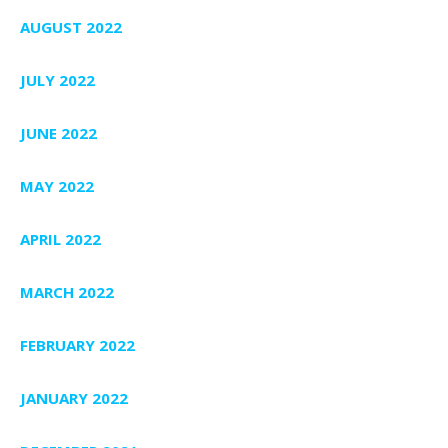
AUGUST 2022
JULY 2022
JUNE 2022
MAY 2022
APRIL 2022
MARCH 2022
FEBRUARY 2022
JANUARY 2022