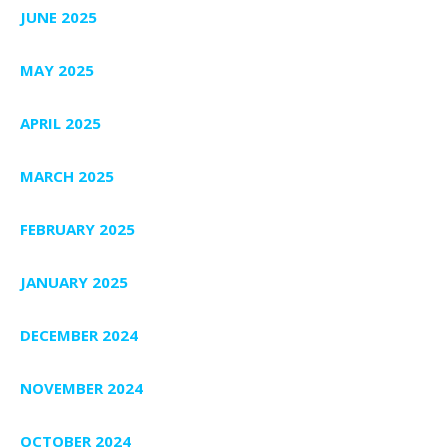
JUNE 2025
MAY 2025
APRIL 2025
MARCH 2025
FEBRUARY 2025
JANUARY 2025
DECEMBER 2024
NOVEMBER 2024
OCTOBER 2024