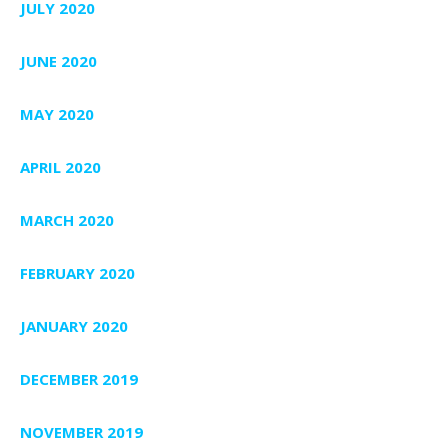
JULY 2020
JUNE 2020
MAY 2020
APRIL 2020
MARCH 2020
FEBRUARY 2020
JANUARY 2020
DECEMBER 2019
NOVEMBER 2019