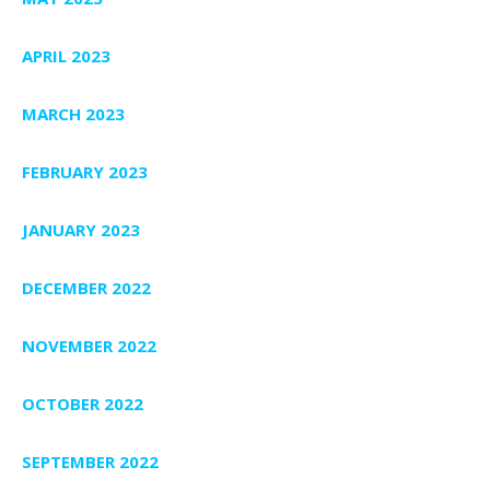
APRIL 2023
MARCH 2023
FEBRUARY 2023
JANUARY 2023
DECEMBER 2022
NOVEMBER 2022
OCTOBER 2022
SEPTEMBER 2022