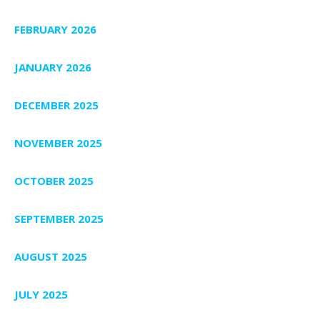
FEBRUARY 2026
JANUARY 2026
DECEMBER 2025
NOVEMBER 2025
OCTOBER 2025
SEPTEMBER 2025
AUGUST 2025
JULY 2025