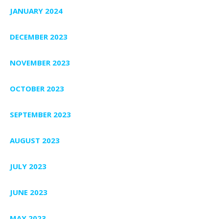
JANUARY 2024
DECEMBER 2023
NOVEMBER 2023
OCTOBER 2023
SEPTEMBER 2023
AUGUST 2023
JULY 2023
JUNE 2023
MAY 2023