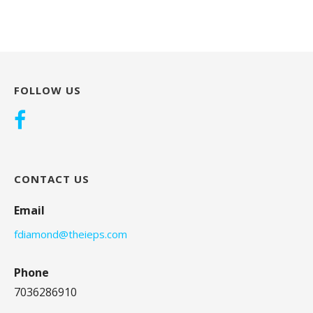
FOLLOW US
CONTACT US
Email
fdiamond@theieps.com
Phone
7036286910