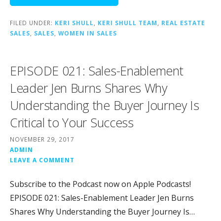
FILED UNDER:
KERI SHULL
,
KERI SHULL TEAM
,
REAL ESTATE
SALES
,
SALES
,
WOMEN IN SALES
EPISODE 021: Sales-Enablement
Leader Jen Burns Shares Why
Understanding the Buyer Journey Is
Critical to Your Success
NOVEMBER 29, 2017
ADMIN
LEAVE A COMMENT
Subscribe to the Podcast now on Apple Podcasts!
EPISODE 021: Sales-Enablement Leader Jen Burns
Shares Why Understanding the Buyer Journey Is…