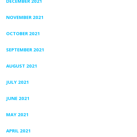
DECEMBER 2021
NOVEMBER 2021
OCTOBER 2021
SEPTEMBER 2021
AUGUST 2021
JULY 2021
JUNE 2021
MAY 2021
APRIL 2021