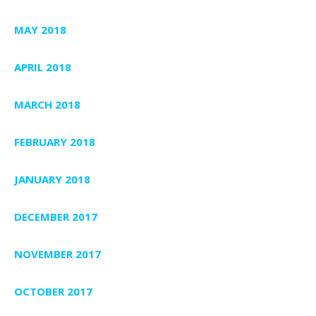
MAY 2018
APRIL 2018
MARCH 2018
FEBRUARY 2018
JANUARY 2018
DECEMBER 2017
NOVEMBER 2017
OCTOBER 2017