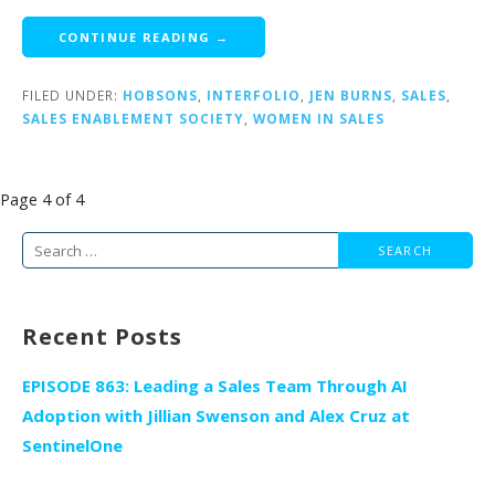
CONTINUE READING →
FILED UNDER:
HOBSONS
,
INTERFOLIO
,
JEN BURNS
,
SALES
,
SALES ENABLEMENT SOCIETY
,
WOMEN IN SALES
Post
Page 4 of 4
navigation
Search
for:
Recent Posts
EPISODE 863: Leading a Sales Team Through AI
Adoption with Jillian Swenson and Alex Cruz at
SentinelOne