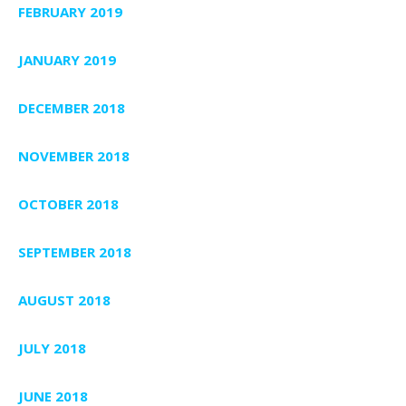
FEBRUARY 2019
JANUARY 2019
DECEMBER 2018
NOVEMBER 2018
OCTOBER 2018
SEPTEMBER 2018
AUGUST 2018
JULY 2018
JUNE 2018