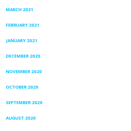
MARCH 2021
FEBRUARY 2021
JANUARY 2021
DECEMBER 2020
NOVEMBER 2020
OCTOBER 2020
SEPTEMBER 2020
AUGUST 2020