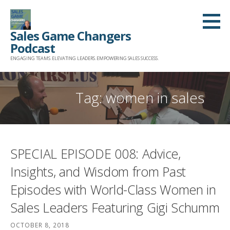
Skip
to
Sales Game Changers
content
Podcast
ENGAGING TEAMS. ELEVATING LEADERS. EMPOWERING SALES SUCCESS.
Tag: women in sales
SPECIAL EPISODE 008: Advice,
Insights, and Wisdom from Past
Episodes with World-Class Women in
Sales Leaders Featuring Gigi Schumm
OCTOBER 8, 2018