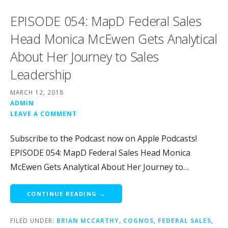
EPISODE 054: MapD Federal Sales
Head Monica McEwen Gets Analytical
About Her Journey to Sales
Leadership
MARCH 12, 2018
ADMIN
LEAVE A COMMENT
Subscribe to the Podcast now on Apple Podcasts!
EPISODE 054: MapD Federal Sales Head Monica
McEwen Gets Analytical About Her Journey to…
CONTINUE READING →
FILED UNDER:
BRIAN MCCARTHY
,
COGNOS
,
FEDERAL SALES
,