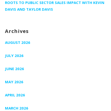
ROOTS TO PUBLIC SECTOR SALES IMPACT WITH KEVIN
DAVIS AND TAYLOR DAVIS
Archives
AUGUST 2026
JULY 2026
JUNE 2026
MAY 2026
APRIL 2026
MARCH 2026