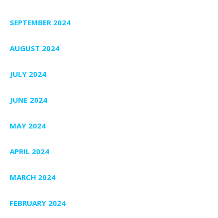
SEPTEMBER 2024
AUGUST 2024
JULY 2024
JUNE 2024
MAY 2024
APRIL 2024
MARCH 2024
FEBRUARY 2024