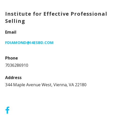
Institute for Effective Professional
Selling
Email
FDIAMOND@I4ESBD.COM
Phone
7036286910
Address
344 Maple Avenue West, Vienna, VA 22180