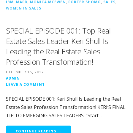
IBM
,
MAPD
,
MONICA MCEWEN
,
PORTER SHOMO
,
SALES
,
WOMEN IN SALES
SPECIAL EPISODE 001: Top Real
Estate Sales Leader Keri Shull Is
Leading the Real Estate Sales
Profession Transformation!
DECEMBER 15, 2017
ADMIN
LEAVE A COMMENT
SPECIAL EPISODE 001: Keri Shull Is Leading the Real
Estate Sales Profession Transformation! KERI’S FINAL
TIP TO EMERGING SALES LEADERS: “Start…
CONTINUE READING →