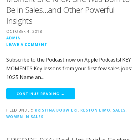
Be in Sales…and Other Powerful
Insights
OCTOBER 4, 2018
ADMIN
LEAVE A COMMENT
Subscribe to the Podcast now on Apple Podcasts! KEY
MOMENTS Key lessons from your first few sales jobs:
10:25 Name an…
CONTINUE READING →
FILED UNDER:
KRISTINA BOUWIERI
,
RESTON LIMO
,
SALES
,
WOMEN IN SALES